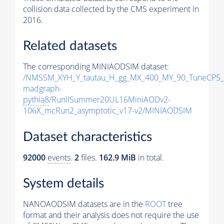
collision data collected by the CMS experiment in
2016.
Related datasets
The corresponding MINIAODSIM dataset:
/NMSSM_XYH_Y_tautau_H_gg_MX_400_MY_90_TuneCP5_
madgraph-
pythia8
/RunIISummer20UL16MiniAODv2-
106X_mcRun2_asymptotic_v17-v2/MINIAODSIM
Dataset characteristics
92000
events
.
2
files.
162.9 MiB
in total.
System details
NANOAODSIM datasets are in the
ROOT
tree
format and their analysis does not require the use