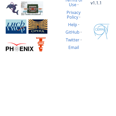
Terms of
v1.1.1
Use
·
Privacy
Policy
·
Help
·
GitHub
·
Twitter
·
Email