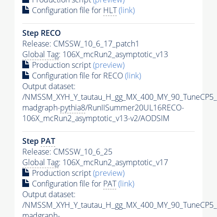
Configuration file for
HLT
(link)
Step RECO
Release: CMSSW_10_6_17_patch1
Global Tag
: 106X_mcRun2_asymptotic_v13
Production script
(preview)
Configuration file for RECO
(link)
Output dataset:
/NMSSM_XYH_Y_tautau_H_gg_MX_400_MY_90_TuneCP5_
madgraph-
pythia8
/RunIISummer20UL16RECO-
106X_mcRun2_asymptotic_v13-v2/AODSIM
Step
PAT
Release: CMSSW_10_6_25
Global Tag
: 106X_mcRun2_asymptotic_v17
Production script
(preview)
Configuration file for
PAT
(link)
Output dataset:
/NMSSM_XYH_Y_tautau_H_gg_MX_400_MY_90_TuneCP5_
madgraph-