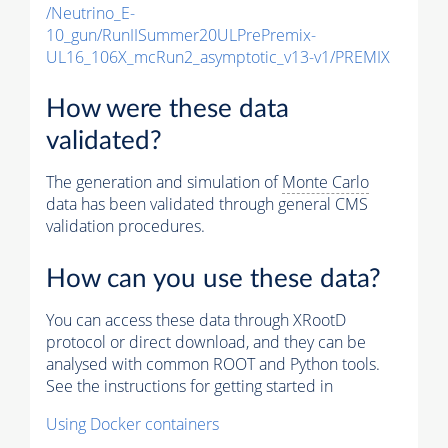
/Neutrino_E-
10_gun/RunIISummer20ULPrePremix-
UL16_106X_mcRun2_asymptotic_v13-v1/PREMIX
How were these data
validated?
The generation and simulation of
Monte Carlo
data has been validated through general CMS
validation procedures.
How can you use these data?
You can access these data through XRootD
protocol or direct download, and they can be
analysed with common ROOT and Python tools.
See the instructions for getting started in
Using Docker containers