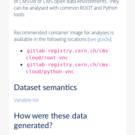
of
CMSSW
or CMS open data environments. They
can be analysed with common ROOT and Python
tools.
Recommended container image for analyses is
available in the following locations (
see guide
):
gitlab-registry.cern.ch/cms-
cloud/root-vnc
gitlab-registry.cern.ch/cms-
cloud/python-vnc
Dataset semantics
Variable list
How were these data
generated?