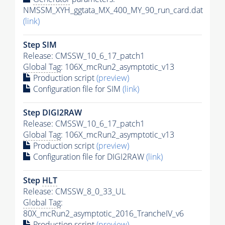
NMSSM_XYH_ggtata_MX_400_MY_90_run_card.dat
(link)
Step SIM
Release: CMSSW_10_6_17_patch1
Global Tag
: 106X_mcRun2_asymptotic_v13
Production script
(preview)
Configuration file for SIM
(link)
Step DIGI2RAW
Release: CMSSW_10_6_17_patch1
Global Tag
: 106X_mcRun2_asymptotic_v13
Production script
(preview)
Configuration file for DIGI2RAW
(link)
Step
HLT
Release: CMSSW_8_0_33_UL
Global Tag
:
80X_mcRun2_asymptotic_2016_TrancheIV_v6
Production script
(preview)