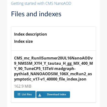
Getting started with CMS NanoAOD
Files and indexes
Index description
Index size
CMS_mc_RunIISummer20UL16NanoAODv
9_NMSSM_XYH_Y_tautau_H_gg_MX_400_M
Y_90_TuneCP5_13TeV-madgraph-
pythia8_NANOAODSIM_106X_mcRun2_as
ymptotic_v17-v1_40000_file_index.json
162.9 MiB
List files
Download index