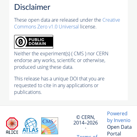
Disclaimer
These open data are released under the
Creative
Commons Zero v1.0 Universal
license.
Neither the experiment(s) ( CMS ) nor CERN
endorse any works, scientific or otherwise,
produced using these data.
This release has a unique DOI that you are
requested to cite in any applications or
publications.
Powered
© CERN,
by Invenio
2014–2026
Open Data
·
Portal