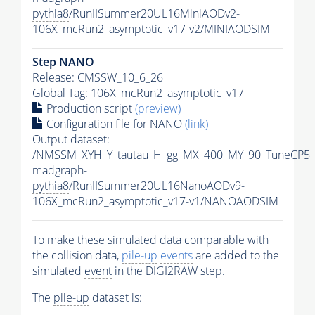
pythia8
/RunIISummer20UL16MiniAODv2-
106X_mcRun2_asymptotic_v17-v2/MINIAODSIM
Step NANO
Release: CMSSW_10_6_26
Global Tag
: 106X_mcRun2_asymptotic_v17
Production script
(preview)
Configuration file for NANO
(link)
Output dataset:
/NMSSM_XYH_Y_tautau_H_gg_MX_400_MY_90_TuneCP5_
madgraph-
pythia8
/RunIISummer20UL16NanoAODv9-
106X_mcRun2_asymptotic_v17-v1/NANOAODSIM
To make these simulated data comparable with
the collision data,
pile-up
events
are added to the
simulated
event
in the DIGI2RAW step.
The
pile-up
dataset is: