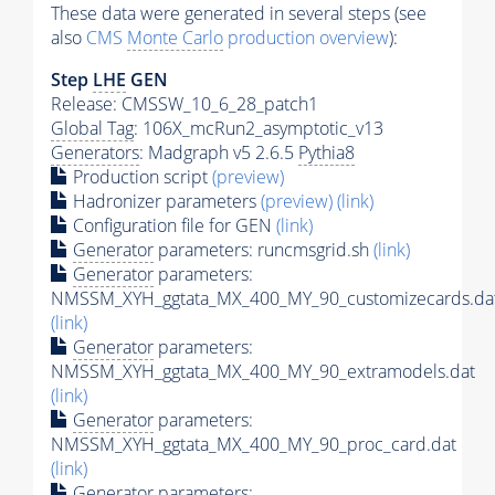
These data were generated in several steps (see
also
CMS
Monte Carlo
production overview
):
Step
LHE
GEN
Release: CMSSW_10_6_28_patch1
Global Tag
: 106X_mcRun2_asymptotic_v13
Generators
: Madgraph v5 2.6.5
Pythia8
Production script
(preview)
Hadronizer parameters
(preview)
(link)
Configuration file for GEN
(link)
Generator
parameters: runcmsgrid.sh
(link)
Generator
parameters:
NMSSM_XYH_ggtata_MX_400_MY_90_customizecards.da
(link)
Generator
parameters:
NMSSM_XYH_ggtata_MX_400_MY_90_extramodels.dat
(link)
Generator
parameters:
NMSSM_XYH_ggtata_MX_400_MY_90_proc_card.dat
(link)
Generator
parameters: