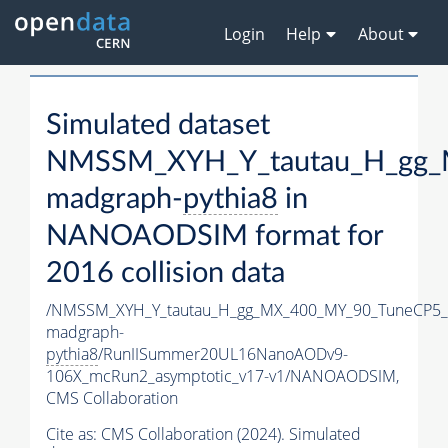
Login
Help
About
Simulated dataset
NMSSM_XYH_Y_tautau_H_gg_
madgraph-
pythia8
in
NANOAODSIM format for
2016 collision data
/NMSSM_XYH_Y_tautau_H_gg_MX_400_MY_90_TuneCP5_
madgraph-
pythia8
/RunIISummer20UL16NanoAODv9-
106X_mcRun2_asymptotic_v17-v1/NANOAODSIM,
CMS Collaboration
Cite as:
CMS Collaboration (2024). Simulated