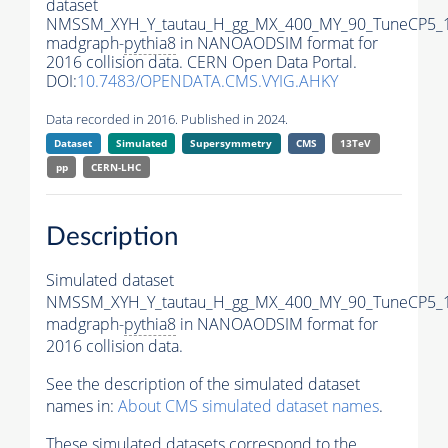
dataset
NMSSM_XYH_Y_tautau_H_gg_MX_400_MY_90_TuneCP5_
madgraph-
pythia8
in NANOAODSIM format for
2016 collision data. CERN Open Data Portal.
DOI:
10.7483/OPENDATA.CMS.VYIG.AHKY
Data recorded in 2016. Published in 2024.
Dataset
Simulated
Supersymmetry
CMS
13TeV
pp
CERN-LHC
Description
Simulated dataset
NMSSM_XYH_Y_tautau_H_gg_MX_400_MY_90_TuneCP5_
madgraph-
pythia8
in NANOAODSIM format for
2016 collision data.
See the description of the simulated dataset
names in:
About CMS simulated dataset names
.
These simulated datasets correspond to the