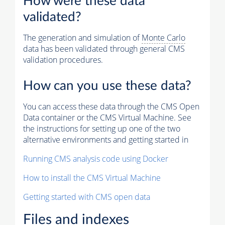
How were these data
validated?
The generation and simulation of
Monte Carlo
data has been validated through general CMS
validation procedures.
How can you use these data?
You can access these data through the CMS Open
Data container or the CMS Virtual Machine. See
the instructions for setting up one of the two
alternative environments and getting started in
Running CMS analysis code using Docker
How to install the CMS Virtual Machine
Getting started with CMS open data
Files and indexes