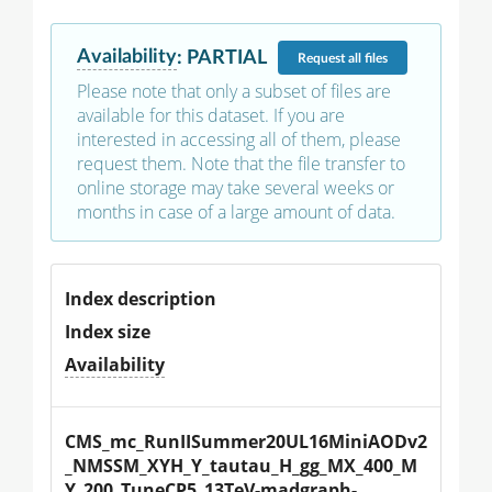
Availability
:
PARTIAL
Request
all files
Please note that only a subset of files are
available for this dataset. If you are
interested in accessing all of them, please
request them. Note that the file transfer to
online storage may take several weeks or
months in case of a large amount of data.
Index description
Index size
Availability
CMS_mc_RunIISummer20UL16MiniAODv2
_NMSSM_XYH_Y_tautau_H_gg_MX_400_M
Y_200_TuneCP5_13TeV-madgraph-