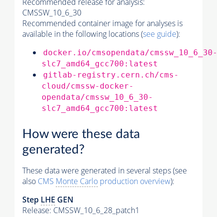
Recommended release for analysis:
CMSSW_10_6_30
Recommended container image for analyses is
available in the following locations (
see guide
):
docker.io/cmsopendata/cmssw_10_6_30
slc7_amd64_gcc700:latest
gitlab-registry.cern.ch/cms-
cloud/cmssw-docker-
opendata/cmssw_10_6_30-
slc7_amd64_gcc700:latest
How were these data
generated?
These data were generated in several steps (see
also
CMS
Monte Carlo
production overview
):
Step
LHE
GEN
Release: CMSSW_10_6_28_patch1