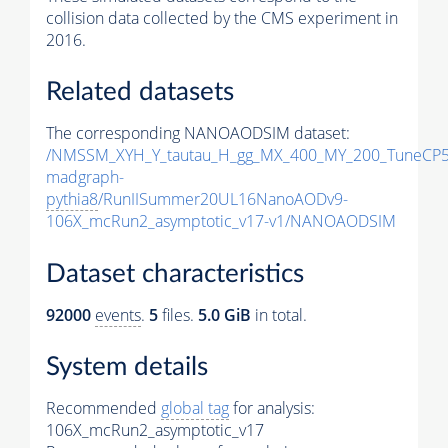
collision data collected by the CMS experiment in
2016.
Related datasets
The corresponding NANOAODSIM dataset:
/NMSSM_XYH_Y_tautau_H_gg_MX_400_MY_200_TuneCP5
madgraph-
pythia8
/RunIISummer20UL16NanoAODv9-
106X_mcRun2_asymptotic_v17-v1/NANOAODSIM
Dataset characteristics
92000
events
.
5
files.
5.0 GiB
in total.
System details
Recommended
global tag
for analysis:
106X_mcRun2_asymptotic_v17