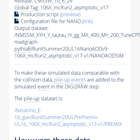
Release: CMSSW_10_6_26
Global Tag
: 106X_mcRun2_asymptotic_v17
Production script
(preview)
Configuration file for NANO
(link)
Output dataset:
/NMSSM_XYH_Y_tautau_H_gg_MX_400_MY_200_TuneCP5
madgraph-
pythia8
/RunIISummer20UL16NanoAODv9-
106X_mcRun2_asymptotic_v17-v1/NANOAODSIM
To make these simulated data comparable with
the collision data,
pile-up
events
are added to the
simulated
event
in the DIGI2RAW step.
The
pile-up
dataset is:
/Neutrino_E-
10_gun/RunIISummer20ULPrePremix-
UL16_106X_mcRun2_asymptotic_v13-v1/PREMIX