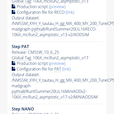
Global Tag
: 106X_mcRun2_asymptotic_v13
Production script
(preview)
Configuration file for RECO
(link)
Output dataset:
/NMSSM_XYH_Y_tautau_H_gg_MX_400_MY_200_TuneCP5
madgraph-
pythia8
/RunIISummer20UL16RECO-
106X_mcRun2_asymptotic_v13-v2/AODSIM
Step
PAT
Release: CMSSW_10_6_25
Global Tag
: 106X_mcRun2_asymptotic_v17
Production script
(preview)
Configuration file for
PAT
(link)
Output dataset:
/NMSSM_XYH_Y_tautau_H_gg_MX_400_MY_200_TuneCP5
madgraph-
pythia8
/RunIISummer20UL16MiniAODv2-
106X_mcRun2_asymptotic_v17-v2/MINIAODSIM
Step NANO