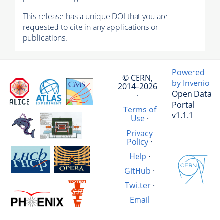
This release has a unique DOI that you are
requested to cite in any applications or
publications.
Powered
© CERN,
by Invenio
2014–2026
Open Data
·
Portal
Terms of
v1.1.1
Use
·
Privacy
Policy
·
Help
·
GitHub
·
Twitter
·
Email