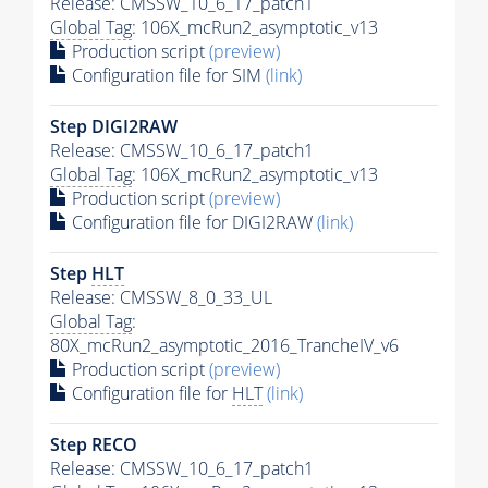
Release: CMSSW_10_6_17_patch1
Global Tag
: 106X_mcRun2_asymptotic_v13
Production script
(preview)
Configuration file for SIM
(link)
Step DIGI2RAW
Release: CMSSW_10_6_17_patch1
Global Tag
: 106X_mcRun2_asymptotic_v13
Production script
(preview)
Configuration file for DIGI2RAW
(link)
Step
HLT
Release: CMSSW_8_0_33_UL
Global Tag
:
80X_mcRun2_asymptotic_2016_TrancheIV_v6
Production script
(preview)
Configuration file for
HLT
(link)
Step RECO
Release: CMSSW_10_6_17_patch1