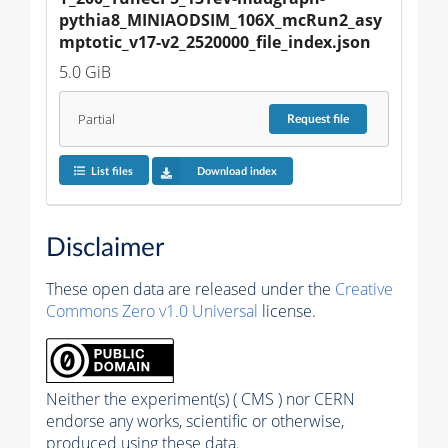
pythia8_MINIAODSIM_106X_mcRun2_asy
mptotic_v17-v2_2520000_file_index.json
5.0 GiB
Partial
Request
file
List files
Download index
Disclaimer
These open data are released under the
Creative
Commons Zero v1.0 Universal
license.
Neither the experiment(s) ( CMS ) nor CERN
endorse any works, scientific or otherwise,
produced using these data.