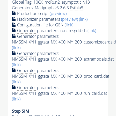
Global Tag
: 106X_mcRun2_asymptotic_v13
Generators
: Madgraph v5 2.6.5
Pythia8
Production script
(preview)
Hadronizer parameters
(preview)
(link)
Configuration file for GEN
(link)
Generator
parameters: runcmsgrid.sh
(link)
Generator
parameters:
NMSSM_XYH_ggtata_MX_400_MY_200_customizecards.d
(link)
Generator
parameters:
NMSSM_XYH_ggtata_MX_400_MY_200_extramodels.dat
(link)
Generator
parameters:
NMSSM_XYH_ggtata_MX_400_MY_200_proc_card.dat
(link)
Generator
parameters:
NMSSM_XYH_ggtata_MX_400_MY_200_run_card.dat
(link)
Step SIM