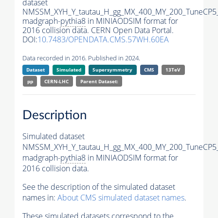
dataset
NMSSM_XYH_Y_tautau_H_gg_MX_400_MY_200_TuneCP5
madgraph-
pythia8
in MINIAODSIM format for
2016 collision data. CERN Open Data Portal.
DOI:
10.7483/OPENDATA.CMS.57WH.60EA
Data recorded in 2016. Published in 2024.
Dataset
Simulated
Supersymmetry
CMS
13TeV
pp
CERN-LHC
Parent Dataset:
Description
Simulated dataset
NMSSM_XYH_Y_tautau_H_gg_MX_400_MY_200_TuneCP5
madgraph-
pythia8
in MINIAODSIM format for
2016 collision data.
See the description of the simulated dataset
names in:
About CMS simulated dataset names
.
These simulated datasets correspond to the