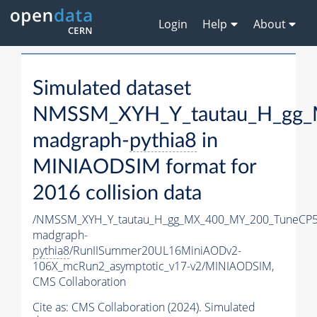
Login
Help
About
Simulated dataset
NMSSM_XYH_Y_tautau_H_gg_
madgraph-
pythia8
in
MINIAODSIM format for
2016 collision data
/NMSSM_XYH_Y_tautau_H_gg_MX_400_MY_200_TuneCP5
madgraph-
pythia8
/RunIISummer20UL16MiniAODv2-
106X_mcRun2_asymptotic_v17-v2/MINIAODSIM,
CMS Collaboration
Cite as:
CMS Collaboration (2024). Simulated