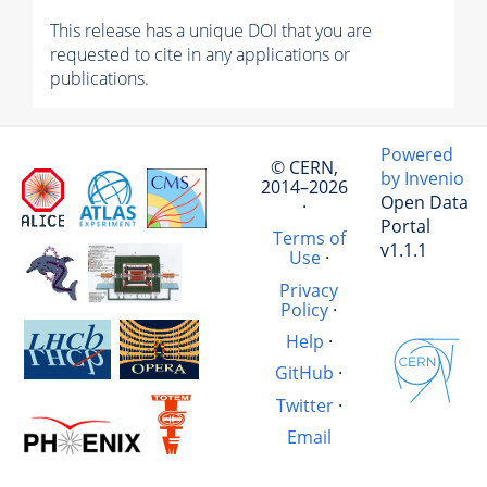
This release has a unique DOI that you are
requested to cite in any applications or
publications.
Powered
© CERN,
by Invenio
2014–2026
Open Data
·
Portal
Terms of
v1.1.1
Use
·
Privacy
Policy
·
Help
·
GitHub
·
Twitter
·
Email