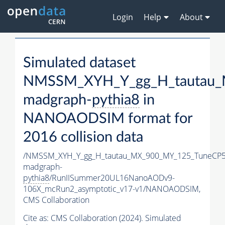
Login
Help
About
Simulated dataset
NMSSM_XYH_Y_gg_H_tautau_
madgraph-
pythia8
in
NANOAODSIM format for
2016 collision data
/NMSSM_XYH_Y_gg_H_tautau_MX_900_MY_125_TuneCP5
madgraph-
pythia8
/RunIISummer20UL16NanoAODv9-
106X_mcRun2_asymptotic_v17-v1/NANOAODSIM,
CMS Collaboration
Cite as:
CMS Collaboration (2024). Simulated