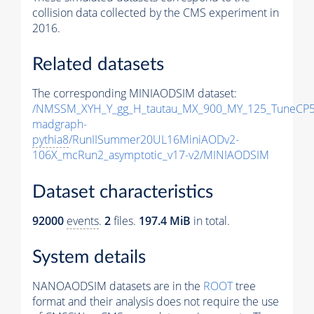
collision data collected by the CMS experiment in
2016.
Related datasets
The corresponding MINIAODSIM dataset:
/NMSSM_XYH_Y_gg_H_tautau_MX_900_MY_125_TuneCP5
madgraph-
pythia8
/RunIISummer20UL16MiniAODv2-
106X_mcRun2_asymptotic_v17-v2/MINIAODSIM
Dataset characteristics
92000
events
.
2
files.
197.4 MiB
in total.
System details
NANOAODSIM datasets are in the
ROOT
tree
format and their analysis does not require the use