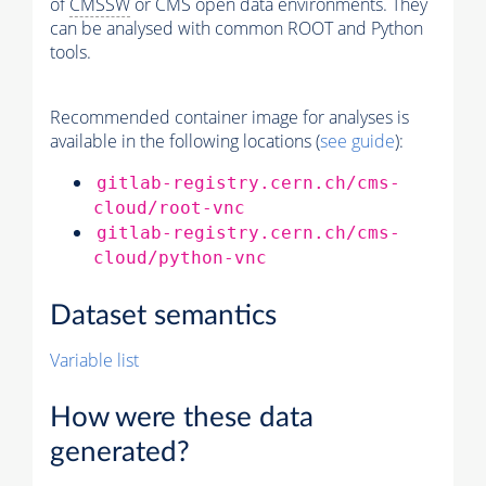
of
CMSSW
or CMS open data environments. They
can be analysed with common ROOT and Python
tools.
Recommended container image for analyses is
available in the following locations (
see guide
):
gitlab-registry.cern.ch/cms-
cloud/root-vnc
gitlab-registry.cern.ch/cms-
cloud/python-vnc
Dataset semantics
Variable list
How were these data
generated?