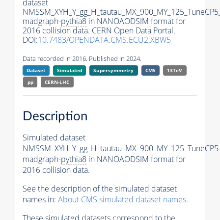
dataset
NMSSM_XYH_Y_gg_H_tautau_MX_900_MY_125_TuneCP5
madgraph-
pythia8
in NANOAODSIM format for
2016 collision data. CERN Open Data Portal.
DOI:
10.7483/OPENDATA.CMS.ECU2.XBW5
Data recorded in 2016. Published in 2024.
Dataset
Simulated
Supersymmetry
CMS
13TeV
pp
CERN-LHC
Description
Simulated dataset
NMSSM_XYH_Y_gg_H_tautau_MX_900_MY_125_TuneCP5
madgraph-
pythia8
in NANOAODSIM format for
2016 collision data.
See the description of the simulated dataset
names in:
About CMS simulated dataset names
.
These simulated datasets correspond to the