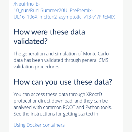
/Neutrino_E-
10_gun/RunIISummer20ULPrePremix-
UL16_106X_mcRun2_asymptotic_v13-v1/PREMIX
How were these data
validated?
The generation and simulation of
Monte Carlo
data has been validated through general CMS
validation procedures.
How can you use these data?
You can access these data through XRootD
protocol or direct download, and they can be
analysed with common ROOT and Python tools.
See the instructions for getting started in
Using Docker containers