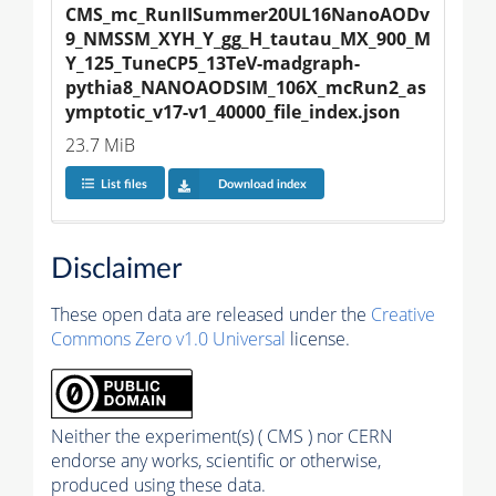
CMS_mc_RunIISummer20UL16NanoAODv
9_NMSSM_XYH_Y_gg_H_tautau_MX_900_M
Y_125_TuneCP5_13TeV-madgraph-
pythia8_NANOAODSIM_106X_mcRun2_as
ymptotic_v17-v1_40000_file_index.json
23.7 MiB
List files
Download index
Disclaimer
These open data are released under the
Creative
Commons Zero v1.0 Universal
license.
Neither the experiment(s) ( CMS ) nor CERN
endorse any works, scientific or otherwise,
produced using these data.