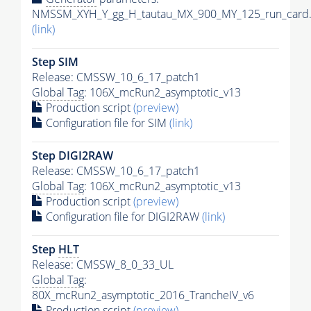
NMSSM_XYH_Y_gg_H_tautau_MX_900_MY_125_run_card.
(link)
Step SIM
Release: CMSSW_10_6_17_patch1
Global Tag
: 106X_mcRun2_asymptotic_v13
Production script
(preview)
Configuration file for SIM
(link)
Step DIGI2RAW
Release: CMSSW_10_6_17_patch1
Global Tag
: 106X_mcRun2_asymptotic_v13
Production script
(preview)
Configuration file for DIGI2RAW
(link)
Step
HLT
Release: CMSSW_8_0_33_UL
Global Tag
:
80X_mcRun2_asymptotic_2016_TrancheIV_v6
Production script
(preview)