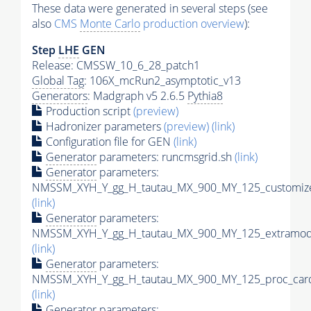
These data were generated in several steps (see
also
CMS
Monte Carlo
production overview
):
Step
LHE
GEN
Release: CMSSW_10_6_28_patch1
Global Tag
: 106X_mcRun2_asymptotic_v13
Generators
: Madgraph v5 2.6.5
Pythia8
Production script
(preview)
Hadronizer parameters
(preview)
(link)
Configuration file for GEN
(link)
Generator
parameters: runcmsgrid.sh
(link)
Generator
parameters:
NMSSM_XYH_Y_gg_H_tautau_MX_900_MY_125_customize
(link)
Generator
parameters:
NMSSM_XYH_Y_gg_H_tautau_MX_900_MY_125_extramode
(link)
Generator
parameters:
NMSSM_XYH_Y_gg_H_tautau_MX_900_MY_125_proc_card
(link)
Generator
parameters: