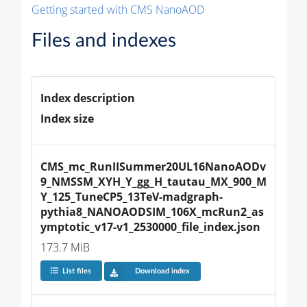
Getting started with CMS NanoAOD
Files and indexes
Index description
Index size
CMS_mc_RunIISummer20UL16NanoAODv
9_NMSSM_XYH_Y_gg_H_tautau_MX_900_M
Y_125_TuneCP5_13TeV-madgraph-
pythia8_NANOAODSIM_106X_mcRun2_as
ymptotic_v17-v1_2530000_file_index.json
173.7 MiB
List files
Download index