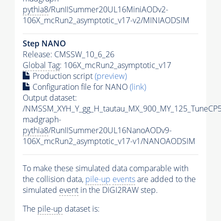
pythia8
/RunIISummer20UL16MiniAODv2-
106X_mcRun2_asymptotic_v17-v2/MINIAODSIM
Step NANO
Release: CMSSW_10_6_26
Global Tag
: 106X_mcRun2_asymptotic_v17
Production script
(preview)
Configuration file for NANO
(link)
Output dataset:
/NMSSM_XYH_Y_gg_H_tautau_MX_900_MY_125_TuneCP5
madgraph-
pythia8
/RunIISummer20UL16NanoAODv9-
106X_mcRun2_asymptotic_v17-v1/NANOAODSIM
To make these simulated data comparable with
the collision data,
pile-up
events
are added to the
simulated
event
in the DIGI2RAW step.
The
pile-up
dataset is: