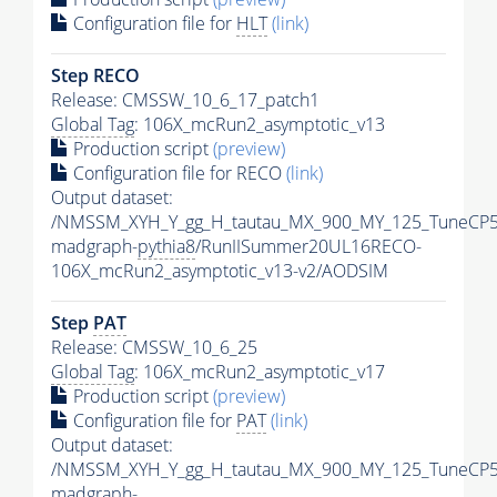
Configuration file for
HLT
(link)
Step RECO
Release: CMSSW_10_6_17_patch1
Global Tag
: 106X_mcRun2_asymptotic_v13
Production script
(preview)
Configuration file for RECO
(link)
Output dataset:
/NMSSM_XYH_Y_gg_H_tautau_MX_900_MY_125_TuneCP5
madgraph-
pythia8
/RunIISummer20UL16RECO-
106X_mcRun2_asymptotic_v13-v2/AODSIM
Step
PAT
Release: CMSSW_10_6_25
Global Tag
: 106X_mcRun2_asymptotic_v17
Production script
(preview)
Configuration file for
PAT
(link)
Output dataset:
/NMSSM_XYH_Y_gg_H_tautau_MX_900_MY_125_TuneCP5
madgraph-