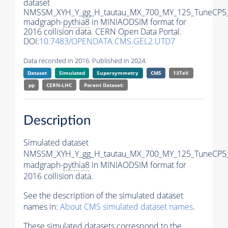
dataset
NMSSM_XYH_Y_gg_H_tautau_MX_700_MY_125_TuneCP5
madgraph-
pythia8
in MINIAODSIM format for
2016 collision data. CERN Open Data Portal.
DOI:
10.7483/OPENDATA.CMS.GEL2.UTD7
Data recorded in 2016. Published in 2024.
Dataset
Simulated
Supersymmetry
CMS
13TeV
pp
CERN-LHC
Parent Dataset:
Description
Simulated dataset
NMSSM_XYH_Y_gg_H_tautau_MX_700_MY_125_TuneCP5
madgraph-
pythia8
in MINIAODSIM format for
2016 collision data.
See the description of the simulated dataset
names in:
About CMS simulated dataset names
.
These simulated datasets correspond to the