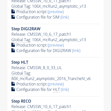
Release: CMSSW_10_6_17_patch1
Global Tag
: 106X_mcRun2_asymptotic_v13
Production script
(preview)
Configuration file for SIM
(link)
Step DIGI2RAW
Release: CMSSW_10_6_17_patch1
Global Tag
: 106X_mcRun2_asymptotic_v13
Production script
(preview)
Configuration file for DIGI2RAW
(link)
Step
HLT
Release: CMSSW_8_0_33_UL
Global Tag
:
80X_mcRun2_asymptotic_2016_TrancheIV_v6
Production script
(preview)
Configuration file for
HLT
(link)
Step RECO
Release: CMSSW_10_6_17_patch1