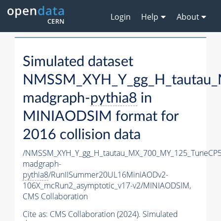
Login
Help
About
Simulated dataset
NMSSM_XYH_Y_gg_H_tautau_
madgraph-
pythia8
in
MINIAODSIM format for
2016 collision data
/NMSSM_XYH_Y_gg_H_tautau_MX_700_MY_125_TuneCP5
madgraph-
pythia8
/RunIISummer20UL16MiniAODv2-
106X_mcRun2_asymptotic_v17-v2/MINIAODSIM,
CMS Collaboration
Cite as:
CMS Collaboration (2024). Simulated