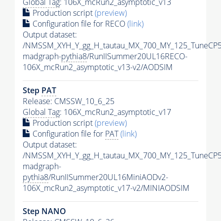
Global Tag
: 106X_mcRun2_asymptotic_v13
Production script
(preview)
Configuration file for RECO
(link)
Output dataset:
/NMSSM_XYH_Y_gg_H_tautau_MX_700_MY_125_TuneCP5
madgraph-
pythia8
/RunIISummer20UL16RECO-
106X_mcRun2_asymptotic_v13-v2/AODSIM
Step
PAT
Release: CMSSW_10_6_25
Global Tag
: 106X_mcRun2_asymptotic_v17
Production script
(preview)
Configuration file for
PAT
(link)
Output dataset:
/NMSSM_XYH_Y_gg_H_tautau_MX_700_MY_125_TuneCP5
madgraph-
pythia8
/RunIISummer20UL16MiniAODv2-
106X_mcRun2_asymptotic_v17-v2/MINIAODSIM
Step NANO