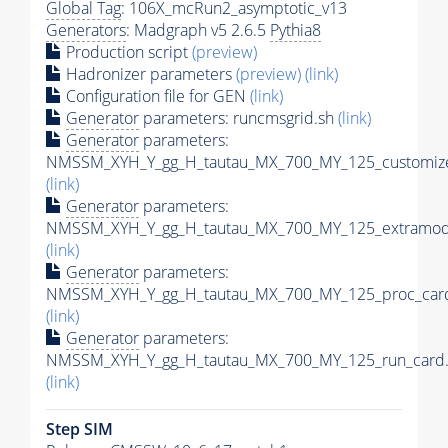
Global Tag
: 106X_mcRun2_asymptotic_v13
Generators
: Madgraph v5 2.6.5
Pythia8
Production script
(preview)
Hadronizer parameters
(preview)
(link)
Configuration file for GEN
(link)
Generator
parameters: runcmsgrid.sh
(link)
Generator
parameters:
NMSSM_XYH_Y_gg_H_tautau_MX_700_MY_125_customize
(link)
Generator
parameters:
NMSSM_XYH_Y_gg_H_tautau_MX_700_MY_125_extramode
(link)
Generator
parameters:
NMSSM_XYH_Y_gg_H_tautau_MX_700_MY_125_proc_card
(link)
Generator
parameters:
NMSSM_XYH_Y_gg_H_tautau_MX_700_MY_125_run_card.
(link)
Step SIM