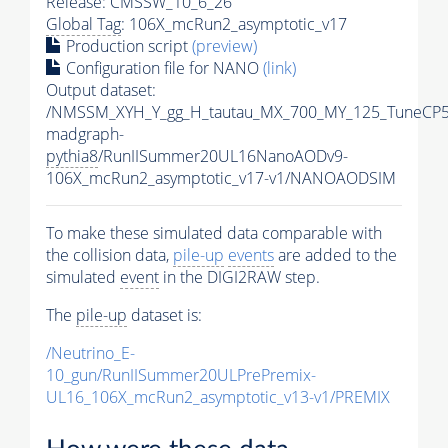
Release: CMSSW_10_6_26
Global Tag
: 106X_mcRun2_asymptotic_v17
Production script
(preview)
Configuration file for NANO
(link)
Output dataset:
/NMSSM_XYH_Y_gg_H_tautau_MX_700_MY_125_TuneCP5
madgraph-
pythia8
/RunIISummer20UL16NanoAODv9-
106X_mcRun2_asymptotic_v17-v1/NANOAODSIM
To make these simulated data comparable with
the collision data,
pile-up
events
are added to the
simulated
event
in the DIGI2RAW step.
The
pile-up
dataset is:
/Neutrino_E-
10_gun/RunIISummer20ULPrePremix-
UL16_106X_mcRun2_asymptotic_v13-v1/PREMIX