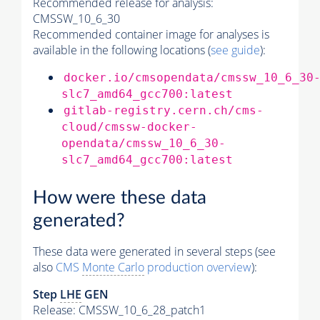
Recommended release for analysis:
CMSSW_10_6_30
Recommended container image for analyses is
available in the following locations (
see guide
):
docker.io/cmsopendata/cmssw_10_6_30
slc7_amd64_gcc700:latest
gitlab-registry.cern.ch/cms-
cloud/cmssw-docker-
opendata/cmssw_10_6_30-
slc7_amd64_gcc700:latest
How were these data
generated?
These data were generated in several steps (see
also
CMS
Monte Carlo
production overview
):
Step
LHE
GEN
Release: CMSSW_10_6_28_patch1