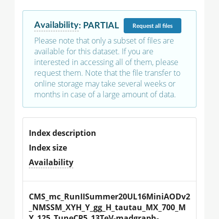
Availability
:
PARTIAL
Request
all files
Please note that only a subset of files are
available for this dataset. If you are
interested in accessing all of them, please
request them. Note that the file transfer to
online storage may take several weeks or
months in case of a large amount of data.
Index description
Index size
Availability
CMS_mc_RunIISummer20UL16MiniAODv2
_NMSSM_XYH_Y_gg_H_tautau_MX_700_M
Y_125_TuneCP5_13TeV-madgraph-