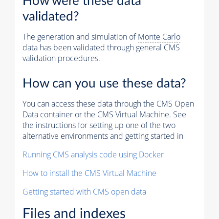
How were these data
validated?
The generation and simulation of
Monte Carlo
data has been validated through general CMS
validation procedures.
How can you use these data?
You can access these data through the CMS Open
Data container or the CMS Virtual Machine. See
the instructions for setting up one of the two
alternative environments and getting started in
Running CMS analysis code using Docker
How to install the CMS Virtual Machine
Getting started with CMS open data
Files and indexes