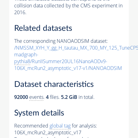
collision data collected by the CMS experiment in
2016.
Related datasets
The corresponding NANOAODSIM dataset:
/NMSSM_XYH_Y_gg_H_tautau_MX_700_MY_125_TuneCP5
madgraph-
pythia8
/RunIISummer20UL16NanoAODv9-
106X_mcRun2_asymptotic_v17-v1/NANOAODSIM
Dataset characteristics
92000
events
.
4
files.
5.2 GiB
in total.
System details
Recommended
global tag
for analysis:
106X_mcRun2_asymptotic_v17