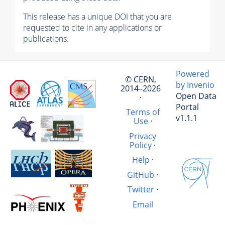
This release has a unique DOI that you are
requested to cite in any applications or
publications.
Powered
© CERN,
by Invenio
2014–2026
Open Data
·
Portal
Terms of
v1.1.1
Use
·
Privacy
Policy
·
Help
·
GitHub
·
Twitter
·
Email