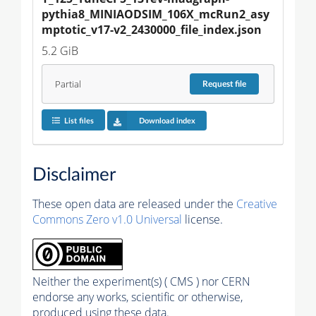
pythia8_MINIAODSIM_106X_mcRun2_asy
mptotic_v17-v2_2430000_file_index.json
5.2 GiB
Partial
Request
file
List files
Download index
Disclaimer
These open data are released under the
Creative
Commons Zero v1.0 Universal
license.
Neither the experiment(s) ( CMS ) nor CERN
endorse any works, scientific or otherwise,
produced using these data.