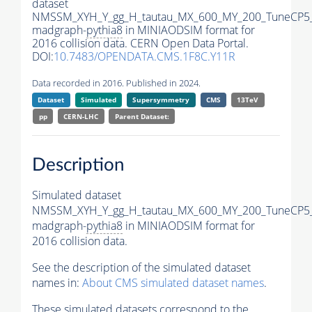
dataset
NMSSM_XYH_Y_gg_H_tautau_MX_600_MY_200_TuneCP5
madgraph-
pythia8
in MINIAODSIM format for
2016 collision data. CERN Open Data Portal.
DOI:
10.7483/OPENDATA.CMS.1F8C.Y11R
Data recorded in 2016. Published in 2024.
Dataset
Simulated
Supersymmetry
CMS
13TeV
pp
CERN-LHC
Parent Dataset:
Description
Simulated dataset
NMSSM_XYH_Y_gg_H_tautau_MX_600_MY_200_TuneCP5
madgraph-
pythia8
in MINIAODSIM format for
2016 collision data.
See the description of the simulated dataset
names in:
About CMS simulated dataset names
.
These simulated datasets correspond to the