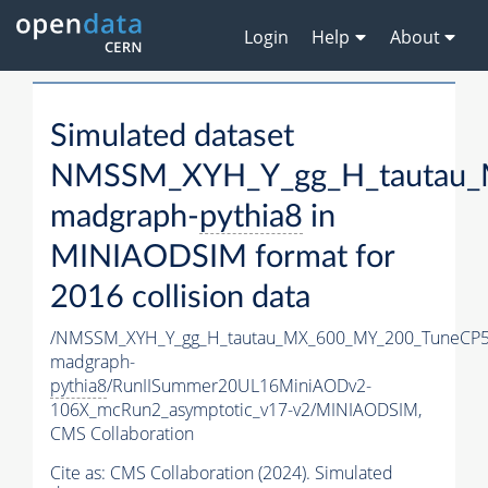
Login
Help
About
Simulated dataset
NMSSM_XYH_Y_gg_H_tautau_
madgraph-
pythia8
in
MINIAODSIM format for
2016 collision data
/NMSSM_XYH_Y_gg_H_tautau_MX_600_MY_200_TuneCP5
madgraph-
pythia8
/RunIISummer20UL16MiniAODv2-
106X_mcRun2_asymptotic_v17-v2/MINIAODSIM,
CMS Collaboration
Cite as:
CMS Collaboration (2024). Simulated