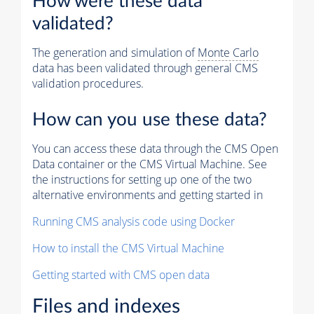
How were these data
validated?
The generation and simulation of
Monte Carlo
data has been validated through general CMS
validation procedures.
How can you use these data?
You can access these data through the CMS Open
Data container or the CMS Virtual Machine. See
the instructions for setting up one of the two
alternative environments and getting started in
Running CMS analysis code using Docker
How to install the CMS Virtual Machine
Getting started with CMS open data
Files and indexes