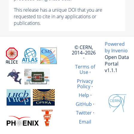
This release has a unique DOI that you are
requested to cite in any applications or
publications.
Powered
© CERN,
by Invenio
2014–2026
Open Data
·
Portal
Terms of
v1.1.1
Use
·
Privacy
Policy
·
Help
·
GitHub
·
Twitter
·
Email