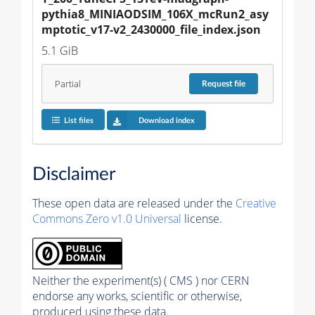
pythia8_MINIAODSIM_106X_mcRun2_asy
mptotic_v17-v2_2430000_file_index.json
5.1 GiB
Partial
Request
file
List files
Download index
Disclaimer
These open data are released under the
Creative
Commons Zero v1.0 Universal
license.
Neither the experiment(s) ( CMS ) nor CERN
endorse any works, scientific or otherwise,
produced using these data.