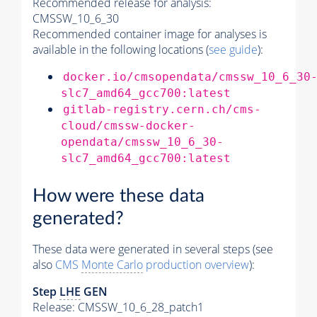
Recommended release for analysis:
CMSSW_10_6_30
Recommended container image for analyses is
available in the following locations (
see guide
):
docker.io/cmsopendata/cmssw_10_6_30
slc7_amd64_gcc700:latest
gitlab-registry.cern.ch/cms-
cloud/cmssw-docker-
opendata/cmssw_10_6_30-
slc7_amd64_gcc700:latest
How were these data
generated?
These data were generated in several steps (see
also
CMS
Monte Carlo
production overview
):
Step
LHE
GEN
Release: CMSSW_10_6_28_patch1