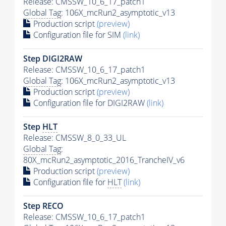
Release: CMSSW_10_6_17_patch1
Global Tag
: 106X_mcRun2_asymptotic_v13
Production script
(preview)
Configuration file for SIM
(link)
Step DIGI2RAW
Release: CMSSW_10_6_17_patch1
Global Tag
: 106X_mcRun2_asymptotic_v13
Production script
(preview)
Configuration file for DIGI2RAW
(link)
Step
HLT
Release: CMSSW_8_0_33_UL
Global Tag
:
80X_mcRun2_asymptotic_2016_TrancheIV_v6
Production script
(preview)
Configuration file for
HLT
(link)
Step RECO
Release: CMSSW_10_6_17_patch1