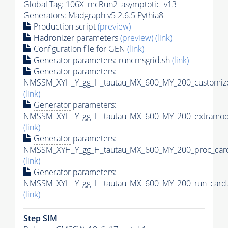
Global Tag
: 106X_mcRun2_asymptotic_v13
Generators
: Madgraph v5 2.6.5
Pythia8
Production script
(preview)
Hadronizer parameters
(preview)
(link)
Configuration file for GEN
(link)
Generator
parameters: runcmsgrid.sh
(link)
Generator
parameters:
NMSSM_XYH_Y_gg_H_tautau_MX_600_MY_200_customize
(link)
Generator
parameters:
NMSSM_XYH_Y_gg_H_tautau_MX_600_MY_200_extramode
(link)
Generator
parameters:
NMSSM_XYH_Y_gg_H_tautau_MX_600_MY_200_proc_card
(link)
Generator
parameters:
NMSSM_XYH_Y_gg_H_tautau_MX_600_MY_200_run_card.
(link)
Step SIM