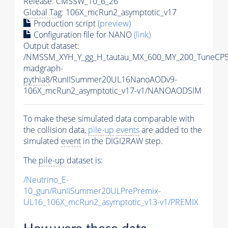
Release: CMSSW_10_6_26
Global Tag
: 106X_mcRun2_asymptotic_v17
Production script
(preview)
Configuration file for NANO
(link)
Output dataset:
/NMSSM_XYH_Y_gg_H_tautau_MX_600_MY_200_TuneCP5
madgraph-
pythia8
/RunIISummer20UL16NanoAODv9-
106X_mcRun2_asymptotic_v17-v1/NANOAODSIM
To make these simulated data comparable with
the collision data,
pile-up
events
are added to the
simulated
event
in the DIGI2RAW step.
The
pile-up
dataset is:
/Neutrino_E-
10_gun/RunIISummer20ULPrePremix-
UL16_106X_mcRun2_asymptotic_v13-v1/PREMIX