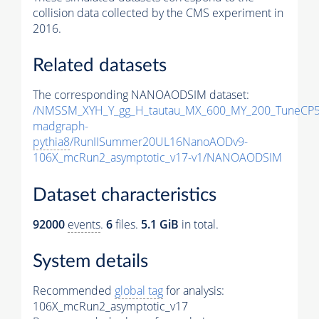
collision data collected by the CMS experiment in
2016.
Related datasets
The corresponding NANOAODSIM dataset:
/NMSSM_XYH_Y_gg_H_tautau_MX_600_MY_200_TuneCP5
madgraph-
pythia8
/RunIISummer20UL16NanoAODv9-
106X_mcRun2_asymptotic_v17-v1/NANOAODSIM
Dataset characteristics
92000
events
.
6
files.
5.1 GiB
in total.
System details
Recommended
global tag
for analysis:
106X_mcRun2_asymptotic_v17