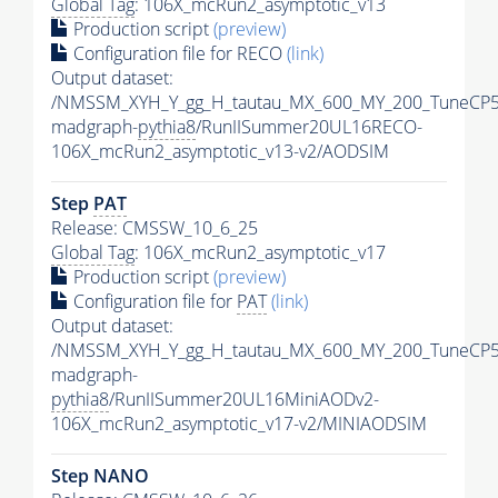
Global Tag
: 106X_mcRun2_asymptotic_v13
Production script
(preview)
Configuration file for RECO
(link)
Output dataset:
/NMSSM_XYH_Y_gg_H_tautau_MX_600_MY_200_TuneCP5
madgraph-
pythia8
/RunIISummer20UL16RECO-
106X_mcRun2_asymptotic_v13-v2/AODSIM
Step
PAT
Release: CMSSW_10_6_25
Global Tag
: 106X_mcRun2_asymptotic_v17
Production script
(preview)
Configuration file for
PAT
(link)
Output dataset:
/NMSSM_XYH_Y_gg_H_tautau_MX_600_MY_200_TuneCP5
madgraph-
pythia8
/RunIISummer20UL16MiniAODv2-
106X_mcRun2_asymptotic_v17-v2/MINIAODSIM
Step NANO