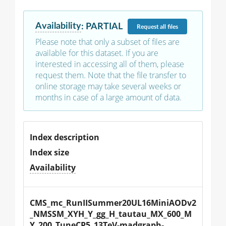
Availability
:
PARTIAL
Request
all files
Please note that only a subset of files are
available for this dataset. If you are
interested in accessing all of them, please
request them. Note that the file transfer to
online storage may take several weeks or
months in case of a large amount of data.
Index description
Index size
Availability
CMS_mc_RunIISummer20UL16MiniAODv2
_NMSSM_XYH_Y_gg_H_tautau_MX_600_M
Y_200_TuneCP5_13TeV-madgraph-