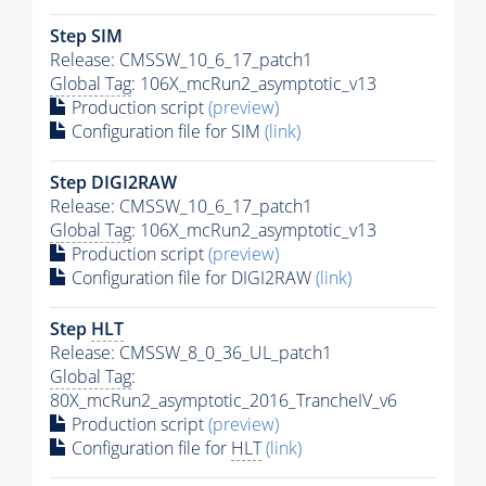
Step SIM
Release: CMSSW_10_6_17_patch1
Global Tag
: 106X_mcRun2_asymptotic_v13
Production script
(preview)
Configuration file for SIM
(link)
Step DIGI2RAW
Release: CMSSW_10_6_17_patch1
Global Tag
: 106X_mcRun2_asymptotic_v13
Production script
(preview)
Configuration file for DIGI2RAW
(link)
Step
HLT
Release: CMSSW_8_0_36_UL_patch1
Global Tag
:
80X_mcRun2_asymptotic_2016_TrancheIV_v6
Production script
(preview)
Configuration file for
HLT
(link)