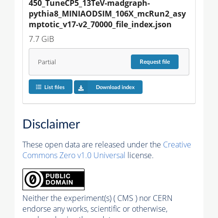
450_TuneCP5_13TeV-madgraph-
pythia8_MINIAODSIM_106X_mcRun2_asy
mptotic_v17-v2_70000_file_index.json
7.7 GiB
Partial
Request
file
List files
Download index
Disclaimer
These open data are released under the
Creative
Commons Zero v1.0 Universal
license.
Neither the experiment(s) ( CMS ) nor CERN
endorse any works, scientific or otherwise,