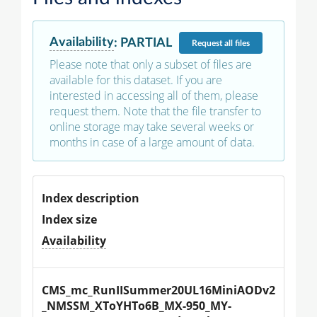
Availability
:
PARTIAL
Request
all files
Please note that only a subset of files are
available for this dataset. If you are
interested in accessing all of them, please
request them. Note that the file transfer to
online storage may take several weeks or
months in case of a large amount of data.
Index description
Index size
Availability
CMS_mc_RunIISummer20UL16MiniAODv2
_NMSSM_XToYHTo6B_MX-950_MY-