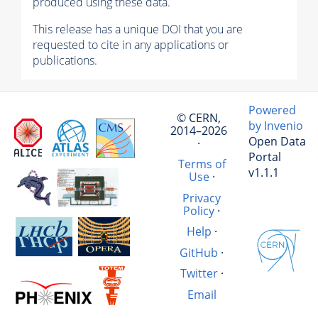
produced using these data.
This release has a unique DOI that you are
requested to cite in any applications or
publications.
Powered
© CERN,
by Invenio
2014–2026
Open Data
·
Portal
Terms of
v1.1.1
Use
·
Privacy
Policy
·
Help
·
GitHub
·
Twitter
·
Email