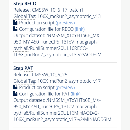
Step RECO
Release: CMSSW_10_6_17_patch1
Global Tag
: 106X_mcRun2_asymptotic_v13
Production script
(preview)
Configuration file for RECO
(link)
Output dataset: /NMSSM_XToYHTo6B_MX-
950_MY-450_TuneCP5_13TeV-madgraph-
pythia8
/RunIISummer20UL16RECO-
106X_mcRun2_asymptotic_v13-v2/AODSIM
Step
PAT
Release: CMSSW_10_6_25
Global Tag
: 106X_mcRun2_asymptotic_v17
Production script
(preview)
Configuration file for
PAT
(link)
Output dataset: /NMSSM_XToYHTo6B_MX-
950_MY-450_TuneCP5_13TeV-madgraph-
pythia8
/RunIISummer20UL16MiniAODv2-
106X_mcRun2_asymptotic_v17-v2/MINIAODSIM