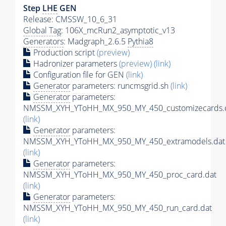
Step
LHE
GEN
Release: CMSSW_10_6_31
Global Tag
: 106X_mcRun2_asymptotic_v13
Generators
: Madgraph_2.6.5
Pythia8
Production script
(preview)
Hadronizer parameters
(preview)
(link)
Configuration file for GEN
(link)
Generator
parameters: runcmsgrid.sh
(link)
Generator
parameters:
NMSSM_XYH_YToHH_MX_950_MY_450_customizecards.
(link)
Generator
parameters:
NMSSM_XYH_YToHH_MX_950_MY_450_extramodels.dat
(link)
Generator
parameters:
NMSSM_XYH_YToHH_MX_950_MY_450_proc_card.dat
(link)
Generator
parameters:
NMSSM_XYH_YToHH_MX_950_MY_450_run_card.dat
(link)