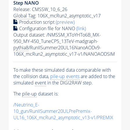
Step NANO
Release: CMSSW_10_6_26
Global Tag
: 106X_mcRun2_asymptotic_v17
Production script
(preview)
Configuration file for NANO
(link)
Output dataset: /NMSSM_XToYHTo6B_MX-
950_MY-450_TuneCP5_13TeV-madgraph-
pythia8
/RunIISummer20UL16NanoAODv9-
106X_mcRun2_asymptotic_v17-v1/NANOAODSIM
To make these simulated data comparable with
the collision data,
pile-up
events
are added to the
simulated
event
in the DIGI2RAW step.
The
pile-up
dataset is:
/Neutrino_E-
10_gun/RunIISummer20ULPrePremix-
UL16_106X_mcRun2_asymptotic_v13-v1/PREMIX