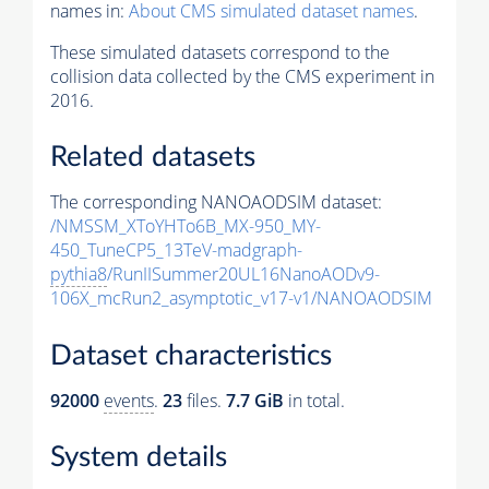
names in:
About CMS simulated dataset names
.
These simulated datasets correspond to the
collision data collected by the CMS experiment in
2016.
Related datasets
The corresponding NANOAODSIM dataset:
/NMSSM_XToYHTo6B_MX-950_MY-
450_TuneCP5_13TeV-madgraph-
pythia8
/RunIISummer20UL16NanoAODv9-
106X_mcRun2_asymptotic_v17-v1/NANOAODSIM
Dataset characteristics
92000
events
.
23
files.
7.7 GiB
in total.
System details