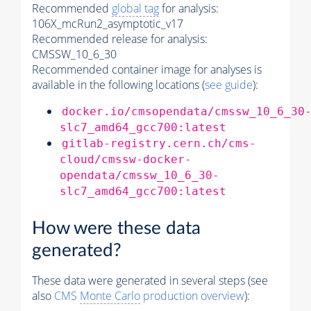
Recommended
global tag
for analysis:
106X_mcRun2_asymptotic_v17
Recommended release for analysis:
CMSSW_10_6_30
Recommended container image for analyses is
available in the following locations (
see guide
):
docker.io/cmsopendata/cmssw_10_6_30
slc7_amd64_gcc700:latest
gitlab-registry.cern.ch/cms-
cloud/cmssw-docker-
opendata/cmssw_10_6_30-
slc7_amd64_gcc700:latest
How were these data
generated?
These data were generated in several steps (see
also
CMS
Monte Carlo
production overview
):