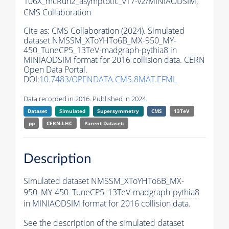
106X_mcRun2_asymptotic_v17-v2/MINIAODSIM,
CMS Collaboration
Cite as:
CMS Collaboration (2024). Simulated
dataset NMSSM_XToYHTo6B_MX-950_MY-
450_TuneCP5_13TeV-madgraph-
pythia8
in
MINIAODSIM format for 2016 collision data. CERN
Open Data Portal.
DOI:
10.7483/OPENDATA.CMS.8MAT.EFML
Data recorded in 2016. Published in 2024.
Dataset
Simulated
Supersymmetry
CMS
13TeV
pp
CERN-LHC
Parent Dataset:
Description
Simulated dataset NMSSM_XToYHTo6B_MX-
950_MY-450_TuneCP5_13TeV-madgraph-
pythia8
in MINIAODSIM format for 2016 collision data.
See the description of the simulated dataset