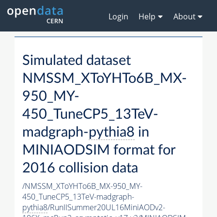
Login
Help
About
Simulated dataset
NMSSM_XToYHTo6B_MX-
950_MY-
450_TuneCP5_13TeV-
madgraph-
pythia8
in
MINIAODSIM format for
2016 collision data
/NMSSM_XToYHTo6B_MX-950_MY-
450_TuneCP5_13TeV-madgraph-
pythia8
/RunIISummer20UL16MiniAODv2-