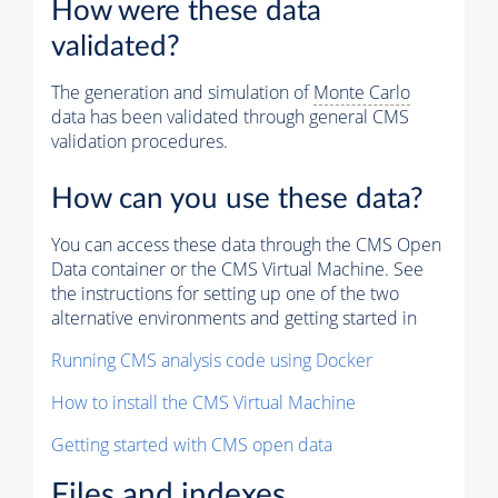
How were these data
validated?
The generation and simulation of
Monte Carlo
data has been validated through general CMS
validation procedures.
How can you use these data?
You can access these data through the CMS Open
Data container or the CMS Virtual Machine. See
the instructions for setting up one of the two
alternative environments and getting started in
Running CMS analysis code using Docker
How to install the CMS Virtual Machine
Getting started with CMS open data
Files and indexes