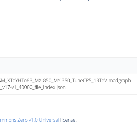
_XToYHTo6B_MX-850_MY-350_TuneCP5_13TeV-madgraph-
17-v1_40000_file_index.json
ommons Zero v1.0 Universal
license.