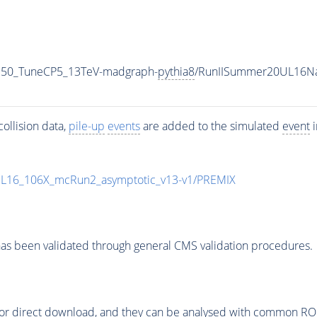
350_TuneCP5_13TeV-madgraph-
pythia8
/RunIISummer20UL16Na
ollision data,
pile-up
events
are added to the simulated
event
i
UL16_106X_mcRun2_asymptotic_v13-v1/PREMIX
as been validated through general CMS validation procedures.
or direct download, and they can be analysed with common ROOT 