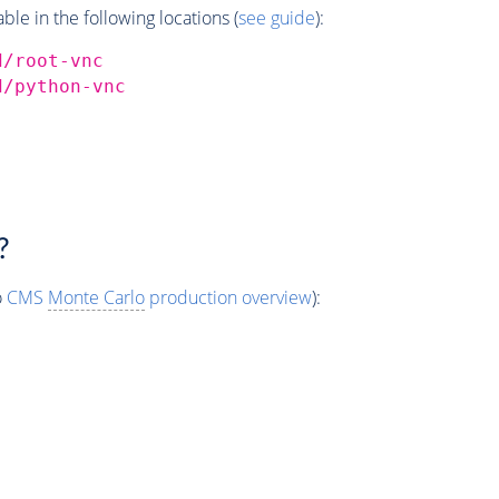
e in the following locations (
see guide
):
d/root-vnc
d/python-vnc
?
o
CMS
Monte Carlo
production overview
):