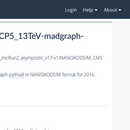
Login
Help
About
CP5_13TeV-madgraph-
_mcRun2_asymptotic_v17-v1/NANOAODSIM,
CMS
aph-
pythia8
in NANOAODSIM format for 2016