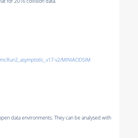
for 2016 collision data.
mcRun2_asymptotic_v17-v2/MINIAODSIM
pen data environments. They can be analysed with