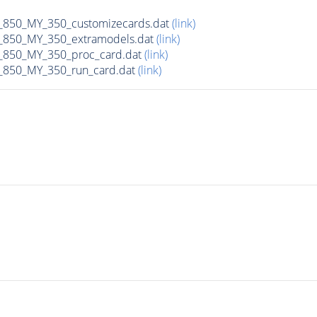
50_MY_350_customizecards.dat
(link)
850_MY_350_extramodels.dat
(link)
850_MY_350_proc_card.dat
(link)
850_MY_350_run_card.dat
(link)