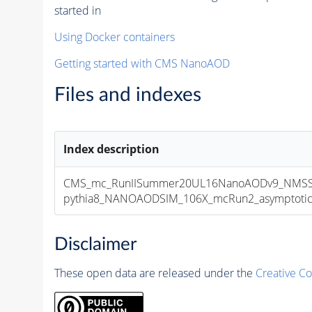
started in
Using Docker containers
Getting started with CMS NanoAOD
Files and indexes
Index description
CMS_mc_RunIISummer20UL16NanoAODv9_NMSSM
pythia8_NANOAODSIM_106X_mcRun2_asymptotic_v
Disclaimer
These open data are released under the
Creative C