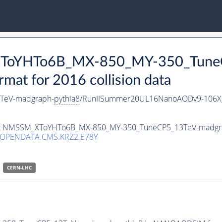
_XToYHTo6B_MX-850_MY-350_Tune
t for 2016 collision data
TeV-madgraph-
pythia8
/RunIISummer20UL16NanoAODv9-106X
taset NMSSM_XToYHTo6B_MX-850_MY-350_TuneCP5_13TeV-madgr
/OPENDATA.CMS.KRZ2.E78Y
CERN-LHC