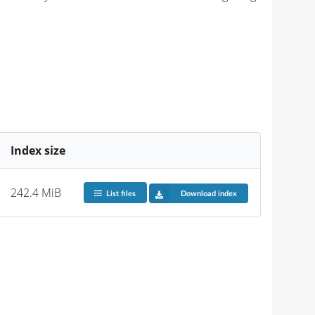
Index size
242.4 MiB
List files
Download index