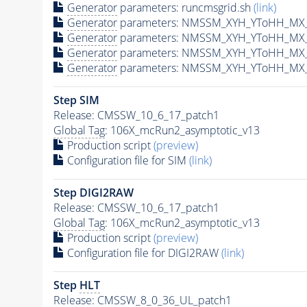
Generator
parameters: runcmsgrid.sh
(link)
Generator
parameters: NMSSM_XYH_YToHH_MX_8
Generator
parameters: NMSSM_XYH_YToHH_MX_
Generator
parameters: NMSSM_XYH_YToHH_MX_
Generator
parameters: NMSSM_XYH_YToHH_MX_
Step SIM
Release: CMSSW_10_6_17_patch1
Global Tag
: 106X_mcRun2_asymptotic_v13
Production script
(preview)
Configuration file for SIM
(link)
Step DIGI2RAW
Release: CMSSW_10_6_17_patch1
Global Tag
: 106X_mcRun2_asymptotic_v13
Production script
(preview)
Configuration file for DIGI2RAW
(link)
Step
HLT
Release: CMSSW_8_0_36_UL_patch1