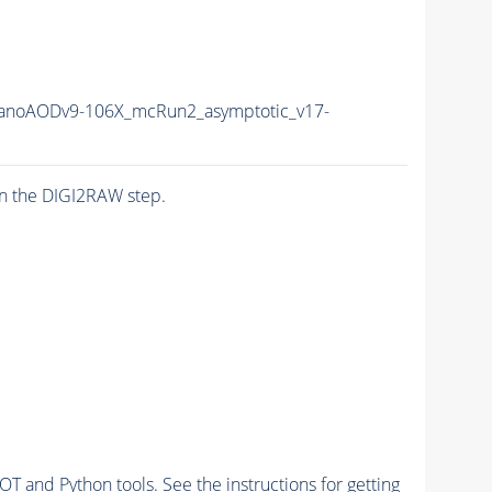
noAODv9-106X_mcRun2_asymptotic_v17-
n the DIGI2RAW step.
and Python tools. See the instructions for getting