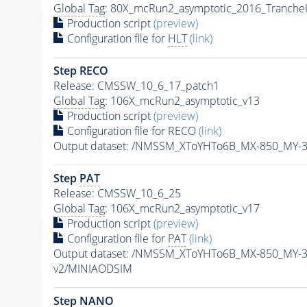
Global Tag
: 80X_mcRun2_asymptotic_2016_Tranche
Production script
(preview)
Configuration file for
HLT
(link)
Step RECO
Release: CMSSW_10_6_17_patch1
Global Tag
: 106X_mcRun2_asymptotic_v13
Production script
(preview)
Configuration file for RECO
(link)
Output dataset: /NMSSM_XToYHTo6B_MX-850_MY-
Step
PAT
Release: CMSSW_10_6_25
Global Tag
: 106X_mcRun2_asymptotic_v17
Production script
(preview)
Configuration file for
PAT
(link)
Output dataset: /NMSSM_XToYHTo6B_MX-850_MY-
v2/MINIAODSIM
Step NANO