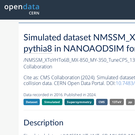
Simulated dataset NMSSM
pythia8
in NANOAODSIM forma
/NMSSM_XToYHTo6B_MX-850_MY-350_TuneCP5_13
Collaboration
Cite as:
CMS Collaboration (2024). Simulated da
collision data. CERN Open Data Portal. DOI:
10.7483
Data recorded in 2016. Published in 2024.
Dataset
Simulated
Supersymmetry
CMS
13TeV
pp
Description