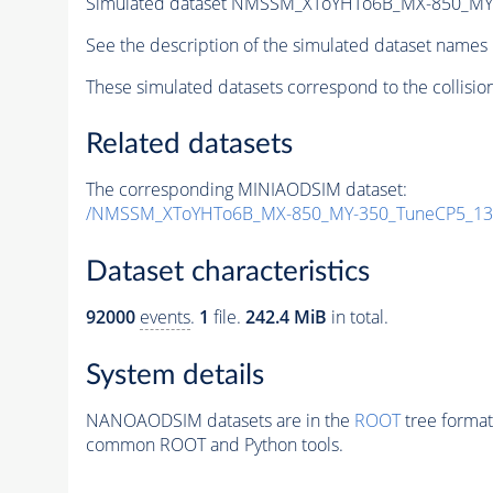
Simulated dataset NMSSM_XToYHTo6B_MX-850_MY
See the description of the simulated dataset names 
These simulated datasets correspond to the collisio
Related datasets
The corresponding MINIAODSIM dataset:
/NMSSM_XToYHTo6B_MX-850_MY-350_TuneCP5_13
Dataset characteristics
92000
events
.
1
file.
242.4 MiB
in total.
System details
NANOAODSIM datasets are in the
ROOT
tree format
common ROOT and Python tools.