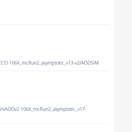
CO-106X_mcRun2_asymptotic_v13-v2/AODSIM
niAODv2-106X_mcRun2_asymptotic_v17-