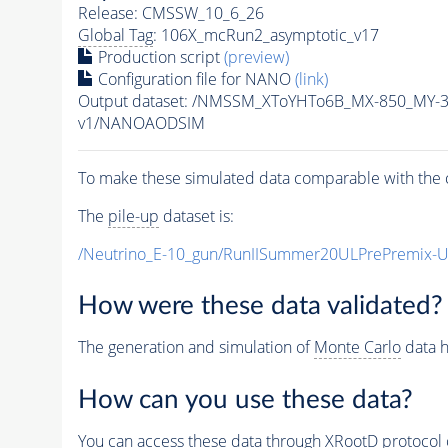
Release: CMSSW_10_6_26
Global Tag
: 106X_mcRun2_asymptotic_v17
Production script
(preview)
Configuration file for NANO
(link)
Output dataset: /NMSSM_XToYHTo6B_MX-850_MY-
v1/NANOAODSIM
To make these simulated data comparable with the c
The
pile-up
dataset is:
/Neutrino_E-10_gun/RunIISummer20ULPrePremix-
How were these data validated?
The generation and simulation of
Monte Carlo
data h
How can you use these data?
You can access these data through XRootD protocol 