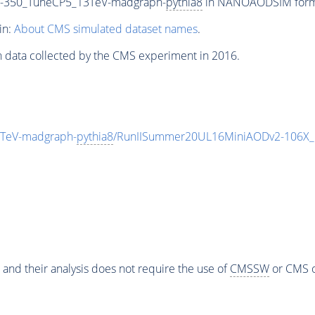
-350_TuneCP5_13TeV-madgraph-
pythia8
in NANOAODSIM format 
in:
About CMS simulated dataset names
.
n data collected by the CMS experiment in 2016.
TeV-madgraph-
pythia8
/RunIISummer20UL16MiniAODv2-106X_
 and their analysis does not require the use of
CMSSW
or CMS o