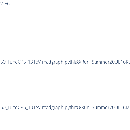
IV_v6
350_TuneCP5_13TeV-madgraph-
pythia8
/RunIISummer20UL16RE
350_TuneCP5_13TeV-madgraph-
pythia8
/RunIISummer20UL16Mi