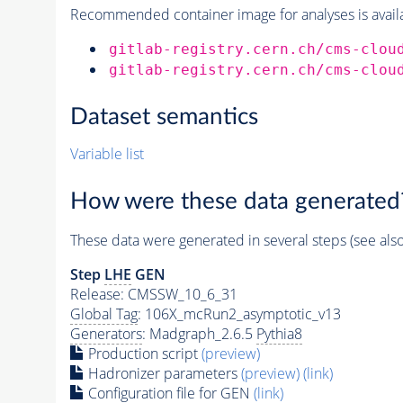
Recommended container image for analyses is availabl
gitlab-registry.cern.ch/cms-clou
gitlab-registry.cern.ch/cms-clou
Dataset semantics
Variable list
How were these data generated
These data were generated in several steps (see als
Step
LHE
GEN
Release: CMSSW_10_6_31
Global Tag
: 106X_mcRun2_asymptotic_v13
Generators
: Madgraph_2.6.5
Pythia8
Production script
(preview)
Hadronizer parameters
(preview)
(link)
Configuration file for GEN
(link)