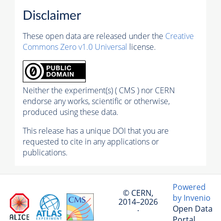
Disclaimer
These open data are released under the
Creative
Commons Zero v1.0 Universal
license.
Neither the experiment(s) ( CMS ) nor CERN
endorse any works, scientific or otherwise,
produced using these data.
This release has a unique DOI that you are
requested to cite in any applications or
publications.
Powered
© CERN,
by Invenio
2014–2026
Open Data
·
Portal