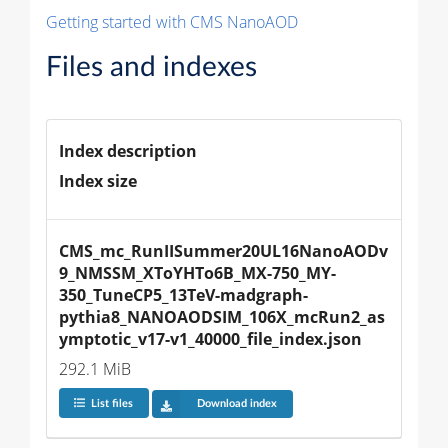
Getting started with CMS NanoAOD
Files and indexes
Index description
Index size
CMS_mc_RunIISummer20UL16NanoAODv
9_NMSSM_XToYHTo6B_MX-750_MY-
350_TuneCP5_13TeV-madgraph-
pythia8_NANOAODSIM_106X_mcRun2_as
ymptotic_v17-v1_40000_file_index.json
292.1 MiB
List files
Download index