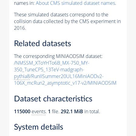
names in:
About CMS simulated dataset names
.
These simulated datasets correspond to the
collision data collected by the CMS experiment in
2016.
Related datasets
The corresponding MINIAODSIM dataset:
/NMSSM_XToYHTo6B_MX-750_MY-
350_TuneCP5_13TeV-madgraph-
pythia8
/RunIISummer20UL16MiniAODv2-
106X_mcRun2_asymptotic_v17-v2/MINIAODSIM
Dataset characteristics
115000
events
.
1
file.
292.1 MiB
in total.
System details