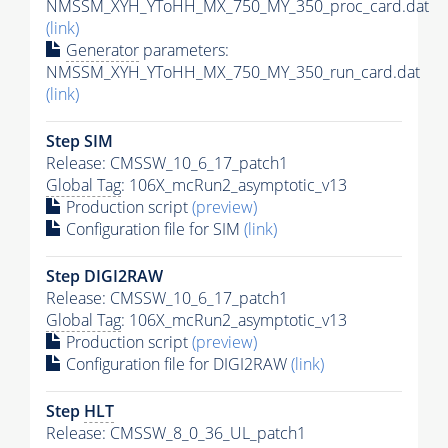
NMSSM_XYH_YToHH_MX_750_MY_350_proc_card.dat
(link)
Generator
parameters:
NMSSM_XYH_YToHH_MX_750_MY_350_run_card.dat
(link)
Step SIM
Release: CMSSW_10_6_17_patch1
Global Tag
: 106X_mcRun2_asymptotic_v13
Production script
(preview)
Configuration file for SIM
(link)
Step DIGI2RAW
Release: CMSSW_10_6_17_patch1
Global Tag
: 106X_mcRun2_asymptotic_v13
Production script
(preview)
Configuration file for DIGI2RAW
(link)
Step
HLT
Release: CMSSW_8_0_36_UL_patch1