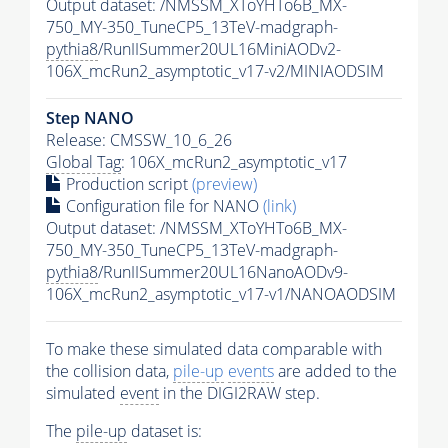
Output dataset: /NMSSM_XToYHTo6B_MX-
750_MY-350_TuneCP5_13TeV-madgraph-
pythia8
/RunIISummer20UL16MiniAODv2-
106X_mcRun2_asymptotic_v17-v2/MINIAODSIM
Step NANO
Release: CMSSW_10_6_26
Global Tag
: 106X_mcRun2_asymptotic_v17
Production script
(preview)
Configuration file for NANO
(link)
Output dataset: /NMSSM_XToYHTo6B_MX-
750_MY-350_TuneCP5_13TeV-madgraph-
pythia8
/RunIISummer20UL16NanoAODv9-
106X_mcRun2_asymptotic_v17-v1/NANOAODSIM
To make these simulated data comparable with
the collision data,
pile-up
events
are added to the
simulated
event
in the DIGI2RAW step.
The
pile-up
dataset is: