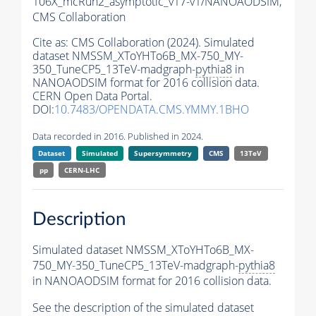
106X_mcRun2_asymptotic_v17-v1/NANOAODSIM,
CMS Collaboration
Cite as:
CMS Collaboration (2024). Simulated
dataset NMSSM_XToYHTo6B_MX-750_MY-
350_TuneCP5_13TeV-madgraph-
pythia8
in
NANOAODSIM format for 2016 collision data.
CERN Open Data Portal.
DOI:
10.7483/OPENDATA.CMS.YMMY.1BHO
Data recorded in 2016. Published in 2024.
Dataset
Simulated
Supersymmetry
CMS
13TeV
pp
CERN-LHC
Description
Simulated dataset NMSSM_XToYHTo6B_MX-
750_MY-350_TuneCP5_13TeV-madgraph-
pythia8
in NANOAODSIM format for 2016 collision data.
See the description of the simulated dataset