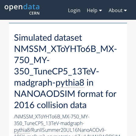
Login
Help
About
Simulated dataset
NMSSM_XToYHTo6B_MX-
750_MY-
350_TuneCP5_13TeV-
madgraph-
pythia8
in
NANOAODSIM format for
2016 collision data
/NMSSM_XToYHTo6B_MX-750_MY-
350_TuneCP5_13TeV-madgraph-
pythia8
/RunIISummer20UL16NanoAODv9-