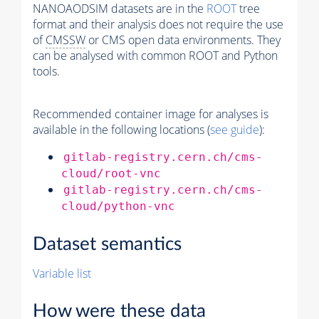
NANOAODSIM datasets are in the
ROOT
tree
format and their analysis does not require the use
of
CMSSW
or CMS open data environments. They
can be analysed with common ROOT and Python
tools.
Recommended container image for analyses is
available in the following locations (
see guide
):
gitlab-registry.cern.ch/cms-
cloud/root-vnc
gitlab-registry.cern.ch/cms-
cloud/python-vnc
Dataset semantics
Variable list
How were these data