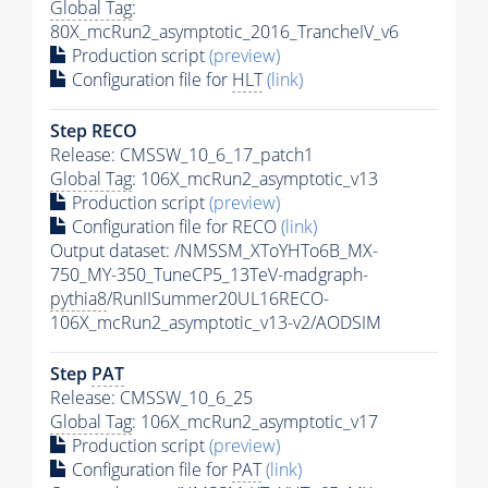
Global Tag
:
80X_mcRun2_asymptotic_2016_TrancheIV_v6
Production script
(preview)
Configuration file for
HLT
(link)
Step RECO
Release: CMSSW_10_6_17_patch1
Global Tag
: 106X_mcRun2_asymptotic_v13
Production script
(preview)
Configuration file for RECO
(link)
Output dataset: /NMSSM_XToYHTo6B_MX-
750_MY-350_TuneCP5_13TeV-madgraph-
pythia8
/RunIISummer20UL16RECO-
106X_mcRun2_asymptotic_v13-v2/AODSIM
Step
PAT
Release: CMSSW_10_6_25
Global Tag
: 106X_mcRun2_asymptotic_v17
Production script
(preview)
Configuration file for
PAT
(link)