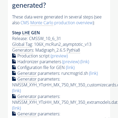
generated?
These data were generated in several steps (see
also
CMS
Monte Carlo
production overview
):
Step
LHE
GEN
Release: CMSSW_10_6_31
Global Tag
: 106X_mcRun2_asymptotic_v13
Generators
: Madgraph_2.6.5
Pythia8
Production script
(preview)
Hadronizer parameters
(preview)
(link)
Configuration file for GEN
(link)
Generator
parameters: runcmsgrid.sh
(link)
Generator
parameters:
NMSSM_XYH_YToHH_MX_750_MY_350_customizecards.
(link)
Generator
parameters:
NMSSM_XYH_YToHH_MX_750_MY_350_extramodels.dat
(link)
Generator
parameters: