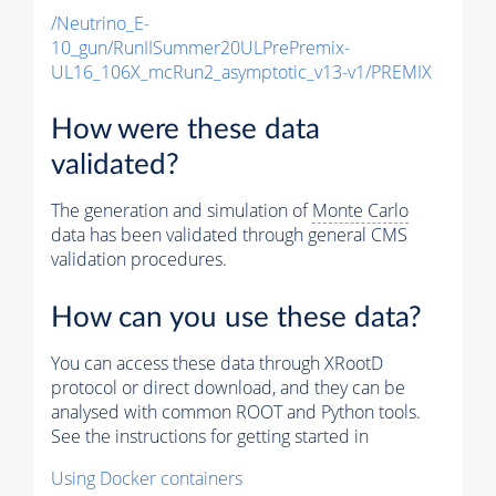
/Neutrino_E-
10_gun/RunIISummer20ULPrePremix-
UL16_106X_mcRun2_asymptotic_v13-v1/PREMIX
How were these data
validated?
The generation and simulation of
Monte Carlo
data has been validated through general CMS
validation procedures.
How can you use these data?
You can access these data through XRootD
protocol or direct download, and they can be
analysed with common ROOT and Python tools.
See the instructions for getting started in
Using Docker containers