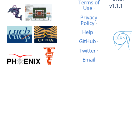
Terms of
v1.1.1
Use
·
Privacy
Policy
·
Help
·
GitHub
·
Twitter
·
Email