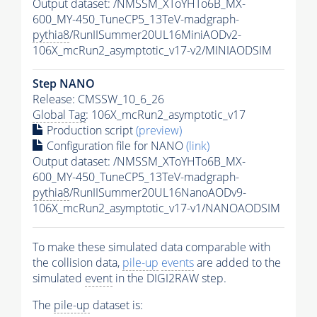
Output dataset: /NMSSM_XToYHTo6B_MX-
600_MY-450_TuneCP5_13TeV-madgraph-
pythia8
/RunIISummer20UL16MiniAODv2-
106X_mcRun2_asymptotic_v17-v2/MINIAODSIM
Step NANO
Release: CMSSW_10_6_26
Global Tag
: 106X_mcRun2_asymptotic_v17
Production script
(preview)
Configuration file for NANO
(link)
Output dataset: /NMSSM_XToYHTo6B_MX-
600_MY-450_TuneCP5_13TeV-madgraph-
pythia8
/RunIISummer20UL16NanoAODv9-
106X_mcRun2_asymptotic_v17-v1/NANOAODSIM
To make these simulated data comparable with
the collision data,
pile-up
events
are added to the
simulated
event
in the DIGI2RAW step.
The
pile-up
dataset is: