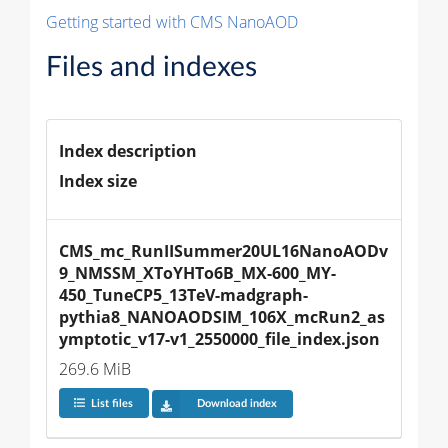
Getting started with CMS NanoAOD
Files and indexes
Index description
Index size
CMS_mc_RunIISummer20UL16NanoAODv
9_NMSSM_XToYHTo6B_MX-600_MY-
450_TuneCP5_13TeV-madgraph-
pythia8_NANOAODSIM_106X_mcRun2_as
ymptotic_v17-v1_2550000_file_index.json
269.6 MiB
List files
Download index