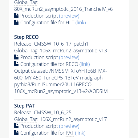
Global Tag
:
80X_mcRun2_asymptotic_2016_TrancheIV_v6
Production script
(preview)
Configuration file for
HLT
(link)
Step RECO
Release: CMSSW_10_6_17_patch1
Global Tag
: 106X_mcRun2_asymptotic_v13
Production script
(preview)
Configuration file for RECO
(link)
Output dataset: /NMSSM_XToYHTo6B_MX-
600_MY-450_TuneCP5_13TeV-madgraph-
pythia8
/RunIISummer20UL16RECO-
106X_mcRun2_asymptotic_v13-v2/AODSIM
Step
PAT
Release: CMSSW_10_6_25
Global Tag
: 106X_mcRun2_asymptotic_v17
Production script
(preview)
Configuration file for
PAT
(link)