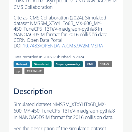
106X_mcRun2_asymptotic_v17-v1/NANOAODSIM,
CMS Collaboration
Cite as:
CMS Collaboration (2024). Simulated
dataset NMSSM_XToYHTo6B_MX-600_MY-
450_TuneCP5_13TeV-madgraph-
pythia8
in
NANOAODSIM format for 2016 collision data.
CERN Open Data Portal.
DOI:
10.7483/OPENDATA.CMS.9V2M.MSRA
Data recorded in 2016. Published in 2024.
Dataset
Simulated
Supersymmetry
CMS
13TeV
pp
CERN-LHC
Description
Simulated dataset NMSSM_XToYHTo6B_MX-
600_MY-450_TuneCP5_13TeV-madgraph-
pythia8
in NANOAODSIM format for 2016 collision data.
See the description of the simulated dataset