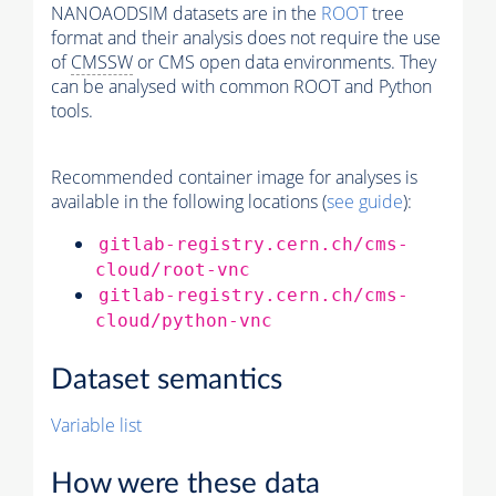
NANOAODSIM datasets are in the
ROOT
tree
format and their analysis does not require the use
of
CMSSW
or CMS open data environments. They
can be analysed with common ROOT and Python
tools.
Recommended container image for analyses is
available in the following locations (
see guide
):
gitlab-registry.cern.ch/cms-
cloud/root-vnc
gitlab-registry.cern.ch/cms-
cloud/python-vnc
Dataset semantics
Variable list
How were these data