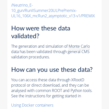
/Neutrino_E-
10_gun/RunIISummer20ULPrePremix-
UL16_106X_mcRun2_asymptotic_v13-v1/PREMIX
How were these data
validated?
The generation and simulation of
Monte Carlo
data has been validated through general CMS
validation procedures.
How can you use these data?
You can access these data through XRootD
protocol or direct download, and they can be
analysed with common ROOT and Python tools.
See the instructions for getting started in
Using Docker containers