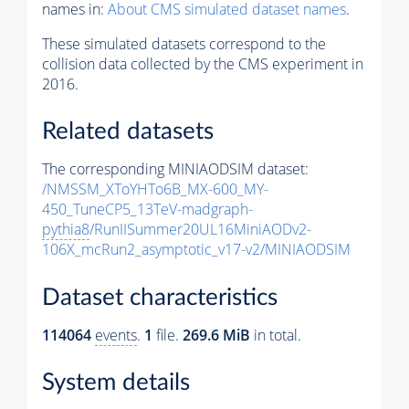
names in:
About CMS simulated dataset names
.
These simulated datasets correspond to the
collision data collected by the CMS experiment in
2016.
Related datasets
The corresponding MINIAODSIM dataset:
/NMSSM_XToYHTo6B_MX-600_MY-
450_TuneCP5_13TeV-madgraph-
pythia8
/RunIISummer20UL16MiniAODv2-
106X_mcRun2_asymptotic_v17-v2/MINIAODSIM
Dataset characteristics
114064
events
.
1
file.
269.6 MiB
in total.
System details