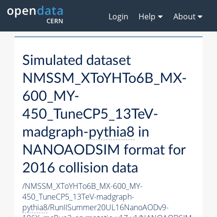
Login
Help
About
Simulated dataset
NMSSM_XToYHTo6B_MX-
600_MY-
450_TuneCP5_13TeV-
madgraph-
pythia8
in
NANOAODSIM format for
2016 collision data
/NMSSM_XToYHTo6B_MX-600_MY-
450_TuneCP5_13TeV-madgraph-
pythia8
/RunIISummer20UL16NanoAODv9-