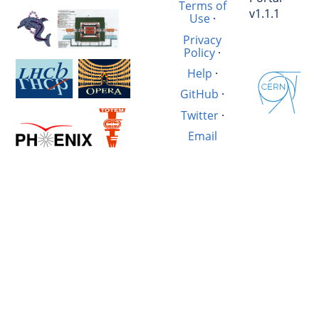
Terms of
v1.1.1
Use
·
Privacy
Policy
·
Help
·
GitHub
·
Twitter
·
Email