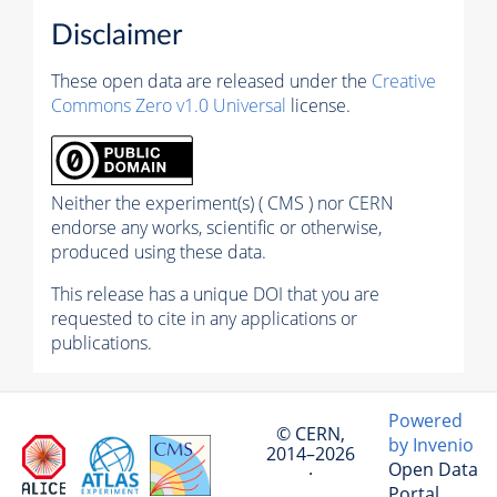
Disclaimer
These open data are released under the
Creative
Commons Zero v1.0 Universal
license.
Neither the experiment(s) ( CMS ) nor CERN
endorse any works, scientific or otherwise,
produced using these data.
This release has a unique DOI that you are
requested to cite in any applications or
publications.
Powered
© CERN,
by Invenio
2014–2026
Open Data
·
Portal