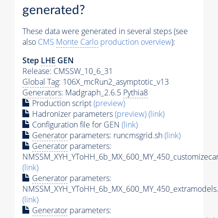
generated?
These data were generated in several steps (see
also
CMS
Monte Carlo
production overview
):
Step
LHE
GEN
Release: CMSSW_10_6_31
Global Tag
: 106X_mcRun2_asymptotic_v13
Generators
: Madgraph_2.6.5
Pythia8
Production script
(preview)
Hadronizer parameters
(preview)
(link)
Configuration file for GEN
(link)
Generator
parameters: runcmsgrid.sh
(link)
Generator
parameters:
NMSSM_XYH_YToHH_6b_MX_600_MY_450_customizecar
(link)
Generator
parameters:
NMSSM_XYH_YToHH_6b_MX_600_MY_450_extramodels.
(link)
Generator
parameters: