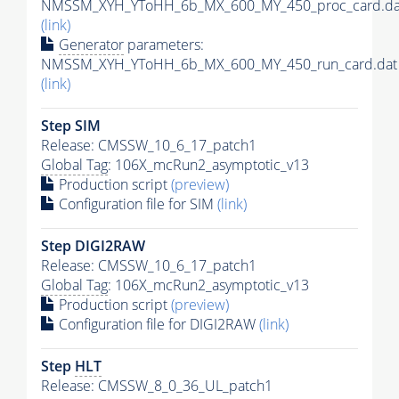
NMSSM_XYH_YToHH_6b_MX_600_MY_450_proc_card.da
(link)
Generator
parameters:
NMSSM_XYH_YToHH_6b_MX_600_MY_450_run_card.dat
(link)
Step SIM
Release: CMSSW_10_6_17_patch1
Global Tag
: 106X_mcRun2_asymptotic_v13
Production script
(preview)
Configuration file for SIM
(link)
Step DIGI2RAW
Release: CMSSW_10_6_17_patch1
Global Tag
: 106X_mcRun2_asymptotic_v13
Production script
(preview)
Configuration file for DIGI2RAW
(link)
Step
HLT
Release: CMSSW_8_0_36_UL_patch1