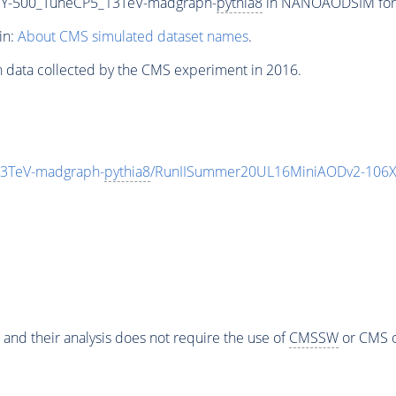
Y-500_TuneCP5_13TeV-madgraph-
pythia8
in NANOAODSIM forma
in:
About CMS simulated dataset names
.
n data collected by the CMS experiment in 2016.
3TeV-madgraph-
pythia8
/RunIISummer20UL16MiniAODv2-106X
 and their analysis does not require the use of
CMSSW
or CMS o