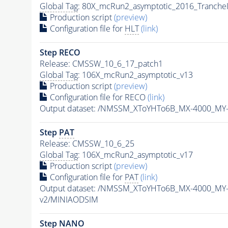
Global Tag
: 80X_mcRun2_asymptotic_2016_Tranche
Production script
(preview)
Configuration file for
HLT
(link)
Step RECO
Release: CMSSW_10_6_17_patch1
Global Tag
: 106X_mcRun2_asymptotic_v13
Production script
(preview)
Configuration file for RECO
(link)
Output dataset: /NMSSM_XToYHTo6B_MX-4000_MY
Step
PAT
Release: CMSSW_10_6_25
Global Tag
: 106X_mcRun2_asymptotic_v17
Production script
(preview)
Configuration file for
PAT
(link)
Output dataset: /NMSSM_XToYHTo6B_MX-4000_MY
v2/MINIAODSIM
Step NANO