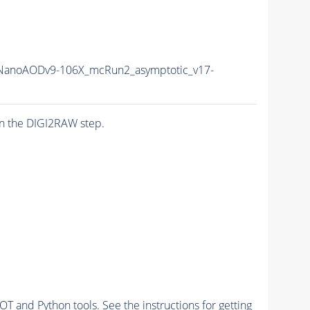
anoAODv9-106X_mcRun2_asymptotic_v17-
n the DIGI2RAW step.
and Python tools. See the instructions for getting