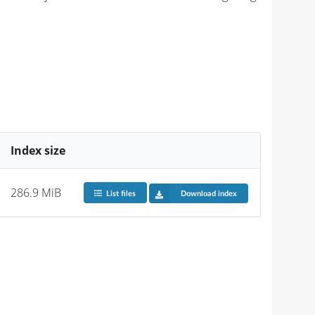
Index size
286.9 MiB
List files
Download index