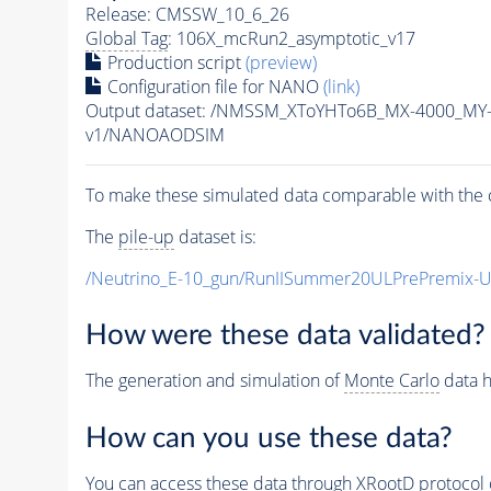
Release: CMSSW_10_6_26
Global Tag
: 106X_mcRun2_asymptotic_v17
Production script
(preview)
Configuration file for NANO
(link)
Output dataset: /NMSSM_XToYHTo6B_MX-4000_MY
v1/NANOAODSIM
To make these simulated data comparable with the c
The
pile-up
dataset is:
/Neutrino_E-10_gun/RunIISummer20ULPrePremix-
How were these data validated?
The generation and simulation of
Monte Carlo
data h
How can you use these data?
You can access these data through XRootD protocol 