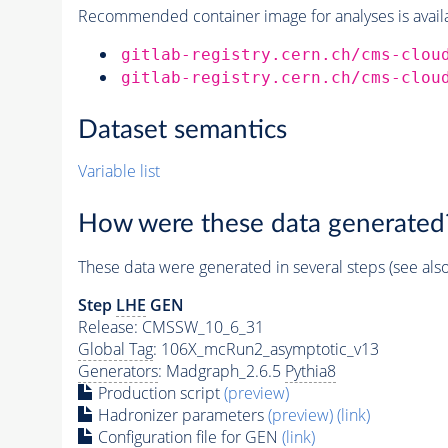
Recommended container image for analyses is availabl
gitlab-registry.cern.ch/cms-clou
gitlab-registry.cern.ch/cms-clou
Dataset semantics
Variable list
How were these data generated
These data were generated in several steps (see als
Step
LHE
GEN
Release: CMSSW_10_6_31
Global Tag
: 106X_mcRun2_asymptotic_v13
Generators
: Madgraph_2.6.5
Pythia8
Production script
(preview)
Hadronizer parameters
(preview)
(link)
Configuration file for GEN
(link)