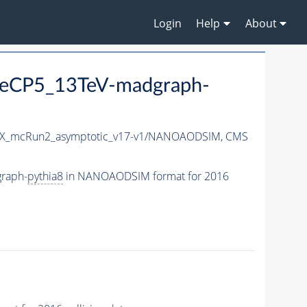
Login
Help
About
eCP5_13TeV-madgraph-
X_mcRun2_asymptotic_v17-v1/NANOAODSIM,
CMS
raph-
pythia8
in NANOAODSIM format for 2016