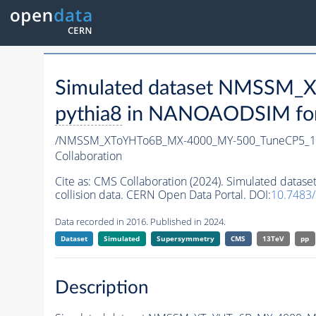
Simulated dataset NMSSM
pythia8
in NANOAODSIM forma
/NMSSM_XToYHTo6B_MX-4000_MY-500_TuneCP5_1
Collaboration
Cite as:
CMS Collaboration (2024). Simulated da
collision data. CERN Open Data Portal. DOI:
10.7483
Data recorded in 2016. Published in 2024.
Dataset
Simulated
Supersymmetry
CMS
13TeV
pp
Description