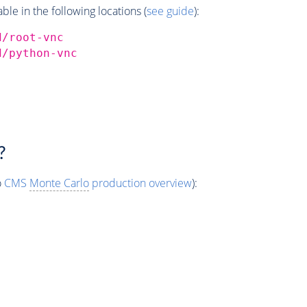
e in the following locations (
see guide
):
d/root-vnc
d/python-vnc
?
o
CMS
Monte Carlo
production overview
):