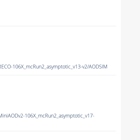
ECO-106X_mcRun2_asymptotic_v13-v2/AODSIM
iniAODv2-106X_mcRun2_asymptotic_v17-