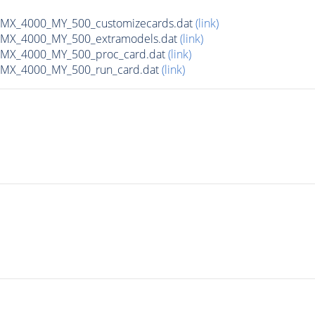
X_4000_MY_500_customizecards.dat
(link)
MX_4000_MY_500_extramodels.dat
(link)
MX_4000_MY_500_proc_card.dat
(link)
MX_4000_MY_500_run_card.dat
(link)