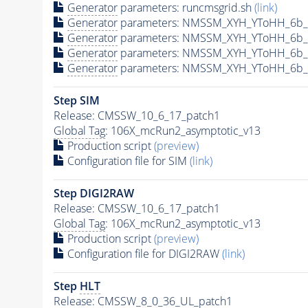
Generator
parameters: runcmsgrid.sh
(link)
Generator
parameters: NMSSM_XYH_YToHH_6b_M
Generator
parameters: NMSSM_XYH_YToHH_6b_
Generator
parameters: NMSSM_XYH_YToHH_6b_
Generator
parameters: NMSSM_XYH_YToHH_6b_
Step SIM
Release: CMSSW_10_6_17_patch1
Global Tag
: 106X_mcRun2_asymptotic_v13
Production script
(preview)
Configuration file for SIM
(link)
Step DIGI2RAW
Release: CMSSW_10_6_17_patch1
Global Tag
: 106X_mcRun2_asymptotic_v13
Production script
(preview)
Configuration file for DIGI2RAW
(link)
Step
HLT
Release: CMSSW_8_0_36_UL_patch1