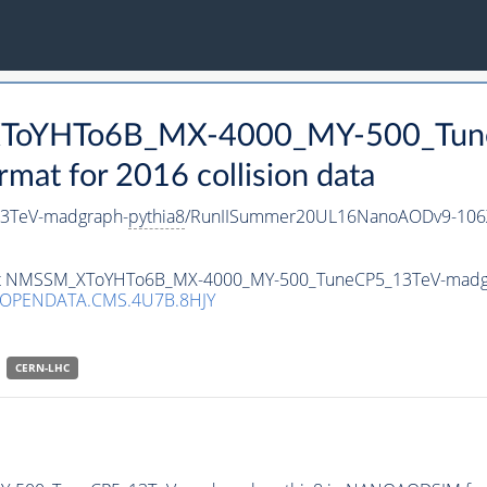
_XToYHTo6B_MX-4000_MY-500_Tun
t for 2016 collision data
3TeV-madgraph-
pythia8
/RunIISummer20UL16NanoAODv9-106
taset NMSSM_XToYHTo6B_MX-4000_MY-500_TuneCP5_13TeV-madg
/OPENDATA.CMS.4U7B.8HJY
CERN-LHC