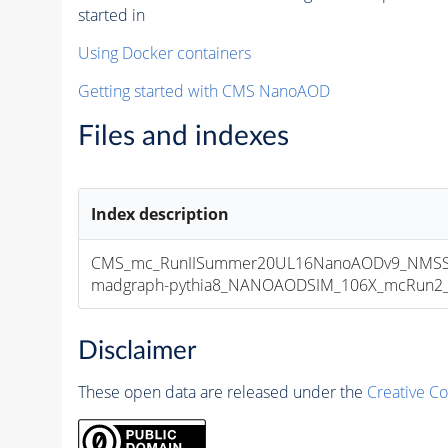
started in
Using Docker containers
Getting started with CMS NanoAOD
Files and indexes
Index description
CMS_mc_RunIISummer20UL16NanoAODv9_NMSSM
madgraph-pythia8_NANOAODSIM_106X_mcRun2_asy
Disclaimer
These open data are released under the
Creative C