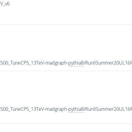
IV_v6
-500_TuneCP5_13TeV-madgraph-
pythia8
/RunIISummer20UL16R
-500_TuneCP5_13TeV-madgraph-
pythia8
/RunIISummer20UL16M