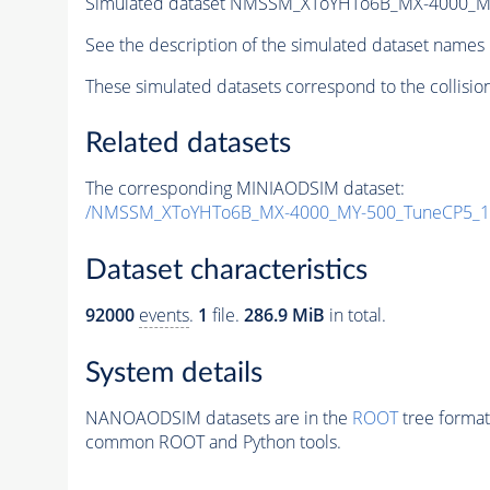
Simulated dataset NMSSM_XToYHTo6B_MX-4000_M
See the description of the simulated dataset names 
These simulated datasets correspond to the collisio
Related datasets
The corresponding MINIAODSIM dataset:
/NMSSM_XToYHTo6B_MX-4000_MY-500_TuneCP5_1
Dataset characteristics
92000
events
.
1
file.
286.9 MiB
in total.
System details
NANOAODSIM datasets are in the
ROOT
tree format
common ROOT and Python tools.