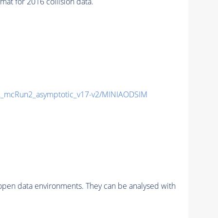
t for 2016 collision data.
_mcRun2_asymptotic_v17-v2/MINIAODSIM
pen data environments. They can be analysed with