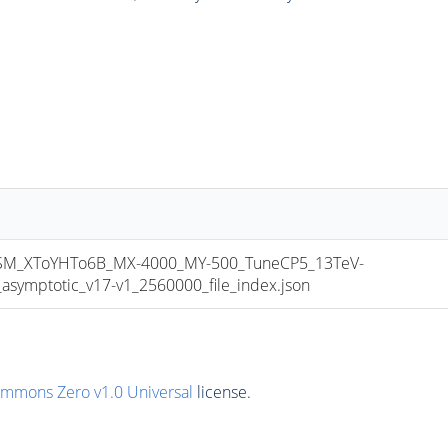
_XToYHTo6B_MX-4000_MY-500_TuneCP5_13TeV-
mptotic_v17-v1_2560000_file_index.json
ommons Zero v1.0 Universal
license.