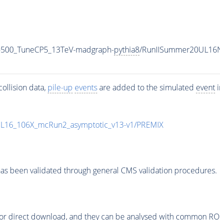
-500_TuneCP5_13TeV-madgraph-
pythia8
/RunIISummer20UL16N
ollision data,
pile-up
events
are added to the simulated
event
i
UL16_106X_mcRun2_asymptotic_v13-v1/PREMIX
as been validated through general CMS validation procedures.
or direct download, and they can be analysed with common ROOT 