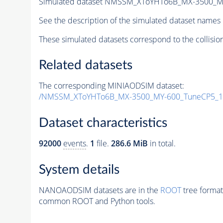
Simulated dataset NMSSM_XToYHTo6B_MX-3500_M
See the description of the simulated dataset names 
These simulated datasets correspond to the collisio
Related datasets
The corresponding MINIAODSIM dataset:
/NMSSM_XToYHTo6B_MX-3500_MY-600_TuneCP5_1
Dataset characteristics
92000
events
.
1
file.
286.6 MiB
in total.
System details
NANOAODSIM datasets are in the
ROOT
tree format
common ROOT and Python tools.