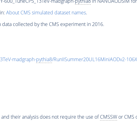
Y-600_TuneCP5_13TeV-madgraph-
pythia8
in NANOAODSIM forma
in:
About CMS simulated dataset names
.
n data collected by the CMS experiment in 2016.
3TeV-madgraph-
pythia8
/RunIISummer20UL16MiniAODv2-106X
 and their analysis does not require the use of
CMSSW
or CMS o