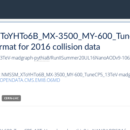
_XToYHTo6B_MX-3500_MY-600_Tun
t for 2016 collision data
3TeV-madgraph-
pythia8
/RunIISummer20UL16NanoAODv9-106
taset NMSSM_XToYHTo6B_MX-3500_MY-600_TuneCP5_13TeV-madg
/OPENDATA.CMS.EMI8.O6MD
CERN-LHC