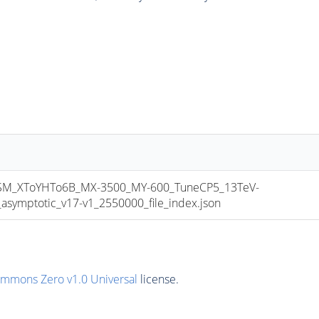
_XToYHTo6B_MX-3500_MY-600_TuneCP5_13TeV-
mptotic_v17-v1_2550000_file_index.json
ommons Zero v1.0 Universal
license.