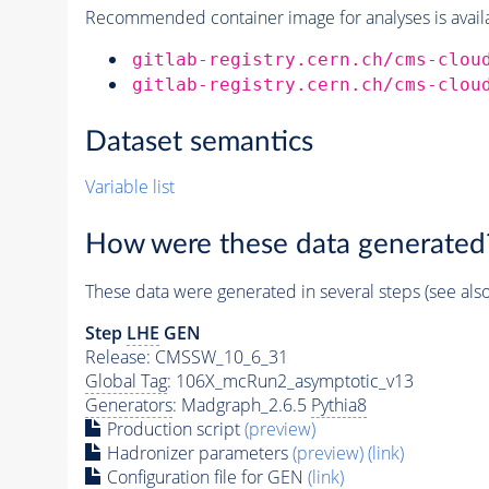
Recommended container image for analyses is availabl
gitlab-registry.cern.ch/cms-clou
gitlab-registry.cern.ch/cms-clou
Dataset semantics
Variable list
How were these data generated
These data were generated in several steps (see als
Step
LHE
GEN
Release: CMSSW_10_6_31
Global Tag
: 106X_mcRun2_asymptotic_v13
Generators
: Madgraph_2.6.5
Pythia8
Production script
(preview)
Hadronizer parameters
(preview)
(link)
Configuration file for GEN
(link)