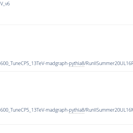
IV_v6
-600_TuneCP5_13TeV-madgraph-
pythia8
/RunIISummer20UL16R
-600_TuneCP5_13TeV-madgraph-
pythia8
/RunIISummer20UL16M