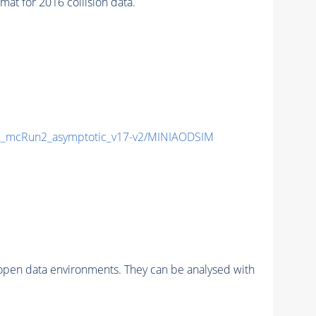
t for 2016 collision data.
_mcRun2_asymptotic_v17-v2/MINIAODSIM
pen data environments. They can be analysed with