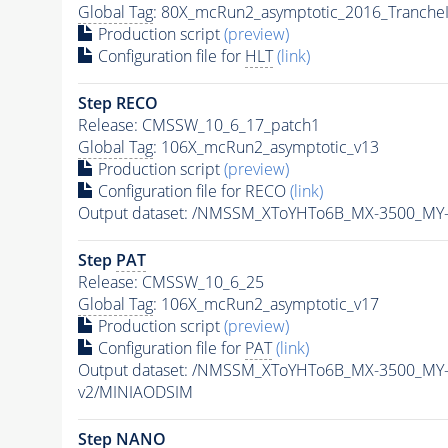
Global Tag
: 80X_mcRun2_asymptotic_2016_Tranche
Production script
(preview)
Configuration file for
HLT
(link)
Step RECO
Release: CMSSW_10_6_17_patch1
Global Tag
: 106X_mcRun2_asymptotic_v13
Production script
(preview)
Configuration file for RECO
(link)
Output dataset: /NMSSM_XToYHTo6B_MX-3500_MY
Step
PAT
Release: CMSSW_10_6_25
Global Tag
: 106X_mcRun2_asymptotic_v17
Production script
(preview)
Configuration file for
PAT
(link)
Output dataset: /NMSSM_XToYHTo6B_MX-3500_MY
v2/MINIAODSIM
Step NANO