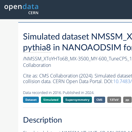
Simulated dataset NMSSM
pythia8
in NANOAODSIM forma
/NMSSM_XToYHTo6B_MX-3500_MY-600_TuneCP5_1
Collaboration
Cite as:
CMS Collaboration (2024). Simulated da
collision data. CERN Open Data Portal. DOI:
10.7483
Data recorded in 2016. Published in 2024.
Dataset
Simulated
Supersymmetry
CMS
13TeV
pp
Description