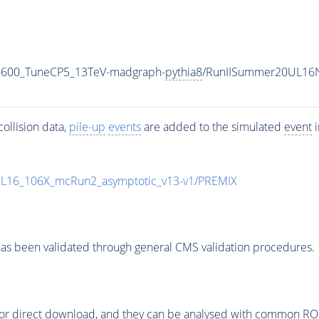
-600_TuneCP5_13TeV-madgraph-
pythia8
/RunIISummer20UL16N
ollision data,
pile-up
events
are added to the simulated
event
i
UL16_106X_mcRun2_asymptotic_v13-v1/PREMIX
as been validated through general CMS validation procedures.
or direct download, and they can be analysed with common ROOT 