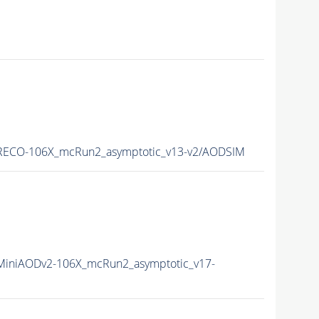
ECO-106X_mcRun2_asymptotic_v13-v2/AODSIM
iniAODv2-106X_mcRun2_asymptotic_v17-