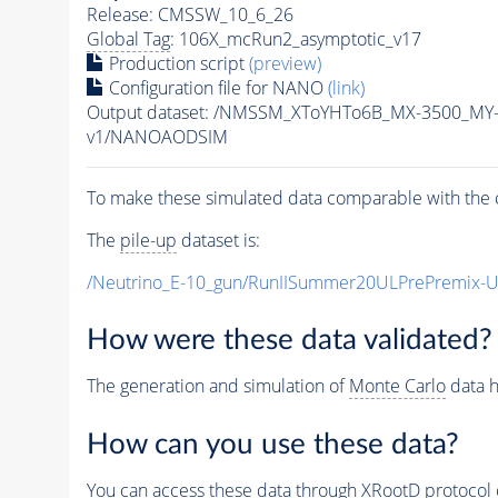
Release: CMSSW_10_6_26
Global Tag
: 106X_mcRun2_asymptotic_v17
Production script
(preview)
Configuration file for NANO
(link)
Output dataset: /NMSSM_XToYHTo6B_MX-3500_MY
v1/NANOAODSIM
To make these simulated data comparable with the c
The
pile-up
dataset is:
/Neutrino_E-10_gun/RunIISummer20ULPrePremix-
How were these data validated?
The generation and simulation of
Monte Carlo
data h
How can you use these data?
You can access these data through XRootD protocol 