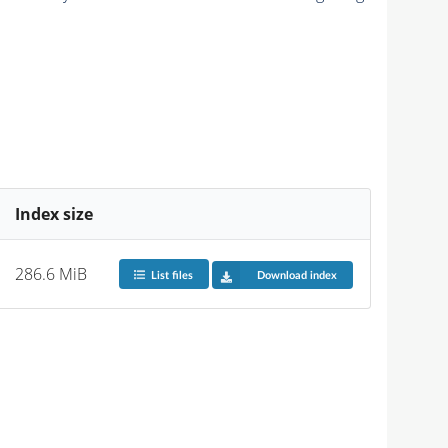
Index size
286.6 MiB
List files
Download index