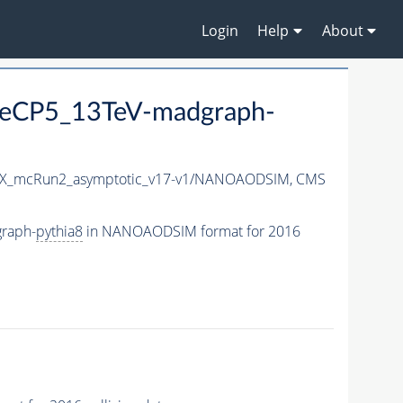
Login
Help
About
eCP5_13TeV-madgraph-
X_mcRun2_asymptotic_v17-v1/NANOAODSIM,
CMS
raph-
pythia8
in NANOAODSIM format for 2016