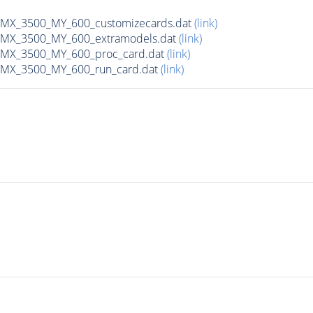
X_3500_MY_600_customizecards.dat
(link)
MX_3500_MY_600_extramodels.dat
(link)
MX_3500_MY_600_proc_card.dat
(link)
MX_3500_MY_600_run_card.dat
(link)