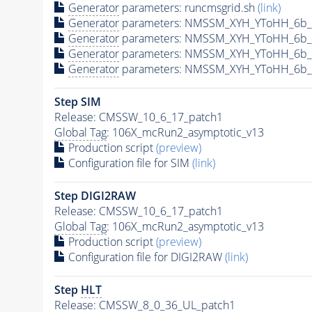
Generator
parameters: runcmsgrid.sh
(link)
Generator
parameters: NMSSM_XYH_YToHH_6b_M
Generator
parameters: NMSSM_XYH_YToHH_6b_
Generator
parameters: NMSSM_XYH_YToHH_6b_
Generator
parameters: NMSSM_XYH_YToHH_6b_
Step SIM
Release: CMSSW_10_6_17_patch1
Global Tag
: 106X_mcRun2_asymptotic_v13
Production script
(preview)
Configuration file for SIM
(link)
Step DIGI2RAW
Release: CMSSW_10_6_17_patch1
Global Tag
: 106X_mcRun2_asymptotic_v13
Production script
(preview)
Configuration file for DIGI2RAW
(link)
Step
HLT
Release: CMSSW_8_0_36_UL_patch1