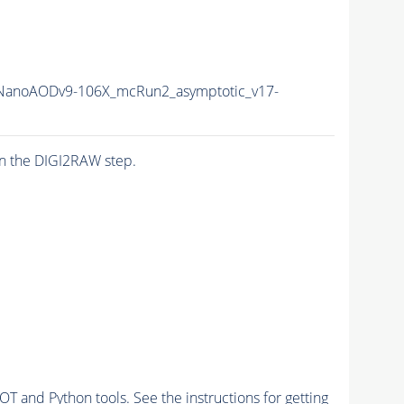
anoAODv9-106X_mcRun2_asymptotic_v17-
n the DIGI2RAW step.
and Python tools. See the instructions for getting