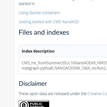
started in
Using Docker containers
Getting started with CMS NanoAOD
Files and indexes
Index description
CMS_mc_RunIISummer20UL16NanoAODv9_NMSSM
madgraph-pythia8_NANOAODSIM_106X_mcRun2_asy
Disclaimer
These open data are released under the
Creative C