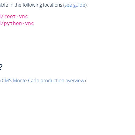
e in the following locations (
see guide
):
d/root-vnc
d/python-vnc
?
o
CMS
Monte Carlo
production overview
):