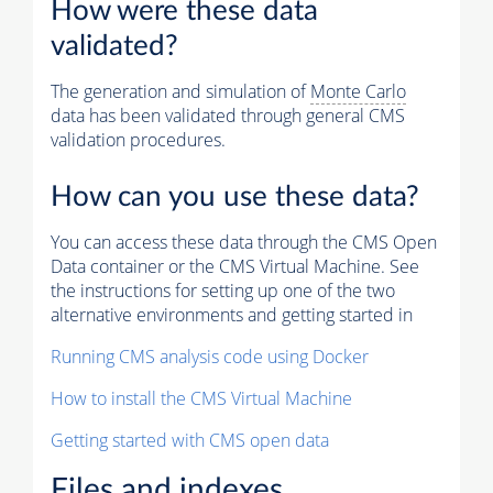
How were these data
validated?
The generation and simulation of
Monte Carlo
data has been validated through general CMS
validation procedures.
How can you use these data?
You can access these data through the CMS Open
Data container or the CMS Virtual Machine. See
the instructions for setting up one of the two
alternative environments and getting started in
Running CMS analysis code using Docker
How to install the CMS Virtual Machine
Getting started with CMS open data
Files and indexes