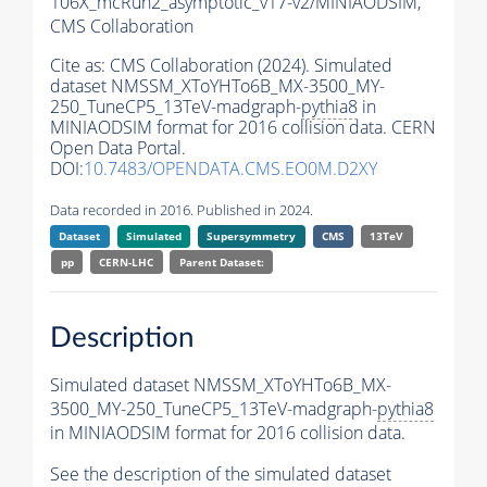
106X_mcRun2_asymptotic_v17-v2/MINIAODSIM,
CMS Collaboration
Cite as:
CMS Collaboration (2024). Simulated
dataset NMSSM_XToYHTo6B_MX-3500_MY-
250_TuneCP5_13TeV-madgraph-
pythia8
in
MINIAODSIM format for 2016 collision data. CERN
Open Data Portal.
DOI:
10.7483/OPENDATA.CMS.EO0M.D2XY
Data recorded in 2016. Published in 2024.
Dataset
Simulated
Supersymmetry
CMS
13TeV
pp
CERN-LHC
Parent Dataset:
Description
Simulated dataset NMSSM_XToYHTo6B_MX-
3500_MY-250_TuneCP5_13TeV-madgraph-
pythia8
in MINIAODSIM format for 2016 collision data.
See the description of the simulated dataset