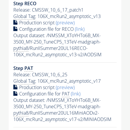
Step RECO
Release: CMSSW_10_6_17_patch1
Global Tag
: 106X_mcRun2_asymptotic_v13
Production script
(preview)
Configuration file for RECO
(link)
Output dataset: /NMSSM_XToYHTo6B_MX-
3500_MY-250_TuneCP5_13TeV-madgraph-
pythia8
/RunIISummer20UL16RECO-
106X_mcRun2_asymptotic_v13-v2/AODSIM
Step
PAT
Release: CMSSW_10_6_25
Global Tag
: 106X_mcRun2_asymptotic_v17
Production script
(preview)
Configuration file for
PAT
(link)
Output dataset: /NMSSM_XToYHTo6B_MX-
3500_MY-250_TuneCP5_13TeV-madgraph-
pythia8
/RunIISummer20UL16MiniAODv2-
106X_mcRun2_asymptotic_v17-v2/MINIAODSIM