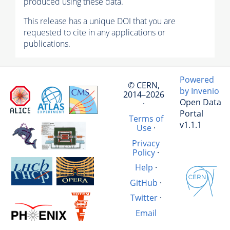
produced using these data.
This release has a unique DOI that you are
requested to cite in any applications or
publications.
Powered
© CERN,
by Invenio
2014–2026
Open Data
·
Portal
Terms of
v1.1.1
Use
·
Privacy
Policy
·
Help
·
GitHub
·
Twitter
·
Email