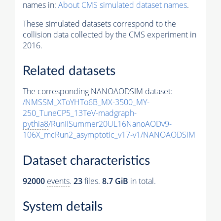
names in:
About CMS simulated dataset names
.
These simulated datasets correspond to the
collision data collected by the CMS experiment in
2016.
Related datasets
The corresponding NANOAODSIM dataset:
/NMSSM_XToYHTo6B_MX-3500_MY-
250_TuneCP5_13TeV-madgraph-
pythia8
/RunIISummer20UL16NanoAODv9-
106X_mcRun2_asymptotic_v17-v1/NANOAODSIM
Dataset characteristics
92000
events
.
23
files.
8.7 GiB
in total.
System details