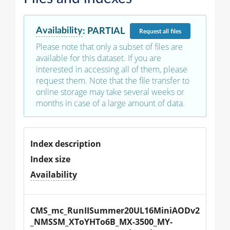
Availability
:
PARTIAL
Request
all files
Please note that only a subset of files are
available for this dataset. If you are
interested in accessing all of them, please
request them. Note that the file transfer to
online storage may take several weeks or
months in case of a large amount of data.
Index description
Index size
Availability
CMS_mc_RunIISummer20UL16MiniAODv2
_NMSSM_XToYHTo6B_MX-3500_MY-