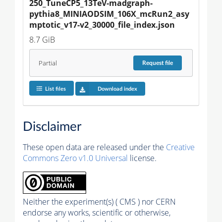
250_TuneCP5_13TeV-madgraph-
pythia8_MINIAODSIM_106X_mcRun2_asy
mptotic_v17-v2_30000_file_index.json
8.7 GiB
Partial
Request
file
List files
Download index
Disclaimer
These open data are released under the
Creative
Commons Zero v1.0 Universal
license.
Neither the experiment(s) ( CMS ) nor CERN
endorse any works, scientific or otherwise,