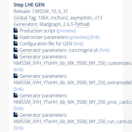
Step
LHE
GEN
Release: CMSSW_10_6_31
Global Tag
: 106X_mcRun2_asymptotic_v13
Generators
: Madgraph_2.6.5
Pythia8
Production script
(preview)
Hadronizer parameters
(preview)
(link)
Configuration file for GEN
(link)
Generator
parameters: runcmsgrid.sh
(link)
Generator
parameters:
NMSSM_XYH_YToHH_6b_MX_3500_MY_250_customizeca
(link)
Generator
parameters:
NMSSM_XYH_YToHH_6b_MX_3500_MY_250_extramodels
(link)
Generator
parameters:
NMSSM_XYH_YToHH_6b_MX_3500_MY_250_proc_card.d
(link)
Generator
parameters:
NMSSM_XYH_YToHH_6b_MX_3500_MY_250_run_card.da
(link)