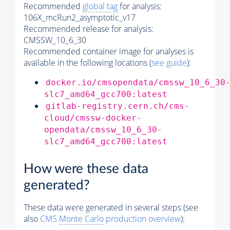
Recommended
global tag
for analysis:
106X_mcRun2_asymptotic_v17
Recommended release for analysis:
CMSSW_10_6_30
Recommended container image for analyses is
available in the following locations (
see guide
):
docker.io/cmsopendata/cmssw_10_6_30
slc7_amd64_gcc700:latest
gitlab-registry.cern.ch/cms-
cloud/cmssw-docker-
opendata/cmssw_10_6_30-
slc7_amd64_gcc700:latest
How were these data
generated?
These data were generated in several steps (see
also
CMS
Monte Carlo
production overview
):