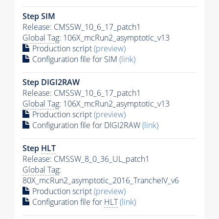
Step SIM
Release: CMSSW_10_6_17_patch1
Global Tag
: 106X_mcRun2_asymptotic_v13
Production script
(preview)
Configuration file for SIM
(link)
Step DIGI2RAW
Release: CMSSW_10_6_17_patch1
Global Tag
: 106X_mcRun2_asymptotic_v13
Production script
(preview)
Configuration file for DIGI2RAW
(link)
Step
HLT
Release: CMSSW_8_0_36_UL_patch1
Global Tag
:
80X_mcRun2_asymptotic_2016_TrancheIV_v6
Production script
(preview)
Configuration file for
HLT
(link)