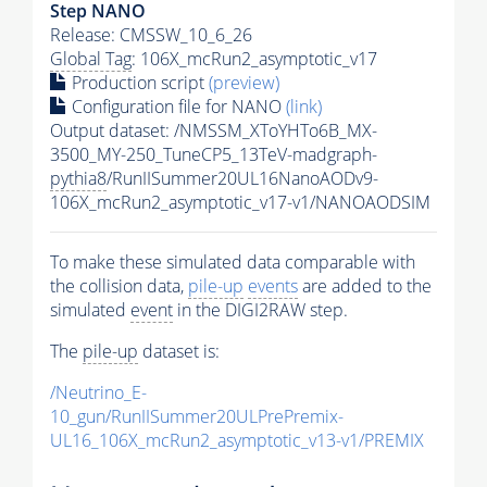
Step NANO
Release: CMSSW_10_6_26
Global Tag
: 106X_mcRun2_asymptotic_v17
Production script
(preview)
Configuration file for NANO
(link)
Output dataset: /NMSSM_XToYHTo6B_MX-
3500_MY-250_TuneCP5_13TeV-madgraph-
pythia8
/RunIISummer20UL16NanoAODv9-
106X_mcRun2_asymptotic_v17-v1/NANOAODSIM
To make these simulated data comparable with
the collision data,
pile-up
events
are added to the
simulated
event
in the DIGI2RAW step.
The
pile-up
dataset is:
/Neutrino_E-
10_gun/RunIISummer20ULPrePremix-
UL16_106X_mcRun2_asymptotic_v13-v1/PREMIX