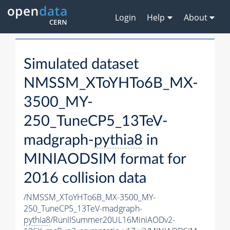
Login
Help
About
Simulated dataset
NMSSM_XToYHTo6B_MX-
3500_MY-
250_TuneCP5_13TeV-
madgraph-
pythia8
in
MINIAODSIM format for
2016 collision data
/NMSSM_XToYHTo6B_MX-3500_MY-
250_TuneCP5_13TeV-madgraph-
pythia8
/RunIISummer20UL16MiniAODv2-