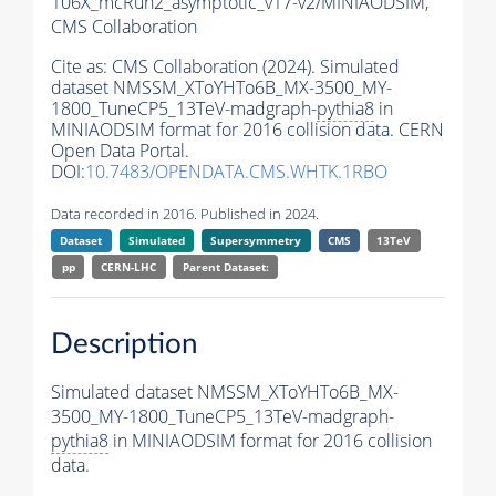
106X_mcRun2_asymptotic_v17-v2/MINIAODSIM,
CMS Collaboration
Cite as:
CMS Collaboration (2024). Simulated
dataset NMSSM_XToYHTo6B_MX-3500_MY-
1800_TuneCP5_13TeV-madgraph-
pythia8
in
MINIAODSIM format for 2016 collision data. CERN
Open Data Portal.
DOI:
10.7483/OPENDATA.CMS.WHTK.1RBO
Data recorded in 2016. Published in 2024.
Dataset
Simulated
Supersymmetry
CMS
13TeV
pp
CERN-LHC
Parent Dataset:
Description
Simulated dataset NMSSM_XToYHTo6B_MX-
3500_MY-1800_TuneCP5_13TeV-madgraph-
pythia8
in MINIAODSIM format for 2016 collision
data.