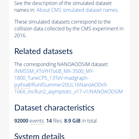
See the description of the simulated dataset
names in:
About CMS simulated dataset names
.
These simulated datasets correspond to the
collision data collected by the CMS experiment in
2016.
Related datasets
The corresponding NANOAODSIM dataset:
/NMSSM_XToYHTo6B_MX-3500_MY-
1800_TuneCP5_13TeV-madgraph-
pythia8
/RunIISummer20UL16NanoAODv9-
106X_mcRun2_asymptotic_v17-v1/NANOAODSIM
Dataset characteristics
92000
events
.
14
files.
8.9 GiB
in total.
System details