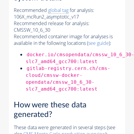
Recommended
global tag
for analysis:
106X_mcRun2_asymptotic_v17
Recommended release for analysis:
CMSSW_10_6_30
Recommended container image for analyses is
available in the following locations (
see guide
):
docker.io/cmsopendata/cmssw_10_6_30
slc7_amd64_gcc700:latest
gitlab-registry.cern.ch/cms-
cloud/cmssw-docker-
opendata/cmssw_10_6_30-
slc7_amd64_gcc700:latest
How were these data
generated?
These data were generated in several steps (see