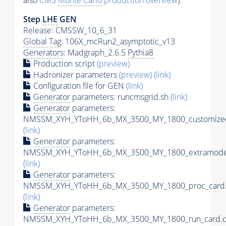
also
CMS
Monte Carlo
production overview
):
Step
LHE
GEN
Release: CMSSW_10_6_31
Global Tag
: 106X_mcRun2_asymptotic_v13
Generators
: Madgraph_2.6.5
Pythia8
Production script
(preview)
Hadronizer parameters
(preview)
(link)
Configuration file for GEN
(link)
Generator
parameters: runcmsgrid.sh
(link)
Generator
parameters:
NMSSM_XYH_YToHH_6b_MX_3500_MY_1800_customizec
(link)
Generator
parameters:
NMSSM_XYH_YToHH_6b_MX_3500_MY_1800_extramodel
(link)
Generator
parameters:
NMSSM_XYH_YToHH_6b_MX_3500_MY_1800_proc_card.
(link)
Generator
parameters:
NMSSM_XYH_YToHH_6b_MX_3500_MY_1800_run_card.d