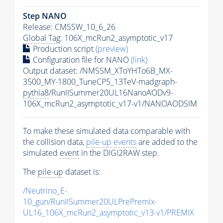
Step NANO
Release: CMSSW_10_6_26
Global Tag
: 106X_mcRun2_asymptotic_v17
Production script
(preview)
Configuration file for NANO
(link)
Output dataset: /NMSSM_XToYHTo6B_MX-
3500_MY-1800_TuneCP5_13TeV-madgraph-
pythia8
/RunIISummer20UL16NanoAODv9-
106X_mcRun2_asymptotic_v17-v1/NANOAODSIM
To make these simulated data comparable with
the collision data,
pile-up
events
are added to the
simulated
event
in the DIGI2RAW step.
The
pile-up
dataset is:
/Neutrino_E-
10_gun/RunIISummer20ULPrePremix-
UL16_106X_mcRun2_asymptotic_v13-v1/PREMIX