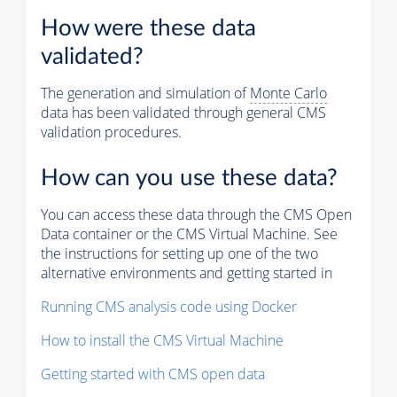
How were these data
validated?
The generation and simulation of
Monte Carlo
data has been validated through general CMS
validation procedures.
How can you use these data?
You can access these data through the CMS Open
Data container or the CMS Virtual Machine. See
the instructions for setting up one of the two
alternative environments and getting started in
Running CMS analysis code using Docker
How to install the CMS Virtual Machine
Getting started with CMS open data