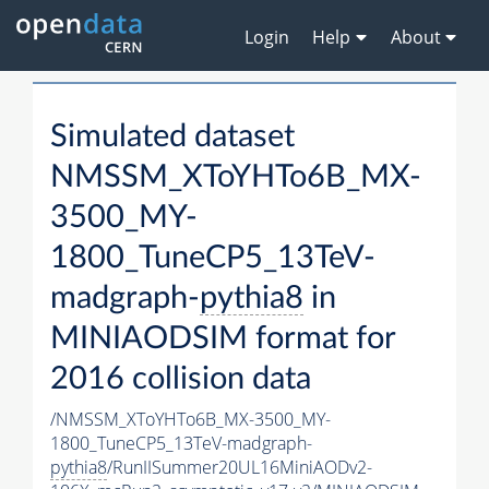
Login
Help
About
Simulated dataset
NMSSM_XToYHTo6B_MX-
3500_MY-
1800_TuneCP5_13TeV-
madgraph-
pythia8
in
MINIAODSIM format for
2016 collision data
/NMSSM_XToYHTo6B_MX-3500_MY-
1800_TuneCP5_13TeV-madgraph-
pythia8
/RunIISummer20UL16MiniAODv2-