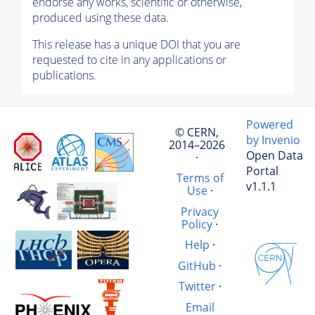
endorse any works, scientific or otherwise,
produced using these data.
This release has a unique DOI that you are
requested to cite in any applications or
publications.
Powered
© CERN,
by Invenio
2014–2026
Open Data
·
Portal
Terms of
v1.1.1
Use
·
Privacy
Policy
·
Help
·
GitHub
·
Twitter
·
Email