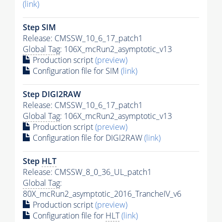
(link)
Step SIM
Release: CMSSW_10_6_17_patch1
Global Tag
: 106X_mcRun2_asymptotic_v13
Production script
(preview)
Configuration file for SIM
(link)
Step DIGI2RAW
Release: CMSSW_10_6_17_patch1
Global Tag
: 106X_mcRun2_asymptotic_v13
Production script
(preview)
Configuration file for DIGI2RAW
(link)
Step
HLT
Release: CMSSW_8_0_36_UL_patch1
Global Tag
:
80X_mcRun2_asymptotic_2016_TrancheIV_v6
Production script
(preview)
Configuration file for
HLT
(link)