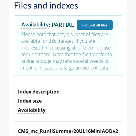
Files and indexes
Availability
:
PARTIAL
Request
all files
Please note that only a subset of files are
available for this dataset. If you are
interested in accessing all of them, please
request them. Note that the file transfer to
online storage may take several weeks or
months in case of a large amount of data.
Index description
Index size
Availability
CMS_mc_RunIISummer20UL16MiniAODv2