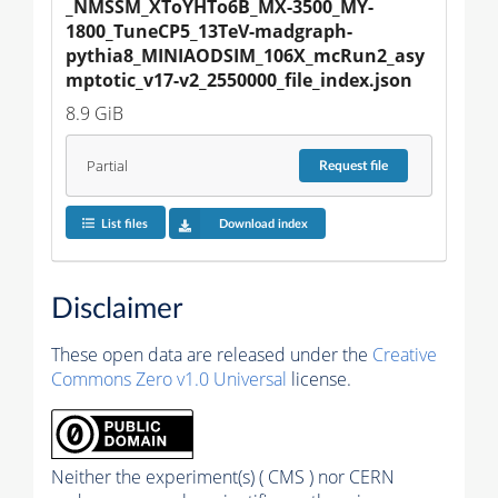
_NMSSM_XToYHTo6B_MX-3500_MY-
1800_TuneCP5_13TeV-madgraph-
pythia8_MINIAODSIM_106X_mcRun2_asy
mptotic_v17-v2_2550000_file_index.json
8.9 GiB
Partial
Request
file
List files
Download index
Disclaimer
These open data are released under the
Creative
Commons Zero v1.0 Universal
license.
Neither the experiment(s) ( CMS ) nor CERN