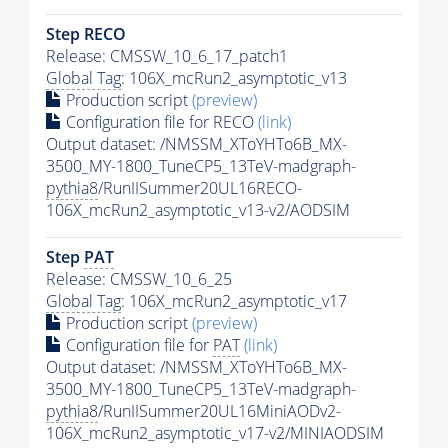
Step RECO
Release: CMSSW_10_6_17_patch1
Global Tag
: 106X_mcRun2_asymptotic_v13
Production script
(preview)
Configuration file for RECO
(link)
Output dataset: /NMSSM_XToYHTo6B_MX-
3500_MY-1800_TuneCP5_13TeV-madgraph-
pythia8
/RunIISummer20UL16RECO-
106X_mcRun2_asymptotic_v13-v2/AODSIM
Step
PAT
Release: CMSSW_10_6_25
Global Tag
: 106X_mcRun2_asymptotic_v17
Production script
(preview)
Configuration file for
PAT
(link)
Output dataset: /NMSSM_XToYHTo6B_MX-
3500_MY-1800_TuneCP5_13TeV-madgraph-
pythia8
/RunIISummer20UL16MiniAODv2-
106X_mcRun2_asymptotic_v17-v2/MINIAODSIM