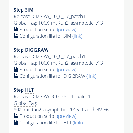
Step SIM
Release: CMSSW_10_6_17_patch1
Global Tag
: 106X_mcRun2_asymptotic_v13
Production script
(preview)
Configuration file for SIM
(link)
Step DIGI2RAW
Release: CMSSW_10_6_17_patch1
Global Tag
: 106X_mcRun2_asymptotic_v13
Production script
(preview)
Configuration file for DIGI2RAW
(link)
Step
HLT
Release: CMSSW_8_0_36_UL_patch1
Global Tag
:
80X_mcRun2_asymptotic_2016_TrancheIV_v6
Production script
(preview)
Configuration file for
HLT
(link)