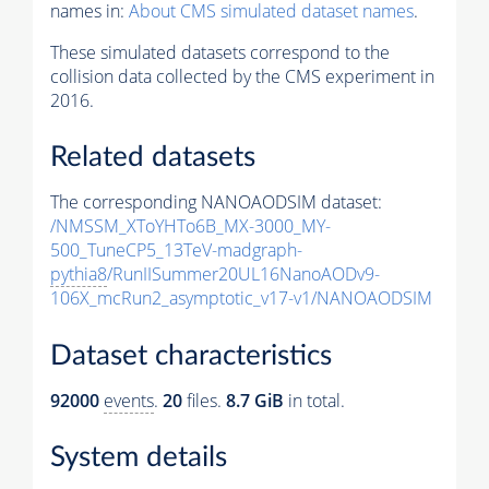
names in:
About CMS simulated dataset names
.
These simulated datasets correspond to the
collision data collected by the CMS experiment in
2016.
Related datasets
The corresponding NANOAODSIM dataset:
/NMSSM_XToYHTo6B_MX-3000_MY-
500_TuneCP5_13TeV-madgraph-
pythia8
/RunIISummer20UL16NanoAODv9-
106X_mcRun2_asymptotic_v17-v1/NANOAODSIM
Dataset characteristics
92000
events
.
20
files.
8.7 GiB
in total.
System details