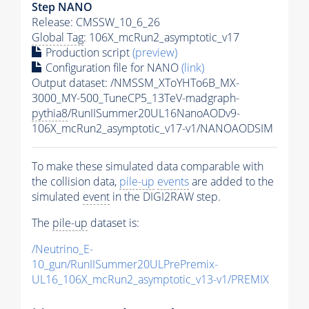
Step NANO
Release: CMSSW_10_6_26
Global Tag
: 106X_mcRun2_asymptotic_v17
Production script
(preview)
Configuration file for NANO
(link)
Output dataset: /NMSSM_XToYHTo6B_MX-
3000_MY-500_TuneCP5_13TeV-madgraph-
pythia8
/RunIISummer20UL16NanoAODv9-
106X_mcRun2_asymptotic_v17-v1/NANOAODSIM
To make these simulated data comparable with
the collision data,
pile-up
events
are added to the
simulated
event
in the DIGI2RAW step.
The
pile-up
dataset is:
/Neutrino_E-
10_gun/RunIISummer20ULPrePremix-
UL16_106X_mcRun2_asymptotic_v13-v1/PREMIX