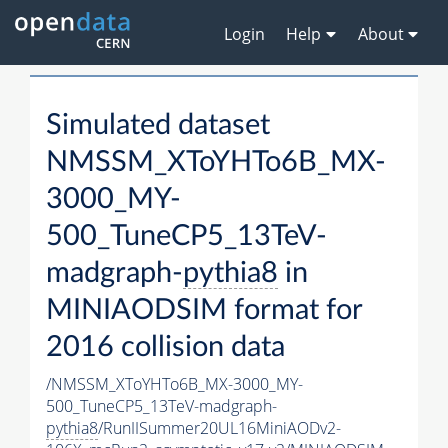
Login
Help
About
Simulated dataset
NMSSM_XToYHTo6B_MX-
3000_MY-
500_TuneCP5_13TeV-
madgraph-
pythia8
in
MINIAODSIM format for
2016 collision data
/NMSSM_XToYHTo6B_MX-3000_MY-
500_TuneCP5_13TeV-madgraph-
pythia8
/RunIISummer20UL16MiniAODv2-