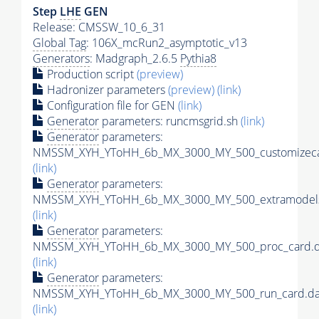
Step
LHE
GEN
Release: CMSSW_10_6_31
Global Tag
: 106X_mcRun2_asymptotic_v13
Generators
: Madgraph_2.6.5
Pythia8
Production script
(preview)
Hadronizer parameters
(preview)
(link)
Configuration file for GEN
(link)
Generator
parameters: runcmsgrid.sh
(link)
Generator
parameters:
NMSSM_XYH_YToHH_6b_MX_3000_MY_500_customizeca
(link)
Generator
parameters:
NMSSM_XYH_YToHH_6b_MX_3000_MY_500_extramodels
(link)
Generator
parameters:
NMSSM_XYH_YToHH_6b_MX_3000_MY_500_proc_card.d
(link)
Generator
parameters:
NMSSM_XYH_YToHH_6b_MX_3000_MY_500_run_card.da
(link)