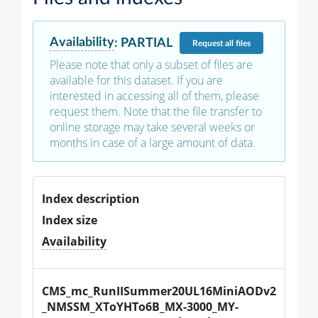
Availability
:
PARTIAL
Request
all files
Please note that only a subset of files are
available for this dataset. If you are
interested in accessing all of them, please
request them. Note that the file transfer to
online storage may take several weeks or
months in case of a large amount of data.
Index description
Index size
Availability
CMS_mc_RunIISummer20UL16MiniAODv2
_NMSSM_XToYHTo6B_MX-3000_MY-