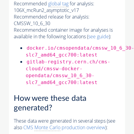
Recommended
global tag
for analysis:
106X_mcRun2_asymptotic_v17
Recommended release for analysis:
CMSSW_10_6_30
Recommended container image for analyses is
available in the following locations (
see guide
):
docker.io/cmsopendata/cmssw_10_6_30
slc7_amd64_gcc700:latest
gitlab-registry.cern.ch/cms-
cloud/cmssw-docker-
opendata/cmssw_10_6_30-
slc7_amd64_gcc700:latest
How were these data
generated?
These data were generated in several steps (see
also
CMS
Monte Carlo
production overview
):