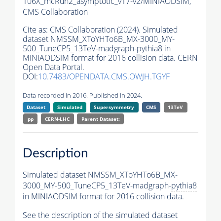
106X_mcRun2_asymptotic_v17-v2/MINIAODSIM,
CMS Collaboration
Cite as:
CMS Collaboration (2024). Simulated
dataset NMSSM_XToYHTo6B_MX-3000_MY-
500_TuneCP5_13TeV-madgraph-
pythia8
in
MINIAODSIM format for 2016 collision data. CERN
Open Data Portal.
DOI:
10.7483/OPENDATA.CMS.OWJH.TGYF
Data recorded in 2016. Published in 2024.
Dataset
Simulated
Supersymmetry
CMS
13TeV
pp
CERN-LHC
Parent Dataset:
Description
Simulated dataset NMSSM_XToYHTo6B_MX-
3000_MY-500_TuneCP5_13TeV-madgraph-
pythia8
in MINIAODSIM format for 2016 collision data.
See the description of the simulated dataset