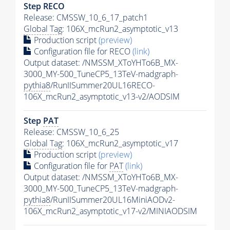
Step RECO
Release: CMSSW_10_6_17_patch1
Global Tag
: 106X_mcRun2_asymptotic_v13
Production script
(preview)
Configuration file for RECO
(link)
Output dataset: /NMSSM_XToYHTo6B_MX-
3000_MY-500_TuneCP5_13TeV-madgraph-
pythia8
/RunIISummer20UL16RECO-
106X_mcRun2_asymptotic_v13-v2/AODSIM
Step
PAT
Release: CMSSW_10_6_25
Global Tag
: 106X_mcRun2_asymptotic_v17
Production script
(preview)
Configuration file for
PAT
(link)
Output dataset: /NMSSM_XToYHTo6B_MX-
3000_MY-500_TuneCP5_13TeV-madgraph-
pythia8
/RunIISummer20UL16MiniAODv2-
106X_mcRun2_asymptotic_v17-v2/MINIAODSIM