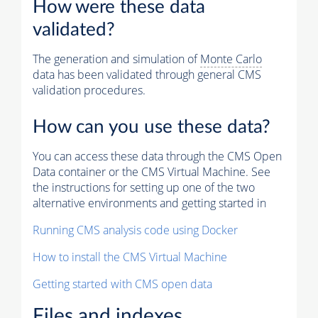
How were these data
validated?
The generation and simulation of
Monte Carlo
data has been validated through general CMS
validation procedures.
How can you use these data?
You can access these data through the CMS Open
Data container or the CMS Virtual Machine. See
the instructions for setting up one of the two
alternative environments and getting started in
Running CMS analysis code using Docker
How to install the CMS Virtual Machine
Getting started with CMS open data
Files and indexes