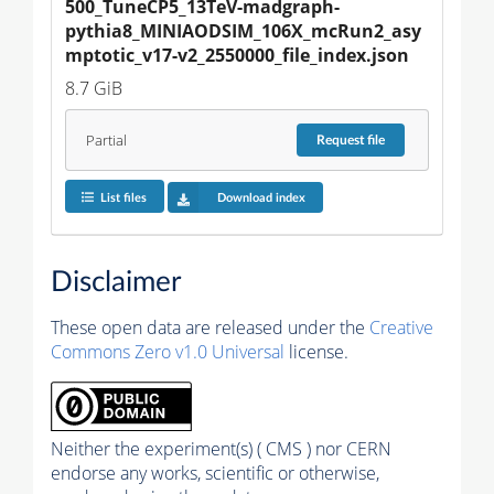
500_TuneCP5_13TeV-madgraph-
pythia8_MINIAODSIM_106X_mcRun2_asy
mptotic_v17-v2_2550000_file_index.json
8.7 GiB
Partial
Request
file
List files
Download index
Disclaimer
These open data are released under the
Creative
Commons Zero v1.0 Universal
license.
Neither the experiment(s) ( CMS ) nor CERN
endorse any works, scientific or otherwise,