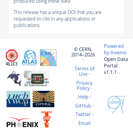
produced using these data.
This release has a unique DOI that you are
requested to cite in any applications or
publications.
Powered
© CERN,
by Invenio
2014–2026
Open Data
·
Portal
Terms of
v1.1.1
Use
·
Privacy
Policy
·
Help
·
GitHub
·
Twitter
·
Email