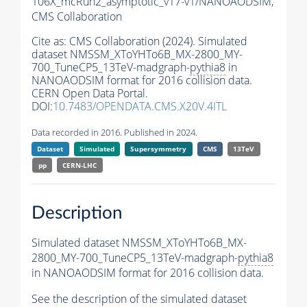
106X_mcRun2_asymptotic_v17-v1/NANOAODSIM,
CMS Collaboration
Cite as:
CMS Collaboration (2024). Simulated
dataset NMSSM_XToYHTo6B_MX-2800_MY-
700_TuneCP5_13TeV-madgraph-
pythia8
in
NANOAODSIM format for 2016 collision data.
CERN Open Data Portal.
DOI:
10.7483/OPENDATA.CMS.X20V.4ITL
Data recorded in 2016. Published in 2024.
Dataset
Simulated
Supersymmetry
CMS
13TeV
pp
CERN-LHC
Description
Simulated dataset NMSSM_XToYHTo6B_MX-
2800_MY-700_TuneCP5_13TeV-madgraph-
pythia8
in NANOAODSIM format for 2016 collision data.
See the description of the simulated dataset