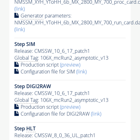
NMSSM_XYH_YToHH_6b_MX_2800_MY_700_proc_card.d
(link)
Generator
parameters:
NMSSM_XYH_YToHH_6b_MX_2800_MY_700_run_card.da
(link)
Step SIM
Release: CMSSW_10_6_17_patch1
Global Tag
: 106X_mcRun2_asymptotic_v13
Production script
(preview)
Configuration file for SIM
(link)
Step DIGI2RAW
Release: CMSSW_10_6_17_patch1
Global Tag
: 106X_mcRun2_asymptotic_v13
Production script
(preview)
Configuration file for DIGI2RAW
(link)
Step
HLT
Release: CMSSW_8_0_36_UL_patch1