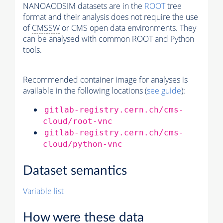
NANOAODSIM datasets are in the
ROOT
tree
format and their analysis does not require the use
of
CMSSW
or CMS open data environments. They
can be analysed with common ROOT and Python
tools.
Recommended container image for analyses is
available in the following locations (
see guide
):
gitlab-registry.cern.ch/cms-
cloud/root-vnc
gitlab-registry.cern.ch/cms-
cloud/python-vnc
Dataset semantics
Variable list
How were these data