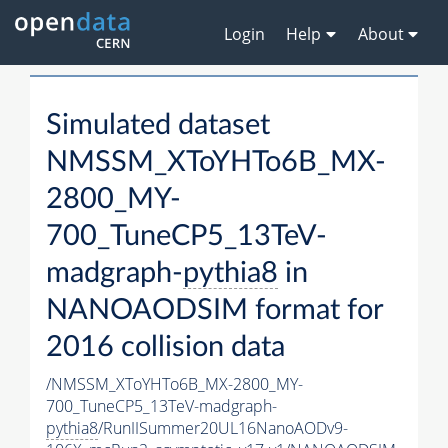
Login
Help
About
Simulated dataset
NMSSM_XToYHTo6B_MX-
2800_MY-
700_TuneCP5_13TeV-
madgraph-
pythia8
in
NANOAODSIM format for
2016 collision data
/NMSSM_XToYHTo6B_MX-2800_MY-
700_TuneCP5_13TeV-madgraph-
pythia8
/RunIISummer20UL16NanoAODv9-