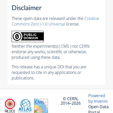
Disclaimer
These open data are released under the
Creative
Commons Zero v1.0 Universal
license.
Neither the experiment(s) ( CMS ) nor CERN
endorse any works, scientific or otherwise,
produced using these data.
This release has a unique DOI that you are
requested to cite in any applications or
publications.
Powered
© CERN,
by Invenio
2014–2026
Open Data
·
Portal