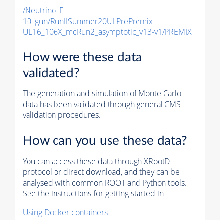
/Neutrino_E-
10_gun/RunIISummer20ULPrePremix-
UL16_106X_mcRun2_asymptotic_v13-v1/PREMIX
How were these data
validated?
The generation and simulation of
Monte Carlo
data has been validated through general CMS
validation procedures.
How can you use these data?
You can access these data through XRootD
protocol or direct download, and they can be
analysed with common ROOT and Python tools.
See the instructions for getting started in
Using Docker containers