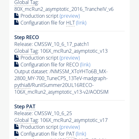
Global Tag
:
80X_mcRun2_asymptotic_2016_TrancheIV_v6
Production script
(preview)
Configuration file for
HLT
(link)
Step RECO
Release: CMSSW_10_6_17_patch1
Global Tag
: 106X_mcRun2_asymptotic_v13
Production script
(preview)
Configuration file for RECO
(link)
Output dataset: /NMSSM_XToYHTo6B_MX-
2800_MY-700_TuneCP5_13TeV-madgraph-
pythia8
/RunIISummer20UL16RECO-
106X_mcRun2_asymptotic_v13-v2/AODSIM
Step
PAT
Release: CMSSW_10_6_25
Global Tag
: 106X_mcRun2_asymptotic_v17
Production script
(preview)
Configuration file for
PAT
(link)