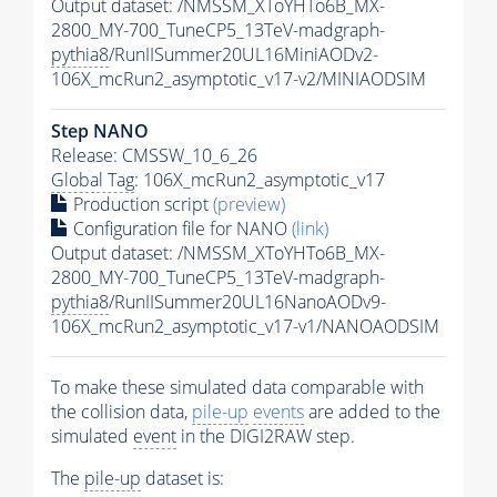
Output dataset: /NMSSM_XToYHTo6B_MX-
2800_MY-700_TuneCP5_13TeV-madgraph-
pythia8
/RunIISummer20UL16MiniAODv2-
106X_mcRun2_asymptotic_v17-v2/MINIAODSIM
Step NANO
Release: CMSSW_10_6_26
Global Tag
: 106X_mcRun2_asymptotic_v17
Production script
(preview)
Configuration file for NANO
(link)
Output dataset: /NMSSM_XToYHTo6B_MX-
2800_MY-700_TuneCP5_13TeV-madgraph-
pythia8
/RunIISummer20UL16NanoAODv9-
106X_mcRun2_asymptotic_v17-v1/NANOAODSIM
To make these simulated data comparable with
the collision data,
pile-up
events
are added to the
simulated
event
in the DIGI2RAW step.
The
pile-up
dataset is: