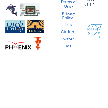
Terms of
v1.1.1
Use
·
Privacy
Policy
·
Help
·
GitHub
·
Twitter
·
Email