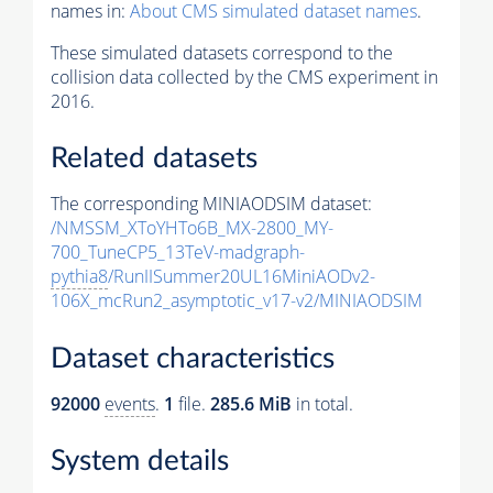
names in:
About CMS simulated dataset names
.
These simulated datasets correspond to the
collision data collected by the CMS experiment in
2016.
Related datasets
The corresponding MINIAODSIM dataset:
/NMSSM_XToYHTo6B_MX-2800_MY-
700_TuneCP5_13TeV-madgraph-
pythia8
/RunIISummer20UL16MiniAODv2-
106X_mcRun2_asymptotic_v17-v2/MINIAODSIM
Dataset characteristics
92000
events
.
1
file.
285.6 MiB
in total.
System details