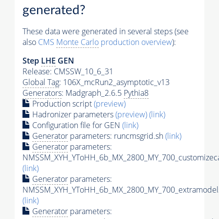
generated?
These data were generated in several steps (see
also
CMS
Monte Carlo
production overview
):
Step
LHE
GEN
Release: CMSSW_10_6_31
Global Tag
: 106X_mcRun2_asymptotic_v13
Generators
: Madgraph_2.6.5
Pythia8
Production script
(preview)
Hadronizer parameters
(preview)
(link)
Configuration file for GEN
(link)
Generator
parameters: runcmsgrid.sh
(link)
Generator
parameters:
NMSSM_XYH_YToHH_6b_MX_2800_MY_700_customizeca
(link)
Generator
parameters:
NMSSM_XYH_YToHH_6b_MX_2800_MY_700_extramodels
(link)
Generator
parameters: