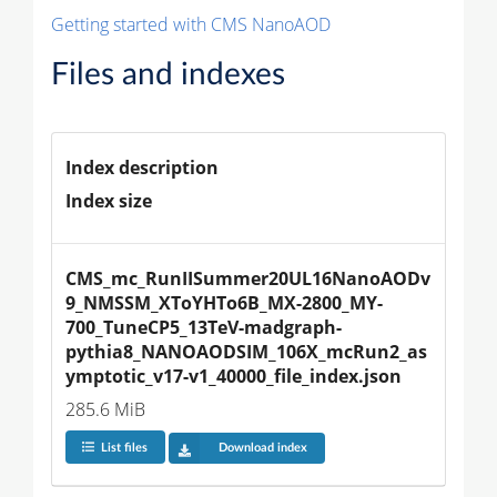
Getting started with CMS NanoAOD
Files and indexes
Index description
Index size
CMS_mc_RunIISummer20UL16NanoAODv
9_NMSSM_XToYHTo6B_MX-2800_MY-
700_TuneCP5_13TeV-madgraph-
pythia8_NANOAODSIM_106X_mcRun2_as
ymptotic_v17-v1_40000_file_index.json
285.6 MiB
List files
Download index