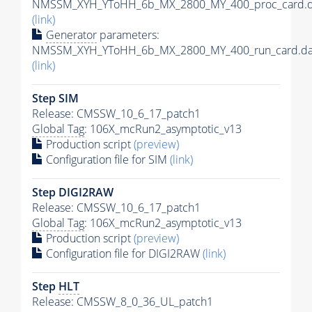
NMSSM_XYH_YToHH_6b_MX_2800_MY_400_proc_card.d
(link)
Generator
parameters:
NMSSM_XYH_YToHH_6b_MX_2800_MY_400_run_card.da
(link)
Step SIM
Release: CMSSW_10_6_17_patch1
Global Tag
: 106X_mcRun2_asymptotic_v13
Production script
(preview)
Configuration file for SIM
(link)
Step DIGI2RAW
Release: CMSSW_10_6_17_patch1
Global Tag
: 106X_mcRun2_asymptotic_v13
Production script
(preview)
Configuration file for DIGI2RAW
(link)
Step
HLT
Release: CMSSW_8_0_36_UL_patch1