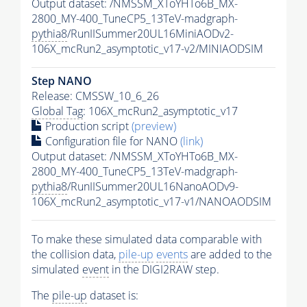
Output dataset: /NMSSM_XToYHTo6B_MX-
2800_MY-400_TuneCP5_13TeV-madgraph-
pythia8
/RunIISummer20UL16MiniAODv2-
106X_mcRun2_asymptotic_v17-v2/MINIAODSIM
Step NANO
Release: CMSSW_10_6_26
Global Tag
: 106X_mcRun2_asymptotic_v17
Production script
(preview)
Configuration file for NANO
(link)
Output dataset: /NMSSM_XToYHTo6B_MX-
2800_MY-400_TuneCP5_13TeV-madgraph-
pythia8
/RunIISummer20UL16NanoAODv9-
106X_mcRun2_asymptotic_v17-v1/NANOAODSIM
To make these simulated data comparable with
the collision data,
pile-up
events
are added to the
simulated
event
in the DIGI2RAW step.
The
pile-up
dataset is: