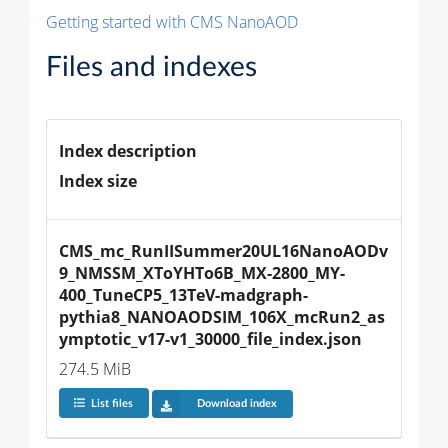
Getting started with CMS NanoAOD
Files and indexes
Index description
Index size
CMS_mc_RunIISummer20UL16NanoAODv
9_NMSSM_XToYHTo6B_MX-2800_MY-
400_TuneCP5_13TeV-madgraph-
pythia8_NANOAODSIM_106X_mcRun2_as
ymptotic_v17-v1_30000_file_index.json
274.5 MiB
List files
Download index