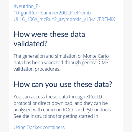
/Neutrino_E-
10_gun/RunIISummer20ULPrePremix-
UL16_106X_mcRun2_asymptotic_v13-v1/PREMIX
How were these data
validated?
The generation and simulation of
Monte Carlo
data has been validated through general CMS
validation procedures.
How can you use these data?
You can access these data through XRootD
protocol or direct download, and they can be
analysed with common ROOT and Python tools.
See the instructions for getting started in
Using Docker containers