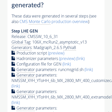
generated?
These data were generated in several steps (see
also
CMS
Monte Carlo
production overview
):
Step
LHE
GEN
Release: CMSSW_10_6_31
Global Tag
: 106X_mcRun2_asymptotic_v13
Generators
: Madgraph_2.6.5
Pythia8
Production script
(preview)
Hadronizer parameters
(preview)
(link)
Configuration file for GEN
(link)
Generator
parameters: runcmsgrid.sh
(link)
Generator
parameters:
NMSSM_XYH_YToHH_6b_MX_2800_MY_400_customizeca
(link)
Generator
parameters:
NMSSM_XYH_YToHH_6b_MX_2800_MY_400_extramodels
(link)
Generator
parameters: