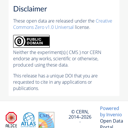
Disclaimer
These open data are released under the
Creative
Commons Zero v1.0 Universal
license.
Neither the experiment(s) ( CMS ) nor CERN
endorse any works, scientific or otherwise,
produced using these data.
This release has a unique DOI that you are
requested to cite in any applications or
publications.
Powered
© CERN,
by Invenio
2014–2026
Open Data
·
Portal