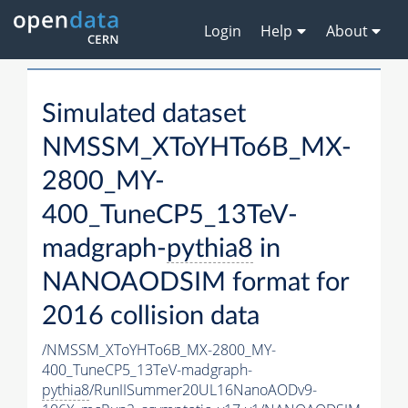
Login
Help
About
Simulated dataset
NMSSM_XToYHTo6B_MX-
2800_MY-
400_TuneCP5_13TeV-
madgraph-
pythia8
in
NANOAODSIM format for
2016 collision data
/NMSSM_XToYHTo6B_MX-2800_MY-
400_TuneCP5_13TeV-madgraph-
pythia8
/RunIISummer20UL16NanoAODv9-