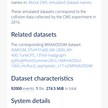
names in:
About CMS simulated dataset names
.
These simulated datasets correspond to the
collision data collected by the CMS experiment in
2016.
Related datasets
The corresponding MINIAODSIM dataset:
/NMSSM_XToYHTo6B_MX-2800_MY-
400_TuneCP5_13TeV-madgraph-
pythia8
/RunIISummer20UL16MiniAODv2-
106X_mcRun2_asymptotic_v17-v2/MINIAODSIM
Dataset characteristics
92000
events
.
1
file.
274.5 MiB
in total.
System details