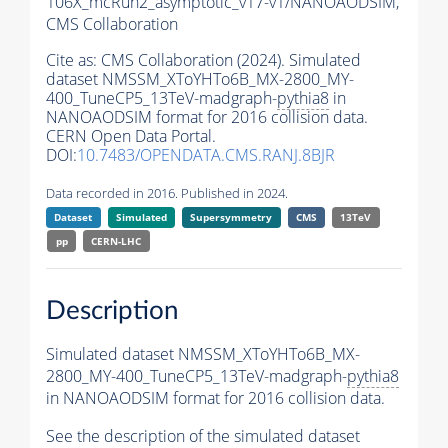
106X_mcRun2_asymptotic_v17-v1/NANOAODSIM,
CMS Collaboration
Cite as:
CMS Collaboration (2024). Simulated
dataset NMSSM_XToYHTo6B_MX-2800_MY-
400_TuneCP5_13TeV-madgraph-
pythia8
in
NANOAODSIM format for 2016 collision data.
CERN Open Data Portal.
DOI:
10.7483/OPENDATA.CMS.RANJ.8BJR
Data recorded in 2016. Published in 2024.
Dataset
Simulated
Supersymmetry
CMS
13TeV
pp
CERN-LHC
Description
Simulated dataset NMSSM_XToYHTo6B_MX-
2800_MY-400_TuneCP5_13TeV-madgraph-
pythia8
in NANOAODSIM format for 2016 collision data.
See the description of the simulated dataset