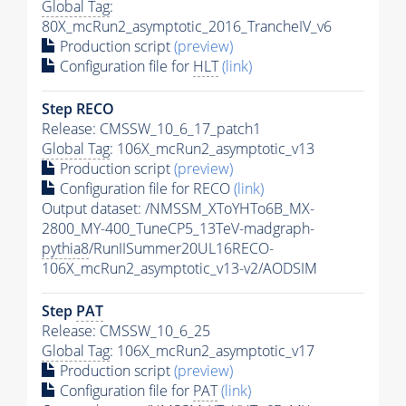
Global Tag
:
80X_mcRun2_asymptotic_2016_TrancheIV_v6
Production script
(preview)
Configuration file for
HLT
(link)
Step RECO
Release: CMSSW_10_6_17_patch1
Global Tag
: 106X_mcRun2_asymptotic_v13
Production script
(preview)
Configuration file for RECO
(link)
Output dataset: /NMSSM_XToYHTo6B_MX-
2800_MY-400_TuneCP5_13TeV-madgraph-
pythia8
/RunIISummer20UL16RECO-
106X_mcRun2_asymptotic_v13-v2/AODSIM
Step
PAT
Release: CMSSW_10_6_25
Global Tag
: 106X_mcRun2_asymptotic_v17
Production script
(preview)
Configuration file for
PAT
(link)