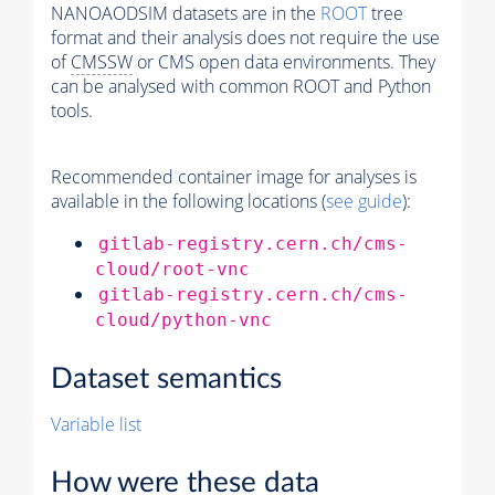
NANOAODSIM datasets are in the
ROOT
tree
format and their analysis does not require the use
of
CMSSW
or CMS open data environments. They
can be analysed with common ROOT and Python
tools.
Recommended container image for analyses is
available in the following locations (
see guide
):
gitlab-registry.cern.ch/cms-
cloud/root-vnc
gitlab-registry.cern.ch/cms-
cloud/python-vnc
Dataset semantics
Variable list
How were these data