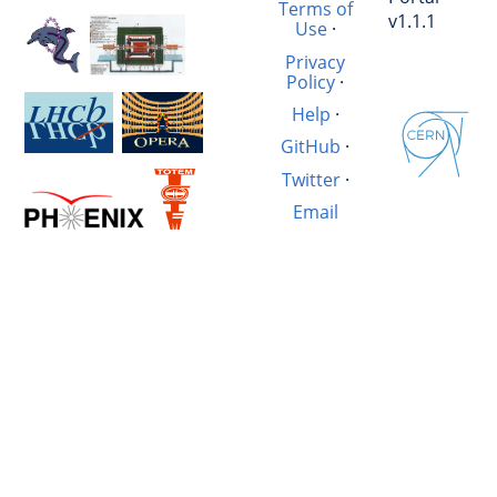
Terms of
v1.1.1
Use
·
Privacy
Policy
·
Help
·
GitHub
·
Twitter
·
Email