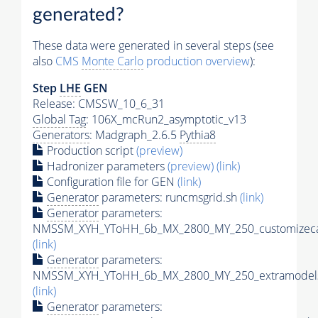
generated?
These data were generated in several steps (see
also
CMS
Monte Carlo
production overview
):
Step
LHE
GEN
Release: CMSSW_10_6_31
Global Tag
: 106X_mcRun2_asymptotic_v13
Generators
: Madgraph_2.6.5
Pythia8
Production script
(preview)
Hadronizer parameters
(preview)
(link)
Configuration file for GEN
(link)
Generator
parameters: runcmsgrid.sh
(link)
Generator
parameters:
NMSSM_XYH_YToHH_6b_MX_2800_MY_250_customizeca
(link)
Generator
parameters:
NMSSM_XYH_YToHH_6b_MX_2800_MY_250_extramodels
(link)
Generator
parameters: