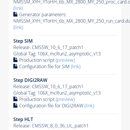
NMSSM_XYH_YToHH_6b_MX_2800_MY_250_proc_card.d
(link)
Generator
parameters:
NMSSM_XYH_YToHH_6b_MX_2800_MY_250_run_card.da
(link)
Step SIM
Release: CMSSW_10_6_17_patch1
Global Tag
: 106X_mcRun2_asymptotic_v13
Production script
(preview)
Configuration file for SIM
(link)
Step DIGI2RAW
Release: CMSSW_10_6_17_patch1
Global Tag
: 106X_mcRun2_asymptotic_v13
Production script
(preview)
Configuration file for DIGI2RAW
(link)
Step
HLT
Release: CMSSW_8_0_36_UL_patch1