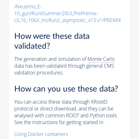
/Neutrino_E-
10_gun/RunIISummer20ULPrePremix-
UL16_106X_mcRun2_asymptotic_v13-v1/PREMIX
How were these data
validated?
The generation and simulation of
Monte Carlo
data has been validated through general CMS
validation procedures.
How can you use these data?
You can access these data through XRootD
protocol or direct download, and they can be
analysed with common ROOT and Python tools.
See the instructions for getting started in
Using Docker containers