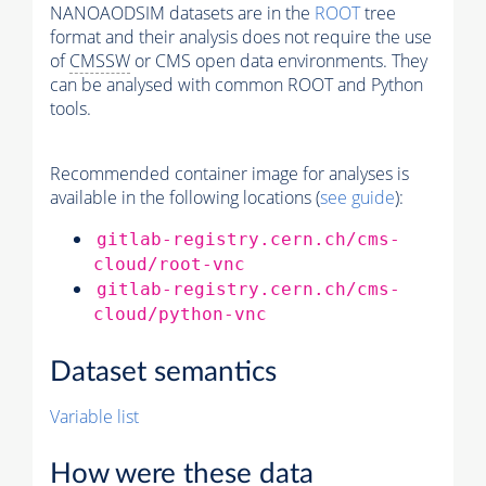
NANOAODSIM datasets are in the
ROOT
tree
format and their analysis does not require the use
of
CMSSW
or CMS open data environments. They
can be analysed with common ROOT and Python
tools.
Recommended container image for analyses is
available in the following locations (
see guide
):
gitlab-registry.cern.ch/cms-
cloud/root-vnc
gitlab-registry.cern.ch/cms-
cloud/python-vnc
Dataset semantics
Variable list
How were these data