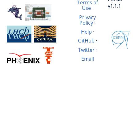
Terms of
v1.1.1
Use
·
Privacy
Policy
·
Help
·
GitHub
·
Twitter
·
Email