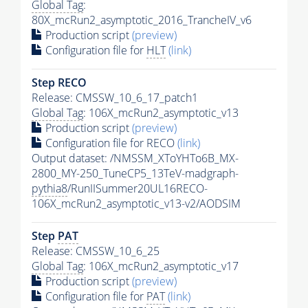
Global Tag
:
80X_mcRun2_asymptotic_2016_TrancheIV_v6
Production script
(preview)
Configuration file for
HLT
(link)
Step RECO
Release: CMSSW_10_6_17_patch1
Global Tag
: 106X_mcRun2_asymptotic_v13
Production script
(preview)
Configuration file for RECO
(link)
Output dataset: /NMSSM_XToYHTo6B_MX-
2800_MY-250_TuneCP5_13TeV-madgraph-
pythia8
/RunIISummer20UL16RECO-
106X_mcRun2_asymptotic_v13-v2/AODSIM
Step
PAT
Release: CMSSW_10_6_25
Global Tag
: 106X_mcRun2_asymptotic_v17
Production script
(preview)
Configuration file for
PAT
(link)