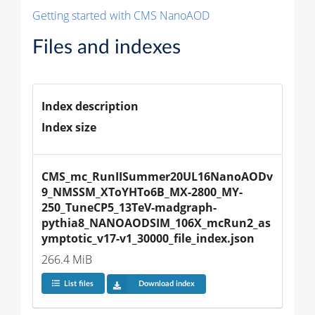
Getting started with CMS NanoAOD
Files and indexes
Index description
Index size
CMS_mc_RunIISummer20UL16NanoAODv
9_NMSSM_XToYHTo6B_MX-2800_MY-
250_TuneCP5_13TeV-madgraph-
pythia8_NANOAODSIM_106X_mcRun2_as
ymptotic_v17-v1_30000_file_index.json
266.4 MiB
List files
Download index