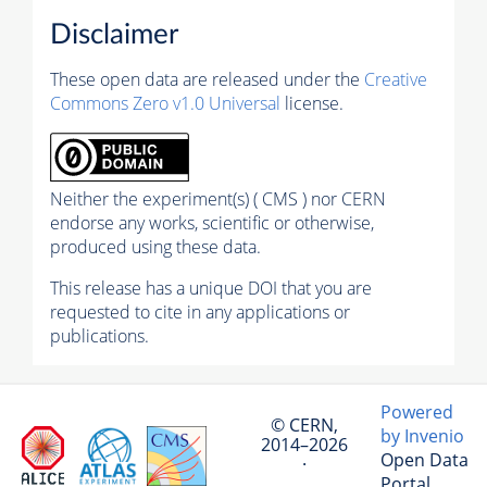
Disclaimer
These open data are released under the
Creative
Commons Zero v1.0 Universal
license.
Neither the experiment(s) ( CMS ) nor CERN
endorse any works, scientific or otherwise,
produced using these data.
This release has a unique DOI that you are
requested to cite in any applications or
publications.
Powered
© CERN,
by Invenio
2014–2026
Open Data
·
Portal