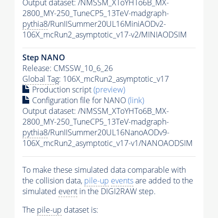
Output dataset: /NMSSM_XToYHTo6B_MX-
2800_MY-250_TuneCP5_13TeV-madgraph-
pythia8
/RunIISummer20UL16MiniAODv2-
106X_mcRun2_asymptotic_v17-v2/MINIAODSIM
Step NANO
Release: CMSSW_10_6_26
Global Tag
: 106X_mcRun2_asymptotic_v17
Production script
(preview)
Configuration file for NANO
(link)
Output dataset: /NMSSM_XToYHTo6B_MX-
2800_MY-250_TuneCP5_13TeV-madgraph-
pythia8
/RunIISummer20UL16NanoAODv9-
106X_mcRun2_asymptotic_v17-v1/NANOAODSIM
To make these simulated data comparable with
the collision data,
pile-up
events
are added to the
simulated
event
in the DIGI2RAW step.
The
pile-up
dataset is: