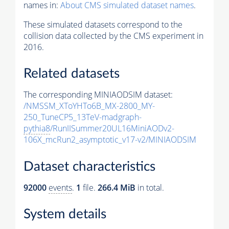
names in:
About CMS simulated dataset names
.
These simulated datasets correspond to the
collision data collected by the CMS experiment in
2016.
Related datasets
The corresponding MINIAODSIM dataset:
/NMSSM_XToYHTo6B_MX-2800_MY-
250_TuneCP5_13TeV-madgraph-
pythia8
/RunIISummer20UL16MiniAODv2-
106X_mcRun2_asymptotic_v17-v2/MINIAODSIM
Dataset characteristics
92000
events
.
1
file.
266.4 MiB
in total.
System details