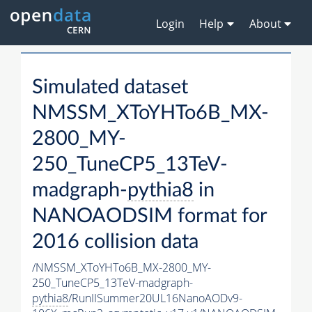
Login
Help
About
Simulated dataset
NMSSM_XToYHTo6B_MX-
2800_MY-
250_TuneCP5_13TeV-
madgraph-
pythia8
in
NANOAODSIM format for
2016 collision data
/NMSSM_XToYHTo6B_MX-2800_MY-
250_TuneCP5_13TeV-madgraph-
pythia8
/RunIISummer20UL16NanoAODv9-