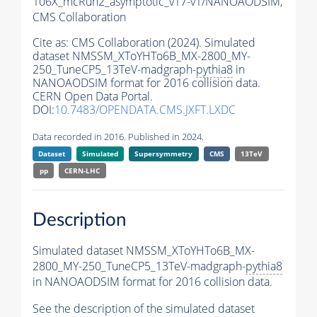
106X_mcRun2_asymptotic_v17-v1/NANOAODSIM,
CMS Collaboration
Cite as:
CMS Collaboration (2024). Simulated
dataset NMSSM_XToYHTo6B_MX-2800_MY-
250_TuneCP5_13TeV-madgraph-
pythia8
in
NANOAODSIM format for 2016 collision data.
CERN Open Data Portal.
DOI:
10.7483/OPENDATA.CMS.JXFT.LXDC
Data recorded in 2016. Published in 2024.
Dataset
Simulated
Supersymmetry
CMS
13TeV
pp
CERN-LHC
Description
Simulated dataset NMSSM_XToYHTo6B_MX-
2800_MY-250_TuneCP5_13TeV-madgraph-
pythia8
in NANOAODSIM format for 2016 collision data.
See the description of the simulated dataset