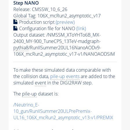
Step NANO
Release: CMSSW_10_6_26
Global Tag
: 106X_mcRun2_asymptotic_v17
Production script
(preview)
Configuration file for NANO
(link)
Output dataset: /NMSSM_XToYHTo6B_MX-
2400_MY-900_TuneCP5_13TeV-madgraph-
pythia8
/RunIISummer20UL16NanoAODv9-
106X_mcRun2_asymptotic_v17-v1/NANOAODSIM
To make these simulated data comparable with
the collision data,
pile-up
events
are added to the
simulated
event
in the DIGI2RAW step.
The
pile-up
dataset is:
/Neutrino_E-
10_gun/RunIISummer20ULPrePremix-
UL16_106X_mcRun2_asymptotic_v13-v1/PREMIX