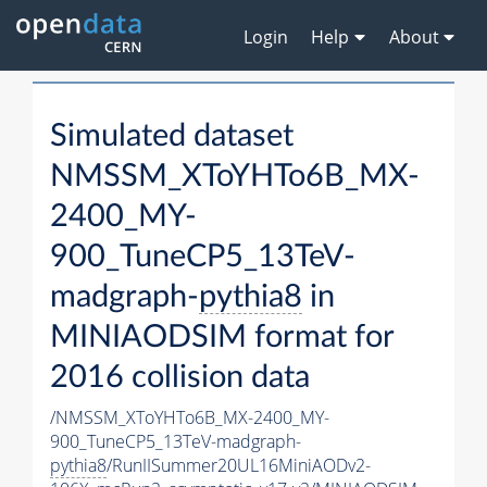
Login
Help
About
Simulated dataset
NMSSM_XToYHTo6B_MX-
2400_MY-
900_TuneCP5_13TeV-
madgraph-
pythia8
in
MINIAODSIM format for
2016 collision data
/NMSSM_XToYHTo6B_MX-2400_MY-
900_TuneCP5_13TeV-madgraph-
pythia8
/RunIISummer20UL16MiniAODv2-