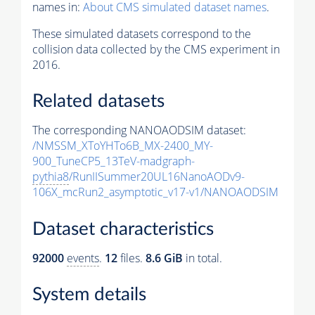
names in:
About CMS simulated dataset names
.
These simulated datasets correspond to the
collision data collected by the CMS experiment in
2016.
Related datasets
The corresponding NANOAODSIM dataset:
/NMSSM_XToYHTo6B_MX-2400_MY-
900_TuneCP5_13TeV-madgraph-
pythia8
/RunIISummer20UL16NanoAODv9-
106X_mcRun2_asymptotic_v17-v1/NANOAODSIM
Dataset characteristics
92000
events
.
12
files.
8.6 GiB
in total.
System details