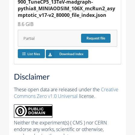
900_TuneCP5_13TeV-madgraph-
pythia8_MINIAODSIM_106X_mcRun2_asy
mptotic_v17-v2_80000_file_index.json
8.6 GiB
Partial
Request
file
List files
Download index
Disclaimer
These open data are released under the
Creative
Commons Zero v1.0 Universal
license.
Neither the experiment(s) ( CMS ) nor CERN
endorse any works, scientific or otherwise,