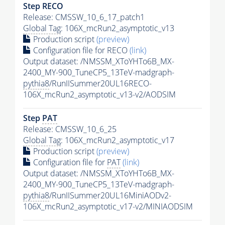
Step RECO
Release: CMSSW_10_6_17_patch1
Global Tag
: 106X_mcRun2_asymptotic_v13
Production script
(preview)
Configuration file for RECO
(link)
Output dataset: /NMSSM_XToYHTo6B_MX-
2400_MY-900_TuneCP5_13TeV-madgraph-
pythia8
/RunIISummer20UL16RECO-
106X_mcRun2_asymptotic_v13-v2/AODSIM
Step
PAT
Release: CMSSW_10_6_25
Global Tag
: 106X_mcRun2_asymptotic_v17
Production script
(preview)
Configuration file for
PAT
(link)
Output dataset: /NMSSM_XToYHTo6B_MX-
2400_MY-900_TuneCP5_13TeV-madgraph-
pythia8
/RunIISummer20UL16MiniAODv2-
106X_mcRun2_asymptotic_v17-v2/MINIAODSIM