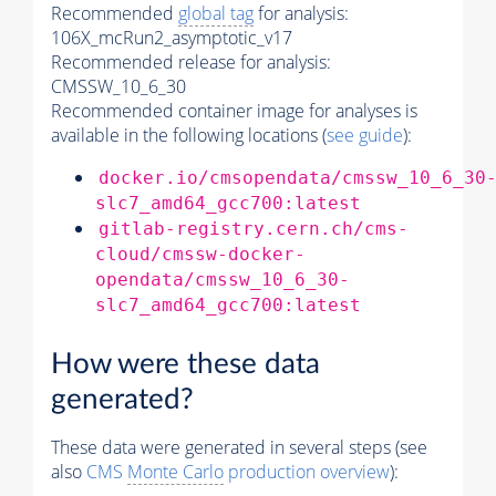
Recommended
global tag
for analysis:
106X_mcRun2_asymptotic_v17
Recommended release for analysis:
CMSSW_10_6_30
Recommended container image for analyses is
available in the following locations (
see guide
):
docker.io/cmsopendata/cmssw_10_6_30
slc7_amd64_gcc700:latest
gitlab-registry.cern.ch/cms-
cloud/cmssw-docker-
opendata/cmssw_10_6_30-
slc7_amd64_gcc700:latest
How were these data
generated?
These data were generated in several steps (see
also
CMS
Monte Carlo
production overview
):