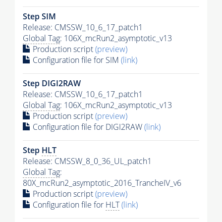
Step SIM
Release: CMSSW_10_6_17_patch1
Global Tag
: 106X_mcRun2_asymptotic_v13
Production script
(preview)
Configuration file for SIM
(link)
Step DIGI2RAW
Release: CMSSW_10_6_17_patch1
Global Tag
: 106X_mcRun2_asymptotic_v13
Production script
(preview)
Configuration file for DIGI2RAW
(link)
Step
HLT
Release: CMSSW_8_0_36_UL_patch1
Global Tag
:
80X_mcRun2_asymptotic_2016_TrancheIV_v6
Production script
(preview)
Configuration file for
HLT
(link)