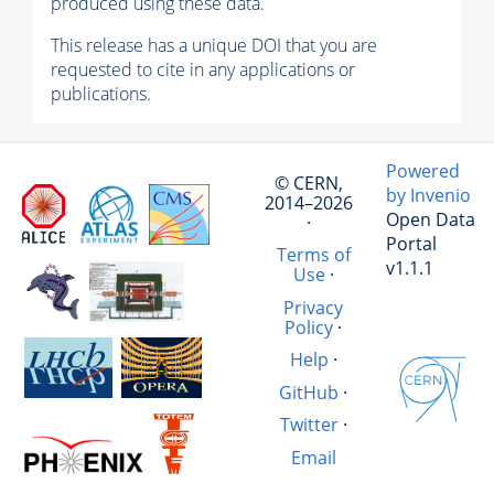
produced using these data.
This release has a unique DOI that you are
requested to cite in any applications or
publications.
Powered
© CERN,
by Invenio
2014–2026
Open Data
·
Portal
Terms of
v1.1.1
Use
·
Privacy
Policy
·
Help
·
GitHub
·
Twitter
·
Email