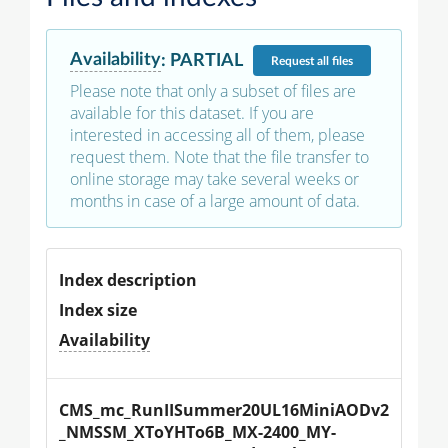
Availability
:
PARTIAL
Request
all files
Please note that only a subset of files are
available for this dataset. If you are
interested in accessing all of them, please
request them. Note that the file transfer to
online storage may take several weeks or
months in case of a large amount of data.
Index description
Index size
Availability
CMS_mc_RunIISummer20UL16MiniAODv2
_NMSSM_XToYHTo6B_MX-2400_MY-