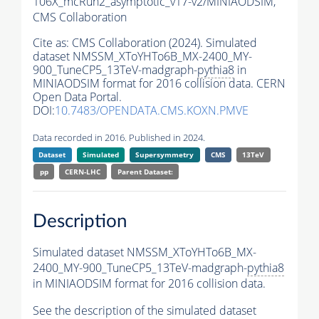
106X_mcRun2_asymptotic_v17-v2/MINIAODSIM,
CMS Collaboration
Cite as:
CMS Collaboration (2024). Simulated
dataset NMSSM_XToYHTo6B_MX-2400_MY-
900_TuneCP5_13TeV-madgraph-
pythia8
in
MINIAODSIM format for 2016 collision data. CERN
Open Data Portal.
DOI:
10.7483/OPENDATA.CMS.KOXN.PMVE
Data recorded in 2016. Published in 2024.
Dataset
Simulated
Supersymmetry
CMS
13TeV
pp
CERN-LHC
Parent Dataset:
Description
Simulated dataset NMSSM_XToYHTo6B_MX-
2400_MY-900_TuneCP5_13TeV-madgraph-
pythia8
in MINIAODSIM format for 2016 collision data.
See the description of the simulated dataset