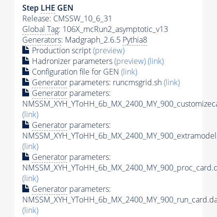
Step
LHE
GEN
Release: CMSSW_10_6_31
Global Tag
: 106X_mcRun2_asymptotic_v13
Generators
: Madgraph_2.6.5
Pythia8
Production script
(preview)
Hadronizer parameters
(preview)
(link)
Configuration file for GEN
(link)
Generator
parameters: runcmsgrid.sh
(link)
Generator
parameters:
NMSSM_XYH_YToHH_6b_MX_2400_MY_900_customizeca
(link)
Generator
parameters:
NMSSM_XYH_YToHH_6b_MX_2400_MY_900_extramodels
(link)
Generator
parameters:
NMSSM_XYH_YToHH_6b_MX_2400_MY_900_proc_card.d
(link)
Generator
parameters:
NMSSM_XYH_YToHH_6b_MX_2400_MY_900_run_card.da
(link)