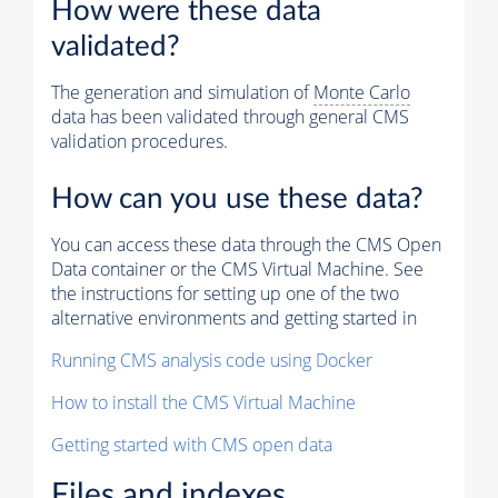
How were these data
validated?
The generation and simulation of
Monte Carlo
data has been validated through general CMS
validation procedures.
How can you use these data?
You can access these data through the CMS Open
Data container or the CMS Virtual Machine. See
the instructions for setting up one of the two
alternative environments and getting started in
Running CMS analysis code using Docker
How to install the CMS Virtual Machine
Getting started with CMS open data
Files and indexes