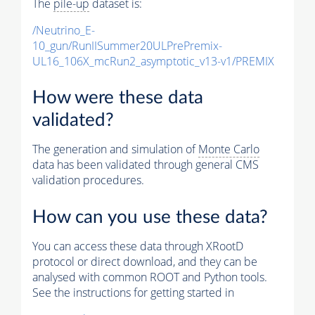
The
pile-up
dataset is:
/Neutrino_E-
10_gun/RunIISummer20ULPrePremix-
UL16_106X_mcRun2_asymptotic_v13-v1/PREMIX
How were these data
validated?
The generation and simulation of
Monte Carlo
data has been validated through general CMS
validation procedures.
How can you use these data?
You can access these data through XRootD
protocol or direct download, and they can be
analysed with common ROOT and Python tools.
See the instructions for getting started in