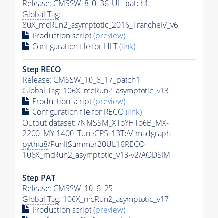
Release: CMSSW_8_0_36_UL_patch1
Global Tag
:
80X_mcRun2_asymptotic_2016_TrancheIV_v6
Production script
(preview)
Configuration file for
HLT
(link)
Step RECO
Release: CMSSW_10_6_17_patch1
Global Tag
: 106X_mcRun2_asymptotic_v13
Production script
(preview)
Configuration file for RECO
(link)
Output dataset: /NMSSM_XToYHTo6B_MX-
2200_MY-1400_TuneCP5_13TeV-madgraph-
pythia8
/RunIISummer20UL16RECO-
106X_mcRun2_asymptotic_v13-v2/AODSIM
Step
PAT
Release: CMSSW_10_6_25
Global Tag
: 106X_mcRun2_asymptotic_v17
Production script
(preview)