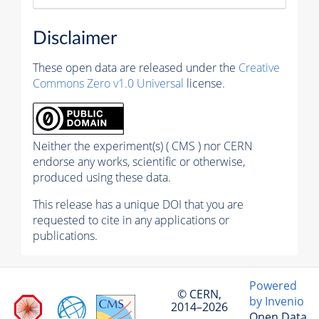
Disclaimer
These open data are released under the
Creative
Commons Zero v1.0 Universal
license.
Neither the experiment(s) ( CMS ) nor CERN
endorse any works, scientific or otherwise,
produced using these data.
This release has a unique DOI that you are
requested to cite in any applications or
publications.
Powered
© CERN,
by Invenio
2014–2026
Open Data