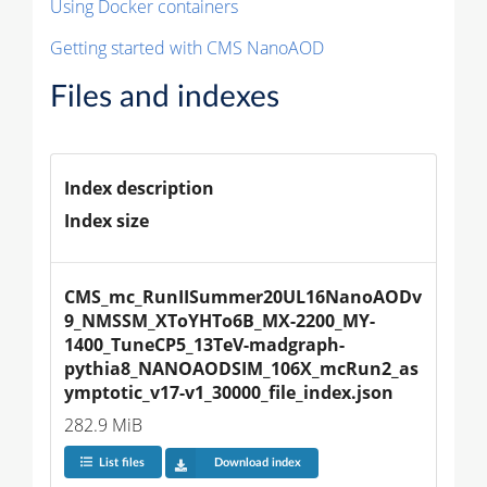
Using Docker containers
Getting started with CMS NanoAOD
Files and indexes
Index description
Index size
CMS_mc_RunIISummer20UL16NanoAODv
9_NMSSM_XToYHTo6B_MX-2200_MY-
1400_TuneCP5_13TeV-madgraph-
pythia8_NANOAODSIM_106X_mcRun2_as
ymptotic_v17-v1_30000_file_index.json
282.9 MiB
List files
Download index