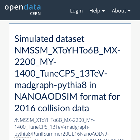
Login
Help
About
Simulated dataset
NMSSM_XToYHTo6B_MX-
2200_MY-
1400_TuneCP5_13TeV-
madgraph-
pythia8
in
NANOAODSIM format for
2016 collision data
/NMSSM_XToYHTo6B_MX-2200_MY-
1400_TuneCP5_13TeV-madgraph-
pythia8
/RunIISummer20UL16NanoAODv9-