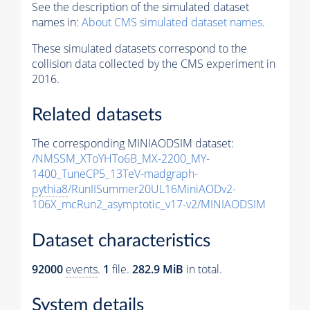
See the description of the simulated dataset
names in:
About CMS simulated dataset names
.
These simulated datasets correspond to the
collision data collected by the CMS experiment in
2016.
Related datasets
The corresponding MINIAODSIM dataset:
/NMSSM_XToYHTo6B_MX-2200_MY-
1400_TuneCP5_13TeV-madgraph-
pythia8
/RunIISummer20UL16MiniAODv2-
106X_mcRun2_asymptotic_v17-v2/MINIAODSIM
Dataset characteristics
92000
events
.
1
file.
282.9 MiB
in total.
System details