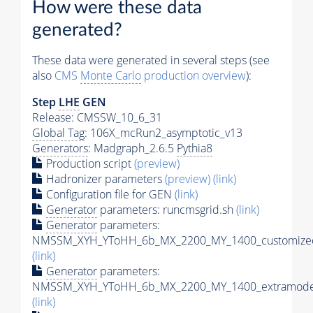
How were these data
generated?
These data were generated in several steps (see
also
CMS
Monte Carlo
production overview
):
Step
LHE
GEN
Release: CMSSW_10_6_31
Global Tag
: 106X_mcRun2_asymptotic_v13
Generators
: Madgraph_2.6.5
Pythia8
Production script
(preview)
Hadronizer parameters
(preview)
(link)
Configuration file for GEN
(link)
Generator
parameters: runcmsgrid.sh
(link)
Generator
parameters:
NMSSM_XYH_YToHH_6b_MX_2200_MY_1400_customizec
(link)
Generator
parameters:
NMSSM_XYH_YToHH_6b_MX_2200_MY_1400_extramodel
(link)