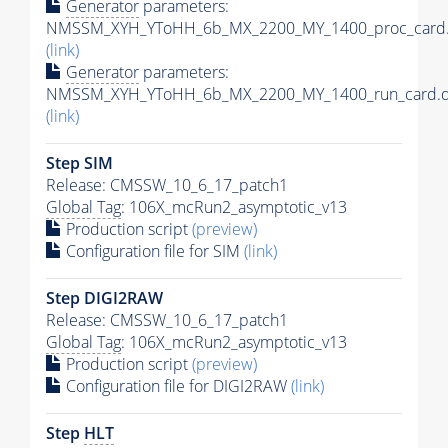
Generator
parameters:
NMSSM_XYH_YToHH_6b_MX_2200_MY_1400_proc_card.
(link)
Generator
parameters:
NMSSM_XYH_YToHH_6b_MX_2200_MY_1400_run_card.d
(link)
Step SIM
Release: CMSSW_10_6_17_patch1
Global Tag
: 106X_mcRun2_asymptotic_v13
Production script
(preview)
Configuration file for SIM
(link)
Step DIGI2RAW
Release: CMSSW_10_6_17_patch1
Global Tag
: 106X_mcRun2_asymptotic_v13
Production script
(preview)
Configuration file for DIGI2RAW
(link)
Step
HLT