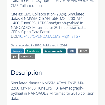
106X_mcRun2_asymptotic_v17-v1/NANOAODSIM,
CMS Collaboration
Cite as:
CMS Collaboration (2024). Simulated
dataset NMSSM_XToYHTo6B_MX-2200_MY-
1400_TuneCP5_13TeV-madgraph-
pythia8
in
NANOAODSIM format for 2016 collision data.
CERN Open Data Portal.
DOI:
10.7483/OPENDATA.CMS.MZJN.S1GF
Data recorded in 2016. Published in 2024.
Dataset
Simulated
Supersymmetry
CMS
13TeV
pp
CERN-LHC
Description
Simulated dataset NMSSM_XToYHTo6B_MX-
2200_MY-1400_TuneCP5_13TeV-madgraph-
pythia8
in NANOAODSIM format for 2016 collision
data.