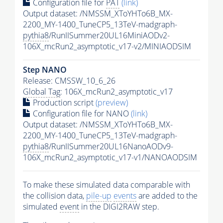
Configuration file for
PAT
(link)
Output dataset: /NMSSM_XToYHTo6B_MX-
2200_MY-1400_TuneCP5_13TeV-madgraph-
pythia8
/RunIISummer20UL16MiniAODv2-
106X_mcRun2_asymptotic_v17-v2/MINIAODSIM
Step NANO
Release: CMSSW_10_6_26
Global Tag
: 106X_mcRun2_asymptotic_v17
Production script
(preview)
Configuration file for NANO
(link)
Output dataset: /NMSSM_XToYHTo6B_MX-
2200_MY-1400_TuneCP5_13TeV-madgraph-
pythia8
/RunIISummer20UL16NanoAODv9-
106X_mcRun2_asymptotic_v17-v1/NANOAODSIM
To make these simulated data comparable with
the collision data,
pile-up
events
are added to the
simulated
event
in the DIGI2RAW step.