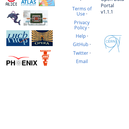
·
Portal
Terms of
v1.1.1
Use
·
Privacy
Policy
·
Help
·
GitHub
·
Twitter
·
Email