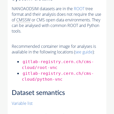
NANOAODSIM datasets are in the
ROOT
tree
format and their analysis does not require the use
of
CMSSW
or CMS open data environments. They
can be analysed with common ROOT and Python
tools.
Recommended container image for analyses is
available in the following locations (
see guide
):
gitlab-registry.cern.ch/cms-
cloud/root-vnc
gitlab-registry.cern.ch/cms-
cloud/python-vnc
Dataset semantics
Variable list