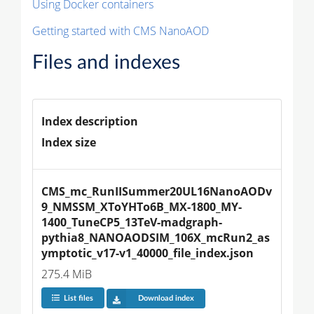
Using Docker containers
Getting started with CMS NanoAOD
Files and indexes
Index description
Index size
CMS_mc_RunIISummer20UL16NanoAODv
9_NMSSM_XToYHTo6B_MX-1800_MY-
1400_TuneCP5_13TeV-madgraph-
pythia8_NANOAODSIM_106X_mcRun2_as
ymptotic_v17-v1_40000_file_index.json
275.4 MiB
List files
Download index