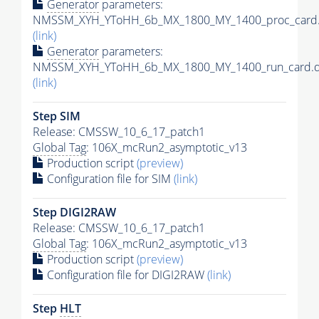
Generator
parameters:
NMSSM_XYH_YToHH_6b_MX_1800_MY_1400_proc_card.
(link)
Generator
parameters:
NMSSM_XYH_YToHH_6b_MX_1800_MY_1400_run_card.d
(link)
Step SIM
Release: CMSSW_10_6_17_patch1
Global Tag
: 106X_mcRun2_asymptotic_v13
Production script
(preview)
Configuration file for SIM
(link)
Step DIGI2RAW
Release: CMSSW_10_6_17_patch1
Global Tag
: 106X_mcRun2_asymptotic_v13
Production script
(preview)
Configuration file for DIGI2RAW
(link)
Step
HLT