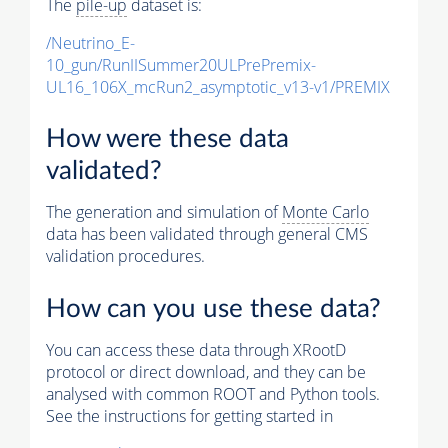
The
pile-up
dataset is:
/Neutrino_E-
10_gun/RunIISummer20ULPrePremix-
UL16_106X_mcRun2_asymptotic_v13-v1/PREMIX
How were these data
validated?
The generation and simulation of
Monte Carlo
data has been validated through general CMS
validation procedures.
How can you use these data?
You can access these data through XRootD
protocol or direct download, and they can be
analysed with common ROOT and Python tools.
See the instructions for getting started in