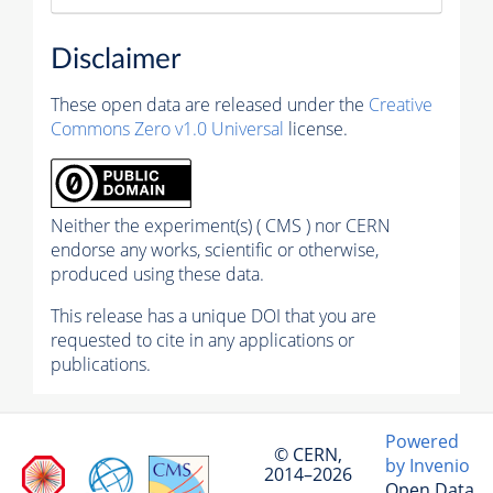
Disclaimer
These open data are released under the
Creative
Commons Zero v1.0 Universal
license.
Neither the experiment(s) ( CMS ) nor CERN
endorse any works, scientific or otherwise,
produced using these data.
This release has a unique DOI that you are
requested to cite in any applications or
publications.
Powered
© CERN,
by Invenio
2014–2026
Open Data