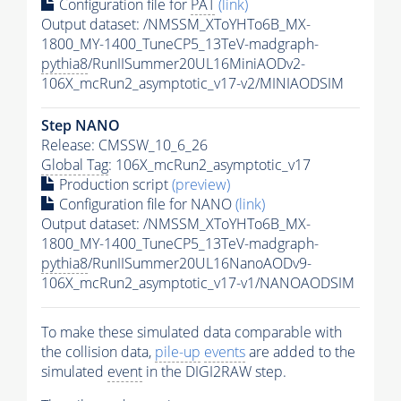
Configuration file for
PAT
(link)
Output dataset: /NMSSM_XToYHTo6B_MX-
1800_MY-1400_TuneCP5_13TeV-madgraph-
pythia8
/RunIISummer20UL16MiniAODv2-
106X_mcRun2_asymptotic_v17-v2/MINIAODSIM
Step NANO
Release: CMSSW_10_6_26
Global Tag
: 106X_mcRun2_asymptotic_v17
Production script
(preview)
Configuration file for NANO
(link)
Output dataset: /NMSSM_XToYHTo6B_MX-
1800_MY-1400_TuneCP5_13TeV-madgraph-
pythia8
/RunIISummer20UL16NanoAODv9-
106X_mcRun2_asymptotic_v17-v1/NANOAODSIM
To make these simulated data comparable with
the collision data,
pile-up
events
are added to the
simulated
event
in the DIGI2RAW step.