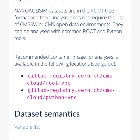
NANOAODSIM datasets are in the
ROOT
tree
format and their analysis does not require the use
of
CMSSW
or CMS open data environments. They
can be analysed with common ROOT and Python
tools.
Recommended container image for analyses is
available in the following locations (
see guide
):
gitlab-registry.cern.ch/cms-
cloud/root-vnc
gitlab-registry.cern.ch/cms-
cloud/python-vnc
Dataset semantics
Variable list