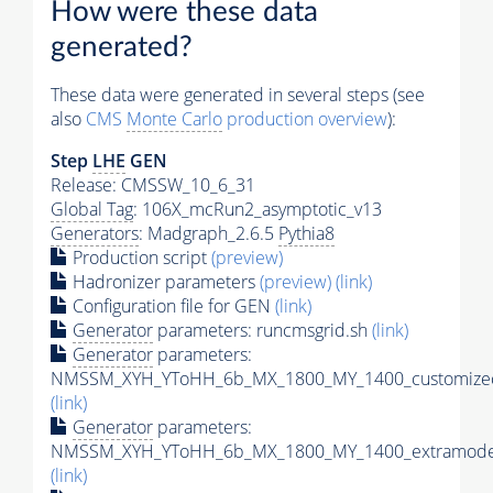
How were these data
generated?
These data were generated in several steps (see
also
CMS
Monte Carlo
production overview
):
Step
LHE
GEN
Release: CMSSW_10_6_31
Global Tag
: 106X_mcRun2_asymptotic_v13
Generators
: Madgraph_2.6.5
Pythia8
Production script
(preview)
Hadronizer parameters
(preview)
(link)
Configuration file for GEN
(link)
Generator
parameters: runcmsgrid.sh
(link)
Generator
parameters:
NMSSM_XYH_YToHH_6b_MX_1800_MY_1400_customizec
(link)
Generator
parameters:
NMSSM_XYH_YToHH_6b_MX_1800_MY_1400_extramodel
(link)