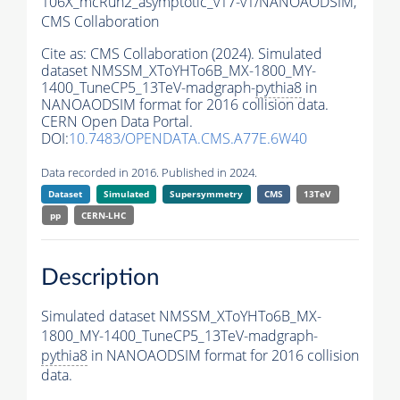
106X_mcRun2_asymptotic_v17-v1/NANOAODSIM,
CMS Collaboration
Cite as:
CMS Collaboration (2024). Simulated
dataset NMSSM_XToYHTo6B_MX-1800_MY-
1400_TuneCP5_13TeV-madgraph-
pythia8
in
NANOAODSIM format for 2016 collision data.
CERN Open Data Portal.
DOI:
10.7483/OPENDATA.CMS.A77E.6W40
Data recorded in 2016. Published in 2024.
Dataset
Simulated
Supersymmetry
CMS
13TeV
pp
CERN-LHC
Description
Simulated dataset NMSSM_XToYHTo6B_MX-
1800_MY-1400_TuneCP5_13TeV-madgraph-
pythia8
in NANOAODSIM format for 2016 collision
data.