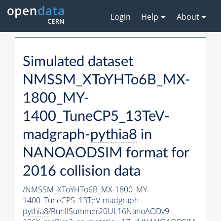
Login
Help
About
Simulated dataset
NMSSM_XToYHTo6B_MX-
1800_MY-
1400_TuneCP5_13TeV-
madgraph-
pythia8
in
NANOAODSIM format for
2016 collision data
/NMSSM_XToYHTo6B_MX-1800_MY-
1400_TuneCP5_13TeV-madgraph-
pythia8
/RunIISummer20UL16NanoAODv9-