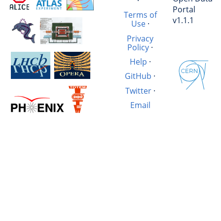
·
Portal
Terms of
v1.1.1
Use
·
Privacy
Policy
·
Help
·
GitHub
·
Twitter
·
Email