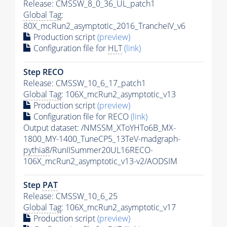
Release: CMSSW_8_0_36_UL_patch1
Global Tag
:
80X_mcRun2_asymptotic_2016_TrancheIV_v6
Production script
(preview)
Configuration file for
HLT
(link)
Step RECO
Release: CMSSW_10_6_17_patch1
Global Tag
: 106X_mcRun2_asymptotic_v13
Production script
(preview)
Configuration file for RECO
(link)
Output dataset: /NMSSM_XToYHTo6B_MX-
1800_MY-1400_TuneCP5_13TeV-madgraph-
pythia8
/RunIISummer20UL16RECO-
106X_mcRun2_asymptotic_v13-v2/AODSIM
Step
PAT
Release: CMSSW_10_6_25
Global Tag
: 106X_mcRun2_asymptotic_v17
Production script
(preview)