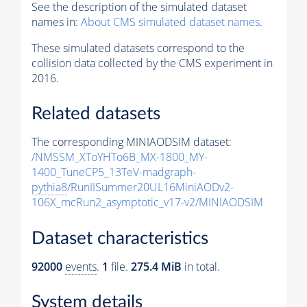
See the description of the simulated dataset
names in:
About CMS simulated dataset names
.
These simulated datasets correspond to the
collision data collected by the CMS experiment in
2016.
Related datasets
The corresponding MINIAODSIM dataset:
/NMSSM_XToYHTo6B_MX-1800_MY-
1400_TuneCP5_13TeV-madgraph-
pythia8
/RunIISummer20UL16MiniAODv2-
106X_mcRun2_asymptotic_v17-v2/MINIAODSIM
Dataset characteristics
92000
events
.
1
file.
275.4 MiB
in total.
System details