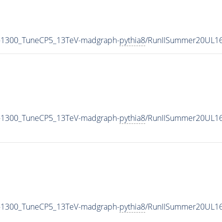
-1300_TuneCP5_13TeV-madgraph-
pythia8
/RunIISummer20UL16
-1300_TuneCP5_13TeV-madgraph-
pythia8
/RunIISummer20UL16
-1300_TuneCP5_13TeV-madgraph-
pythia8
/RunIISummer20UL16