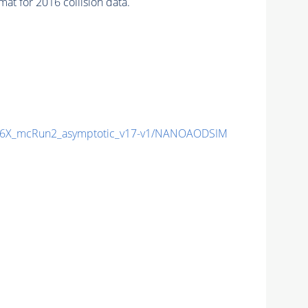
t for 2016 collision data.
6X_mcRun2_asymptotic_v17-v1/NANOAODSIM