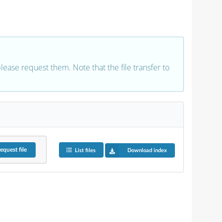
 please request them. Note that the file transfer to
equest
file
List files
Download index