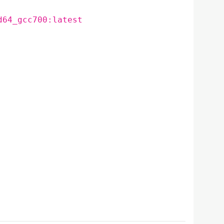
d64_gcc700:latest