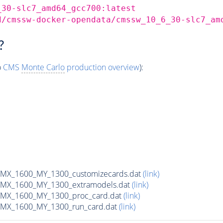
_30-slc7_amd64_gcc700:latest
d/cmssw-docker-opendata/cmssw_10_6_30-slc7_am
?
o
CMS
Monte Carlo
production overview
):
MX_1600_MY_1300_customizecards.dat
(link)
MX_1600_MY_1300_extramodels.dat
(link)
MX_1600_MY_1300_proc_card.dat
(link)
MX_1600_MY_1300_run_card.dat
(link)