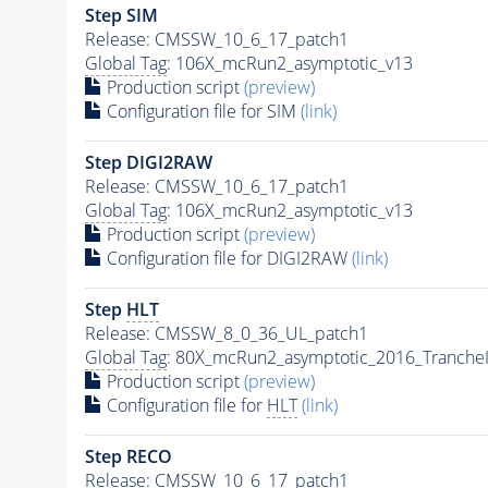
Step SIM
Release: CMSSW_10_6_17_patch1
Global Tag
: 106X_mcRun2_asymptotic_v13
Production script
(preview)
Configuration file for SIM
(link)
Step DIGI2RAW
Release: CMSSW_10_6_17_patch1
Global Tag
: 106X_mcRun2_asymptotic_v13
Production script
(preview)
Configuration file for DIGI2RAW
(link)
Step
HLT
Release: CMSSW_8_0_36_UL_patch1
Global Tag
: 80X_mcRun2_asymptotic_2016_Tranche
Production script
(preview)
Configuration file for
HLT
(link)
Step RECO
Release: CMSSW_10_6_17_patch1