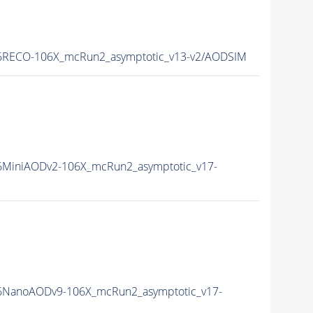
RECO-106X_mcRun2_asymptotic_v13-v2/AODSIM
MiniAODv2-106X_mcRun2_asymptotic_v17-
NanoAODv9-106X_mcRun2_asymptotic_v17-