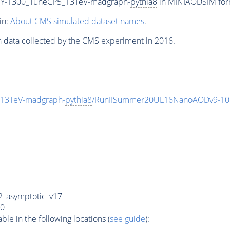
Y-1300_TuneCP5_13TeV-madgraph-
pythia8
in MINIAODSIM forma
in:
About CMS simulated dataset names
.
n data collected by the CMS experiment in 2016.
13TeV-madgraph-
pythia8
/RunIISummer20UL16NanoAODv9-10
_asymptotic_v17
0
e in the following locations (
see guide
):