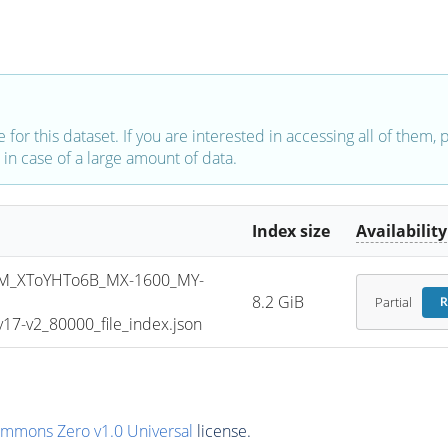
e for this dataset. If you are interested in accessing all of them,
in case of a large amount of data.
Index size
Availability
M_XToYHTo6B_MX-1600_MY-
8.2 GiB
Partial
R
7-v2_80000_file_index.json
ommons Zero v1.0 Universal
license.