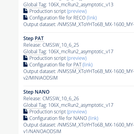
Global Tag
: 106X_mcRun2_asymptotic_v13
Production script
(preview)
Configuration file for RECO
(link)
Output dataset: /NMSSM_XToYHTo6B_MX-1600_MY
Step
PAT
Release: CMSSW_10_6_25
Global Tag
: 106X_mcRun2_asymptotic_v17
Production script
(preview)
Configuration file for
PAT
(link)
Output dataset: /NMSSM_XToYHTo6B_MX-1600_MY
v2/MINIAODSIM
Step NANO
Release: CMSSW_10_6_26
Global Tag
: 106X_mcRun2_asymptotic_v17
Production script
(preview)
Configuration file for NANO
(link)
Output dataset: /NMSSM_XToYHTo6B_MX-1600_MY
v1/NANOAODSIM