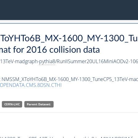
_XToYHTo6B_MX-1600_MY-1300_Tu
 for 2016 collision data
13TeV-madgraph-
pythia8
/RunIISummer20UL16MiniAODv2-106
taset NMSSM_XToYHTo6B_MX-1600_MY-1300_TuneCP5_13TeV-mad
/OPENDATA.CMS.8DSN.CTHI
CERN-LHC
Parent Dataset: