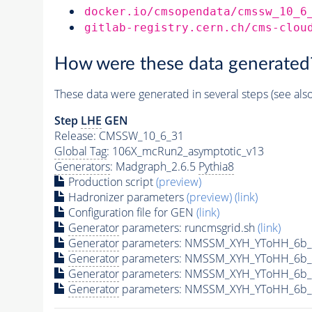
docker.io/cmsopendata/cmssw_10_6
gitlab-registry.cern.ch/cms-clou
How were these data generated
These data were generated in several steps (see als
Step
LHE
GEN
Release: CMSSW_10_6_31
Global Tag
: 106X_mcRun2_asymptotic_v13
Generators
: Madgraph_2.6.5
Pythia8
Production script
(preview)
Hadronizer parameters
(preview)
(link)
Configuration file for GEN
(link)
Generator
parameters: runcmsgrid.sh
(link)
Generator
parameters: NMSSM_XYH_YToHH_6b_
Generator
parameters: NMSSM_XYH_YToHH_6b_
Generator
parameters: NMSSM_XYH_YToHH_6b_
Generator
parameters: NMSSM_XYH_YToHH_6b_