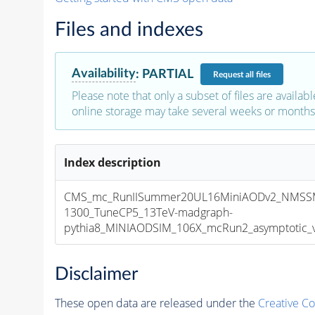
Files and indexes
Availability
:
PARTIAL
Request
all files
Please note that only a subset of files are availabl
online storage may take several weeks or months 
Index description
CMS_mc_RunIISummer20UL16MiniAODv2_NMSS
1300_TuneCP5_13TeV-madgraph-
pythia8_MINIAODSIM_106X_mcRun2_asymptotic_v1
Disclaimer
These open data are released under the
Creative C