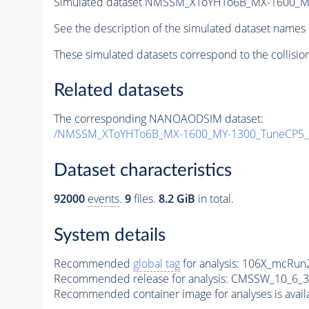
Simulated dataset NMSSM_XToYHTo6B_MX-1600_M
See the description of the simulated dataset names 
These simulated datasets correspond to the collisio
Related datasets
The corresponding NANOAODSIM dataset:
/NMSSM_XToYHTo6B_MX-1600_MY-1300_TuneCP5_
Dataset characteristics
92000
events
.
9
files.
8.2 GiB
in total.
System details
Recommended
global tag
for analysis:
106X_mcRun2
Recommended release for analysis:
CMSSW_10_6_3
Recommended container image for analyses is availabl