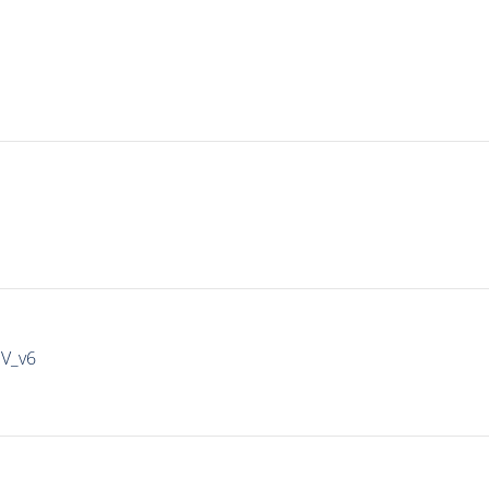
IV_v6