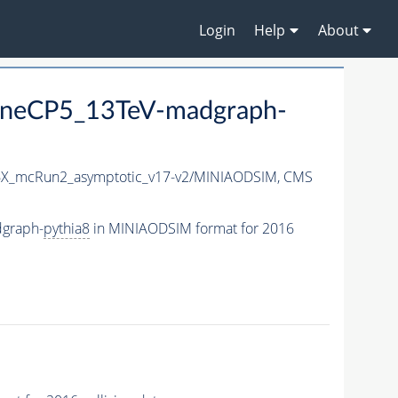
Login
Help
About
neCP5_13TeV-madgraph-
X_mcRun2_asymptotic_v17-v2/MINIAODSIM,
CMS
graph-
pythia8
in MINIAODSIM format for 2016