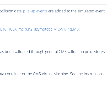
ollision data,
pile-up
events
are added to the simulated
event
i
UL16_106X_mcRun2_asymptotic_v13-v1/PREMIX
as been validated through general CMS validation procedures.
 container or the CMS Virtual Machine. See the instructions fo