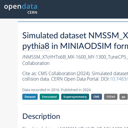
Simulated dataset NMSSM
pythia8
in MINIAODSIM format
/NMSSM_XToYHTo6B_MX-1600_MY-1300_TuneCP5_
Collaboration
Cite as:
CMS Collaboration (2024). Simulated da
collision data. CERN Open Data Portal. DOI:
10.7483
Data recorded in 2016. Published in 2024.
Dataset
Simulated
Supersymmetry
CMS
13TeV
pp
Description