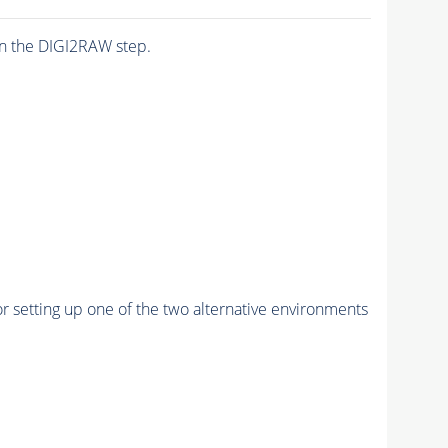
n the DIGI2RAW step.
r setting up one of the two alternative environments