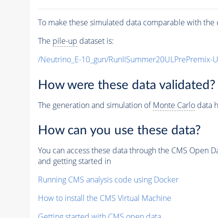
To make these simulated data comparable with the c
The
pile-up
dataset is:
/Neutrino_E-10_gun/RunIISummer20ULPrePremix-
How were these data validated?
The generation and simulation of
Monte Carlo
data h
How can you use these data?
You can access these data through the CMS Open Data
and getting started in
Running CMS analysis code using Docker
How to install the CMS Virtual Machine
Getting started with CMS open data