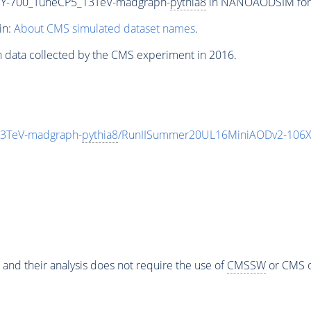
Y-700_TuneCP5_13TeV-madgraph-
pythia8
in NANOAODSIM forma
in:
About CMS simulated dataset names
.
n data collected by the CMS experiment in 2016.
3TeV-madgraph-
pythia8
/RunIISummer20UL16MiniAODv2-106X
 and their analysis does not require the use of
CMSSW
or CMS o