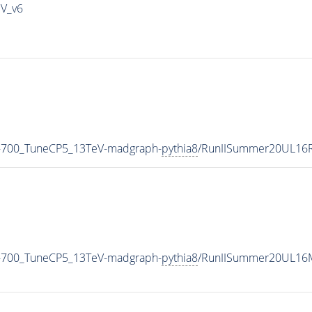
IV_v6
-700_TuneCP5_13TeV-madgraph-
pythia8
/RunIISummer20UL16R
-700_TuneCP5_13TeV-madgraph-
pythia8
/RunIISummer20UL16M