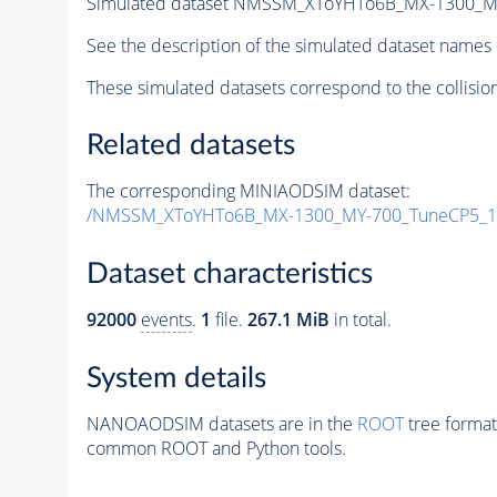
Simulated dataset NMSSM_XToYHTo6B_MX-1300_M
See the description of the simulated dataset names 
These simulated datasets correspond to the collisio
Related datasets
The corresponding MINIAODSIM dataset:
/NMSSM_XToYHTo6B_MX-1300_MY-700_TuneCP5_1
Dataset characteristics
92000
events
.
1
file.
267.1 MiB
in total.
System details
NANOAODSIM datasets are in the
ROOT
tree format
common ROOT and Python tools.