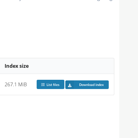
Index size
267.1 MiB
List files
Download index