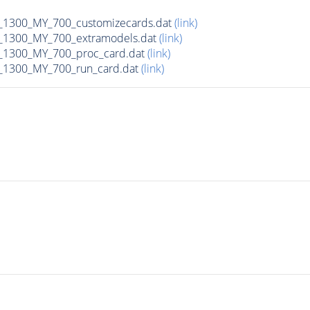
1300_MY_700_customizecards.dat
(link)
1300_MY_700_extramodels.dat
(link)
1300_MY_700_proc_card.dat
(link)
1300_MY_700_run_card.dat
(link)