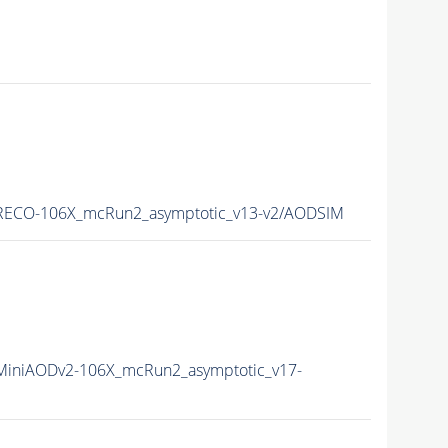
ECO-106X_mcRun2_asymptotic_v13-v2/AODSIM
iniAODv2-106X_mcRun2_asymptotic_v17-