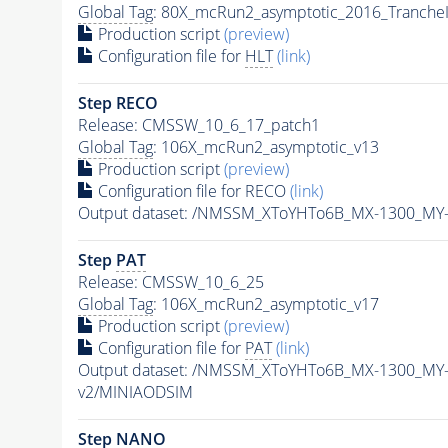
Global Tag
: 80X_mcRun2_asymptotic_2016_Tranche
Production script
(preview)
Configuration file for
HLT
(link)
Step RECO
Release: CMSSW_10_6_17_patch1
Global Tag
: 106X_mcRun2_asymptotic_v13
Production script
(preview)
Configuration file for RECO
(link)
Output dataset: /NMSSM_XToYHTo6B_MX-1300_MY
Step
PAT
Release: CMSSW_10_6_25
Global Tag
: 106X_mcRun2_asymptotic_v17
Production script
(preview)
Configuration file for
PAT
(link)
Output dataset: /NMSSM_XToYHTo6B_MX-1300_MY
v2/MINIAODSIM
Step NANO