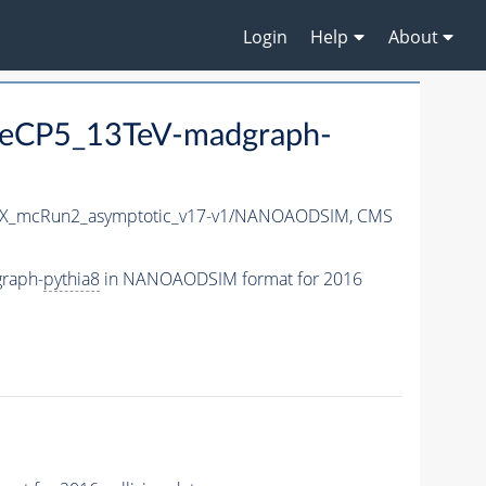
Login
Help
About
eCP5_13TeV-madgraph-
X_mcRun2_asymptotic_v17-v1/NANOAODSIM,
CMS
raph-
pythia8
in NANOAODSIM format for 2016