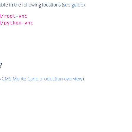
e in the following locations (
see guide
):
d/root-vnc
d/python-vnc
?
o
CMS
Monte Carlo
production overview
):