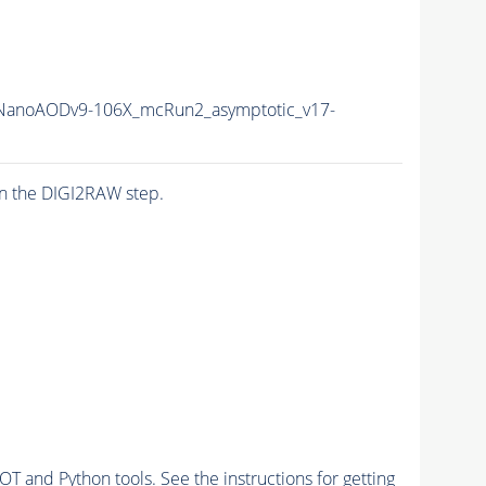
anoAODv9-106X_mcRun2_asymptotic_v17-
n the DIGI2RAW step.
and Python tools. See the instructions for getting