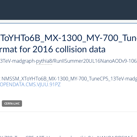
_XToYHTo6B_MX-1300_MY-700_Tun
t for 2016 collision data
3TeV-madgraph-
pythia8
/RunIISummer20UL16NanoAODv9-106
taset NMSSM_XToYHTo6B_MX-1300_MY-700_TuneCP5_13TeV-madg
/OPENDATA.CMS.VJUU.91PZ
CERN-LHC