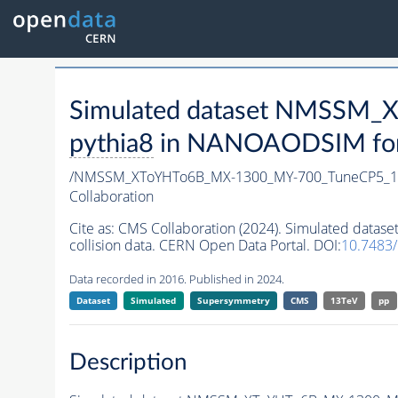
Simulated dataset NMSSM
pythia8
in NANOAODSIM forma
/NMSSM_XToYHTo6B_MX-1300_MY-700_TuneCP5_1
Collaboration
Cite as:
CMS Collaboration (2024). Simulated da
collision data. CERN Open Data Portal. DOI:
10.7483
Data recorded in 2016. Published in 2024.
Dataset
Simulated
Supersymmetry
CMS
13TeV
pp
Description