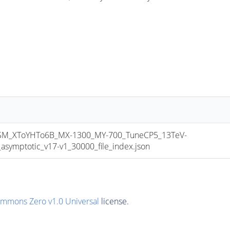
_XToYHTo6B_MX-1300_MY-700_TuneCP5_13TeV-
mptotic_v17-v1_30000_file_index.json
ommons Zero v1.0 Universal
license.