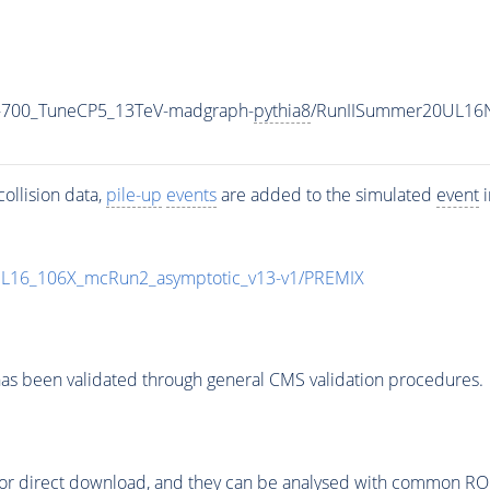
-700_TuneCP5_13TeV-madgraph-
pythia8
/RunIISummer20UL16N
ollision data,
pile-up
events
are added to the simulated
event
i
UL16_106X_mcRun2_asymptotic_v13-v1/PREMIX
as been validated through general CMS validation procedures.
or direct download, and they can be analysed with common ROOT 