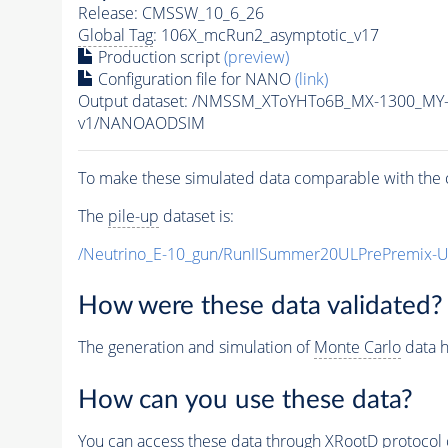
Release: CMSSW_10_6_26
Global Tag
: 106X_mcRun2_asymptotic_v17
Production script
(preview)
Configuration file for NANO
(link)
Output dataset: /NMSSM_XToYHTo6B_MX-1300_MY
v1/NANOAODSIM
To make these simulated data comparable with the c
The
pile-up
dataset is:
/Neutrino_E-10_gun/RunIISummer20ULPrePremix-
How were these data validated?
The generation and simulation of
Monte Carlo
data h
How can you use these data?
You can access these data through XRootD protocol 