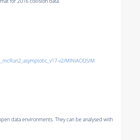
t for 2016 collision data.
_mcRun2_asymptotic_v17-v2/MINIAODSIM
pen data environments. They can be analysed with