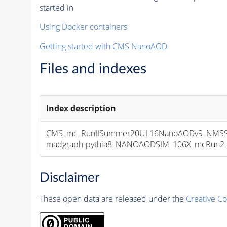
started in
Using Docker containers
Getting started with CMS NanoAOD
Files and indexes
Index description
CMS_mc_RunIISummer20UL16NanoAODv9_NMSSM
madgraph-pythia8_NANOAODSIM_106X_mcRun2_asy
Disclaimer
These open data are released under the
Creative C