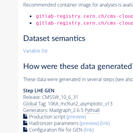
Recommended container image for analyses is availabl
gitlab-registry.cern.ch/cms-clou
gitlab-registry.cern.ch/cms-clou
Dataset semantics
Variable list
How were these data generated
These data were generated in several steps (see als
Step
LHE
GEN
Release: CMSSW_10_6_31
Global Tag
: 106X_mcRun2_asymptotic_v13
Generators
: Madgraph_2.6.5
Pythia8
Production script
(preview)
Hadronizer parameters
(preview)
(link)
Configuration file for GEN
(link)