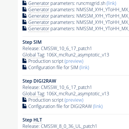
Generator
parameters: runcmsgrid.sh
(link)
Generator
parameters: NMSSM_XYH_YToHH_MX_
Generator
parameters: NMSSM_XYH_YToHH_MX_
Generator
parameters: NMSSM_XYH_YToHH_MX_
Generator
parameters: NMSSM_XYH_YToHH_MX_
Step SIM
Release: CMSSW_10_6_17_patch1
Global Tag
: 106X_mcRun2_asymptotic_v13
Production script
(preview)
Configuration file for SIM
(link)
Step DIGI2RAW
Release: CMSSW_10_6_17_patch1
Global Tag
: 106X_mcRun2_asymptotic_v13
Production script
(preview)
Configuration file for DIGI2RAW
(link)
Step
HLT
Release: CMSSW_8_0_36_UL_patch1