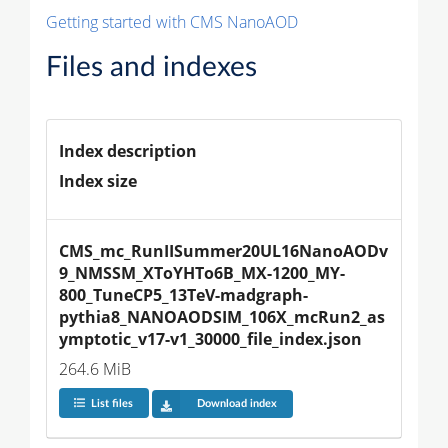
Getting started with CMS NanoAOD
Files and indexes
Index description
Index size
CMS_mc_RunIISummer20UL16NanoAODv
9_NMSSM_XToYHTo6B_MX-1200_MY-
800_TuneCP5_13TeV-madgraph-
pythia8_NANOAODSIM_106X_mcRun2_as
ymptotic_v17-v1_30000_file_index.json
264.6 MiB
List files
Download index