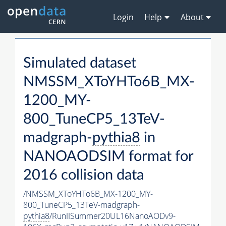
Login
Help
About
Simulated dataset
NMSSM_XToYHTo6B_MX-
1200_MY-
800_TuneCP5_13TeV-
madgraph-
pythia8
in
NANOAODSIM format for
2016 collision data
/NMSSM_XToYHTo6B_MX-1200_MY-
800_TuneCP5_13TeV-madgraph-
pythia8
/RunIISummer20UL16NanoAODv9-