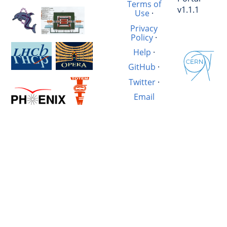
Terms of
v1.1.1
Use
·
Privacy
Policy
·
Help
·
GitHub
·
Twitter
·
Email