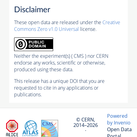
Disclaimer
These open data are released under the
Creative
Commons Zero v1.0 Universal
license.
Neither the experiment(s) ( CMS ) nor CERN
endorse any works, scientific or otherwise,
produced using these data.
This release has a unique DOI that you are
requested to cite in any applications or
publications.
Powered
© CERN,
by Invenio
2014–2026
Open Data
·
Portal