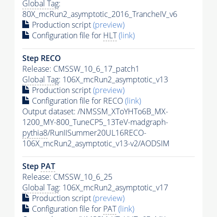
Global Tag
:
80X_mcRun2_asymptotic_2016_TrancheIV_v6
Production script
(preview)
Configuration file for
HLT
(link)
Step RECO
Release: CMSSW_10_6_17_patch1
Global Tag
: 106X_mcRun2_asymptotic_v13
Production script
(preview)
Configuration file for RECO
(link)
Output dataset: /NMSSM_XToYHTo6B_MX-
1200_MY-800_TuneCP5_13TeV-madgraph-
pythia8
/RunIISummer20UL16RECO-
106X_mcRun2_asymptotic_v13-v2/AODSIM
Step
PAT
Release: CMSSW_10_6_25
Global Tag
: 106X_mcRun2_asymptotic_v17
Production script
(preview)
Configuration file for
PAT
(link)