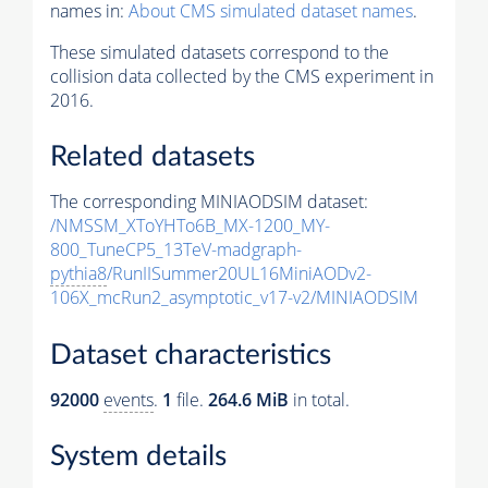
names in:
About CMS simulated dataset names
.
These simulated datasets correspond to the
collision data collected by the CMS experiment in
2016.
Related datasets
The corresponding MINIAODSIM dataset:
/NMSSM_XToYHTo6B_MX-1200_MY-
800_TuneCP5_13TeV-madgraph-
pythia8
/RunIISummer20UL16MiniAODv2-
106X_mcRun2_asymptotic_v17-v2/MINIAODSIM
Dataset characteristics
92000
events
.
1
file.
264.6 MiB
in total.
System details