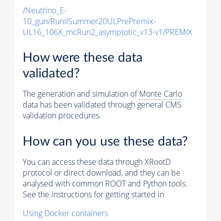
/Neutrino_E-
10_gun/RunIISummer20ULPrePremix-
UL16_106X_mcRun2_asymptotic_v13-v1/PREMIX
How were these data
validated?
The generation and simulation of
Monte Carlo
data has been validated through general CMS
validation procedures.
How can you use these data?
You can access these data through XRootD
protocol or direct download, and they can be
analysed with common ROOT and Python tools.
See the instructions for getting started in
Using Docker containers