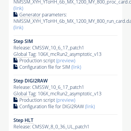
NMSSM_XYH_YToHH_6b_MX_1200_MY_800_proc_card.d
(link)
Generator
parameters:
NMSSM_XYH_YToHH_6b_MX_1200_MY_800_run_card.da
(link)
Step SIM
Release: CMSSW_10_6_17_patch1
Global Tag
: 106X_mcRun2_asymptotic_v13
Production script
(preview)
Configuration file for SIM
(link)
Step DIGI2RAW
Release: CMSSW_10_6_17_patch1
Global Tag
: 106X_mcRun2_asymptotic_v13
Production script
(preview)
Configuration file for DIGI2RAW
(link)
Step
HLT
Release: CMSSW_8_0_36_UL_patch1