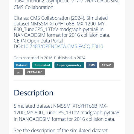
106X_mcRun2_asymptotic_v17-v1/NANOAODSIM,
CMS Collaboration
Cite as:
CMS Collaboration (2024). Simulated
dataset NMSSM_XToYHTo6B_MX-1200_MY-
800_TuneCP5_13TeV-madgraph-
pythia8
in
NANOAODSIM format for 2016 collision data.
CERN Open Data Portal.
DOI:
10.7483/OPENDATA.CMS.FACQ.E3H0
Data recorded in 2016. Published in 2024.
Dataset
Simulated
Supersymmetry
CMS
13TeV
pp
CERN-LHC
Description
Simulated dataset NMSSM_XToYHTo6B_MX-
1200_MY-800_TuneCP5_13TeV-madgraph-
pythia8
in NANOAODSIM format for 2016 collision data.
See the description of the simulated dataset