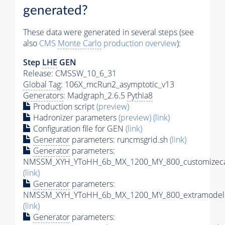
generated?
These data were generated in several steps (see
also
CMS
Monte Carlo
production overview
):
Step
LHE
GEN
Release: CMSSW_10_6_31
Global Tag
: 106X_mcRun2_asymptotic_v13
Generators
: Madgraph_2.6.5
Pythia8
Production script
(preview)
Hadronizer parameters
(preview)
(link)
Configuration file for GEN
(link)
Generator
parameters: runcmsgrid.sh
(link)
Generator
parameters:
NMSSM_XYH_YToHH_6b_MX_1200_MY_800_customizeca
(link)
Generator
parameters:
NMSSM_XYH_YToHH_6b_MX_1200_MY_800_extramodels
(link)
Generator
parameters: