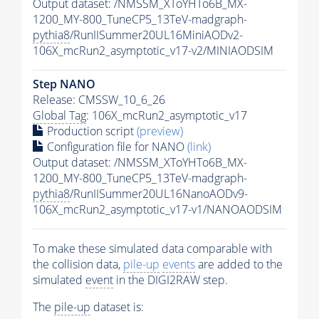
Output dataset: /NMSSM_XToYHTo6B_MX-
1200_MY-800_TuneCP5_13TeV-madgraph-
pythia8
/RunIISummer20UL16MiniAODv2-
106X_mcRun2_asymptotic_v17-v2/MINIAODSIM
Step NANO
Release: CMSSW_10_6_26
Global Tag
: 106X_mcRun2_asymptotic_v17
Production script
(preview)
Configuration file for NANO
(link)
Output dataset: /NMSSM_XToYHTo6B_MX-
1200_MY-800_TuneCP5_13TeV-madgraph-
pythia8
/RunIISummer20UL16NanoAODv9-
106X_mcRun2_asymptotic_v17-v1/NANOAODSIM
To make these simulated data comparable with
the collision data,
pile-up
events
are added to the
simulated
event
in the DIGI2RAW step.
The
pile-up
dataset is: