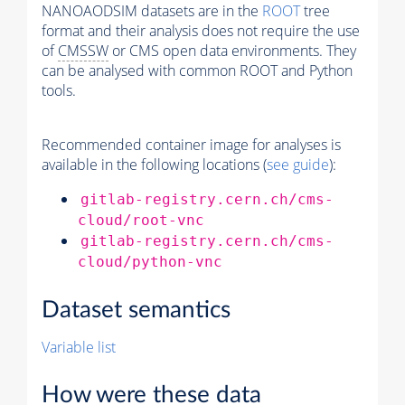
NANOAODSIM datasets are in the
ROOT
tree
format and their analysis does not require the use
of
CMSSW
or CMS open data environments. They
can be analysed with common ROOT and Python
tools.
Recommended container image for analyses is
available in the following locations (
see guide
):
gitlab-registry.cern.ch/cms-
cloud/root-vnc
gitlab-registry.cern.ch/cms-
cloud/python-vnc
Dataset semantics
Variable list
How were these data