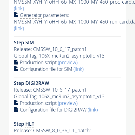
NMSSM_XYH_YToHH_6b_MX_1000_MY_450_proc_card.d
(link)
Generator
parameters:
NMSSM_XYH_YToHH_6b_MX_1000_MY_450_run_card.da
(link)
Step SIM
Release: CMSSW_10_6_17_patch1
Global Tag
: 106X_mcRun2_asymptotic_v13
Production script
(preview)
Configuration file for SIM
(link)
Step DIGI2RAW
Release: CMSSW_10_6_17_patch1
Global Tag
: 106X_mcRun2_asymptotic_v13
Production script
(preview)
Configuration file for DIGI2RAW
(link)
Step
HLT
Release: CMSSW_8_0_36_UL_patch1