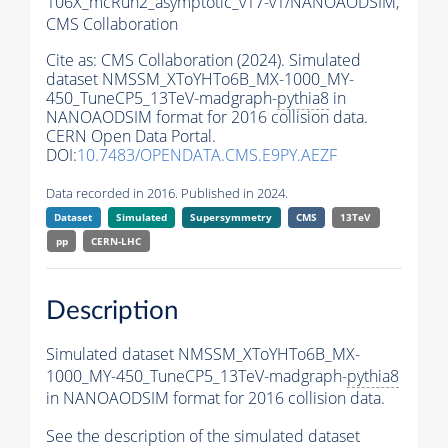
106X_mcRun2_asymptotic_v17-v1/NANOAODSIM,
CMS Collaboration
Cite as:
CMS Collaboration (2024). Simulated
dataset NMSSM_XToYHTo6B_MX-1000_MY-
450_TuneCP5_13TeV-madgraph-
pythia8
in
NANOAODSIM format for 2016 collision data.
CERN Open Data Portal.
DOI:
10.7483/OPENDATA.CMS.E9PY.AEZF
Data recorded in 2016. Published in 2024.
Dataset
Simulated
Supersymmetry
CMS
13TeV
pp
CERN-LHC
Description
Simulated dataset NMSSM_XToYHTo6B_MX-
1000_MY-450_TuneCP5_13TeV-madgraph-
pythia8
in NANOAODSIM format for 2016 collision data.
See the description of the simulated dataset