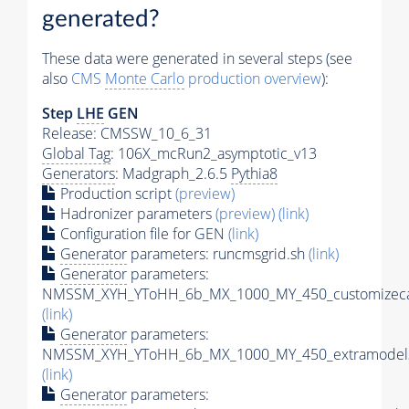
generated?
These data were generated in several steps (see
also
CMS
Monte Carlo
production overview
):
Step
LHE
GEN
Release: CMSSW_10_6_31
Global Tag
: 106X_mcRun2_asymptotic_v13
Generators
: Madgraph_2.6.5
Pythia8
Production script
(preview)
Hadronizer parameters
(preview)
(link)
Configuration file for GEN
(link)
Generator
parameters: runcmsgrid.sh
(link)
Generator
parameters:
NMSSM_XYH_YToHH_6b_MX_1000_MY_450_customizeca
(link)
Generator
parameters:
NMSSM_XYH_YToHH_6b_MX_1000_MY_450_extramodels
(link)
Generator
parameters: