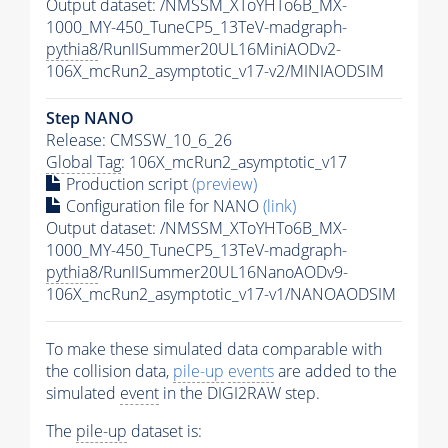
Output dataset: /NMSSM_XToYHTo6B_MX-
1000_MY-450_TuneCP5_13TeV-madgraph-
pythia8
/RunIISummer20UL16MiniAODv2-
106X_mcRun2_asymptotic_v17-v2/MINIAODSIM
Step NANO
Release: CMSSW_10_6_26
Global Tag
: 106X_mcRun2_asymptotic_v17
Production script
(preview)
Configuration file for NANO
(link)
Output dataset: /NMSSM_XToYHTo6B_MX-
1000_MY-450_TuneCP5_13TeV-madgraph-
pythia8
/RunIISummer20UL16NanoAODv9-
106X_mcRun2_asymptotic_v17-v1/NANOAODSIM
To make these simulated data comparable with
the collision data,
pile-up
events
are added to the
simulated
event
in the DIGI2RAW step.
The
pile-up
dataset is: