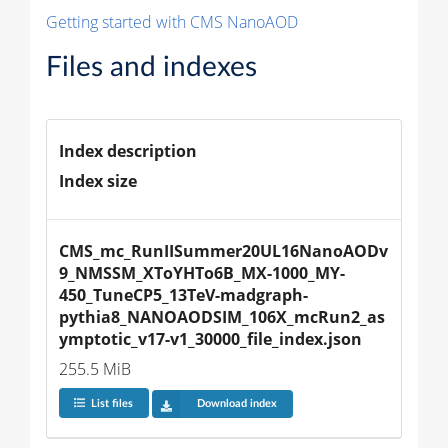
Getting started with CMS NanoAOD
Files and indexes
Index description
Index size
CMS_mc_RunIISummer20UL16NanoAODv
9_NMSSM_XToYHTo6B_MX-1000_MY-
450_TuneCP5_13TeV-madgraph-
pythia8_NANOAODSIM_106X_mcRun2_as
ymptotic_v17-v1_30000_file_index.json
255.5 MiB
List files
Download index