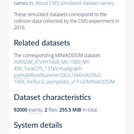
names in:
About CMS simulated dataset names
.
These simulated datasets correspond to the
collision data collected by the CMS experiment in
2016.
Related datasets
The corresponding MINIAODSIM dataset:
/NMSSM_XToYHTo6B_MX-1000_MY-
450_TuneCP5_13TeV-madgraph-
pythia8
/RunIISummer20UL16MiniAODv2-
106X_mcRun2_asymptotic_v17-v2/MINIAODSIM
Dataset characteristics
92000
events
.
2
files.
255.5 MiB
in total.
System details