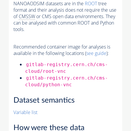
NANOAODSIM datasets are in the
ROOT
tree
format and their analysis does not require the use
of
CMSSW
or CMS open data environments. They
can be analysed with common ROOT and Python
tools.
Recommended container image for analyses is
available in the following locations (
see guide
):
gitlab-registry.cern.ch/cms-
cloud/root-vnc
gitlab-registry.cern.ch/cms-
cloud/python-vnc
Dataset semantics
Variable list
How were these data