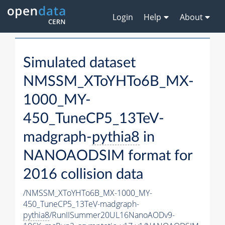
Login
Help
About
Simulated dataset
NMSSM_XToYHTo6B_MX-
1000_MY-
450_TuneCP5_13TeV-
madgraph-
pythia8
in
NANOAODSIM format for
2016 collision data
/NMSSM_XToYHTo6B_MX-1000_MY-
450_TuneCP5_13TeV-madgraph-
pythia8
/RunIISummer20UL16NanoAODv9-