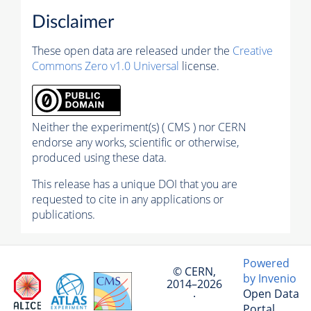
Disclaimer
These open data are released under the
Creative
Commons Zero v1.0 Universal
license.
Neither the experiment(s) ( CMS ) nor CERN
endorse any works, scientific or otherwise,
produced using these data.
This release has a unique DOI that you are
requested to cite in any applications or
publications.
Powered
© CERN,
by Invenio
2014–2026
Open Data
·
Portal