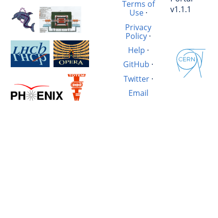
Terms of
v1.1.1
Use
·
Privacy
Policy
·
Help
·
GitHub
·
Twitter
·
Email