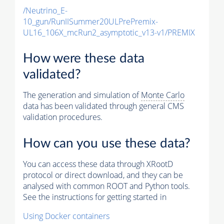
/Neutrino_E-
10_gun/RunIISummer20ULPrePremix-
UL16_106X_mcRun2_asymptotic_v13-v1/PREMIX
How were these data
validated?
The generation and simulation of
Monte Carlo
data has been validated through general CMS
validation procedures.
How can you use these data?
You can access these data through XRootD
protocol or direct download, and they can be
analysed with common ROOT and Python tools.
See the instructions for getting started in
Using Docker containers