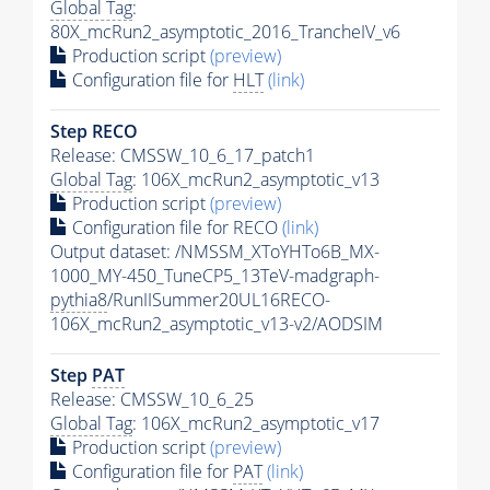
Global Tag
:
80X_mcRun2_asymptotic_2016_TrancheIV_v6
Production script
(preview)
Configuration file for
HLT
(link)
Step RECO
Release: CMSSW_10_6_17_patch1
Global Tag
: 106X_mcRun2_asymptotic_v13
Production script
(preview)
Configuration file for RECO
(link)
Output dataset: /NMSSM_XToYHTo6B_MX-
1000_MY-450_TuneCP5_13TeV-madgraph-
pythia8
/RunIISummer20UL16RECO-
106X_mcRun2_asymptotic_v13-v2/AODSIM
Step
PAT
Release: CMSSW_10_6_25
Global Tag
: 106X_mcRun2_asymptotic_v17
Production script
(preview)
Configuration file for
PAT
(link)