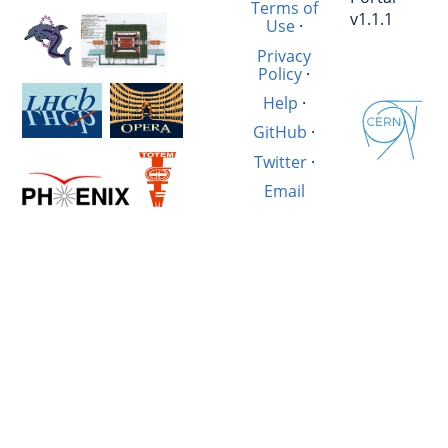
Terms of
v1.1.1
Use
·
Privacy
Policy
·
Help
·
GitHub
·
Twitter
·
Email