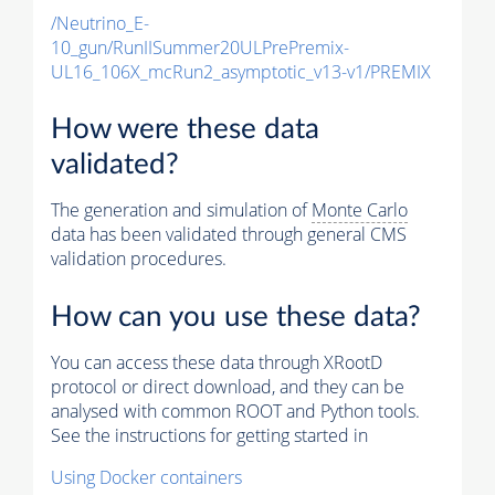
/Neutrino_E-
10_gun/RunIISummer20ULPrePremix-
UL16_106X_mcRun2_asymptotic_v13-v1/PREMIX
How were these data
validated?
The generation and simulation of
Monte Carlo
data has been validated through general CMS
validation procedures.
How can you use these data?
You can access these data through XRootD
protocol or direct download, and they can be
analysed with common ROOT and Python tools.
See the instructions for getting started in
Using Docker containers