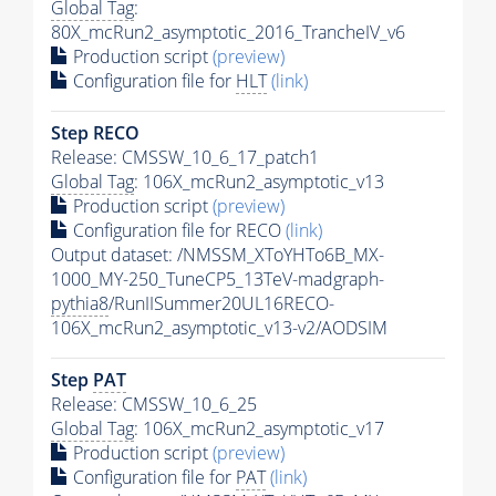
Global Tag
:
80X_mcRun2_asymptotic_2016_TrancheIV_v6
Production script
(preview)
Configuration file for
HLT
(link)
Step RECO
Release: CMSSW_10_6_17_patch1
Global Tag
: 106X_mcRun2_asymptotic_v13
Production script
(preview)
Configuration file for RECO
(link)
Output dataset: /NMSSM_XToYHTo6B_MX-
1000_MY-250_TuneCP5_13TeV-madgraph-
pythia8
/RunIISummer20UL16RECO-
106X_mcRun2_asymptotic_v13-v2/AODSIM
Step
PAT
Release: CMSSW_10_6_25
Global Tag
: 106X_mcRun2_asymptotic_v17
Production script
(preview)
Configuration file for
PAT
(link)