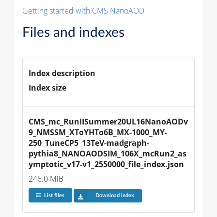
Getting started with CMS NanoAOD
Files and indexes
Index description
Index size
CMS_mc_RunIISummer20UL16NanoAODv
9_NMSSM_XToYHTo6B_MX-1000_MY-
250_TuneCP5_13TeV-madgraph-
pythia8_NANOAODSIM_106X_mcRun2_as
ymptotic_v17-v1_2550000_file_index.json
246.0 MiB
List files
Download index