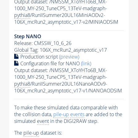
Output dataset: /NMSSM_XToYHTo6B_MX-
1000_MY-250_TuneCP5_13TeV-madgraph-
pythia8
/RunIISummer20UL16MiniAODv2-
106X_mcRun2_asymptotic_v17-v2/MINIAODSIM
Step NANO
Release: CMSSW_10_6_26
Global Tag
: 106X_mcRun2_asymptotic_v17
Production script
(preview)
Configuration file for NANO
(link)
Output dataset: /NMSSM_XToYHTo6B_MX-
1000_MY-250_TuneCP5_13TeV-madgraph-
pythia8
/RunIISummer20UL16NanoAODv9-
106X_mcRun2_asymptotic_v17-v1/NANOAODSIM
To make these simulated data comparable with
the collision data,
pile-up
events
are added to the
simulated
event
in the DIGI2RAW step.
The
pile-up
dataset is: