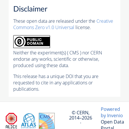
Disclaimer
These open data are released under the
Creative
Commons Zero v1.0 Universal
license.
Neither the experiment(s) ( CMS ) nor CERN
endorse any works, scientific or otherwise,
produced using these data.
This release has a unique DOI that you are
requested to cite in any applications or
publications.
Powered
© CERN,
by Invenio
2014–2026
Open Data
·
Portal