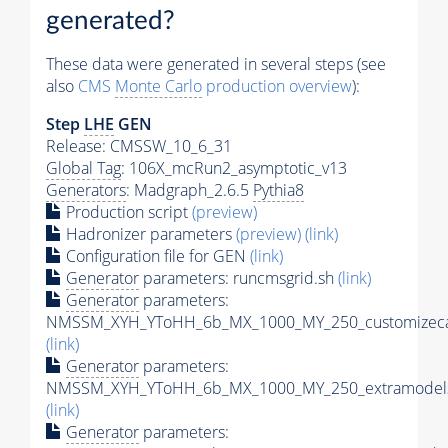
generated?
These data were generated in several steps (see
also
CMS
Monte Carlo
production overview
):
Step
LHE
GEN
Release: CMSSW_10_6_31
Global Tag
: 106X_mcRun2_asymptotic_v13
Generators
: Madgraph_2.6.5
Pythia8
Production script
(preview)
Hadronizer parameters
(preview)
(link)
Configuration file for GEN
(link)
Generator
parameters: runcmsgrid.sh
(link)
Generator
parameters:
NMSSM_XYH_YToHH_6b_MX_1000_MY_250_customizeca
(link)
Generator
parameters:
NMSSM_XYH_YToHH_6b_MX_1000_MY_250_extramodels
(link)
Generator
parameters: