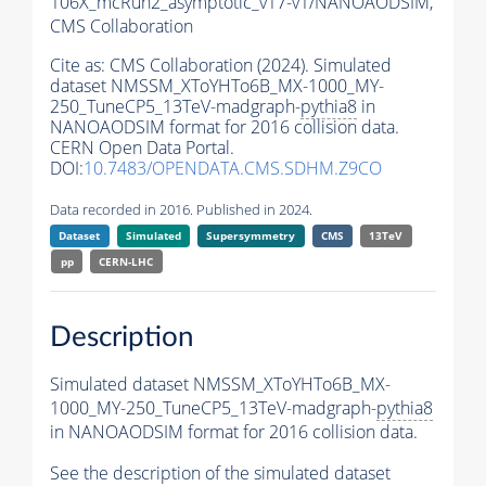
106X_mcRun2_asymptotic_v17-v1/NANOAODSIM,
CMS Collaboration
Cite as:
CMS Collaboration (2024). Simulated
dataset NMSSM_XToYHTo6B_MX-1000_MY-
250_TuneCP5_13TeV-madgraph-
pythia8
in
NANOAODSIM format for 2016 collision data.
CERN Open Data Portal.
DOI:
10.7483/OPENDATA.CMS.SDHM.Z9CO
Data recorded in 2016. Published in 2024.
Dataset
Simulated
Supersymmetry
CMS
13TeV
pp
CERN-LHC
Description
Simulated dataset NMSSM_XToYHTo6B_MX-
1000_MY-250_TuneCP5_13TeV-madgraph-
pythia8
in NANOAODSIM format for 2016 collision data.
See the description of the simulated dataset