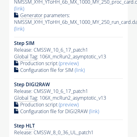
NMSSM_XYH_YToHH_6b_MX_1000_MY_250_proc_card.d
(link)
Generator
parameters:
NMSSM_XYH_YToHH_6b_MX_1000_MY_250_run_card.da
(link)
Step SIM
Release: CMSSW_10_6_17_patch1
Global Tag
: 106X_mcRun2_asymptotic_v13
Production script
(preview)
Configuration file for SIM
(link)
Step DIGI2RAW
Release: CMSSW_10_6_17_patch1
Global Tag
: 106X_mcRun2_asymptotic_v13
Production script
(preview)
Configuration file for DIGI2RAW
(link)
Step
HLT
Release: CMSSW_8_0_36_UL_patch1