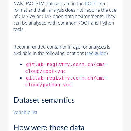
NANOAODSIM datasets are in the
ROOT
tree
format and their analysis does not require the use
of
CMSSW
or CMS open data environments. They
can be analysed with common ROOT and Python
tools.
Recommended container image for analyses is
available in the following locations (
see guide
):
gitlab-registry.cern.ch/cms-
cloud/root-vnc
gitlab-registry.cern.ch/cms-
cloud/python-vnc
Dataset semantics
Variable list
How were these data