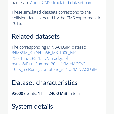
names in:
About CMS simulated dataset names
.
These simulated datasets correspond to the
collision data collected by the CMS experiment in
2016.
Related datasets
The corresponding MINIAODSIM dataset:
/NMSSM_XToYHTo6B_MX-1000_MY-
250_TuneCP5_13TeV-madgraph-
pythia8
/RunIISummer20UL16MiniAODv2-
106X_mcRun2_asymptotic_v17-v2/MINIAODSIM
Dataset characteristics
92000
events
.
1
file.
246.0 MiB
in total.
System details