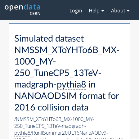
Login
Help
About
Simulated dataset
NMSSM_XToYHTo6B_MX-
1000_MY-
250_TuneCP5_13TeV-
madgraph-
pythia8
in
NANOAODSIM format for
2016 collision data
/NMSSM_XToYHTo6B_MX-1000_MY-
250_TuneCP5_13TeV-madgraph-
pythia8
/RunIISummer20UL16NanoAODv9-