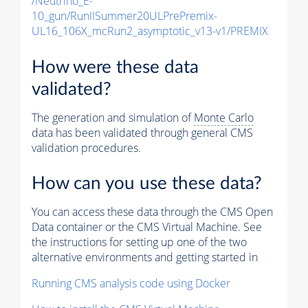
/Neutrino_E-
10_gun/RunIISummer20ULPrePremix-
UL16_106X_mcRun2_asymptotic_v13-v1/PREMIX
How were these data
validated?
The generation and simulation of
Monte Carlo
data has been validated through general CMS
validation procedures.
How can you use these data?
You can access these data through the CMS Open
Data container or the CMS Virtual Machine. See
the instructions for setting up one of the two
alternative environments and getting started in
Running CMS analysis code using Docker