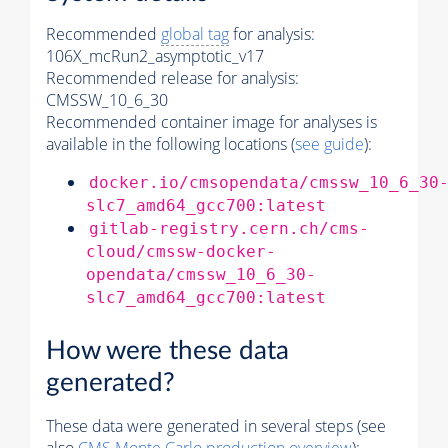
Recommended
global tag
for analysis:
106X_mcRun2_asymptotic_v17
Recommended release for analysis:
CMSSW_10_6_30
Recommended container image for analyses is
available in the following locations (
see guide
):
docker.io/cmsopendata/cmssw_10_6_30
slc7_amd64_gcc700:latest
gitlab-registry.cern.ch/cms-
cloud/cmssw-docker-
opendata/cmssw_10_6_30-
slc7_amd64_gcc700:latest
How were these data
generated?
These data were generated in several steps (see