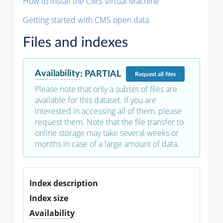
How to install the CMS Virtual Machine
Getting started with CMS open data
Files and indexes
Availability
:
PARTIAL
Request
all files
Please note that only a subset of files are
available for this dataset. If you are
interested in accessing all of them, please
request them. Note that the file transfer to
online storage may take several weeks or
months in case of a large amount of data.
Index description
Index size
Availability