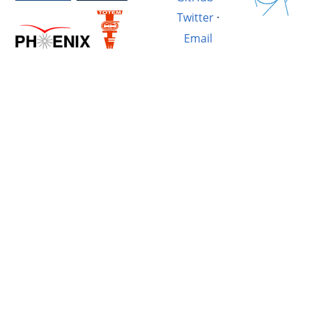
Twitter
·
Email