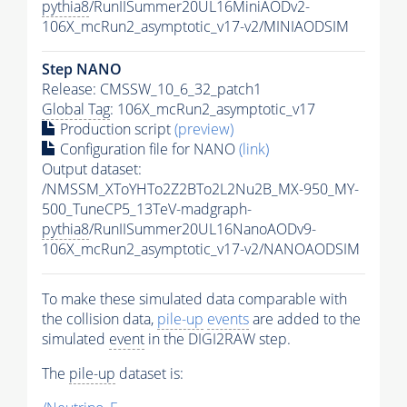
pythia8
/RunIISummer20UL16MiniAODv2-
106X_mcRun2_asymptotic_v17-v2/MINIAODSIM
Step NANO
Release: CMSSW_10_6_32_patch1
Global Tag
: 106X_mcRun2_asymptotic_v17
Production script
(preview)
Configuration file for NANO
(link)
Output dataset:
/NMSSM_XToYHTo2Z2BTo2L2Nu2B_MX-950_MY-
500_TuneCP5_13TeV-madgraph-
pythia8
/RunIISummer20UL16NanoAODv9-
106X_mcRun2_asymptotic_v17-v2/NANOAODSIM
To make these simulated data comparable with
the collision data,
pile-up
events
are added to the
simulated
event
in the DIGI2RAW step.
The
pile-up
dataset is: