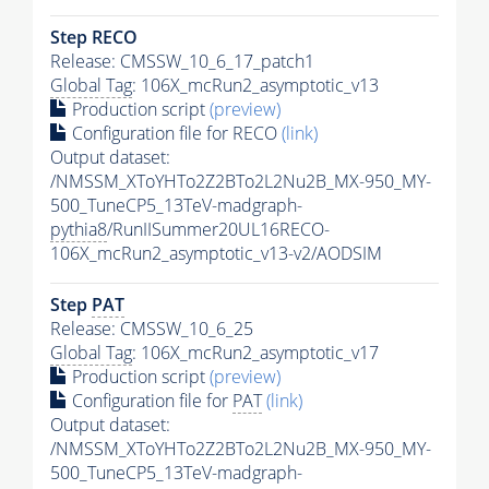
Step RECO
Release: CMSSW_10_6_17_patch1
Global Tag
: 106X_mcRun2_asymptotic_v13
Production script
(preview)
Configuration file for RECO
(link)
Output dataset:
/NMSSM_XToYHTo2Z2BTo2L2Nu2B_MX-950_MY-
500_TuneCP5_13TeV-madgraph-
pythia8
/RunIISummer20UL16RECO-
106X_mcRun2_asymptotic_v13-v2/AODSIM
Step
PAT
Release: CMSSW_10_6_25
Global Tag
: 106X_mcRun2_asymptotic_v17
Production script
(preview)
Configuration file for
PAT
(link)
Output dataset:
/NMSSM_XToYHTo2Z2BTo2L2Nu2B_MX-950_MY-
500_TuneCP5_13TeV-madgraph-