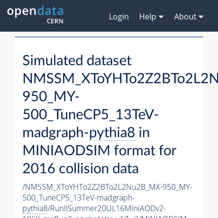
Login
Help
About
Simulated dataset
NMSSM_XToYHTo2Z2BTo2L2
950_MY-
500_TuneCP5_13TeV-
madgraph-
pythia8
in
MINIAODSIM format for
2016 collision data
/NMSSM_XToYHTo2Z2BTo2L2Nu2B_MX-950_MY-
500_TuneCP5_13TeV-madgraph-
pythia8
/RunIISummer20UL16MiniAODv2-