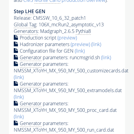
also
CMS
Monte Carlo
production overview
):
Step
LHE
GEN
Release: CMSSW_10_6_32_patch1
Global Tag
: 106X_mcRun2_asymptotic_v13
Generators
: Madgraph_2.6.5
Pythia8
Production script
(preview)
Hadronizer parameters
(preview)
(link)
Configuration file for GEN
(link)
Generator
parameters: runcmsgrid.sh
(link)
Generator
parameters:
NMSSM_XToYH_MX_950_MY_500_customizecards.dat
(link)
Generator
parameters:
NMSSM_XToYH_MX_950_MY_500_extramodels.dat
(link)
Generator
parameters:
NMSSM_XToYH_MX_950_MY_500_proc_card.dat
(link)
Generator
parameters:
NMSSM_XToYH_MX_950_MY_500_run_card.dat