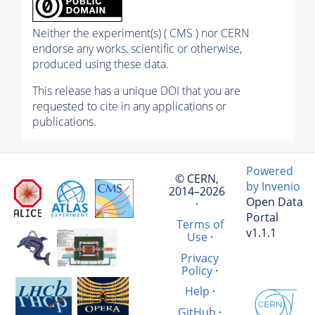
Neither the experiment(s) ( CMS ) nor CERN
endorse any works, scientific or otherwise,
produced using these data.
This release has a unique DOI that you are
requested to cite in any applications or
publications.
Powered
© CERN,
by Invenio
2014–2026
Open Data
·
Portal
Terms of
v1.1.1
Use
·
Privacy
Policy
·
Help
·
GitHub
·