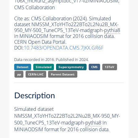
106X_mcRun2_asymptotic_v17-v2/MINIAODSIM,
CMS Collaboration
Cite as:
CMS Collaboration (2024). Simulated
dataset NMSSM_XToYHTo2Z2BTo2L2Nu2B_MX-
950_MY-500_TuneCP5_13TeV-madgraph-
pythia8
in MINIAODSIM format for 2016 collision data.
CERN Open Data Portal.
DOI:
10.7483/OPENDATA.CMS.7JKX.GR6F
Data recorded in 2016. Published in 2024.
Dataset
Simulated
Supersymmetry
CMS
13TeV
pp
CERN-LHC
Parent Dataset:
Description
Simulated dataset
NMSSM_XToYHTo2Z2BTo2L2Nu2B_MX-950_MY-
500_TuneCP5_13TeV-madgraph-
pythia8
in
MINIAODSIM format for 2016 collision data.