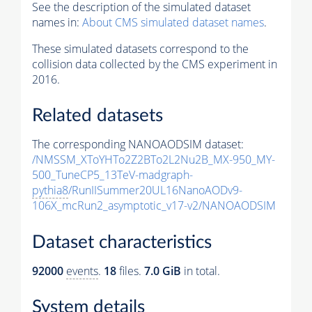
See the description of the simulated dataset
names in:
About CMS simulated dataset names
.
These simulated datasets correspond to the
collision data collected by the CMS experiment in
2016.
Related datasets
The corresponding NANOAODSIM dataset:
/NMSSM_XToYHTo2Z2BTo2L2Nu2B_MX-950_MY-
500_TuneCP5_13TeV-madgraph-
pythia8
/RunIISummer20UL16NanoAODv9-
106X_mcRun2_asymptotic_v17-v2/NANOAODSIM
Dataset characteristics
92000
events
.
18
files.
7.0 GiB
in total.
System details