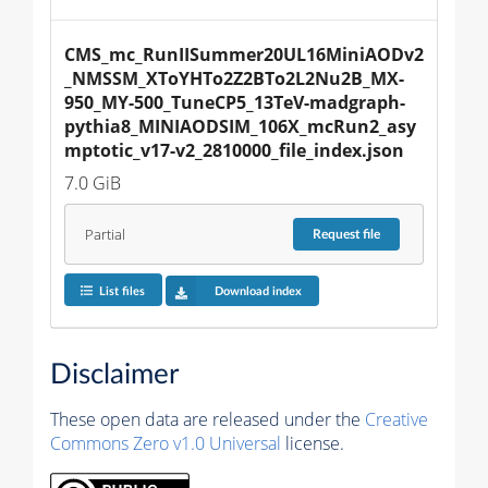
CMS_mc_RunIISummer20UL16MiniAODv2
_NMSSM_XToYHTo2Z2BTo2L2Nu2B_MX-
950_MY-500_TuneCP5_13TeV-madgraph-
pythia8_MINIAODSIM_106X_mcRun2_asy
mptotic_v17-v2_2810000_file_index.json
7.0 GiB
Partial
Request
file
List files
Download index
Disclaimer
These open data are released under the
Creative
Commons Zero v1.0 Universal
license.