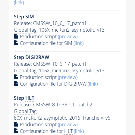
(link)
Step SIM
Release: CMSSW_10_6_17_patch1
Global Tag
: 106X_mcRun2_asymptotic_v13
Production script
(preview)
Configuration file for SIM
(link)
Step DIGI2RAW
Release: CMSSW_10_6_17_patch1
Global Tag
: 106X_mcRun2_asymptotic_v13
Production script
(preview)
Configuration file for DIGI2RAW
(link)
Step
HLT
Release: CMSSW_8_0_36_UL_patch2
Global Tag
:
80X_mcRun2_asymptotic_2016_TrancheIV_v6
Production script
(preview)
Configuration file for
HLT
(link)