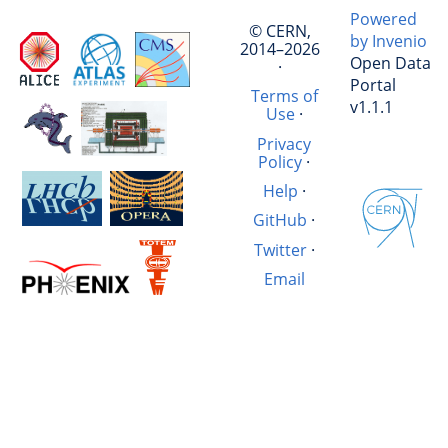
Powered
© CERN,
by Invenio
2014–2026
Open Data
·
Portal
Terms of
v1.1.1
Use
·
Privacy
Policy
·
Help
·
GitHub
·
Twitter
·
Email