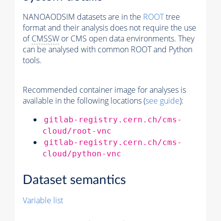
NANOAODSIM datasets are in the
ROOT
tree
format and their analysis does not require the use
of
CMSSW
or CMS open data environments. They
can be analysed with common ROOT and Python
tools.
Recommended container image for analyses is
available in the following locations (
see guide
):
gitlab-registry.cern.ch/cms-
cloud/root-vnc
gitlab-registry.cern.ch/cms-
cloud/python-vnc
Dataset semantics
Variable list