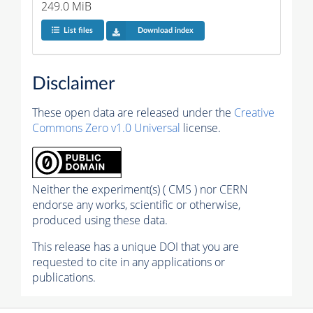
249.0 MiB
List files
Download index
Disclaimer
These open data are released under the
Creative
Commons Zero v1.0 Universal
license.
Neither the experiment(s) ( CMS ) nor CERN
endorse any works, scientific or otherwise,
produced using these data.
This release has a unique DOI that you are
requested to cite in any applications or
publications.