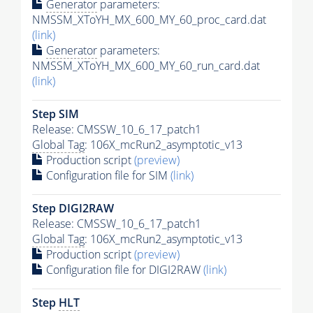
Generator
parameters:
NMSSM_XToYH_MX_600_MY_60_proc_card.dat
(link)
Generator
parameters:
NMSSM_XToYH_MX_600_MY_60_run_card.dat
(link)
Step SIM
Release: CMSSW_10_6_17_patch1
Global Tag
: 106X_mcRun2_asymptotic_v13
Production script
(preview)
Configuration file for SIM
(link)
Step DIGI2RAW
Release: CMSSW_10_6_17_patch1
Global Tag
: 106X_mcRun2_asymptotic_v13
Production script
(preview)
Configuration file for DIGI2RAW
(link)
Step
HLT