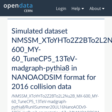
Login
Help
About
Simulated dataset
NMSSM_XToYHTo2Z2BTo2L2
600_MY-
60_TuneCP5_13TeV-
madgraph-
pythia8
in
NANOAODSIM format for
2016 collision data
/NMSSM_XToYHTo2Z2BTo2L2Nu2B_MX-600_MY-
60_TuneCP5_13TeV-madgraph-
pythia8
/RunIISummer20UL16NanoAODv9-