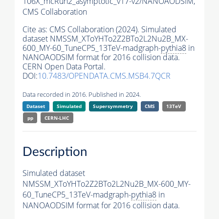
106X_mcRun2_asymptotic_v17-v2/NANOAODSIM,
CMS Collaboration
Cite as:
CMS Collaboration (2024). Simulated
dataset NMSSM_XToYHTo2Z2BTo2L2Nu2B_MX-
600_MY-60_TuneCP5_13TeV-madgraph-
pythia8
in
NANOAODSIM format for 2016 collision data.
CERN Open Data Portal.
DOI:
10.7483/OPENDATA.CMS.MSB4.7QCR
Data recorded in 2016. Published in 2024.
Dataset
Simulated
Supersymmetry
CMS
13TeV
pp
CERN-LHC
Description
Simulated dataset
NMSSM_XToYHTo2Z2BTo2L2Nu2B_MX-600_MY-
60_TuneCP5_13TeV-madgraph-
pythia8
in
NANOAODSIM format for 2016 collision data.