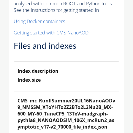
analysed with common ROOT and Python tools.
See the instructions for getting started in
Using Docker containers
Getting started with CMS NanoAOD
Files and indexes
Index description
Index size
CMS_mc_RunIISummer20UL16NanoAODv
9_NMSSM_XToYHTo2Z2BTo2L2Nu2B_MX-
600_MY-60_TuneCP5_13TeV-madgraph-
pythia8_NANOAODSIM_106X_mcRun2_as
ymptotic_v17-v2_70000_file_index.json