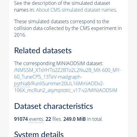
See the description of the simulated dataset
names in:
About CMS simulated dataset names
.
These simulated datasets correspond to the
collision data collected by the CMS experiment in
2016.
Related datasets
The corresponding MINIAODSIM dataset:
/NMSSM_XToYHTo2Z2BTo2L2Nu2B_MX-600_MY-
60_TuneCP5_13TeV-madgraph-
pythia8
/RunIISummer20UL16MiniAODv2-
106X_mcRun2_asymptotic_v17-v2/MINIAODSIM
Dataset characteristics
91074
events
.
22
files.
249.0 MiB
in total.
System details