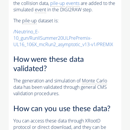
the collision data,
pile-up
events
are added to the
simulated
event
in the DIGI2RAW step.
The
pile-up
dataset is:
/Neutrino_E-
10_gun/RunIISummer20ULPrePremix-
UL16_106X_mcRun2_asymptotic_v13-v1/PREMIX
How were these data
validated?
The generation and simulation of
Monte Carlo
data has been validated through general CMS
validation procedures.
How can you use these data?
You can access these data through XRootD
protocol or direct download, and they can be