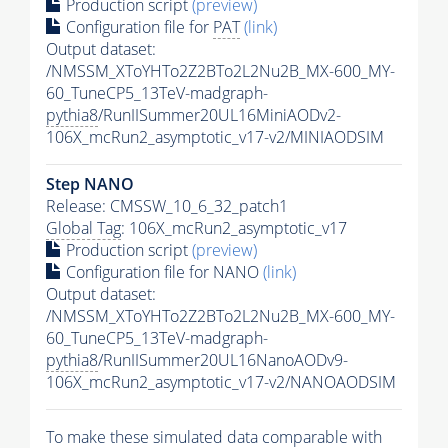
Production script
(preview)
Configuration file for
PAT
(link)
Output dataset:
/NMSSM_XToYHTo2Z2BTo2L2Nu2B_MX-600_MY-
60_TuneCP5_13TeV-madgraph-
pythia8
/RunIISummer20UL16MiniAODv2-
106X_mcRun2_asymptotic_v17-v2/MINIAODSIM
Step NANO
Release: CMSSW_10_6_32_patch1
Global Tag
: 106X_mcRun2_asymptotic_v17
Production script
(preview)
Configuration file for NANO
(link)
Output dataset:
/NMSSM_XToYHTo2Z2BTo2L2Nu2B_MX-600_MY-
60_TuneCP5_13TeV-madgraph-
pythia8
/RunIISummer20UL16NanoAODv9-
106X_mcRun2_asymptotic_v17-v2/NANOAODSIM
To make these simulated data comparable with