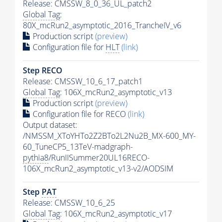
Release: CMSSW_8_0_36_UL_patch2
Global Tag
:
80X_mcRun2_asymptotic_2016_TrancheIV_v6
Production script
(preview)
Configuration file for
HLT
(link)
Step RECO
Release: CMSSW_10_6_17_patch1
Global Tag
: 106X_mcRun2_asymptotic_v13
Production script
(preview)
Configuration file for RECO
(link)
Output dataset:
/NMSSM_XToYHTo2Z2BTo2L2Nu2B_MX-600_MY-
60_TuneCP5_13TeV-madgraph-
pythia8
/RunIISummer20UL16RECO-
106X_mcRun2_asymptotic_v13-v2/AODSIM
Step
PAT
Release: CMSSW_10_6_25
Global Tag
: 106X_mcRun2_asymptotic_v17