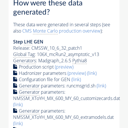
How were these data
generated?
These data were generated in several steps (see
also
CMS
Monte Carlo
production overview
):
Step
LHE
GEN
Release: CMSSW_10_6_32_patch1
Global Tag
: 106X_mcRun2_asymptotic_v13
Generators
: Madgraph_2.6.5
Pythia8
Production script
(preview)
Hadronizer parameters
(preview)
(link)
Configuration file for GEN
(link)
Generator
parameters: runcmsgrid.sh
(link)
Generator
parameters:
NMSSM_XToYH_MX_600_MY_60_customizecards.dat
(link)
Generator
parameters:
NMSSM_XToYH_MX_600_MY_60_extramodels.dat
(link)