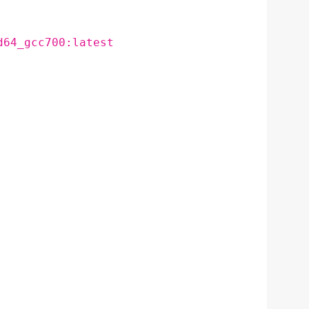
d64_gcc700:latest