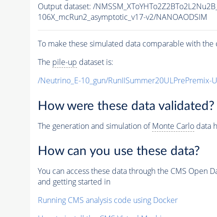
Output dataset: /NMSSM_XToYHTo2Z2BTo2L2Nu2B
106X_mcRun2_asymptotic_v17-v2/NANOAODSIM
To make these simulated data comparable with the c
The
pile-up
dataset is:
/Neutrino_E-10_gun/RunIISummer20ULPrePremix-
How were these data validated?
The generation and simulation of
Monte Carlo
data h
How can you use these data?
You can access these data through the CMS Open Data
and getting started in
Running CMS analysis code using Docker