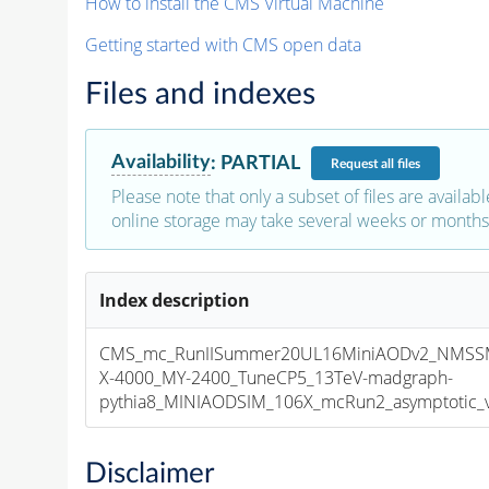
How to install the CMS Virtual Machine
Getting started with CMS open data
Files and indexes
Availability
:
PARTIAL
Request
all files
Please note that only a subset of files are availabl
online storage may take several weeks or months 
Index description
CMS_mc_RunIISummer20UL16MiniAODv2_NMSS
X-4000_MY-2400_TuneCP5_13TeV-madgraph-
pythia8_MINIAODSIM_106X_mcRun2_asymptotic_v1
Disclaimer