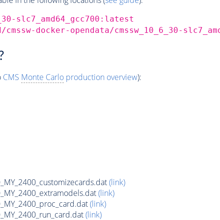
_30-slc7_amd64_gcc700:latest
d/cmssw-docker-opendata/cmssw_10_6_30-slc7_am
?
o
CMS
Monte Carlo
production overview
):
MY_2400_customizecards.dat
(link)
_MY_2400_extramodels.dat
(link)
_MY_2400_proc_card.dat
(link)
_MY_2400_run_card.dat
(link)