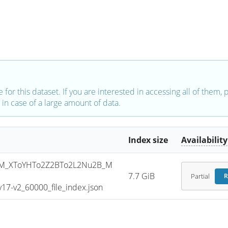
e for this dataset. If you are interested in accessing all of them,
in case of a large amount of data.
Index size
Availability
M_XToYHTo2Z2BTo2L2Nu2B_M
7.7 GiB
Partial
R
7-v2_60000_file_index.json