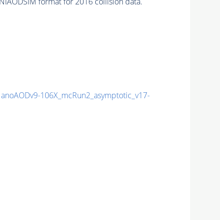
NIAODSIM format for 2016 collision data.
anoAODv9-106X_mcRun2_asymptotic_v17-