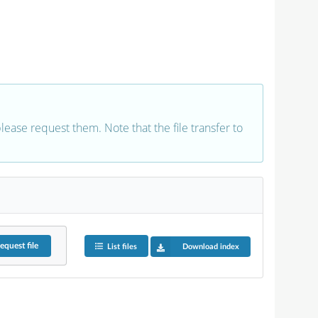
 please request them. Note that the file transfer to
equest
file
List files
Download index