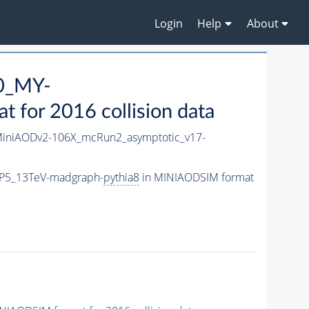
Login
Help
About
0_MY-
for 2016 collision data
iniAODv2-106X_mcRun2_asymptotic_v17-
CP5_13TeV-madgraph-
pythia8
in MINIAODSIM format