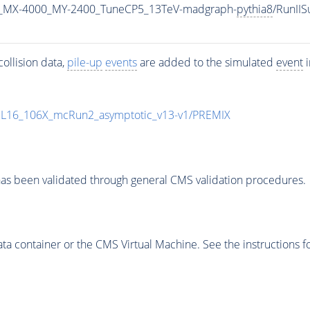
_MX-4000_MY-2400_TuneCP5_13TeV-madgraph-
pythia8
/RunII
ollision data,
pile-up
events
are added to the simulated
event
i
UL16_106X_mcRun2_asymptotic_v13-v1/PREMIX
as been validated through general CMS validation procedures.
 container or the CMS Virtual Machine. See the instructions fo