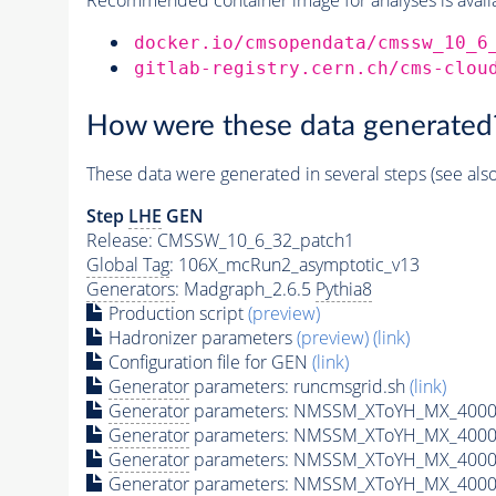
docker.io/cmsopendata/cmssw_10_6
gitlab-registry.cern.ch/cms-clou
How were these data generated
These data were generated in several steps (see als
Step
LHE
GEN
Release: CMSSW_10_6_32_patch1
Global Tag
: 106X_mcRun2_asymptotic_v13
Generators
: Madgraph_2.6.5
Pythia8
Production script
(preview)
Hadronizer parameters
(preview)
(link)
Configuration file for GEN
(link)
Generator
parameters: runcmsgrid.sh
(link)
Generator
parameters: NMSSM_XToYH_MX_4000_
Generator
parameters: NMSSM_XToYH_MX_4000
Generator
parameters: NMSSM_XToYH_MX_4000
Generator
parameters: NMSSM_XToYH_MX_4000