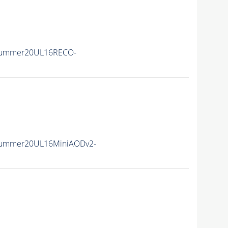
Summer20UL16RECO-
Summer20UL16MiniAODv2-