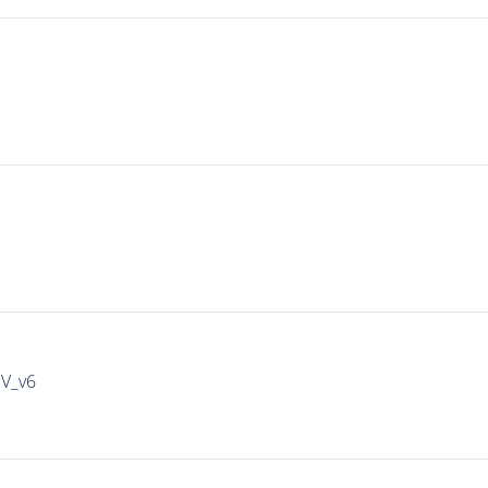
IV_v6