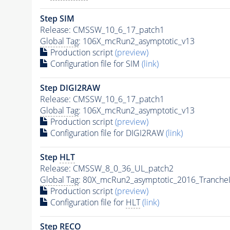
Step SIM
Release: CMSSW_10_6_17_patch1
Global Tag
: 106X_mcRun2_asymptotic_v13
Production script
(preview)
Configuration file for SIM
(link)
Step DIGI2RAW
Release: CMSSW_10_6_17_patch1
Global Tag
: 106X_mcRun2_asymptotic_v13
Production script
(preview)
Configuration file for DIGI2RAW
(link)
Step
HLT
Release: CMSSW_8_0_36_UL_patch2
Global Tag
: 80X_mcRun2_asymptotic_2016_Tranche
Production script
(preview)
Configuration file for
HLT
(link)
Step RECO