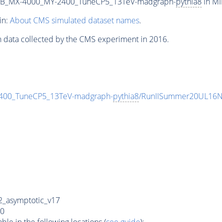
2B_MX-4000_MY-2400_TuneCP5_13TeV-madgraph-
pythia8
in MI
in:
About CMS simulated dataset names
.
n data collected by the CMS experiment in 2016.
00_TuneCP5_13TeV-madgraph-
pythia8
/RunIISummer20UL16N
_asymptotic_v17
0
e in the following locations (
see guide
):