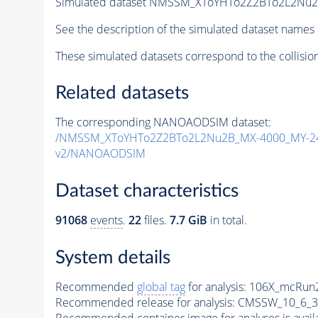
Simulated dataset NMSSM_XToYHTo2Z2BTo2L2Nu
See the description of the simulated dataset names 
These simulated datasets correspond to the collisio
Related datasets
The corresponding NANOAODSIM dataset:
/NMSSM_XToYHTo2Z2BTo2L2Nu2B_MX-4000_MY-24
v2/NANOAODSIM
Dataset characteristics
91068
events
.
22
files.
7.7 GiB
in total.
System details
Recommended
global tag
for analysis:
106X_mcRun2
Recommended release for analysis:
CMSSW_10_6_3
Recommended container image for analyses is availabl