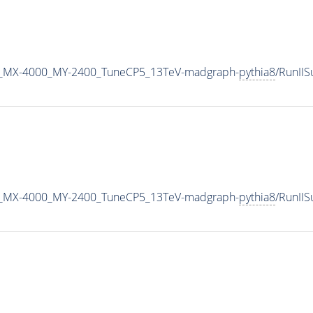
_MX-4000_MY-2400_TuneCP5_13TeV-madgraph-
pythia8
/RunII
_MX-4000_MY-2400_TuneCP5_13TeV-madgraph-
pythia8
/RunII