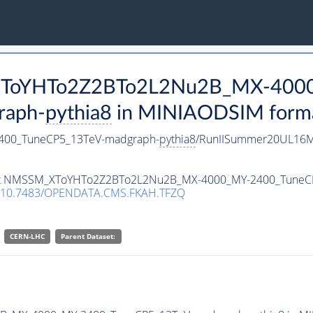
_XToYHTo2Z2BTo2L2Nu2B_MX-400
raph-
pythia8
in MINIAODSIM format 
00_TuneCP5_13TeV-madgraph-
pythia8
/RunIISummer20UL16M
taset NMSSM_XToYHTo2Z2BTo2L2Nu2B_MX-4000_MY-2400_Tune
10.7483/OPENDATA.CMS.FKAH.TFZQ
CERN-LHC
Parent Dataset: