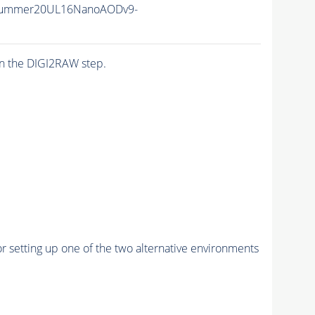
Summer20UL16NanoAODv9-
n the DIGI2RAW step.
r setting up one of the two alternative environments