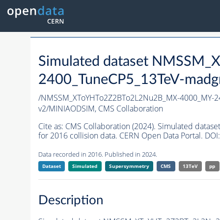
Simulated dataset NMSSM
2400_TuneCP5_13TeV-madg
/NMSSM_XToYHTo2Z2BTo2L2Nu2B_MX-4000_MY-24
v2/MINIAODSIM,
CMS Collaboration
Cite as:
CMS Collaboration (2024). Simulated da
for 2016 collision data. CERN Open Data Portal. DOI:
Data recorded in 2016. Published in 2024.
Dataset
Simulated
Supersymmetry
CMS
13TeV
pp
Description