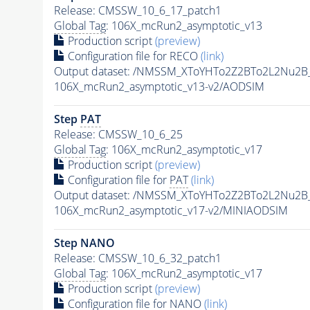
Release: CMSSW_10_6_17_patch1
Global Tag
: 106X_mcRun2_asymptotic_v13
Production script
(preview)
Configuration file for RECO
(link)
Output dataset: /NMSSM_XToYHTo2Z2BTo2L2Nu2B
106X_mcRun2_asymptotic_v13-v2/AODSIM
Step
PAT
Release: CMSSW_10_6_25
Global Tag
: 106X_mcRun2_asymptotic_v17
Production script
(preview)
Configuration file for
PAT
(link)
Output dataset: /NMSSM_XToYHTo2Z2BTo2L2Nu2B
106X_mcRun2_asymptotic_v17-v2/MINIAODSIM
Step NANO
Release: CMSSW_10_6_32_patch1
Global Tag
: 106X_mcRun2_asymptotic_v17
Production script
(preview)
Configuration file for NANO
(link)