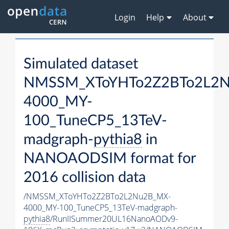
Login
Help
About
Simulated dataset
NMSSM_XToYHTo2Z2BTo2L2
4000_MY-
100_TuneCP5_13TeV-
madgraph-
pythia8
in
NANOAODSIM format for
2016 collision data
/NMSSM_XToYHTo2Z2BTo2L2Nu2B_MX-
4000_MY-100_TuneCP5_13TeV-madgraph-
pythia8
/RunIISummer20UL16NanoAODv9-