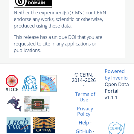
Neither the experiment(s) ( CMS ) nor CERN
endorse any works, scientific or otherwise,
produced using these data.
This release has a unique DOI that you are
requested to cite in any applications or
publications.
Powered
© CERN,
by Invenio
2014–2026
Open Data
·
Portal
Terms of
v1.1.1
Use
·
Privacy
Policy
·
Help
·
GitHub
·