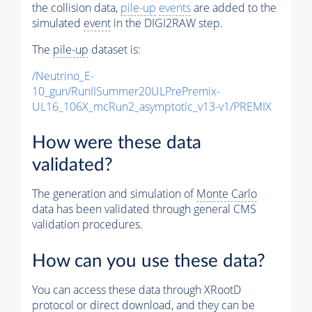
the collision data,
pile-up
events
are added to the
simulated
event
in the DIGI2RAW step.
The
pile-up
dataset is:
/Neutrino_E-
10_gun/RunIISummer20ULPrePremix-
UL16_106X_mcRun2_asymptotic_v13-v1/PREMIX
How were these data
validated?
The generation and simulation of
Monte Carlo
data has been validated through general CMS
validation procedures.
How can you use these data?
You can access these data through XRootD
protocol or direct download, and they can be