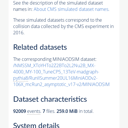
See the description of the simulated dataset
names in:
About CMS simulated dataset names
.
These simulated datasets correspond to the
collision data collected by the CMS experiment in
2016.
Related datasets
The corresponding MINIAODSIM dataset:
/NMSSM_XToYHTo2Z2BTo2L2Nu2B_MX-
4000_MY-100_TuneCP5_13TeV-madgraph-
pythia8
/RunIISummer20UL16MiniAODv2-
106X_mcRun2_asymptotic_v17-v2/MINIAODSIM
Dataset characteristics
92009
events
.
7
files.
259.0 MiB
in total.
System details