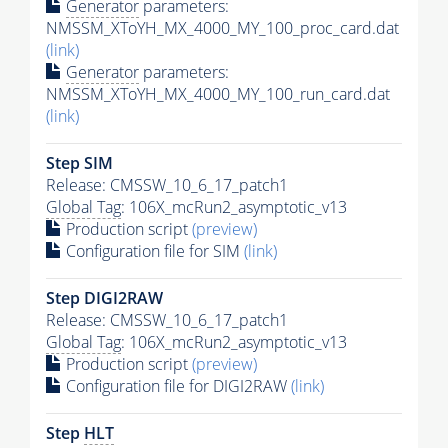
Generator
parameters:
NMSSM_XToYH_MX_4000_MY_100_proc_card.dat
(link)
Generator
parameters:
NMSSM_XToYH_MX_4000_MY_100_run_card.dat
(link)
Step SIM
Release: CMSSW_10_6_17_patch1
Global Tag
: 106X_mcRun2_asymptotic_v13
Production script
(preview)
Configuration file for SIM
(link)
Step DIGI2RAW
Release: CMSSW_10_6_17_patch1
Global Tag
: 106X_mcRun2_asymptotic_v13
Production script
(preview)
Configuration file for DIGI2RAW
(link)
Step
HLT