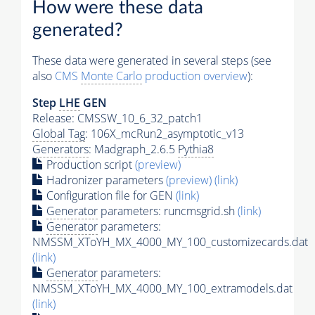
How were these data
generated?
These data were generated in several steps (see
also
CMS
Monte Carlo
production overview
):
Step
LHE
GEN
Release: CMSSW_10_6_32_patch1
Global Tag
: 106X_mcRun2_asymptotic_v13
Generators
: Madgraph_2.6.5
Pythia8
Production script
(preview)
Hadronizer parameters
(preview)
(link)
Configuration file for GEN
(link)
Generator
parameters: runcmsgrid.sh
(link)
Generator
parameters:
NMSSM_XToYH_MX_4000_MY_100_customizecards.dat
(link)
Generator
parameters:
NMSSM_XToYH_MX_4000_MY_100_extramodels.dat
(link)