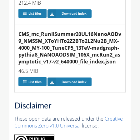
212.4 MiB
List files
Download index
CMS_mc_RunIISummer20UL16NanoAODv
9_NMSSM_XToYHTo2Z2BTo2L2Nu2B_MX-
4000_MY-100_TuneCP5_13TeV-madgraph-
pythia8_NANOAODSIM_106X_mcRun2_as
ymptotic_v17-v2_640000_file_index.json
46.5 MiB
List files
Download index
Disclaimer
These open data are released under the
Creative
Commons Zero v1.0 Universal
license.