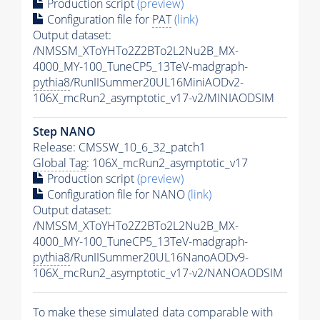
Production script
(preview)
Configuration file for
PAT
(link)
Output dataset:
/NMSSM_XToYHTo2Z2BTo2L2Nu2B_MX-
4000_MY-100_TuneCP5_13TeV-madgraph-
pythia8
/RunIISummer20UL16MiniAODv2-
106X_mcRun2_asymptotic_v17-v2/MINIAODSIM
Step NANO
Release: CMSSW_10_6_32_patch1
Global Tag
: 106X_mcRun2_asymptotic_v17
Production script
(preview)
Configuration file for NANO
(link)
Output dataset:
/NMSSM_XToYHTo2Z2BTo2L2Nu2B_MX-
4000_MY-100_TuneCP5_13TeV-madgraph-
pythia8
/RunIISummer20UL16NanoAODv9-
106X_mcRun2_asymptotic_v17-v2/NANOAODSIM
To make these simulated data comparable with