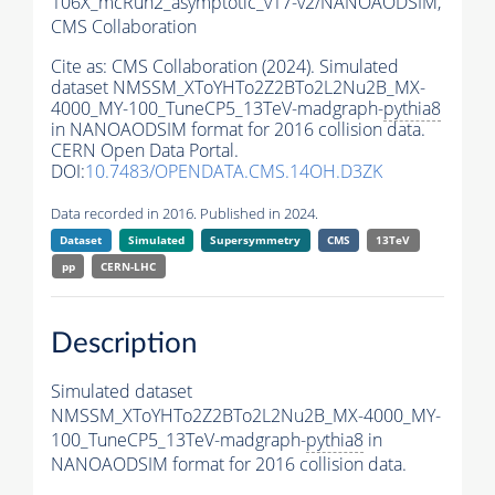
106X_mcRun2_asymptotic_v17-v2/NANOAODSIM,
CMS Collaboration
Cite as:
CMS Collaboration (2024). Simulated
dataset NMSSM_XToYHTo2Z2BTo2L2Nu2B_MX-
4000_MY-100_TuneCP5_13TeV-madgraph-
pythia8
in NANOAODSIM format for 2016 collision data.
CERN Open Data Portal.
DOI:
10.7483/OPENDATA.CMS.14OH.D3ZK
Data recorded in 2016. Published in 2024.
Dataset
Simulated
Supersymmetry
CMS
13TeV
pp
CERN-LHC
Description
Simulated dataset
NMSSM_XToYHTo2Z2BTo2L2Nu2B_MX-4000_MY-
100_TuneCP5_13TeV-madgraph-
pythia8
in
NANOAODSIM format for 2016 collision data.