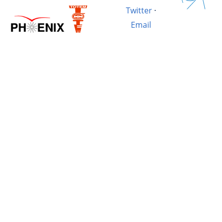
Twitter
·
Email