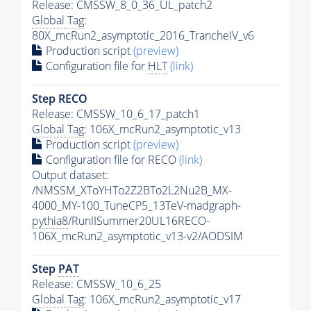
Release: CMSSW_8_0_36_UL_patch2
Global Tag
:
80X_mcRun2_asymptotic_2016_TrancheIV_v6
Production script
(preview)
Configuration file for
HLT
(link)
Step RECO
Release: CMSSW_10_6_17_patch1
Global Tag
: 106X_mcRun2_asymptotic_v13
Production script
(preview)
Configuration file for RECO
(link)
Output dataset:
/NMSSM_XToYHTo2Z2BTo2L2Nu2B_MX-
4000_MY-100_TuneCP5_13TeV-madgraph-
pythia8
/RunIISummer20UL16RECO-
106X_mcRun2_asymptotic_v13-v2/AODSIM
Step
PAT
Release: CMSSW_10_6_25
Global Tag
: 106X_mcRun2_asymptotic_v17