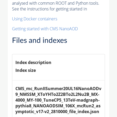
analysed with common ROOT and Python tools.
See the instructions for getting started in
Using Docker containers
Getting started with CMS NanoAOD
Files and indexes
Index description
Index size
CMS_mc_RunIISummer20UL16NanoAODv
9_NMSSM_XToYHTo2Z2BTo2L2Nu2B_MX-
4000_MY-100_TuneCP5_13TeV-madgraph-
pythia8_NANOAODSIM_106X_mcRun2_as
ymptotic_v17-v2_2810000_file_index.json