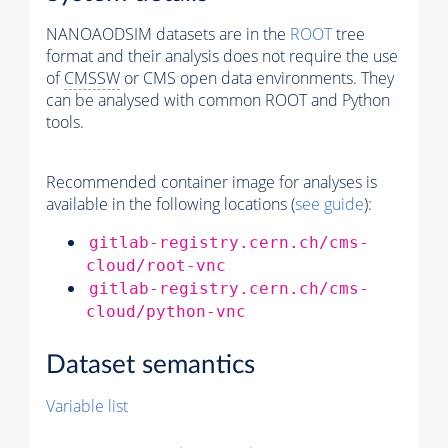
NANOAODSIM datasets are in the
ROOT
tree
format and their analysis does not require the use
of
CMSSW
or CMS open data environments. They
can be analysed with common ROOT and Python
tools.
Recommended container image for analyses is
available in the following locations (
see guide
):
gitlab-registry.cern.ch/cms-
cloud/root-vnc
gitlab-registry.cern.ch/cms-
cloud/python-vnc
Dataset semantics
Variable list