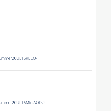
Summer20UL16RECO-
Summer20UL16MiniAODv2-