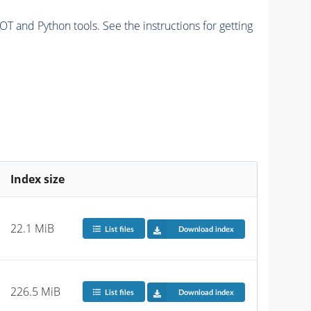
and Python tools. See the instructions for getting
Index size
22.1 MiB
List files
Download index
226.5 MiB
List files
Download index