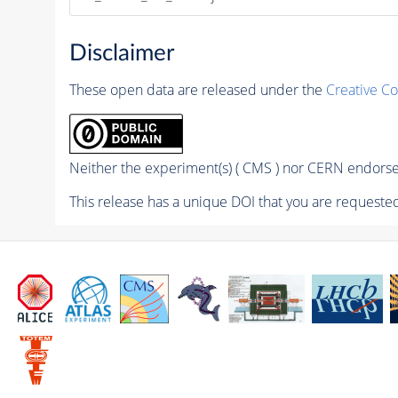
Disclaimer
These open data are released under the
Creative C
Neither the experiment(s) ( CMS ) nor CERN endorse 
This release has a unique DOI that you are requested 