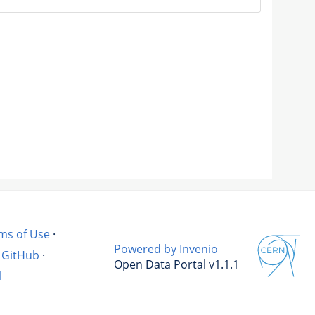
ms of Use
·
Powered by Invenio
GitHub
·
Open Data Portal v1.1.1
l