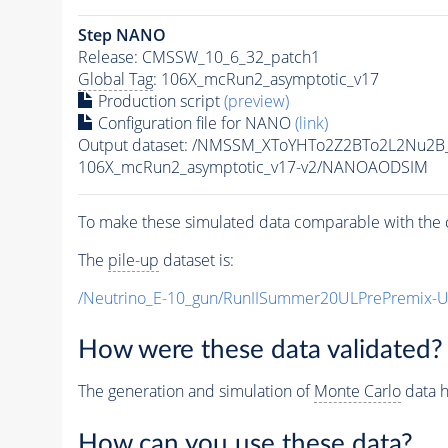
Step NANO
Release: CMSSW_10_6_32_patch1
Global Tag
: 106X_mcRun2_asymptotic_v17
Production script
(preview)
Configuration file for NANO
(link)
Output dataset: /NMSSM_XToYHTo2Z2BTo2L2Nu2B
106X_mcRun2_asymptotic_v17-v2/NANOAODSIM
To make these simulated data comparable with the c
The
pile-up
dataset is:
/Neutrino_E-10_gun/RunIISummer20ULPrePremix-
How were these data validated?
The generation and simulation of
Monte Carlo
data h
How can you use these data?