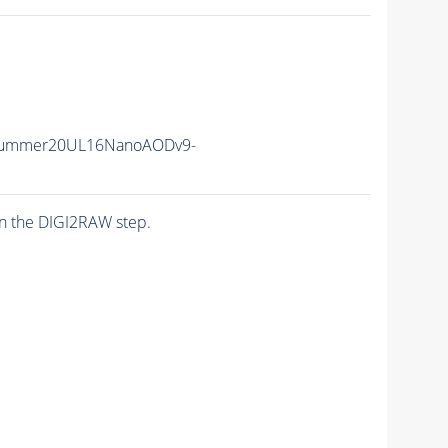
Summer20UL16NanoAODv9-
n the DIGI2RAW step.