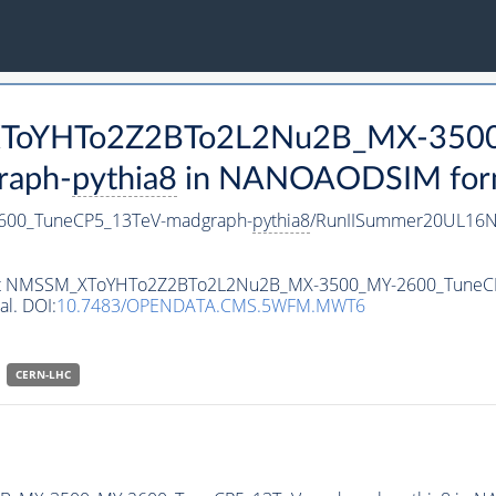
_XToYHTo2Z2BTo2L2Nu2B_MX-350
raph-
pythia8
in NANOAODSIM format
00_TuneCP5_13TeV-madgraph-
pythia8
/RunIISummer20UL16N
taset NMSSM_XToYHTo2Z2BTo2L2Nu2B_MX-3500_MY-2600_Tune
al. DOI:
10.7483/OPENDATA.CMS.5WFM.MWT6
CERN-LHC