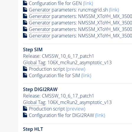
Configuration file for GEN
(link)
Generator
parameters: runcmsgrid.sh
(link)
Generator
parameters: NMSSM_XToYH_MX_3500_
Generator
parameters: NMSSM_XToYH_MX_3500
Generator
parameters: NMSSM_XToYH_MX_3500
Generator
parameters: NMSSM_XToYH_MX_3500
Step SIM
Release: CMSSW_10_6_17_patch1
Global Tag
: 106X_mcRun2_asymptotic_v13
Production script
(preview)
Configuration file for SIM
(link)
Step DIGI2RAW
Release: CMSSW_10_6_17_patch1
Global Tag
: 106X_mcRun2_asymptotic_v13
Production script
(preview)
Configuration file for DIGI2RAW
(link)
Step
HLT