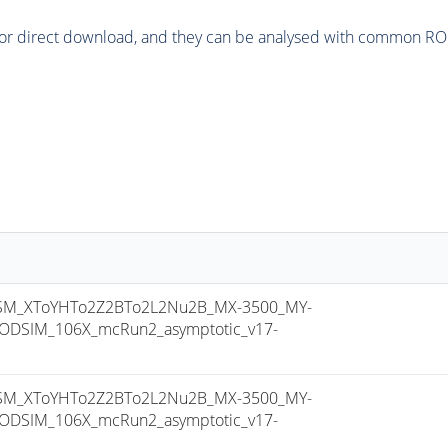
or direct download, and they can be analysed with common ROOT 
M_XToYHTo2Z2BTo2L2Nu2B_MX-3500_MY-
ODSIM_106X_mcRun2_asymptotic_v17-
M_XToYHTo2Z2BTo2L2Nu2B_MX-3500_MY-
ODSIM_106X_mcRun2_asymptotic_v17-