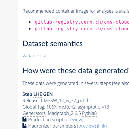
Recommended container image for analyses is availabl
gitlab-registry.cern.ch/cms-clou
gitlab-registry.cern.ch/cms-clou
Dataset semantics
Variable list
How were these data generated
These data were generated in several steps (see als
Step
LHE
GEN
Release: CMSSW_10_6_32_patch1
Global Tag
: 106X_mcRun2_asymptotic_v13
Generators
: Madgraph_2.6.5
Pythia8
Production script
(preview)
Hadronizer parameters
(preview)
(link)