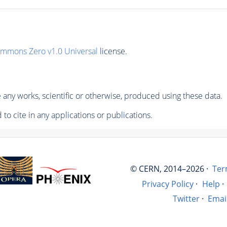
ommons Zero v1.0 Universal
license.
any works, scientific or otherwise, produced using these data.
to cite in any applications or publications.
© CERN, 2014–2026 ·
Ter
Privacy Policy
·
Help
·
Twitter
·
Emai