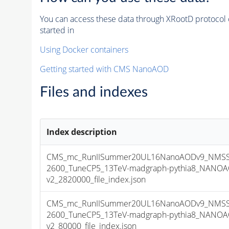
You can access these data through XRootD protocol 
started in
Using Docker containers
Getting started with CMS NanoAOD
Files and indexes
Index description
CMS_mc_RunIISummer20UL16NanoAODv9_NMSS
2600_TuneCP5_13TeV-madgraph-pythia8_NANOA
v2_2820000_file_index.json
CMS_mc_RunIISummer20UL16NanoAODv9_NMSS
2600_TuneCP5_13TeV-madgraph-pythia8_NANOA
v2_80000_file_index.json