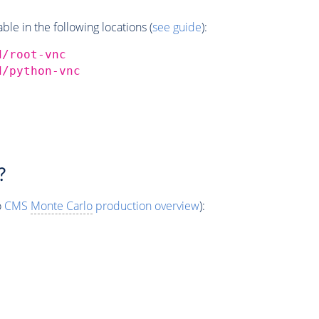
e in the following locations (
see guide
):
d/root-vnc
d/python-vnc
?
o
CMS
Monte Carlo
production overview
):