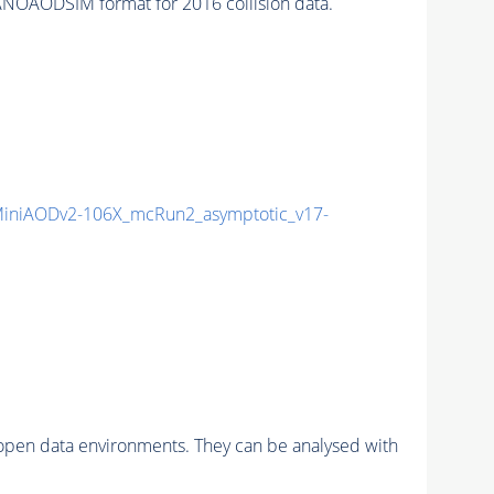
NOAODSIM format for 2016 collision data.
iniAODv2-106X_mcRun2_asymptotic_v17-
pen data environments. They can be analysed with