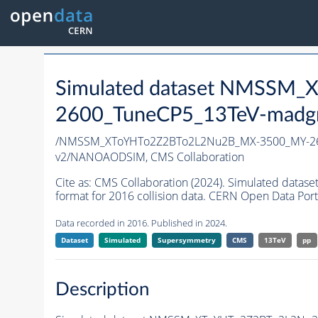
Simulated dataset NMSSM
2600_TuneCP5_13TeV-madg
/NMSSM_XToYHTo2Z2BTo2L2Nu2B_MX-3500_MY-26
v2/NANOAODSIM,
CMS Collaboration
Cite as:
CMS Collaboration (2024). Simulated da
format for 2016 collision data. CERN Open Data Port
Data recorded in 2016. Published in 2024.
Dataset
Simulated
Supersymmetry
CMS
13TeV
pp
Description