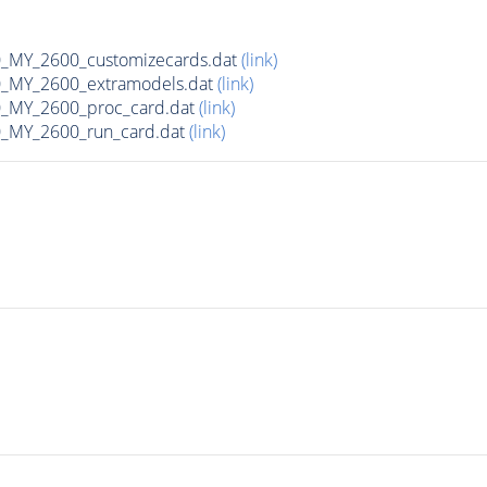
MY_2600_customizecards.dat
(link)
_MY_2600_extramodels.dat
(link)
_MY_2600_proc_card.dat
(link)
_MY_2600_run_card.dat
(link)