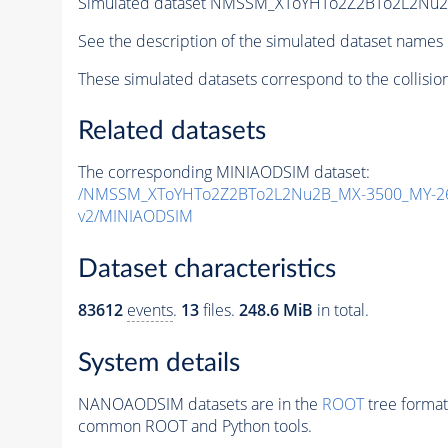
Simulated dataset NMSSM_XToYHTo2Z2BTo2L2Nu
See the description of the simulated dataset names 
These simulated datasets correspond to the collisio
Related datasets
The corresponding MINIAODSIM dataset:
/NMSSM_XToYHTo2Z2BTo2L2Nu2B_MX-3500_MY-26
v2/MINIAODSIM
Dataset characteristics
83612
events
.
13
files.
248.6 MiB
in total.
System details
NANOAODSIM datasets are in the
ROOT
tree format
common ROOT and Python tools.