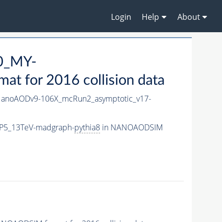
Login
Help
About
0_MY-
 for 2016 collision data
anoAODv9-106X_mcRun2_asymptotic_v17-
CP5_13TeV-madgraph-
pythia8
in NANOAODSIM