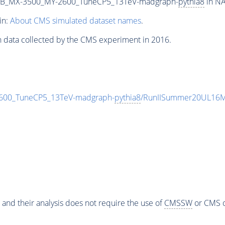
2B_MX-3500_MY-2600_TuneCP5_13TeV-madgraph-
pythia8
in NA
in:
About CMS simulated dataset names
.
n data collected by the CMS experiment in 2016.
00_TuneCP5_13TeV-madgraph-
pythia8
/RunIISummer20UL16M
 and their analysis does not require the use of
CMSSW
or CMS o