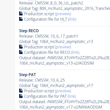
Release: CMSSW_8_0_36_UL_patch2
Global Tag
: 80X_mcRun2_asymptotic_2016_Tranche
Production script
(preview)
Configuration file for
HLT
(link)
Step RECO
Release: CMSSW_10_6_17_patch1
Global Tag
: 106X_mcRun2_asymptotic_v13
Production script
(preview)
Configuration file for RECO
(link)
Output dataset: /NMSSM_XToYHTo2Z2BTo2L2Nu2B
106X_mcRun2_asymptotic_v13-v2/AODSIM
Step
PAT
Release: CMSSW_10_6_25
Global Tag
: 106X_mcRun2_asymptotic_v17
Production script
(preview)
Configuration file for
PAT
(link)
Output dataset: /NMSSM_XToYHTo2Z2BTo2L2Nu2B
106X_mcRun2_asymptotic_v17-v2/MINIAODSIM