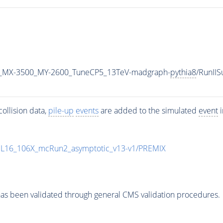
_MX-3500_MY-2600_TuneCP5_13TeV-madgraph-
pythia8
/RunII
ollision data,
pile-up
events
are added to the simulated
event
i
UL16_106X_mcRun2_asymptotic_v13-v1/PREMIX
as been validated through general CMS validation procedures.