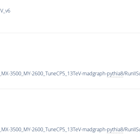
IV_v6
_MX-3500_MY-2600_TuneCP5_13TeV-madgraph-
pythia8
/RunII
_MX-3500_MY-2600_TuneCP5_13TeV-madgraph-
pythia8
/RunII