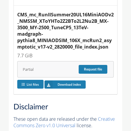
CMS_mc_RunIISummer20UL16MiniAODv2
_NMSSM_XToYHTo2Z2BTo2L2Nu2B_MX-
3500_MY-2500_TuneCP5_13TeV-
madgraph-
pythia8_MINIAODSIM_106X_mcRun2_asy
mptotic_v17-v2_2820000_file_index.json
7.7 GiB
Partial
Request
file
List files
Download index
Disclaimer
These open data are released under the
Creative
Commons Zero v1.0 Universal
license.