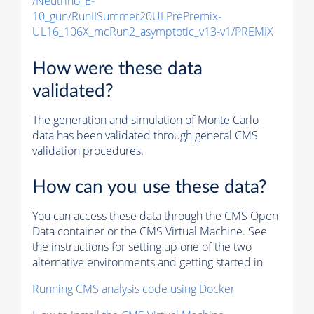
/Neutrino_E-
10_gun/RunIISummer20ULPrePremix-
UL16_106X_mcRun2_asymptotic_v13-v1/PREMIX
How were these data
validated?
The generation and simulation of
Monte Carlo
data has been validated through general CMS
validation procedures.
How can you use these data?
You can access these data through the CMS Open
Data container or the CMS Virtual Machine. See
the instructions for setting up one of the two
alternative environments and getting started in
Running CMS analysis code using Docker