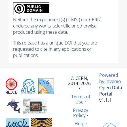
Neither the experiment(s) ( CMS ) nor CERN
endorse any works, scientific or otherwise,
produced using these data.
This release has a unique DOI that you are
requested to cite in any applications or
publications.
Powered
© CERN,
by Invenio
2014–2026
Open Data
·
Portal
Terms of
v1.1.1
Use
·
Privacy
Policy
·
Help
·