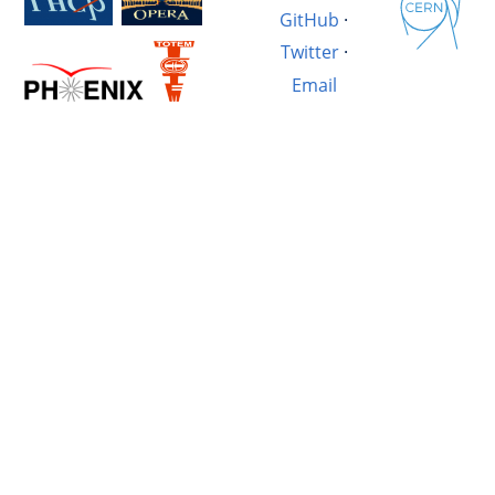
GitHub
·
Twitter
·
Email