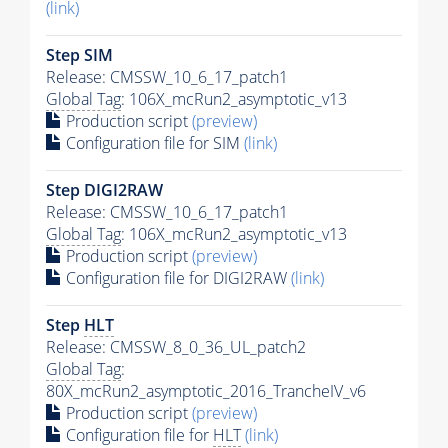
(link)
Step SIM
Release: CMSSW_10_6_17_patch1
Global Tag
: 106X_mcRun2_asymptotic_v13
Production script
(preview)
Configuration file for SIM
(link)
Step DIGI2RAW
Release: CMSSW_10_6_17_patch1
Global Tag
: 106X_mcRun2_asymptotic_v13
Production script
(preview)
Configuration file for DIGI2RAW
(link)
Step
HLT
Release: CMSSW_8_0_36_UL_patch2
Global Tag
:
80X_mcRun2_asymptotic_2016_TrancheIV_v6
Production script
(preview)
Configuration file for
HLT
(link)