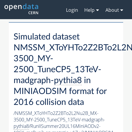
Login
Help
About
Simulated dataset
NMSSM_XToYHTo2Z2BTo2L2
3500_MY-
2500_TuneCP5_13TeV-
madgraph-
pythia8
in
MINIAODSIM format for
2016 collision data
/NMSSM_XToYHTo2Z2BTo2L2Nu2B_MX-
3500_MY-2500_TuneCP5_13TeV-madgraph-
pythia8
/RunIISummer20UL16MiniAODv2-