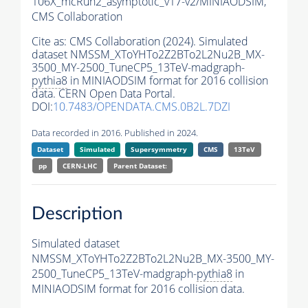
106X_mcRun2_asymptotic_v17-v2/MINIAODSIM,
CMS Collaboration
Cite as:
CMS Collaboration (2024). Simulated
dataset NMSSM_XToYHTo2Z2BTo2L2Nu2B_MX-
3500_MY-2500_TuneCP5_13TeV-madgraph-
pythia8
in MINIAODSIM format for 2016 collision
data. CERN Open Data Portal.
DOI:
10.7483/OPENDATA.CMS.0B2L.7DZI
Data recorded in 2016. Published in 2024.
Dataset
Simulated
Supersymmetry
CMS
13TeV
pp
CERN-LHC
Parent Dataset:
Description
Simulated dataset
NMSSM_XToYHTo2Z2BTo2L2Nu2B_MX-3500_MY-
2500_TuneCP5_13TeV-madgraph-
pythia8
in
MINIAODSIM format for 2016 collision data.