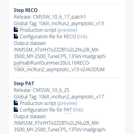
Step RECO
Release: CMSSW_10_6_17_patch1
Global Tag
: 106X_mcRun2_asymptotic_v13
Production script
(preview)
Configuration file for RECO
(link)
Output dataset:
/NMSSM_XToYHTo2Z2BTo2L2Nu2B_MX-
3500_MY-2500_TuneCP5_13TeV-madgraph-
pythia8
/RunIISummer20UL16RECO-
106X_mcRun2_asymptotic_v13-v2/AODSIM
Step
PAT
Release: CMSSW_10_6_25
Global Tag
: 106X_mcRun2_asymptotic_v17
Production script
(preview)
Configuration file for
PAT
(link)
Output dataset:
/NMSSM_XToYHTo2Z2BTo2L2Nu2B_MX-
3500_MY-2500_TuneCP5_13TeV-madgraph-