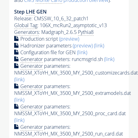
also
CMS
Monte Carlo
production overview
):
Step
LHE
GEN
Release: CMSSW_10_6_32_patch1
Global Tag
: 106X_mcRun2_asymptotic_v13
Generators
: Madgraph_2.6.5
Pythia8
Production script
(preview)
Hadronizer parameters
(preview)
(link)
Configuration file for GEN
(link)
Generator
parameters: runcmsgrid.sh
(link)
Generator
parameters:
NMSSM_XToYH_MX_3500_MY_2500_customizecards.dat
(link)
Generator
parameters:
NMSSM_XToYH_MX_3500_MY_2500_extramodels.dat
(link)
Generator
parameters:
NMSSM_XToYH_MX_3500_MY_2500_proc_card.dat
(link)
Generator
parameters:
NMSSM_XToYH_MX_3500_MY_2500_run_card.dat