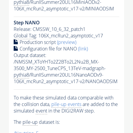
pythia8
/RunIISummer20UL16MiniAODv2-
106X_mcRun2_asymptotic_v17-v2/MINIAODSIM
Step NANO
Release: CMSSW_10_6_32_patch1
Global Tag
: 106X_mcRun2_asymptotic_v17
Production script
(preview)
Configuration file for NANO
(link)
Output dataset:
/NMSSM_XToYHTo2Z2BTo2L2Nu2B_MX-
3500_MY-2500_TuneCP5_13TeV-madgraph-
pythia8
/RunIISummer20UL16NanoAODv9-
106X_mcRun2_asymptotic_v17-v2/NANOAODSIM
To make these simulated data comparable with
the collision data,
pile-up
events
are added to the
simulated
event
in the DIGI2RAW step.
The
pile-up
dataset is: