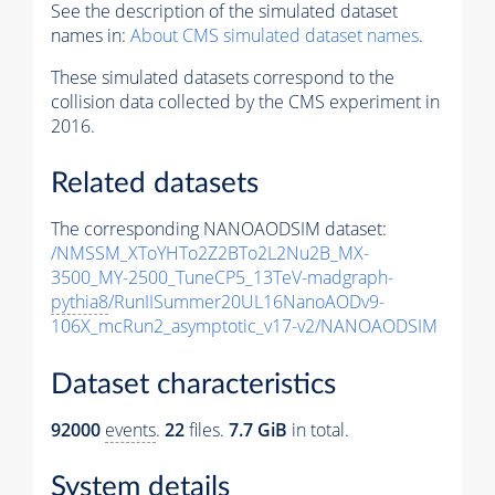
See the description of the simulated dataset
names in:
About CMS simulated dataset names
.
These simulated datasets correspond to the
collision data collected by the CMS experiment in
2016.
Related datasets
The corresponding NANOAODSIM dataset:
/NMSSM_XToYHTo2Z2BTo2L2Nu2B_MX-
3500_MY-2500_TuneCP5_13TeV-madgraph-
pythia8
/RunIISummer20UL16NanoAODv9-
106X_mcRun2_asymptotic_v17-v2/NANOAODSIM
Dataset characteristics
92000
events
.
22
files.
7.7 GiB
in total.
System details