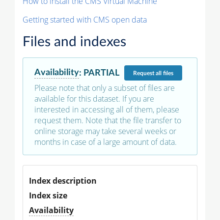
How to install the CMS Virtual Machine
Getting started with CMS open data
Files and indexes
Availability
:
PARTIAL
Request
all files
Please note that only a subset of files are
available for this dataset. If you are
interested in accessing all of them, please
request them. Note that the file transfer to
online storage may take several weeks or
months in case of a large amount of data.
Index description
Index size
Availability