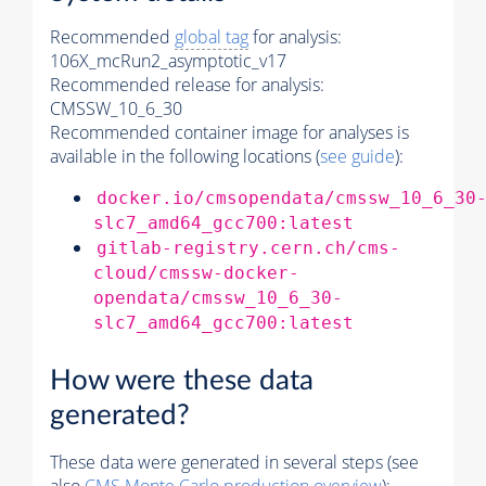
Recommended
global tag
for analysis:
106X_mcRun2_asymptotic_v17
Recommended release for analysis:
CMSSW_10_6_30
Recommended container image for analyses is
available in the following locations (
see guide
):
docker.io/cmsopendata/cmssw_10_6_30
slc7_amd64_gcc700:latest
gitlab-registry.cern.ch/cms-
cloud/cmssw-docker-
opendata/cmssw_10_6_30-
slc7_amd64_gcc700:latest
How were these data
generated?
These data were generated in several steps (see