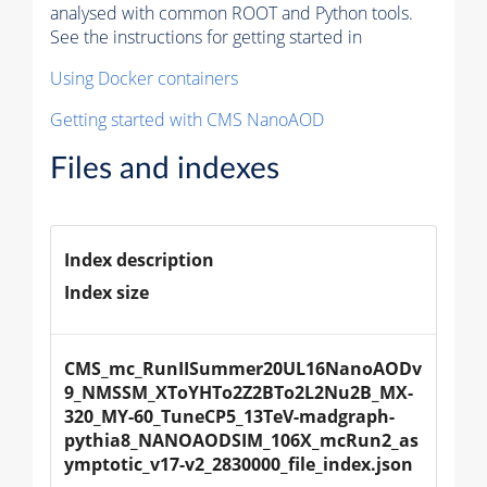
analysed with common ROOT and Python tools.
See the instructions for getting started in
Using Docker containers
Getting started with CMS NanoAOD
Files and indexes
Index description
Index size
CMS_mc_RunIISummer20UL16NanoAODv
9_NMSSM_XToYHTo2Z2BTo2L2Nu2B_MX-
320_MY-60_TuneCP5_13TeV-madgraph-
pythia8_NANOAODSIM_106X_mcRun2_as
ymptotic_v17-v2_2830000_file_index.json