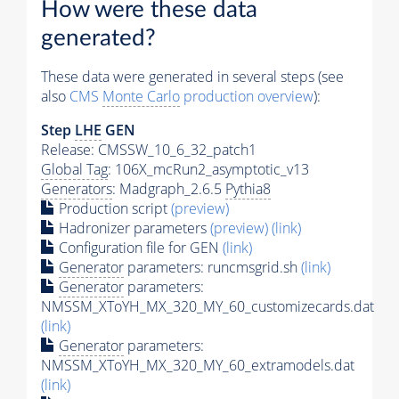
How were these data
generated?
These data were generated in several steps (see
also
CMS
Monte Carlo
production overview
):
Step
LHE
GEN
Release: CMSSW_10_6_32_patch1
Global Tag
: 106X_mcRun2_asymptotic_v13
Generators
: Madgraph_2.6.5
Pythia8
Production script
(preview)
Hadronizer parameters
(preview)
(link)
Configuration file for GEN
(link)
Generator
parameters: runcmsgrid.sh
(link)
Generator
parameters:
NMSSM_XToYH_MX_320_MY_60_customizecards.dat
(link)
Generator
parameters:
NMSSM_XToYH_MX_320_MY_60_extramodels.dat
(link)