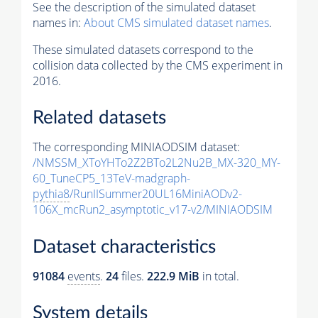
See the description of the simulated dataset
names in:
About CMS simulated dataset names
.
These simulated datasets correspond to the
collision data collected by the CMS experiment in
2016.
Related datasets
The corresponding MINIAODSIM dataset:
/NMSSM_XToYHTo2Z2BTo2L2Nu2B_MX-320_MY-
60_TuneCP5_13TeV-madgraph-
pythia8
/RunIISummer20UL16MiniAODv2-
106X_mcRun2_asymptotic_v17-v2/MINIAODSIM
Dataset characteristics
91084
events
.
24
files.
222.9 MiB
in total.
System details