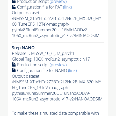
Production script
(preview)
Configuration file for
PAT
(link)
Output dataset:
/NMSSM_XToYHTo2Z2BTo2L2Nu2B_MX-320_MY-
60_TuneCP5_13TeV-madgraph-
pythia8
/RunIISummer20UL16MiniAODv2-
106X_mcRun2_asymptotic_v17-v2/MINIAODSIM
Step NANO
Release: CMSSW_10_6_32_patch1
Global Tag
: 106X_mcRun2_asymptotic_v17
Production script
(preview)
Configuration file for NANO
(link)
Output dataset:
/NMSSM_XToYHTo2Z2BTo2L2Nu2B_MX-320_MY-
60_TuneCP5_13TeV-madgraph-
pythia8
/RunIISummer20UL16NanoAODv9-
106X_mcRun2_asymptotic_v17-v2/NANOAODSIM
To make these simulated data comparable with