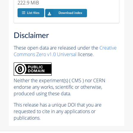
222.9 MiB
List files
Download index
Disclaimer
These open data are released under the
Creative
Commons Zero v1.0 Universal
license.
Neither the experiment(s) ( CMS ) nor CERN
endorse any works, scientific or otherwise,
produced using these data.
This release has a unique DOI that you are
requested to cite in any applications or
publications.