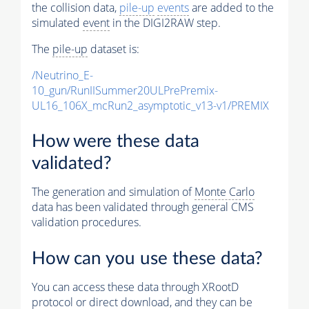
the collision data,
pile-up
events
are added to the
simulated
event
in the DIGI2RAW step.
The
pile-up
dataset is:
/Neutrino_E-
10_gun/RunIISummer20ULPrePremix-
UL16_106X_mcRun2_asymptotic_v13-v1/PREMIX
How were these data
validated?
The generation and simulation of
Monte Carlo
data has been validated through general CMS
validation procedures.
How can you use these data?
You can access these data through XRootD
protocol or direct download, and they can be