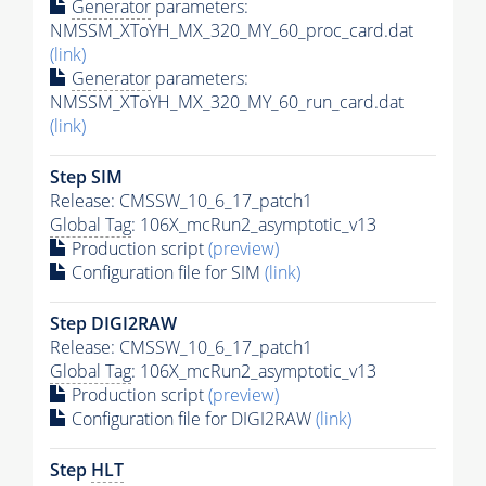
Generator
parameters:
NMSSM_XToYH_MX_320_MY_60_proc_card.dat
(link)
Generator
parameters:
NMSSM_XToYH_MX_320_MY_60_run_card.dat
(link)
Step SIM
Release: CMSSW_10_6_17_patch1
Global Tag
: 106X_mcRun2_asymptotic_v13
Production script
(preview)
Configuration file for SIM
(link)
Step DIGI2RAW
Release: CMSSW_10_6_17_patch1
Global Tag
: 106X_mcRun2_asymptotic_v13
Production script
(preview)
Configuration file for DIGI2RAW
(link)
Step
HLT