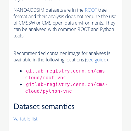
NANOAODSIM datasets are in the
ROOT
tree
format and their analysis does not require the use
of
CMSSW
or CMS open data environments. They
can be analysed with common ROOT and Python
tools.
Recommended container image for analyses is
available in the following locations (
see guide
):
gitlab-registry.cern.ch/cms-
cloud/root-vnc
gitlab-registry.cern.ch/cms-
cloud/python-vnc
Dataset semantics
Variable list