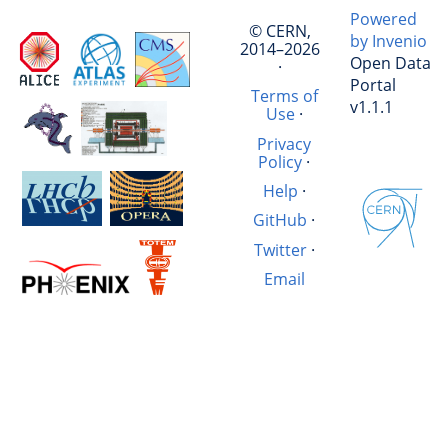
Powered
© CERN,
by Invenio
2014–2026
Open Data
·
Portal
Terms of
v1.1.1
Use
·
Privacy
Policy
·
Help
·
GitHub
·
Twitter
·
Email