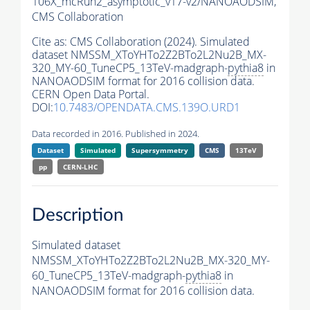
106X_mcRun2_asymptotic_v17-v2/NANOAODSIM,
CMS Collaboration
Cite as:
CMS Collaboration (2024). Simulated
dataset NMSSM_XToYHTo2Z2BTo2L2Nu2B_MX-
320_MY-60_TuneCP5_13TeV-madgraph-
pythia8
in
NANOAODSIM format for 2016 collision data.
CERN Open Data Portal.
DOI:
10.7483/OPENDATA.CMS.139O.URD1
Data recorded in 2016. Published in 2024.
Dataset
Simulated
Supersymmetry
CMS
13TeV
pp
CERN-LHC
Description
Simulated dataset
NMSSM_XToYHTo2Z2BTo2L2Nu2B_MX-320_MY-
60_TuneCP5_13TeV-madgraph-
pythia8
in
NANOAODSIM format for 2016 collision data.