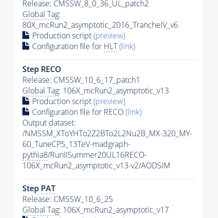
Release: CMSSW_8_0_36_UL_patch2
Global Tag
:
80X_mcRun2_asymptotic_2016_TrancheIV_v6
Production script
(preview)
Configuration file for
HLT
(link)
Step RECO
Release: CMSSW_10_6_17_patch1
Global Tag
: 106X_mcRun2_asymptotic_v13
Production script
(preview)
Configuration file for RECO
(link)
Output dataset:
/NMSSM_XToYHTo2Z2BTo2L2Nu2B_MX-320_MY-
60_TuneCP5_13TeV-madgraph-
pythia8
/RunIISummer20UL16RECO-
106X_mcRun2_asymptotic_v13-v2/AODSIM
Step
PAT
Release: CMSSW_10_6_25
Global Tag
: 106X_mcRun2_asymptotic_v17