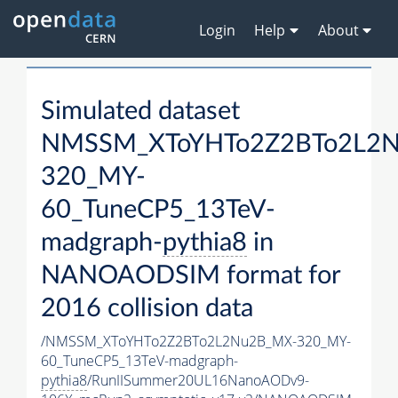
Login
Help
About
Simulated dataset
NMSSM_XToYHTo2Z2BTo2L2
320_MY-
60_TuneCP5_13TeV-
madgraph-
pythia8
in
NANOAODSIM format for
2016 collision data
/NMSSM_XToYHTo2Z2BTo2L2Nu2B_MX-320_MY-
60_TuneCP5_13TeV-madgraph-
pythia8
/RunIISummer20UL16NanoAODv9-