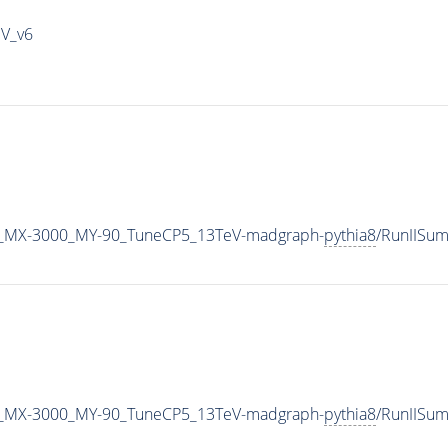
IV_v6
_MX-3000_MY-90_TuneCP5_13TeV-madgraph-
pythia8
/RunIISu
_MX-3000_MY-90_TuneCP5_13TeV-madgraph-
pythia8
/RunIISu