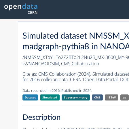
Simulated dataset NMSSM
madgraph-
pythia8
in NANOAO
/NMSSM_XToYHTo2Z2BTo2L2Nu2B_MX-3000_MY-90
v2/NANOAODSIM,
CMS Collaboration
Cite as:
CMS Collaboration (2024). Simulated da
for 2016 collision data. CERN Open Data Portal. DOI:
Data recorded in 2016. Published in 2024.
Dataset
Simulated
Supersymmetry
CMS
13TeV
pp
Description