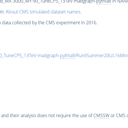
2B_MX-3000_MY-90_TuneCP5_13TeV-madgraph-
pythia8
in NANO
in:
About CMS simulated dataset names
.
n data collected by the CMS experiment in 2016.
_TuneCP5_13TeV-madgraph-
pythia8
/RunIISummer20UL16Mini
 and their analysis does not require the use of
CMSSW
or CMS o