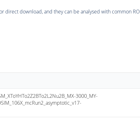
or direct download, and they can be analysed with common ROOT 
M_XToYHTo2Z2BTo2L2Nu2B_MX-3000_MY-
SIM_106X_mcRun2_asymptotic_v17-