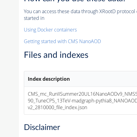
You can access these data through XRootD protocol 
started in
Using Docker containers
Getting started with CMS NanoAOD
Files and indexes
Index description
CMS_mc_RunIISummer20UL16NanoAODv9_NMSS
90_TuneCP5_13TeV-madgraph-pythia8_NANOAOD
v2_2810000_file_index.json
Disclaimer