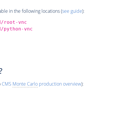
e in the following locations (
see guide
):
d/root-vnc
d/python-vnc
?
o
CMS
Monte Carlo
production overview
):