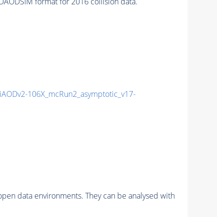
AODSIM format for 2016 collision data.
AODv2-106X_mcRun2_asymptotic_v17-
pen data environments. They can be analysed with