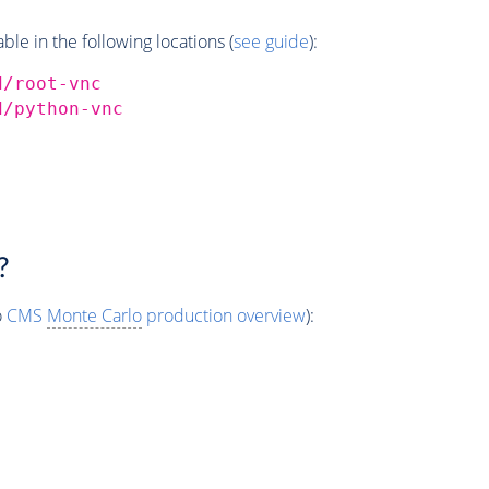
e in the following locations (
see guide
):
d/root-vnc
d/python-vnc
?
o
CMS
Monte Carlo
production overview
):