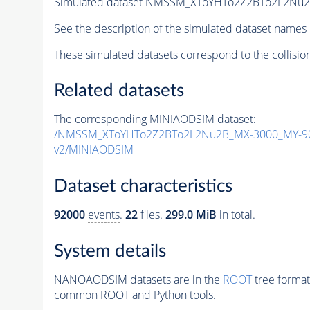
Simulated dataset NMSSM_XToYHTo2Z2BTo2L2Nu
See the description of the simulated dataset names 
These simulated datasets correspond to the collisio
Related datasets
The corresponding MINIAODSIM dataset:
/NMSSM_XToYHTo2Z2BTo2L2Nu2B_MX-3000_MY-90
v2/MINIAODSIM
Dataset characteristics
92000
events
.
22
files.
299.0 MiB
in total.
System details
NANOAODSIM datasets are in the
ROOT
tree format
common ROOT and Python tools.