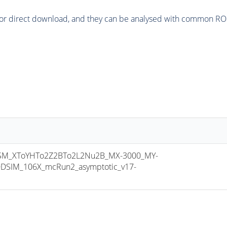
or direct download, and they can be analysed with common ROOT 
M_XToYHTo2Z2BTo2L2Nu2B_MX-3000_MY-
DSIM_106X_mcRun2_asymptotic_v17-