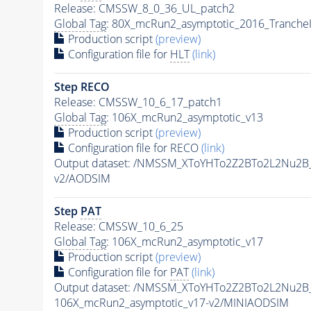
Release: CMSSW_8_0_36_UL_patch2
Global Tag
: 80X_mcRun2_asymptotic_2016_Tranche
Production script
(preview)
Configuration file for
HLT
(link)
Step RECO
Release: CMSSW_10_6_17_patch1
Global Tag
: 106X_mcRun2_asymptotic_v13
Production script
(preview)
Configuration file for RECO
(link)
Output dataset: /NMSSM_XToYHTo2Z2BTo2L2Nu2B
v2/AODSIM
Step
PAT
Release: CMSSW_10_6_25
Global Tag
: 106X_mcRun2_asymptotic_v17
Production script
(preview)
Configuration file for
PAT
(link)
Output dataset: /NMSSM_XToYHTo2Z2BTo2L2Nu2B
106X_mcRun2_asymptotic_v17-v2/MINIAODSIM