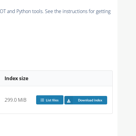
and Python tools. See the instructions for getting
Index size
299.0 MiB
List files
Download index