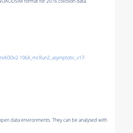
OAODSIM format for 2016 collision data.
niAODv2-106X_mcRun2_asymptotic_v17-
pen data environments. They can be analysed with