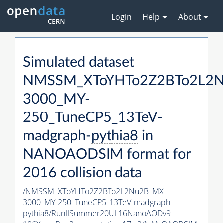
Login
Help
About
Simulated dataset
NMSSM_XToYHTo2Z2BTo2L2
3000_MY-
250_TuneCP5_13TeV-
madgraph-
pythia8
in
NANOAODSIM format for
2016 collision data
/NMSSM_XToYHTo2Z2BTo2L2Nu2B_MX-
3000_MY-250_TuneCP5_13TeV-madgraph-
pythia8
/RunIISummer20UL16NanoAODv9-