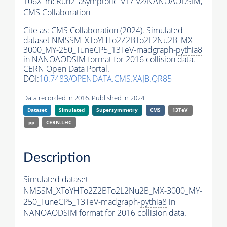
106X_mcRun2_asymptotic_v17-v2/NANOAODSIM,
CMS Collaboration
Cite as:
CMS Collaboration (2024). Simulated
dataset NMSSM_XToYHTo2Z2BTo2L2Nu2B_MX-
3000_MY-250_TuneCP5_13TeV-madgraph-
pythia8
in NANOAODSIM format for 2016 collision data.
CERN Open Data Portal.
DOI:
10.7483/OPENDATA.CMS.XAJB.QR85
Data recorded in 2016. Published in 2024.
Dataset
Simulated
Supersymmetry
CMS
13TeV
pp
CERN-LHC
Description
Simulated dataset
NMSSM_XToYHTo2Z2BTo2L2Nu2B_MX-3000_MY-
250_TuneCP5_13TeV-madgraph-
pythia8
in
NANOAODSIM format for 2016 collision data.