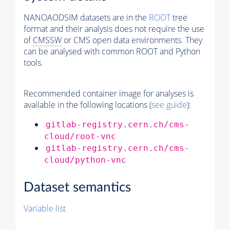
NANOAODSIM datasets are in the
ROOT
tree
format and their analysis does not require the use
of
CMSSW
or CMS open data environments. They
can be analysed with common ROOT and Python
tools.
Recommended container image for analyses is
available in the following locations (
see guide
):
gitlab-registry.cern.ch/cms-
cloud/root-vnc
gitlab-registry.cern.ch/cms-
cloud/python-vnc
Dataset semantics
Variable list