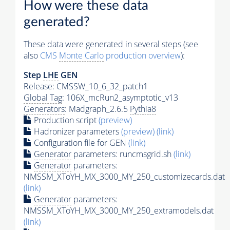
How were these data
generated?
These data were generated in several steps (see
also
CMS
Monte Carlo
production overview
):
Step
LHE
GEN
Release: CMSSW_10_6_32_patch1
Global Tag
: 106X_mcRun2_asymptotic_v13
Generators
: Madgraph_2.6.5
Pythia8
Production script
(preview)
Hadronizer parameters
(preview)
(link)
Configuration file for GEN
(link)
Generator
parameters: runcmsgrid.sh
(link)
Generator
parameters:
NMSSM_XToYH_MX_3000_MY_250_customizecards.dat
(link)
Generator
parameters:
NMSSM_XToYH_MX_3000_MY_250_extramodels.dat
(link)