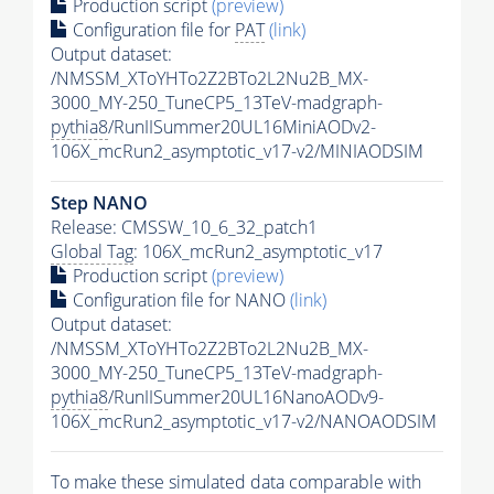
Production script
(preview)
Configuration file for
PAT
(link)
Output dataset:
/NMSSM_XToYHTo2Z2BTo2L2Nu2B_MX-
3000_MY-250_TuneCP5_13TeV-madgraph-
pythia8
/RunIISummer20UL16MiniAODv2-
106X_mcRun2_asymptotic_v17-v2/MINIAODSIM
Step NANO
Release: CMSSW_10_6_32_patch1
Global Tag
: 106X_mcRun2_asymptotic_v17
Production script
(preview)
Configuration file for NANO
(link)
Output dataset:
/NMSSM_XToYHTo2Z2BTo2L2Nu2B_MX-
3000_MY-250_TuneCP5_13TeV-madgraph-
pythia8
/RunIISummer20UL16NanoAODv9-
106X_mcRun2_asymptotic_v17-v2/NANOAODSIM
To make these simulated data comparable with