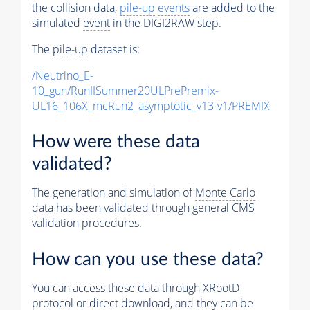
the collision data,
pile-up
events
are added to the
simulated
event
in the DIGI2RAW step.
The
pile-up
dataset is:
/Neutrino_E-
10_gun/RunIISummer20ULPrePremix-
UL16_106X_mcRun2_asymptotic_v13-v1/PREMIX
How were these data
validated?
The generation and simulation of
Monte Carlo
data has been validated through general CMS
validation procedures.
How can you use these data?
You can access these data through XRootD
protocol or direct download, and they can be