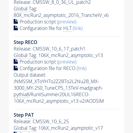
Release: CMSSW_8_0_36_UL_patch2
Global Tag
:
80X_mcRun2_asymptotic_2016_TrancheIV_v6
Production script
(preview)
Configuration file for
HLT
(link)
Step RECO
Release: CMSSW_10_6_17_patch1
Global Tag
: 106X_mcRun2_asymptotic_v13
Production script
(preview)
Configuration file for RECO
(link)
Output dataset:
/NMSSM_XToYHTo2Z2BTo2L2Nu2B_MX-
3000_MY-250_TuneCP5_13TeV-madgraph-
pythia8
/RunIISummer20UL16RECO-
106X_mcRun2_asymptotic_v13-v2/AODSIM
Step
PAT
Release: CMSSW_10_6_25
Global Tag
: 106X_mcRun2_asymptotic_v17