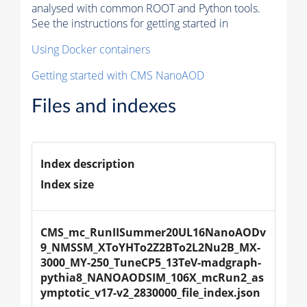
analysed with common ROOT and Python tools.
See the instructions for getting started in
Using Docker containers
Getting started with CMS NanoAOD
Files and indexes
Index description
Index size
CMS_mc_RunIISummer20UL16NanoAODv
9_NMSSM_XToYHTo2Z2BTo2L2Nu2B_MX-
3000_MY-250_TuneCP5_13TeV-madgraph-
pythia8_NANOAODSIM_106X_mcRun2_as
ymptotic_v17-v2_2830000_file_index.json