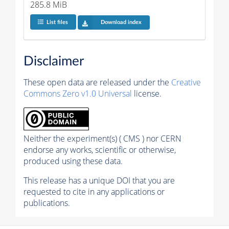
285.8 MiB
List files
Download index
Disclaimer
These open data are released under the
Creative
Commons Zero v1.0 Universal
license.
Neither the experiment(s) ( CMS ) nor CERN
endorse any works, scientific or otherwise,
produced using these data.
This release has a unique DOI that you are
requested to cite in any applications or
publications.