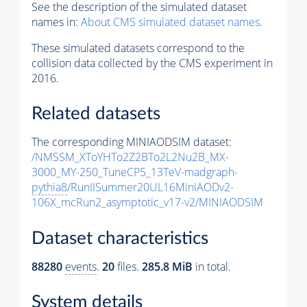
See the description of the simulated dataset
names in:
About CMS simulated dataset names
.
These simulated datasets correspond to the
collision data collected by the CMS experiment in
2016.
Related datasets
The corresponding MINIAODSIM dataset:
/NMSSM_XToYHTo2Z2BTo2L2Nu2B_MX-
3000_MY-250_TuneCP5_13TeV-madgraph-
pythia8
/RunIISummer20UL16MiniAODv2-
106X_mcRun2_asymptotic_v17-v2/MINIAODSIM
Dataset characteristics
88280
events
.
20
files.
285.8 MiB
in total.
System details