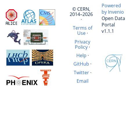
Powered
© CERN,
by Invenio
2014–2026
Open Data
·
Portal
Terms of
v1.1.1
Use
·
Privacy
Policy
·
Help
·
GitHub
·
Twitter
·
Email