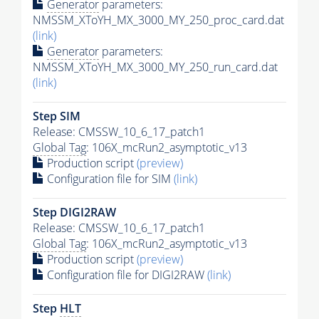
Generator
parameters:
NMSSM_XToYH_MX_3000_MY_250_proc_card.dat
(link)
Generator
parameters:
NMSSM_XToYH_MX_3000_MY_250_run_card.dat
(link)
Step SIM
Release: CMSSW_10_6_17_patch1
Global Tag
: 106X_mcRun2_asymptotic_v13
Production script
(preview)
Configuration file for SIM
(link)
Step DIGI2RAW
Release: CMSSW_10_6_17_patch1
Global Tag
: 106X_mcRun2_asymptotic_v13
Production script
(preview)
Configuration file for DIGI2RAW
(link)
Step
HLT