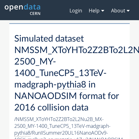
Login
Help
About
Simulated dataset
NMSSM_XToYHTo2Z2BTo2L2
2500_MY-
1400_TuneCP5_13TeV-
madgraph-
pythia8
in
NANOAODSIM format for
2016 collision data
/NMSSM_XToYHTo2Z2BTo2L2Nu2B_MX-
2500_MY-1400_TuneCP5_13TeV-madgraph-
pythia8
/RunIISummer20UL16NanoAODv9-