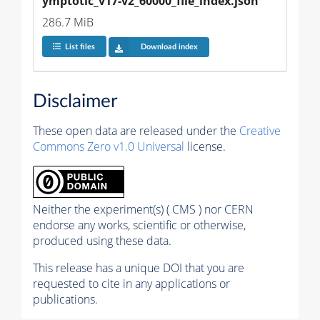
ymptotic_v17-v2_60000_file_index.json
286.7 MiB
List files
Download index
Disclaimer
These open data are released under the
Creative
Commons Zero v1.0 Universal
license.
Neither the experiment(s) ( CMS ) nor CERN
endorse any works, scientific or otherwise,
produced using these data.
This release has a unique DOI that you are
requested to cite in any applications or
publications.