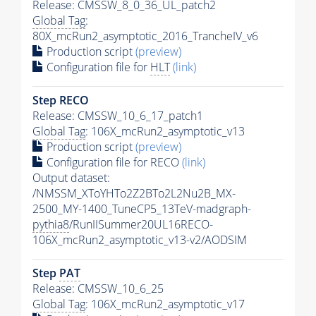
Release: CMSSW_8_0_36_UL_patch2
Global Tag
:
80X_mcRun2_asymptotic_2016_TrancheIV_v6
Production script
(preview)
Configuration file for
HLT
(link)
Step RECO
Release: CMSSW_10_6_17_patch1
Global Tag
: 106X_mcRun2_asymptotic_v13
Production script
(preview)
Configuration file for RECO
(link)
Output dataset:
/NMSSM_XToYHTo2Z2BTo2L2Nu2B_MX-
2500_MY-1400_TuneCP5_13TeV-madgraph-
pythia8
/RunIISummer20UL16RECO-
106X_mcRun2_asymptotic_v13-v2/AODSIM
Step
PAT
Release: CMSSW_10_6_25
Global Tag
: 106X_mcRun2_asymptotic_v17