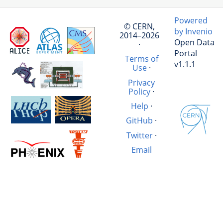
Powered
© CERN,
by Invenio
2014–2026
Open Data
·
Portal
Terms of
v1.1.1
Use
·
Privacy
Policy
·
Help
·
GitHub
·
Twitter
·
Email