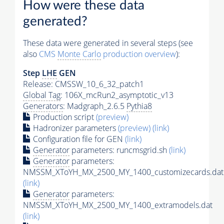
How were these data
generated?
These data were generated in several steps (see
also
CMS
Monte Carlo
production overview
):
Step
LHE
GEN
Release: CMSSW_10_6_32_patch1
Global Tag
: 106X_mcRun2_asymptotic_v13
Generators
: Madgraph_2.6.5
Pythia8
Production script
(preview)
Hadronizer parameters
(preview)
(link)
Configuration file for GEN
(link)
Generator
parameters: runcmsgrid.sh
(link)
Generator
parameters:
NMSSM_XToYH_MX_2500_MY_1400_customizecards.dat
(link)
Generator
parameters:
NMSSM_XToYH_MX_2500_MY_1400_extramodels.dat
(link)