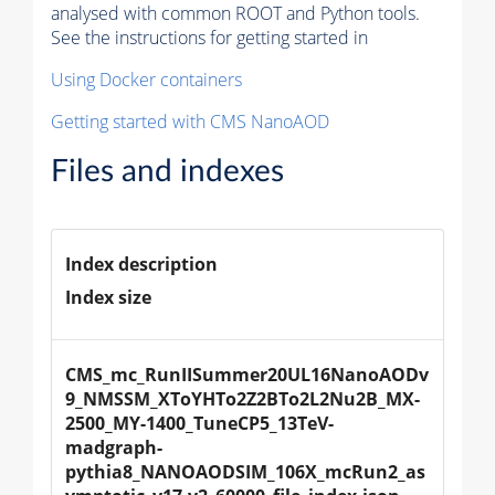
analysed with common ROOT and Python tools.
See the instructions for getting started in
Using Docker containers
Getting started with CMS NanoAOD
Files and indexes
Index description
Index size
CMS_mc_RunIISummer20UL16NanoAODv
9_NMSSM_XToYHTo2Z2BTo2L2Nu2B_MX-
2500_MY-1400_TuneCP5_13TeV-
madgraph-
pythia8_NANOAODSIM_106X_mcRun2_as