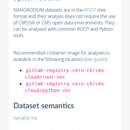
NANOAODSIM datasets are in the
ROOT
tree
format and their analysis does not require the use
of
CMSSW
or CMS open data environments. They
can be analysed with common ROOT and Python
tools.
Recommended container image for analyses is
available in the following locations (
see guide
):
gitlab-registry.cern.ch/cms-
cloud/root-vnc
gitlab-registry.cern.ch/cms-
cloud/python-vnc
Dataset semantics
Variable list