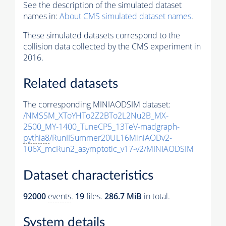
See the description of the simulated dataset
names in:
About CMS simulated dataset names
.
These simulated datasets correspond to the
collision data collected by the CMS experiment in
2016.
Related datasets
The corresponding MINIAODSIM dataset:
/NMSSM_XToYHTo2Z2BTo2L2Nu2B_MX-
2500_MY-1400_TuneCP5_13TeV-madgraph-
pythia8
/RunIISummer20UL16MiniAODv2-
106X_mcRun2_asymptotic_v17-v2/MINIAODSIM
Dataset characteristics
92000
events
.
19
files.
286.7 MiB
in total.
System details