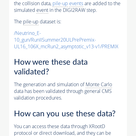
the collision data,
pile-up
events
are added to the
simulated
event
in the DIGI2RAW step.
The
pile-up
dataset is:
/Neutrino_E-
10_gun/RunIISummer20ULPrePremix-
UL16_106X_mcRun2_asymptotic_v13-v1/PREMIX
How were these data
validated?
The generation and simulation of
Monte Carlo
data has been validated through general CMS
validation procedures.
How can you use these data?
You can access these data through XRootD
protocol or direct download, and they can be