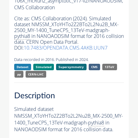
106X_mcRun2_asymptotic_v17-v2/NANOAODSIM,
CMS Collaboration
Cite as:
CMS Collaboration (2024). Simulated
dataset NMSSM_XToYHTo2Z2BTo2L2Nu2B_MX-
2500_MY-1400_TuneCP5_13TeV-madgraph-
pythia8
in NANOAODSIM format for 2016 collision
data. CERN Open Data Portal.
DOI:
10.7483/OPENDATA.CMS.4AKB.UUN7
Data recorded in 2016. Published in 2024.
Dataset
Simulated
Supersymmetry
CMS
13TeV
pp
CERN-LHC
Description
Simulated dataset
NMSSM_XToYHTo2Z2BTo2L2Nu2B_MX-2500_MY-
1400_TuneCP5_13TeV-madgraph-
pythia8
in
NANOAODSIM format for 2016 collision data.