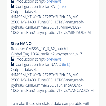
Production script
(preview)
Configuration file for
PAT
(link)
Output dataset:
/NMSSM_XToYHTo2Z2BTo2L2Nu2B_MX-
2500_MY-1400_TuneCP5_13TeV-madgraph-
pythia8
/RunIISummer20UL16MiniAODv2-
106X_mcRun2_asymptotic_v17-v2/MINIAODSIM
Step NANO
Release: CMSSW_10_6_32_patch1
Global Tag
: 106X_mcRun2_asymptotic_v17
Production script
(preview)
Configuration file for NANO
(link)
Output dataset:
/NMSSM_XToYHTo2Z2BTo2L2Nu2B_MX-
2500_MY-1400_TuneCP5_13TeV-madgraph-
pythia8
/RunIISummer20UL16NanoAODv9-
106X_mcRun2_asymptotic_v17-v2/NANOAODSIM
To make these simulated data comparable with