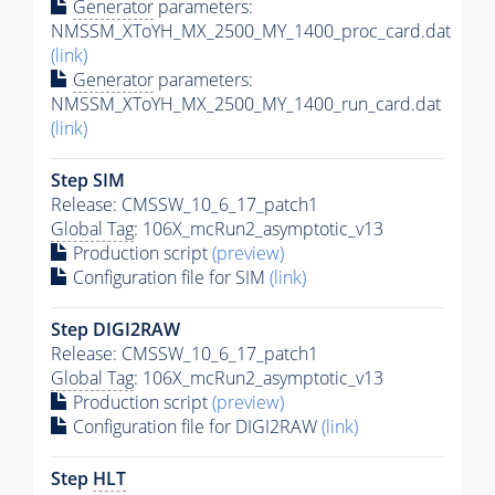
Generator
parameters:
NMSSM_XToYH_MX_2500_MY_1400_proc_card.dat
(link)
Generator
parameters:
NMSSM_XToYH_MX_2500_MY_1400_run_card.dat
(link)
Step SIM
Release: CMSSW_10_6_17_patch1
Global Tag
: 106X_mcRun2_asymptotic_v13
Production script
(preview)
Configuration file for SIM
(link)
Step DIGI2RAW
Release: CMSSW_10_6_17_patch1
Global Tag
: 106X_mcRun2_asymptotic_v13
Production script
(preview)
Configuration file for DIGI2RAW
(link)
Step
HLT