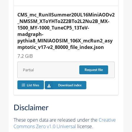
CMS_mc_RunIISummer20UL16MiniAODv2
_NMSSM_XToYHTo2Z2BTo2L2Nu2B_MX-
1500_MY-1000_TuneCP5_13TeV-
madgraph-
pythia8_MINIAODSIM_106X_mcRun2_asy
mptotic_v17-v2_80000_file_index.json
7.2 GiB
Partial
Request
file
List files
Download index
Disclaimer
These open data are released under the
Creative
Commons Zero v1.0 Universal
license.