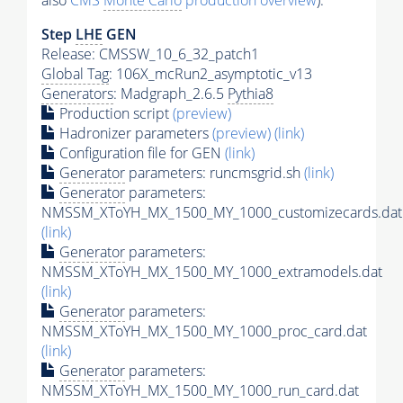
also
CMS
Monte Carlo
production overview
):
Step
LHE
GEN
Release: CMSSW_10_6_32_patch1
Global Tag
: 106X_mcRun2_asymptotic_v13
Generators
: Madgraph_2.6.5
Pythia8
Production script
(preview)
Hadronizer parameters
(preview)
(link)
Configuration file for GEN
(link)
Generator
parameters: runcmsgrid.sh
(link)
Generator
parameters:
NMSSM_XToYH_MX_1500_MY_1000_customizecards.dat
(link)
Generator
parameters:
NMSSM_XToYH_MX_1500_MY_1000_extramodels.dat
(link)
Generator
parameters:
NMSSM_XToYH_MX_1500_MY_1000_proc_card.dat
(link)
Generator
parameters:
NMSSM_XToYH_MX_1500_MY_1000_run_card.dat