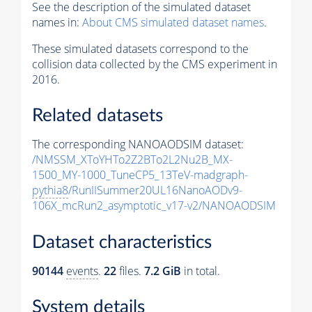
See the description of the simulated dataset
names in:
About CMS simulated dataset names
.
These simulated datasets correspond to the
collision data collected by the CMS experiment in
2016.
Related datasets
The corresponding NANOAODSIM dataset:
/NMSSM_XToYHTo2Z2BTo2L2Nu2B_MX-
1500_MY-1000_TuneCP5_13TeV-madgraph-
pythia8
/RunIISummer20UL16NanoAODv9-
106X_mcRun2_asymptotic_v17-v2/NANOAODSIM
Dataset characteristics
90144
events
.
22
files.
7.2 GiB
in total.
System details