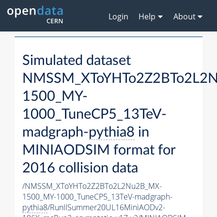
Login
Help
About
Simulated dataset
NMSSM_XToYHTo2Z2BTo2L2
1500_MY-
1000_TuneCP5_13TeV-
madgraph-
pythia8
in
MINIAODSIM format for
2016 collision data
/NMSSM_XToYHTo2Z2BTo2L2Nu2B_MX-
1500_MY-1000_TuneCP5_13TeV-madgraph-
pythia8
/RunIISummer20UL16MiniAODv2-