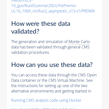
/Neutrino_E-
10_gun/RunIISummer20ULPrePremix-
UL16_106X_mcRun2_asymptotic_v13-v1/PREMIX
How were these data
validated?
The generation and simulation of
Monte Carlo
data has been validated through general CMS
validation procedures.
How can you use these data?
You can access these data through the CMS Open
Data container or the CMS Virtual Machine. See
the instructions for setting up one of the two
alternative environments and getting started in
Running CMS analysis code using Docker