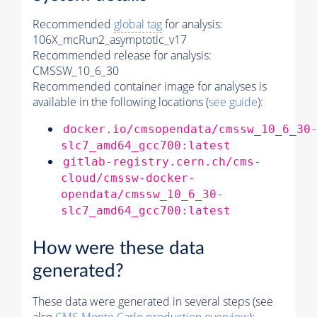
Recommended
global tag
for analysis:
106X_mcRun2_asymptotic_v17
Recommended release for analysis:
CMSSW_10_6_30
Recommended container image for analyses is
available in the following locations (
see guide
):
docker.io/cmsopendata/cmssw_10_6_30
slc7_amd64_gcc700:latest
gitlab-registry.cern.ch/cms-
cloud/cmssw-docker-
opendata/cmssw_10_6_30-
slc7_amd64_gcc700:latest
How were these data
generated?
These data were generated in several steps (see