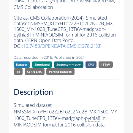
106X_mcRun2_asymptotic_v17-v2/MINIAODSIM,
CMS Collaboration
Cite as:
CMS Collaboration (2024). Simulated
dataset NMSSM_XToYHTo2Z2BTo2L2Nu2B_MX-
1500_MY-1000_TuneCP5_13TeV-madgraph-
pythia8
in MINIAODSIM format for 2016 collision
data. CERN Open Data Portal.
DOI:
10.7483/OPENDATA.CMS.CG78.21XF
Data recorded in 2016. Published in 2024.
Dataset
Simulated
Supersymmetry
CMS
13TeV
pp
CERN-LHC
Parent Dataset:
Description
Simulated dataset
NMSSM_XToYHTo2Z2BTo2L2Nu2B_MX-1500_MY-
1000_TuneCP5_13TeV-madgraph-
pythia8
in
MINIAODSIM format for 2016 collision data.