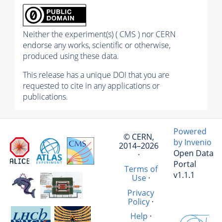
Neither the experiment(s) ( CMS ) nor CERN
endorse any works, scientific or otherwise,
produced using these data.
This release has a unique DOI that you are
requested to cite in any applications or
publications.
Powered
© CERN,
by Invenio
2014–2026
Open Data
·
Portal
Terms of
v1.1.1
Use
·
Privacy
Policy
·
Help
·