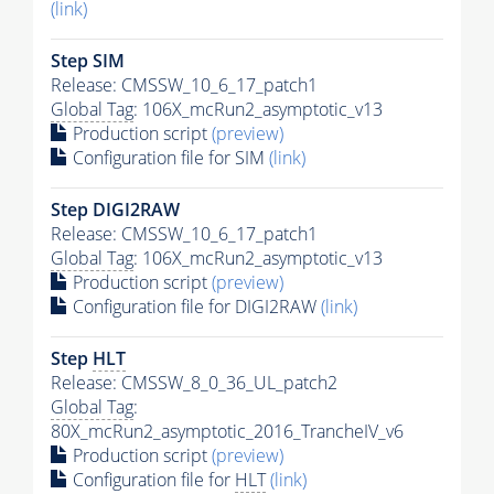
(link)
Step SIM
Release: CMSSW_10_6_17_patch1
Global Tag
: 106X_mcRun2_asymptotic_v13
Production script
(preview)
Configuration file for SIM
(link)
Step DIGI2RAW
Release: CMSSW_10_6_17_patch1
Global Tag
: 106X_mcRun2_asymptotic_v13
Production script
(preview)
Configuration file for DIGI2RAW
(link)
Step
HLT
Release: CMSSW_8_0_36_UL_patch2
Global Tag
:
80X_mcRun2_asymptotic_2016_TrancheIV_v6
Production script
(preview)
Configuration file for
HLT
(link)