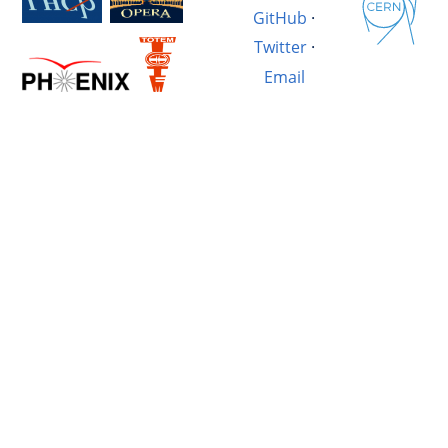
GitHub
·
Twitter
·
Email