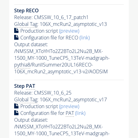
Step RECO
Release: CMSSW_10_6_17_patch1
Global Tag
: 106X_mcRun2_asymptotic_v13
Production script
(preview)
Configuration file for RECO
(link)
Output dataset:
/NMSSM_XToYHTo2Z2BTo2L2Nu2B_MX-
1500_MY-1000_TuneCP5_13TeV-madgraph-
pythia8
/RunIISummer20UL16RECO-
106X_mcRun2_asymptotic_v13-v2/AODSIM
Step
PAT
Release: CMSSW_10_6_25
Global Tag
: 106X_mcRun2_asymptotic_v17
Production script
(preview)
Configuration file for
PAT
(link)
Output dataset:
/NMSSM_XToYHTo2Z2BTo2L2Nu2B_MX-
1500_MY-1000_TuneCP5_13TeV-madgraph-