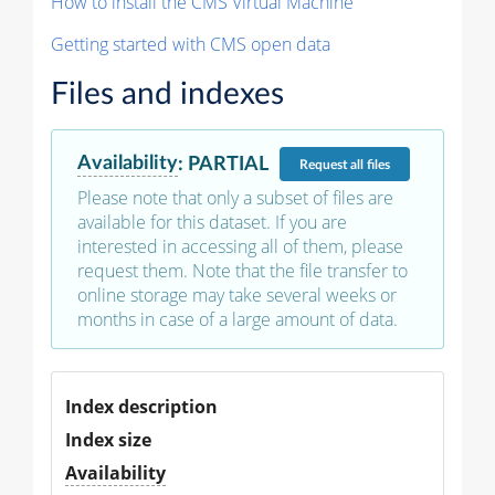
How to install the CMS Virtual Machine
Getting started with CMS open data
Files and indexes
Availability
:
PARTIAL
Request
all files
Please note that only a subset of files are
available for this dataset. If you are
interested in accessing all of them, please
request them. Note that the file transfer to
online storage may take several weeks or
months in case of a large amount of data.
Index description
Index size
Availability