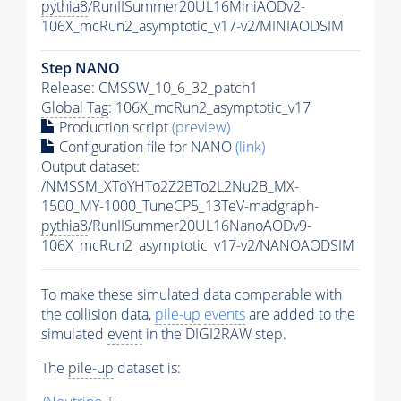
pythia8
/RunIISummer20UL16MiniAODv2-
106X_mcRun2_asymptotic_v17-v2/MINIAODSIM
Step NANO
Release: CMSSW_10_6_32_patch1
Global Tag
: 106X_mcRun2_asymptotic_v17
Production script
(preview)
Configuration file for NANO
(link)
Output dataset:
/NMSSM_XToYHTo2Z2BTo2L2Nu2B_MX-
1500_MY-1000_TuneCP5_13TeV-madgraph-
pythia8
/RunIISummer20UL16NanoAODv9-
106X_mcRun2_asymptotic_v17-v2/NANOAODSIM
To make these simulated data comparable with
the collision data,
pile-up
events
are added to the
simulated
event
in the DIGI2RAW step.
The
pile-up
dataset is: