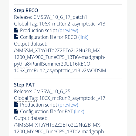
Step RECO
Release: CMSSW_10_6_17_patch1
Global Tag
: 106X_mcRun2_asymptotic_v13
Production script
(preview)
Configuration file for RECO
(link)
Output dataset:
/NMSSM_XToYHTo2Z2BTo2L2Nu2B_MX-
1200_MY-900_TuneCP5_13TeV-madgraph-
pythia8
/RunIISummer20UL16RECO-
106X_mcRun2_asymptotic_v13-v2/AODSIM
Step
PAT
Release: CMSSW_10_6_25
Global Tag
: 106X_mcRun2_asymptotic_v17
Production script
(preview)
Configuration file for
PAT
(link)
Output dataset:
/NMSSM_XToYHTo2Z2BTo2L2Nu2B_MX-
1200_MY-900_TuneCP5_13TeV-madgraph-