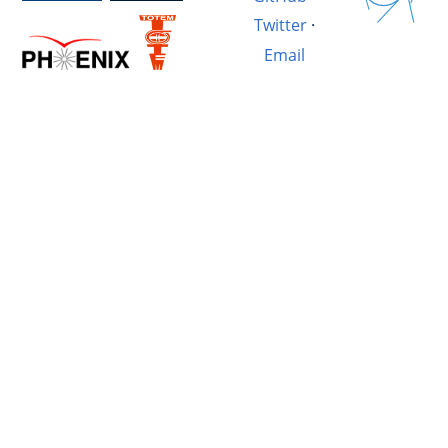
Twitter
·
Email