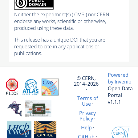
Neither the experiment(s) ( CMS ) nor CERN
endorse any works, scientific or otherwise,
produced using these data.
This release has a unique DOI that you are
requested to cite in any applications or
publications.
Powered
© CERN,
by Invenio
2014–2026
Open Data
·
Portal
Terms of
v1.1.1
Use
·
Privacy
Policy
·
Help
·
GitHub
·