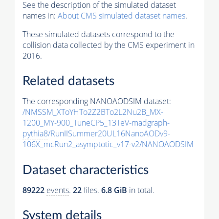
See the description of the simulated dataset
names in:
About CMS simulated dataset names
.
These simulated datasets correspond to the
collision data collected by the CMS experiment in
2016.
Related datasets
The corresponding NANOAODSIM dataset:
/NMSSM_XToYHTo2Z2BTo2L2Nu2B_MX-
1200_MY-900_TuneCP5_13TeV-madgraph-
pythia8
/RunIISummer20UL16NanoAODv9-
106X_mcRun2_asymptotic_v17-v2/NANOAODSIM
Dataset characteristics
89222
events
.
22
files.
6.8 GiB
in total.
System details