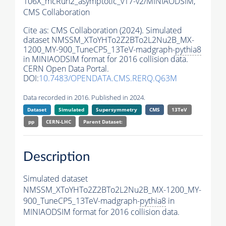
106X_mcRun2_asymptotic_v17-v2/MINIAODSIM,
CMS Collaboration
Cite as:
CMS Collaboration (2024). Simulated
dataset NMSSM_XToYHTo2Z2BTo2L2Nu2B_MX-
1200_MY-900_TuneCP5_13TeV-madgraph-
pythia8
in MINIAODSIM format for 2016 collision data.
CERN Open Data Portal.
DOI:
10.7483/OPENDATA.CMS.RERQ.Q63M
Data recorded in 2016. Published in 2024.
Dataset
Simulated
Supersymmetry
CMS
13TeV
pp
CERN-LHC
Parent Dataset:
Description
Simulated dataset
NMSSM_XToYHTo2Z2BTo2L2Nu2B_MX-1200_MY-
900_TuneCP5_13TeV-madgraph-
pythia8
in
MINIAODSIM format for 2016 collision data.