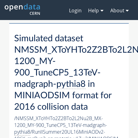
Login
Help
About
Simulated dataset
NMSSM_XToYHTo2Z2BTo2L2
1200_MY-
900_TuneCP5_13TeV-
madgraph-
pythia8
in
MINIAODSIM format for
2016 collision data
/NMSSM_XToYHTo2Z2BTo2L2Nu2B_MX-
1200_MY-900_TuneCP5_13TeV-madgraph-
pythia8
/RunIISummer20UL16MiniAODv2-