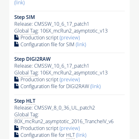
(link)
Step SIM
Release: CMSSW_10_6_17_patch1
Global Tag
: 106X_mcRun2_asymptotic_v13
Production script
(preview)
Configuration file for SIM
(link)
Step DIGI2RAW
Release: CMSSW_10_6_17_patch1
Global Tag
: 106X_mcRun2_asymptotic_v13
Production script
(preview)
Configuration file for DIGI2RAW
(link)
Step
HLT
Release: CMSSW_8_0_36_UL_patch2
Global Tag
:
80X_mcRun2_asymptotic_2016_TrancheIV_v6
Production script
(preview)
Configuration file for
HLT
(link)