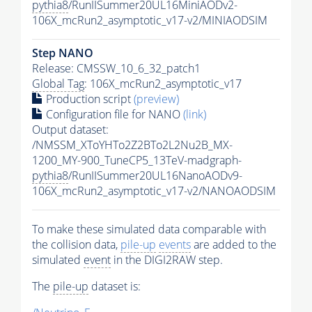
pythia8
/RunIISummer20UL16MiniAODv2-
106X_mcRun2_asymptotic_v17-v2/MINIAODSIM
Step NANO
Release: CMSSW_10_6_32_patch1
Global Tag
: 106X_mcRun2_asymptotic_v17
Production script
(preview)
Configuration file for NANO
(link)
Output dataset:
/NMSSM_XToYHTo2Z2BTo2L2Nu2B_MX-
1200_MY-900_TuneCP5_13TeV-madgraph-
pythia8
/RunIISummer20UL16NanoAODv9-
106X_mcRun2_asymptotic_v17-v2/NANOAODSIM
To make these simulated data comparable with
the collision data,
pile-up
events
are added to the
simulated
event
in the DIGI2RAW step.
The
pile-up
dataset is: