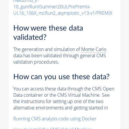
/Neutrino_E-
10_gun/RunIISummer20ULPrePremix-
UL16_106X_mcRun2_asymptotic_v13-v1/PREMIX
How were these data
validated?
The generation and simulation of
Monte Carlo
data has been validated through general CMS
validation procedures.
How can you use these data?
You can access these data through the CMS Open
Data container or the CMS Virtual Machine. See
the instructions for setting up one of the two
alternative environments and getting started in
Running CMS analysis code using Docker