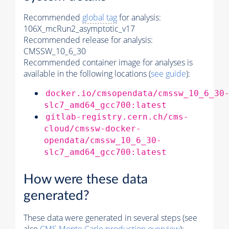
Recommended
global tag
for analysis:
106X_mcRun2_asymptotic_v17
Recommended release for analysis:
CMSSW_10_6_30
Recommended container image for analyses is
available in the following locations (
see guide
):
docker.io/cmsopendata/cmssw_10_6_30
slc7_amd64_gcc700:latest
gitlab-registry.cern.ch/cms-
cloud/cmssw-docker-
opendata/cmssw_10_6_30-
slc7_amd64_gcc700:latest
How were these data
generated?
These data were generated in several steps (see