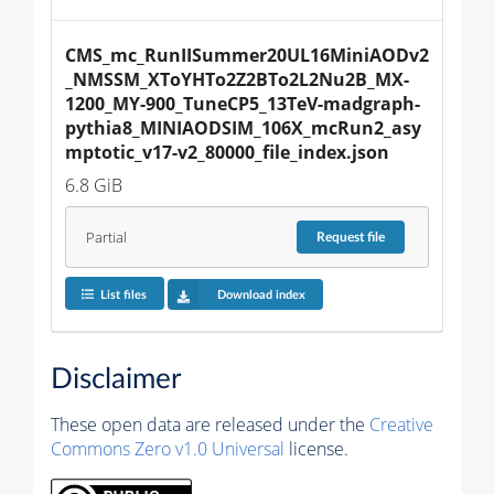
CMS_mc_RunIISummer20UL16MiniAODv2
_NMSSM_XToYHTo2Z2BTo2L2Nu2B_MX-
1200_MY-900_TuneCP5_13TeV-madgraph-
pythia8_MINIAODSIM_106X_mcRun2_asy
mptotic_v17-v2_80000_file_index.json
6.8 GiB
Partial
Request
file
List files
Download index
Disclaimer
These open data are released under the
Creative
Commons Zero v1.0 Universal
license.