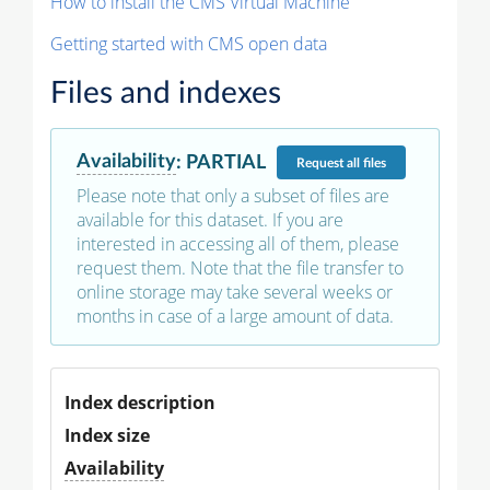
How to install the CMS Virtual Machine
Getting started with CMS open data
Files and indexes
Availability
:
PARTIAL
Request
all files
Please note that only a subset of files are
available for this dataset. If you are
interested in accessing all of them, please
request them. Note that the file transfer to
online storage may take several weeks or
months in case of a large amount of data.
Index description
Index size
Availability