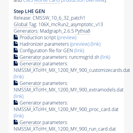
also
CMS
Monte Carlo
production overview
):
Step
LHE
GEN
Release: CMSSW_10_6_32_patch1
Global Tag
: 106X_mcRun2_asymptotic_v13
Generators
: Madgraph_2.6.5
Pythia8
Production script
(preview)
Hadronizer parameters
(preview)
(link)
Configuration file for GEN
(link)
Generator
parameters: runcmsgrid.sh
(link)
Generator
parameters:
NMSSM_XToYH_MX_1200_MY_900_customizecards.dat
(link)
Generator
parameters:
NMSSM_XToYH_MX_1200_MY_900_extramodels.dat
(link)
Generator
parameters:
NMSSM_XToYH_MX_1200_MY_900_proc_card.dat
(link)
Generator
parameters:
NMSSM_XToYH_MX_1200_MY_900_run_card.dat