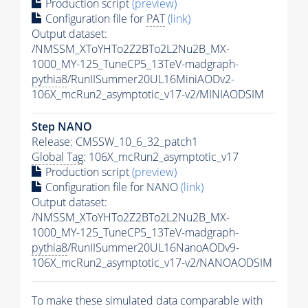
Production script
(preview)
Configuration file for
PAT
(link)
Output dataset:
/NMSSM_XToYHTo2Z2BTo2L2Nu2B_MX-
1000_MY-125_TuneCP5_13TeV-madgraph-
pythia8
/RunIISummer20UL16MiniAODv2-
106X_mcRun2_asymptotic_v17-v2/MINIAODSIM
Step NANO
Release: CMSSW_10_6_32_patch1
Global Tag
: 106X_mcRun2_asymptotic_v17
Production script
(preview)
Configuration file for NANO
(link)
Output dataset:
/NMSSM_XToYHTo2Z2BTo2L2Nu2B_MX-
1000_MY-125_TuneCP5_13TeV-madgraph-
pythia8
/RunIISummer20UL16NanoAODv9-
106X_mcRun2_asymptotic_v17-v2/NANOAODSIM
To make these simulated data comparable with