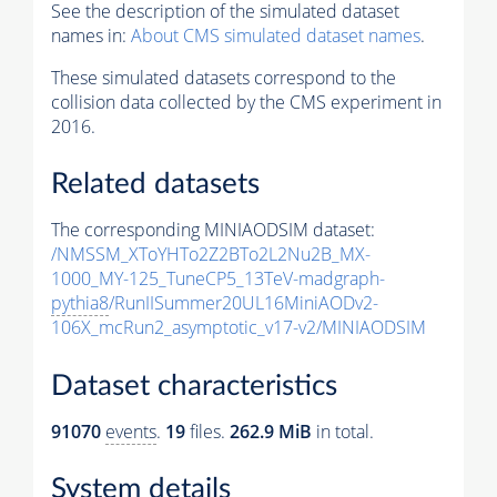
See the description of the simulated dataset
names in:
About CMS simulated dataset names
.
These simulated datasets correspond to the
collision data collected by the CMS experiment in
2016.
Related datasets
The corresponding MINIAODSIM dataset:
/NMSSM_XToYHTo2Z2BTo2L2Nu2B_MX-
1000_MY-125_TuneCP5_13TeV-madgraph-
pythia8
/RunIISummer20UL16MiniAODv2-
106X_mcRun2_asymptotic_v17-v2/MINIAODSIM
Dataset characteristics
91070
events
.
19
files.
262.9 MiB
in total.
System details