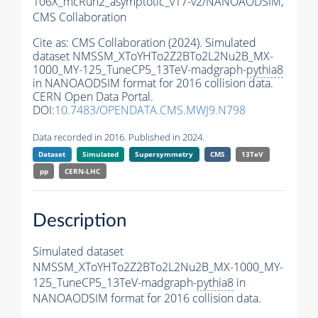
106X_mcRun2_asymptotic_v17-v2/NANOAODSIM,
CMS Collaboration
Cite as:
CMS Collaboration (2024). Simulated
dataset NMSSM_XToYHTo2Z2BTo2L2Nu2B_MX-
1000_MY-125_TuneCP5_13TeV-madgraph-
pythia8
in NANOAODSIM format for 2016 collision data.
CERN Open Data Portal.
DOI:
10.7483/OPENDATA.CMS.MWJ9.N798
Data recorded in 2016. Published in 2024.
Dataset
Simulated
Supersymmetry
CMS
13TeV
pp
CERN-LHC
Description
Simulated dataset
NMSSM_XToYHTo2Z2BTo2L2Nu2B_MX-1000_MY-
125_TuneCP5_13TeV-madgraph-
pythia8
in
NANOAODSIM format for 2016 collision data.