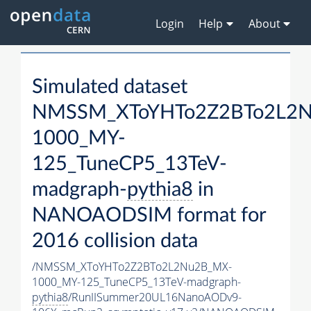
Login
Help
About
Simulated dataset
NMSSM_XToYHTo2Z2BTo2L2
1000_MY-
125_TuneCP5_13TeV-
madgraph-
pythia8
in
NANOAODSIM format for
2016 collision data
/NMSSM_XToYHTo2Z2BTo2L2Nu2B_MX-
1000_MY-125_TuneCP5_13TeV-madgraph-
pythia8
/RunIISummer20UL16NanoAODv9-