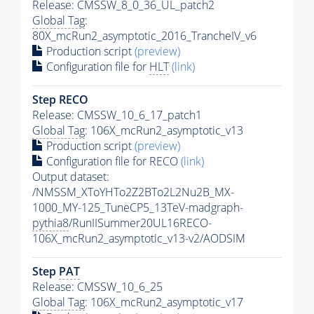
Release: CMSSW_8_0_36_UL_patch2
Global Tag
:
80X_mcRun2_asymptotic_2016_TrancheIV_v6
Production script
(preview)
Configuration file for
HLT
(link)
Step RECO
Release: CMSSW_10_6_17_patch1
Global Tag
: 106X_mcRun2_asymptotic_v13
Production script
(preview)
Configuration file for RECO
(link)
Output dataset:
/NMSSM_XToYHTo2Z2BTo2L2Nu2B_MX-
1000_MY-125_TuneCP5_13TeV-madgraph-
pythia8
/RunIISummer20UL16RECO-
106X_mcRun2_asymptotic_v13-v2/AODSIM
Step
PAT
Release: CMSSW_10_6_25
Global Tag
: 106X_mcRun2_asymptotic_v17