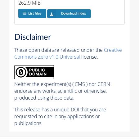
262.9 MiB
List files
Download index
Disclaimer
These open data are released under the
Creative
Commons Zero v1.0 Universal
license.
Neither the experiment(s) ( CMS ) nor CERN
endorse any works, scientific or otherwise,
produced using these data.
This release has a unique DOI that you are
requested to cite in any applications or
publications.