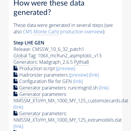
How were these data
generated?
These data were generated in several steps (see
also
CMS
Monte Carlo
production overview
):
Step
LHE
GEN
Release: CMSSW_10_6_32_patch1
Global Tag
: 106X_mcRun2_asymptotic_v13
Generators
: Madgraph_2.6.5
Pythia8
Production script
(preview)
Hadronizer parameters
(preview)
(link)
Configuration file for GEN
(link)
Generator
parameters: runcmsgrid.sh
(link)
Generator
parameters:
NMSSM_XToYH_MX_1000_MY_125_customizecards.dat
(link)
Generator
parameters:
NMSSM_XToYH_MX_1000_MY_125_extramodels.dat
(link)