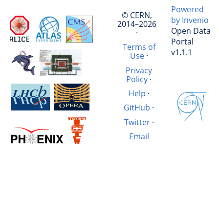
Powered
© CERN,
by Invenio
2014–2026
Open Data
·
Portal
Terms of
v1.1.1
Use
·
Privacy
Policy
·
Help
·
GitHub
·
Twitter
·
Email