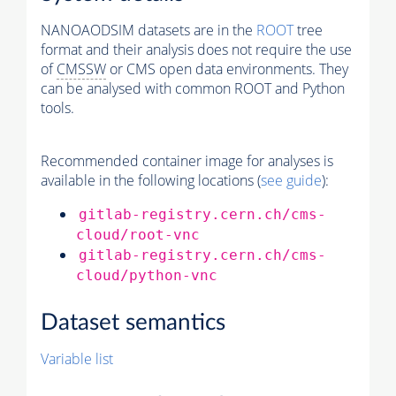
NANOAODSIM datasets are in the
ROOT
tree
format and their analysis does not require the use
of
CMSSW
or CMS open data environments. They
can be analysed with common ROOT and Python
tools.
Recommended container image for analyses is
available in the following locations (
see guide
):
gitlab-registry.cern.ch/cms-
cloud/root-vnc
gitlab-registry.cern.ch/cms-
cloud/python-vnc
Dataset semantics
Variable list