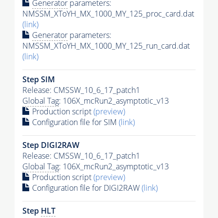
Generator
parameters:
NMSSM_XToYH_MX_1000_MY_125_proc_card.dat
(link)
Generator
parameters:
NMSSM_XToYH_MX_1000_MY_125_run_card.dat
(link)
Step SIM
Release: CMSSW_10_6_17_patch1
Global Tag
: 106X_mcRun2_asymptotic_v13
Production script
(preview)
Configuration file for SIM
(link)
Step DIGI2RAW
Release: CMSSW_10_6_17_patch1
Global Tag
: 106X_mcRun2_asymptotic_v13
Production script
(preview)
Configuration file for DIGI2RAW
(link)
Step
HLT