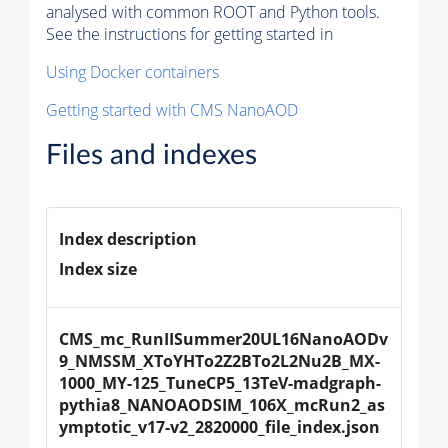
analysed with common ROOT and Python tools.
See the instructions for getting started in
Using Docker containers
Getting started with CMS NanoAOD
Files and indexes
Index description
Index size
CMS_mc_RunIISummer20UL16NanoAODv
9_NMSSM_XToYHTo2Z2BTo2L2Nu2B_MX-
1000_MY-125_TuneCP5_13TeV-madgraph-
pythia8_NANOAODSIM_106X_mcRun2_as
ymptotic_v17-v2_2820000_file_index.json