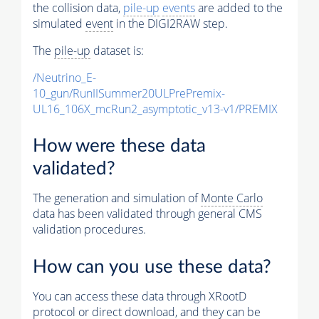
the collision data,
pile-up
events
are added to the
simulated
event
in the DIGI2RAW step.
The
pile-up
dataset is:
/Neutrino_E-
10_gun/RunIISummer20ULPrePremix-
UL16_106X_mcRun2_asymptotic_v13-v1/PREMIX
How were these data
validated?
The generation and simulation of
Monte Carlo
data has been validated through general CMS
validation procedures.
How can you use these data?
You can access these data through XRootD
protocol or direct download, and they can be