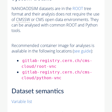
NANOAODSIM datasets are in the
ROOT
tree
format and their analysis does not require the use
of
CMSSW
or CMS open data environments. They
can be analysed with common ROOT and Python
tools.
Recommended container image for analyses is
available in the following locations (
see guide
):
gitlab-registry.cern.ch/cms-
cloud/root-vnc
gitlab-registry.cern.ch/cms-
cloud/python-vnc
Dataset semantics
Variable list