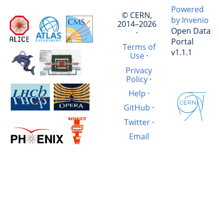
Powered
© CERN,
by Invenio
2014–2026
Open Data
·
Portal
Terms of
v1.1.1
Use
·
Privacy
Policy
·
Help
·
GitHub
·
Twitter
·
Email