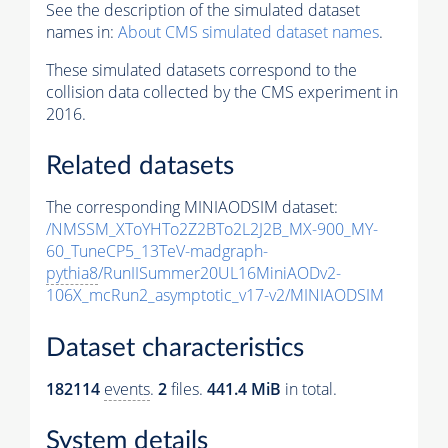
See the description of the simulated dataset
names in:
About CMS simulated dataset names
.
These simulated datasets correspond to the
collision data collected by the CMS experiment in
2016.
Related datasets
The corresponding MINIAODSIM dataset:
/NMSSM_XToYHTo2Z2BTo2L2J2B_MX-900_MY-
60_TuneCP5_13TeV-madgraph-
pythia8
/RunIISummer20UL16MiniAODv2-
106X_mcRun2_asymptotic_v17-v2/MINIAODSIM
Dataset characteristics
182114
events
.
2
files.
441.4 MiB
in total.
System details