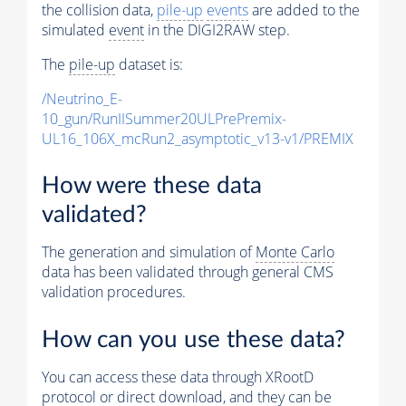
the collision data,
pile-up
events
are added to the
simulated
event
in the DIGI2RAW step.
The
pile-up
dataset is:
/Neutrino_E-
10_gun/RunIISummer20ULPrePremix-
UL16_106X_mcRun2_asymptotic_v13-v1/PREMIX
How were these data
validated?
The generation and simulation of
Monte Carlo
data has been validated through general CMS
validation procedures.
How can you use these data?
You can access these data through XRootD
protocol or direct download, and they can be