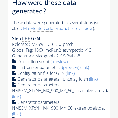
How were these data
generated?
These data were generated in several steps (see
also
CMS
Monte Carlo
production overview
):
Step
LHE
GEN
Release: CMSSW_10_6_30_patch1
Global Tag
: 106X_mcRun2_asymptotic_v13
Generators
: Madgraph_2.6.5
Pythia8
Production script
(preview)
Hadronizer parameters
(preview)
(link)
Configuration file for GEN
(link)
Generator
parameters: runcmsgrid.sh
(link)
Generator
parameters:
NMSSM_XToYH_MX_900_MY_60_customizecards.dat
(link)
Generator
parameters:
NMSSM_XToYH_MX_900_MY_60_extramodels.dat
(link)