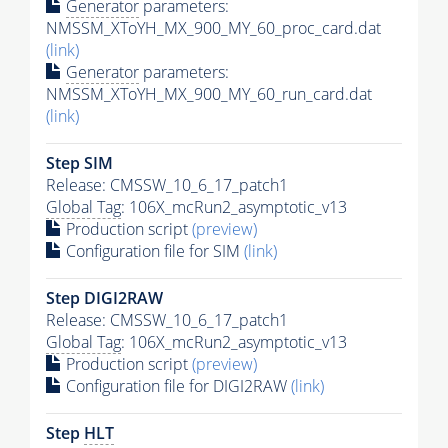
Generator
parameters:
NMSSM_XToYH_MX_900_MY_60_proc_card.dat
(link)
Generator
parameters:
NMSSM_XToYH_MX_900_MY_60_run_card.dat
(link)
Step SIM
Release: CMSSW_10_6_17_patch1
Global Tag
: 106X_mcRun2_asymptotic_v13
Production script
(preview)
Configuration file for SIM
(link)
Step DIGI2RAW
Release: CMSSW_10_6_17_patch1
Global Tag
: 106X_mcRun2_asymptotic_v13
Production script
(preview)
Configuration file for DIGI2RAW
(link)
Step
HLT