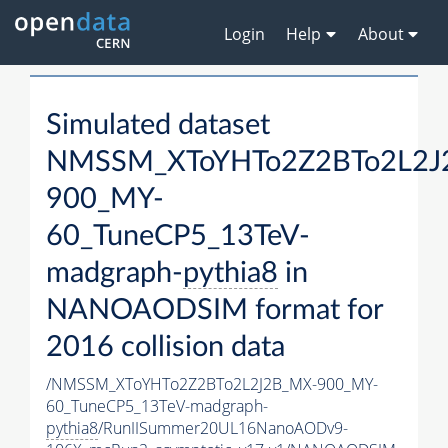
Login
Help
About
Simulated dataset
NMSSM_XToYHTo2Z2BTo2L2J
900_MY-
60_TuneCP5_13TeV-
madgraph-
pythia8
in
NANOAODSIM format for
2016 collision data
/NMSSM_XToYHTo2Z2BTo2L2J2B_MX-900_MY-
60_TuneCP5_13TeV-madgraph-
pythia8
/RunIISummer20UL16NanoAODv9-