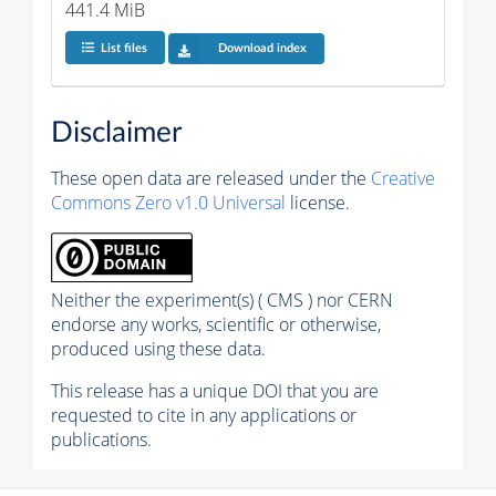
441.4 MiB
List files
Download index
Disclaimer
These open data are released under the
Creative
Commons Zero v1.0 Universal
license.
Neither the experiment(s) ( CMS ) nor CERN
endorse any works, scientific or otherwise,
produced using these data.
This release has a unique DOI that you are
requested to cite in any applications or
publications.