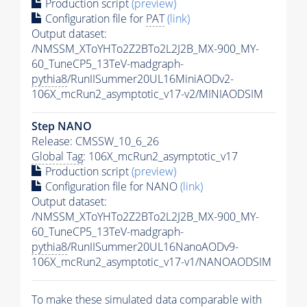
Production script
(preview)
Configuration file for
PAT
(link)
Output dataset:
/NMSSM_XToYHTo2Z2BTo2L2J2B_MX-900_MY-
60_TuneCP5_13TeV-madgraph-
pythia8
/RunIISummer20UL16MiniAODv2-
106X_mcRun2_asymptotic_v17-v2/MINIAODSIM
Step NANO
Release: CMSSW_10_6_26
Global Tag
: 106X_mcRun2_asymptotic_v17
Production script
(preview)
Configuration file for NANO
(link)
Output dataset:
/NMSSM_XToYHTo2Z2BTo2L2J2B_MX-900_MY-
60_TuneCP5_13TeV-madgraph-
pythia8
/RunIISummer20UL16NanoAODv9-
106X_mcRun2_asymptotic_v17-v1/NANOAODSIM
To make these simulated data comparable with