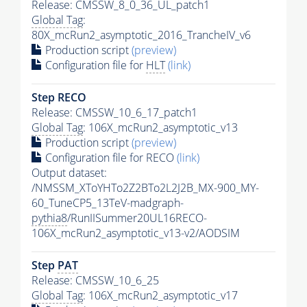
Release: CMSSW_8_0_36_UL_patch1
Global Tag
:
80X_mcRun2_asymptotic_2016_TrancheIV_v6
Production script
(preview)
Configuration file for
HLT
(link)
Step RECO
Release: CMSSW_10_6_17_patch1
Global Tag
: 106X_mcRun2_asymptotic_v13
Production script
(preview)
Configuration file for RECO
(link)
Output dataset:
/NMSSM_XToYHTo2Z2BTo2L2J2B_MX-900_MY-
60_TuneCP5_13TeV-madgraph-
pythia8
/RunIISummer20UL16RECO-
106X_mcRun2_asymptotic_v13-v2/AODSIM
Step
PAT
Release: CMSSW_10_6_25
Global Tag
: 106X_mcRun2_asymptotic_v17