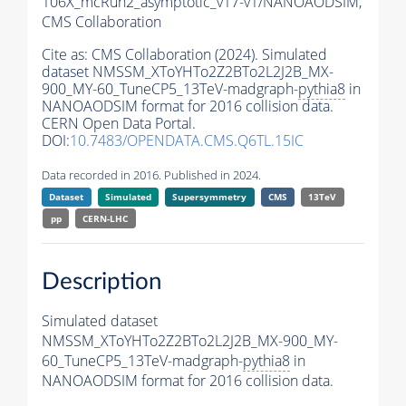
106X_mcRun2_asymptotic_v17-v1/NANOAODSIM,
CMS Collaboration
Cite as:
CMS Collaboration (2024). Simulated
dataset NMSSM_XToYHTo2Z2BTo2L2J2B_MX-
900_MY-60_TuneCP5_13TeV-madgraph-
pythia8
in
NANOAODSIM format for 2016 collision data.
CERN Open Data Portal.
DOI:
10.7483/OPENDATA.CMS.Q6TL.15IC
Data recorded in 2016. Published in 2024.
Dataset
Simulated
Supersymmetry
CMS
13TeV
pp
CERN-LHC
Description
Simulated dataset
NMSSM_XToYHTo2Z2BTo2L2J2B_MX-900_MY-
60_TuneCP5_13TeV-madgraph-
pythia8
in
NANOAODSIM format for 2016 collision data.