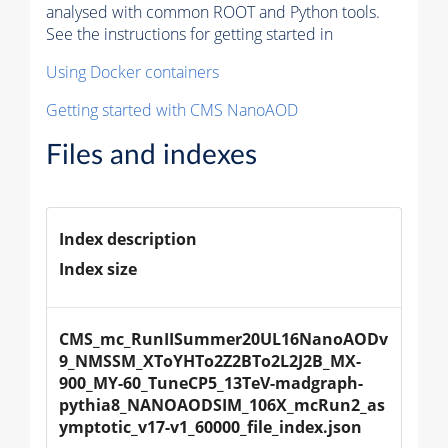
analysed with common ROOT and Python tools.
See the instructions for getting started in
Using Docker containers
Getting started with CMS NanoAOD
Files and indexes
Index description
Index size
CMS_mc_RunIISummer20UL16NanoAODv
9_NMSSM_XToYHTo2Z2BTo2L2J2B_MX-
900_MY-60_TuneCP5_13TeV-madgraph-
pythia8_NANOAODSIM_106X_mcRun2_as
ymptotic_v17-v1_60000_file_index.json