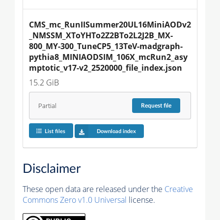
CMS_mc_RunIISummer20UL16MiniAODv2
_NMSSM_XToYHTo2Z2BTo2L2J2B_MX-
800_MY-300_TuneCP5_13TeV-madgraph-
pythia8_MINIAODSIM_106X_mcRun2_asy
mptotic_v17-v2_2520000_file_index.json
15.2 GiB
Partial
Request
file
List files
Download index
Disclaimer
These open data are released under the
Creative
Commons Zero v1.0 Universal
license.