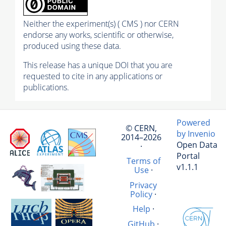
Neither the experiment(s) ( CMS ) nor CERN
endorse any works, scientific or otherwise,
produced using these data.
This release has a unique DOI that you are
requested to cite in any applications or
publications.
Powered
© CERN,
by Invenio
2014–2026
Open Data
·
Portal
Terms of
v1.1.1
Use
·
Privacy
Policy
·
Help
·
GitHub
·