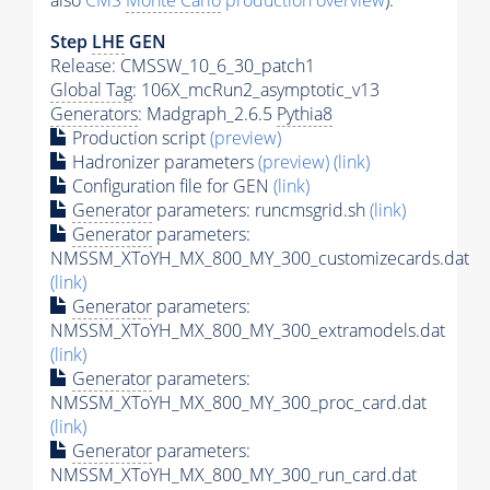
also
CMS
Monte Carlo
production overview
):
Step
LHE
GEN
Release: CMSSW_10_6_30_patch1
Global Tag
: 106X_mcRun2_asymptotic_v13
Generators
: Madgraph_2.6.5
Pythia8
Production script
(preview)
Hadronizer parameters
(preview)
(link)
Configuration file for GEN
(link)
Generator
parameters: runcmsgrid.sh
(link)
Generator
parameters:
NMSSM_XToYH_MX_800_MY_300_customizecards.dat
(link)
Generator
parameters:
NMSSM_XToYH_MX_800_MY_300_extramodels.dat
(link)
Generator
parameters:
NMSSM_XToYH_MX_800_MY_300_proc_card.dat
(link)
Generator
parameters:
NMSSM_XToYH_MX_800_MY_300_run_card.dat