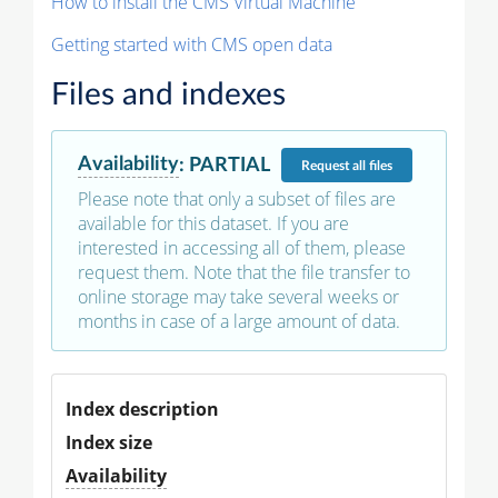
How to install the CMS Virtual Machine
Getting started with CMS open data
Files and indexes
Availability
:
PARTIAL
Request
all files
Please note that only a subset of files are
available for this dataset. If you are
interested in accessing all of them, please
request them. Note that the file transfer to
online storage may take several weeks or
months in case of a large amount of data.
Index description
Index size
Availability