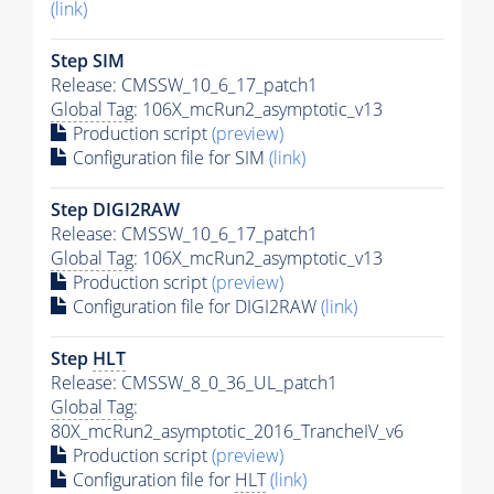
(link)
Step SIM
Release: CMSSW_10_6_17_patch1
Global Tag
: 106X_mcRun2_asymptotic_v13
Production script
(preview)
Configuration file for SIM
(link)
Step DIGI2RAW
Release: CMSSW_10_6_17_patch1
Global Tag
: 106X_mcRun2_asymptotic_v13
Production script
(preview)
Configuration file for DIGI2RAW
(link)
Step
HLT
Release: CMSSW_8_0_36_UL_patch1
Global Tag
:
80X_mcRun2_asymptotic_2016_TrancheIV_v6
Production script
(preview)
Configuration file for
HLT
(link)