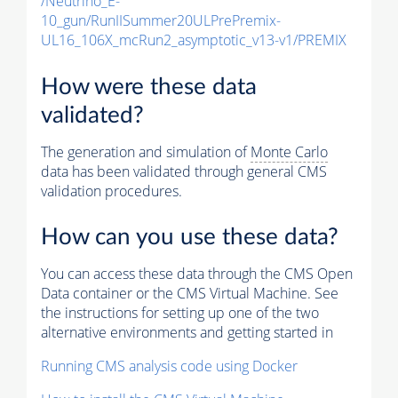
/Neutrino_E-
10_gun/RunIISummer20ULPrePremix-
UL16_106X_mcRun2_asymptotic_v13-v1/PREMIX
How were these data
validated?
The generation and simulation of
Monte Carlo
data has been validated through general CMS
validation procedures.
How can you use these data?
You can access these data through the CMS Open
Data container or the CMS Virtual Machine. See
the instructions for setting up one of the two
alternative environments and getting started in
Running CMS analysis code using Docker