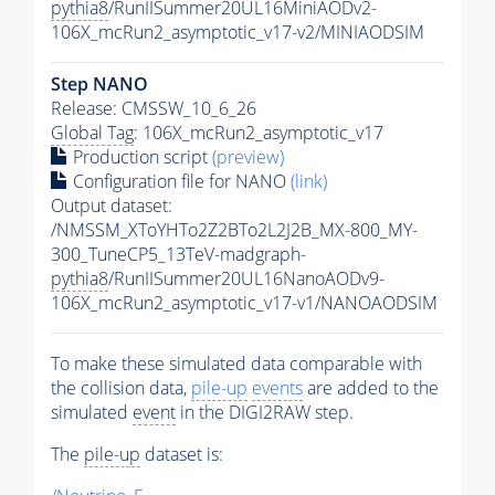
pythia8
/RunIISummer20UL16MiniAODv2-
106X_mcRun2_asymptotic_v17-v2/MINIAODSIM
Step NANO
Release: CMSSW_10_6_26
Global Tag
: 106X_mcRun2_asymptotic_v17
Production script
(preview)
Configuration file for NANO
(link)
Output dataset:
/NMSSM_XToYHTo2Z2BTo2L2J2B_MX-800_MY-
300_TuneCP5_13TeV-madgraph-
pythia8
/RunIISummer20UL16NanoAODv9-
106X_mcRun2_asymptotic_v17-v1/NANOAODSIM
To make these simulated data comparable with
the collision data,
pile-up
events
are added to the
simulated
event
in the DIGI2RAW step.
The
pile-up
dataset is: