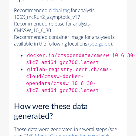
Recommended
global tag
for analysis:
106X_mcRun2_asymptotic_v17
Recommended release for analysis:
CMSSW_10_6_30
Recommended container image for analyses is
available in the following locations (
see guide
):
docker.io/cmsopendata/cmssw_10_6_30
slc7_amd64_gcc700:latest
gitlab-registry.cern.ch/cms-
cloud/cmssw-docker-
opendata/cmssw_10_6_30-
slc7_amd64_gcc700:latest
How were these data
generated?
These data were generated in several steps (see