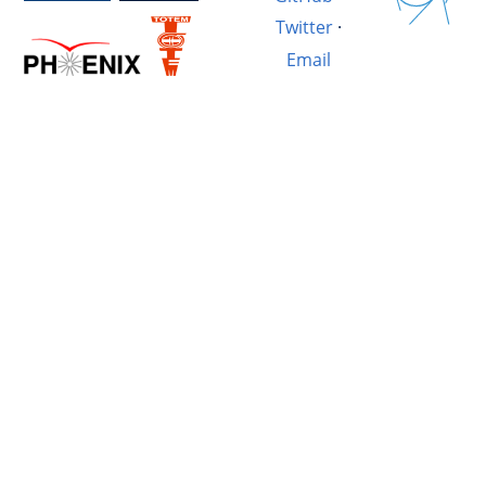
Twitter
·
Email