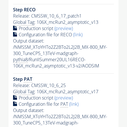
Step RECO
Release: CMSSW_10_6_17_patch1
Global Tag
: 106X_mcRun2_asymptotic_v13
Production script
(preview)
Configuration file for RECO
(link)
Output dataset:
/NMSSM_XToYHTo2Z2BTo2L2J2B_MX-800_MY-
300_TuneCP5_13TeV-madgraph-
pythia8
/RunIISummer20UL16RECO-
106X_mcRun2_asymptotic_v13-v2/AODSIM
Step
PAT
Release: CMSSW_10_6_25
Global Tag
: 106X_mcRun2_asymptotic_v17
Production script
(preview)
Configuration file for
PAT
(link)
Output dataset:
/NMSSM_XToYHTo2Z2BTo2L2J2B_MX-800_MY-
300_TuneCP5_13TeV-madgraph-