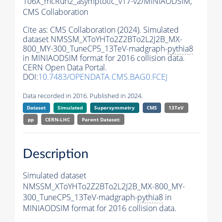
106X_mcRun2_asymptotic_v17-v2/MINIAODSIM,
CMS Collaboration
Cite as:
CMS Collaboration (2024). Simulated
dataset NMSSM_XToYHTo2Z2BTo2L2J2B_MX-
800_MY-300_TuneCP5_13TeV-madgraph-
pythia8
in MINIAODSIM format for 2016 collision data.
CERN Open Data Portal.
DOI:
10.7483/OPENDATA.CMS.BAG0.FCEJ
Data recorded in 2016. Published in 2024.
Dataset
Simulated
Supersymmetry
CMS
13TeV
pp
CERN-LHC
Parent Dataset:
Description
Simulated dataset
NMSSM_XToYHTo2Z2BTo2L2J2B_MX-800_MY-
300_TuneCP5_13TeV-madgraph-
pythia8
in
MINIAODSIM format for 2016 collision data.