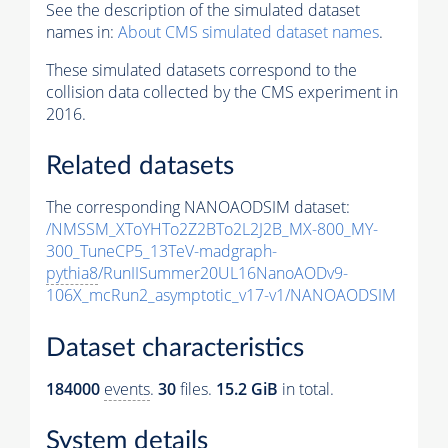
See the description of the simulated dataset
names in:
About CMS simulated dataset names
.
These simulated datasets correspond to the
collision data collected by the CMS experiment in
2016.
Related datasets
The corresponding NANOAODSIM dataset:
/NMSSM_XToYHTo2Z2BTo2L2J2B_MX-800_MY-
300_TuneCP5_13TeV-madgraph-
pythia8
/RunIISummer20UL16NanoAODv9-
106X_mcRun2_asymptotic_v17-v1/NANOAODSIM
Dataset characteristics
184000
events
.
30
files.
15.2 GiB
in total.
System details