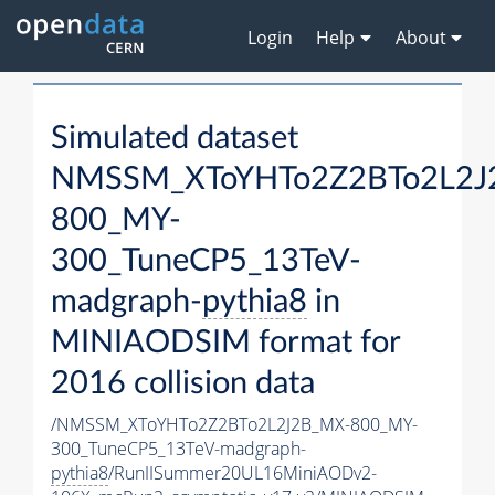
Login
Help
About
Simulated dataset
NMSSM_XToYHTo2Z2BTo2L2J
800_MY-
300_TuneCP5_13TeV-
madgraph-
pythia8
in
MINIAODSIM format for
2016 collision data
/NMSSM_XToYHTo2Z2BTo2L2J2B_MX-800_MY-
300_TuneCP5_13TeV-madgraph-
pythia8
/RunIISummer20UL16MiniAODv2-