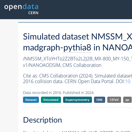
Simulated dataset NMSSM
madgraph-
pythia8
in NANOAO
/NMSSM_XToYHTo2Z2BTo2L2J2B_MX-800_MY-150_T
v1/NANOAODSIM,
CMS Collaboration
Cite as:
CMS Collaboration (2024). Simulated da
2016 collision data. CERN Open Data Portal. DOI:
10
Data recorded in 2016. Published in 2024.
Dataset
Simulated
Supersymmetry
CMS
13TeV
pp
Description