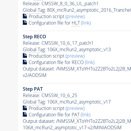
Release: CMSSW_8_0_36_UL_patch1
Global Tag
: 80X_mcRun2_asymptotic_2016_Tranche
Production script
(preview)
Configuration file for
HLT
(link)
Step RECO
Release: CMSSW_10_6_17_patch1
Global Tag
: 106X_mcRun2_asymptotic_v13
Production script
(preview)
Configuration file for RECO
(link)
Output dataset: /NMSSM_XToYHTo2Z2BTo2L2J2B_
v2/AODSIM
Step
PAT
Release: CMSSW_10_6_25
Global Tag
: 106X_mcRun2_asymptotic_v17
Production script
(preview)
Configuration file for
PAT
(link)
Output dataset: /NMSSM_XToYHTo2Z2BTo2L2J2B_
106X_mcRun2_asymptotic_v17-v2/MINIAODSIM