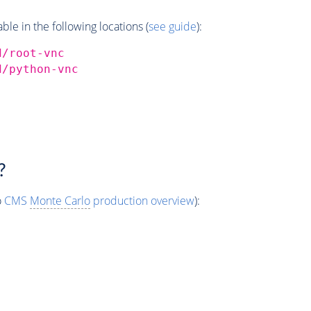
e in the following locations (
see guide
):
d/root-vnc
d/python-vnc
?
o
CMS
Monte Carlo
production overview
):