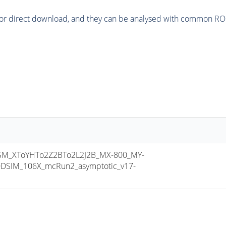
or direct download, and they can be analysed with common ROOT 
M_XToYHTo2Z2BTo2L2J2B_MX-800_MY-
DSIM_106X_mcRun2_asymptotic_v17-