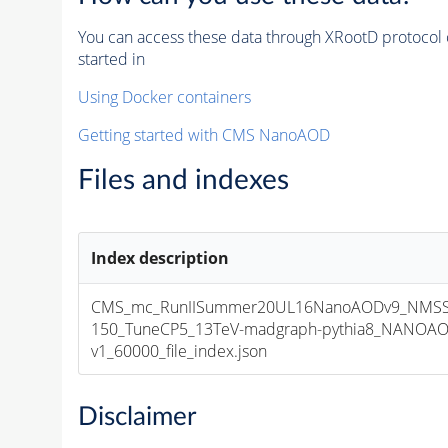
You can access these data through XRootD protocol 
started in
Using Docker containers
Getting started with CMS NanoAOD
Files and indexes
Index description
CMS_mc_RunIISummer20UL16NanoAODv9_NMSS
150_TuneCP5_13TeV-madgraph-pythia8_NANOAO
v1_60000_file_index.json
Disclaimer