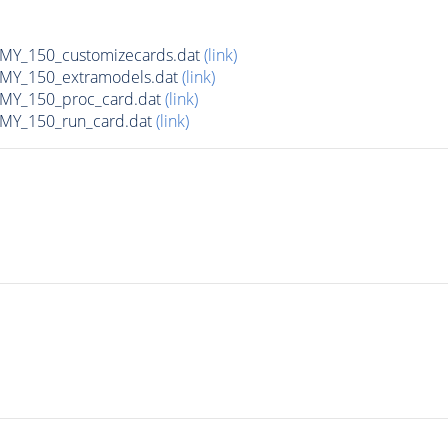
Y_150_customizecards.dat
(link)
Y_150_extramodels.dat
(link)
Y_150_proc_card.dat
(link)
Y_150_run_card.dat
(link)