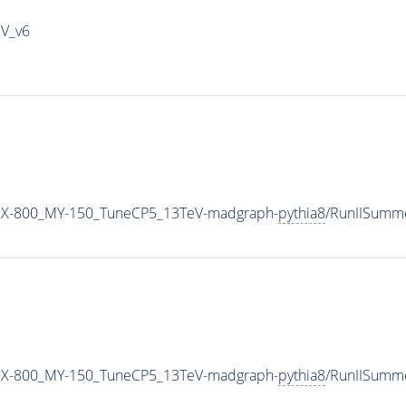
IV_v6
MX-800_MY-150_TuneCP5_13TeV-madgraph-
pythia8
/RunIISumm
MX-800_MY-150_TuneCP5_13TeV-madgraph-
pythia8
/RunIISumm