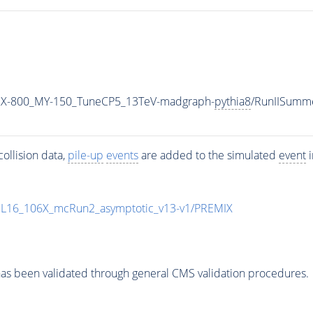
MX-800_MY-150_TuneCP5_13TeV-madgraph-
pythia8
/RunIISumm
ollision data,
pile-up
events
are added to the simulated
event
i
UL16_106X_mcRun2_asymptotic_v13-v1/PREMIX
as been validated through general CMS validation procedures.