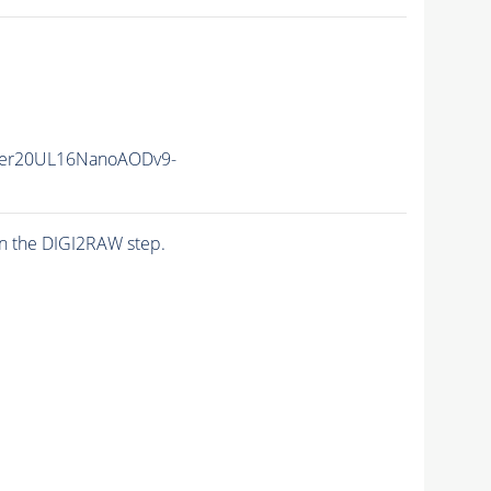
er20UL16NanoAODv9-
n the DIGI2RAW step.