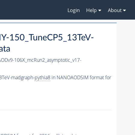
Login
Help
About
Y-150_TuneCP5_13TeV-
ata
ODv9-106X_mcRun2_asymptotic_v17-
3TeV-madgraph-
pythia8
in NANOAODSIM format for