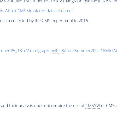
_MX-800_MY-150_TuneCP5_13TeV-madgraph-
pythia8
in NANOAOD
in:
About CMS simulated dataset names
.
n data collected by the CMS experiment in 2016.
uneCP5_13TeV-madgraph-
pythia8
/RunIISummer20UL16MiniAO
 and their analysis does not require the use of
CMSSW
or CMS o