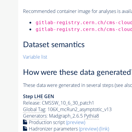
Recommended container image for analyses is availabl
gitlab-registry.cern.ch/cms-clou
gitlab-registry.cern.ch/cms-clou
Dataset semantics
Variable list
How were these data generated
These data were generated in several steps (see als
Step
LHE
GEN
Release: CMSSW_10_6_30_patch1
Global Tag
: 106X_mcRun2_asymptotic_v13
Generators
: Madgraph_2.6.5
Pythia8
Production script
(preview)
Hadronizer parameters
(preview)
(link)