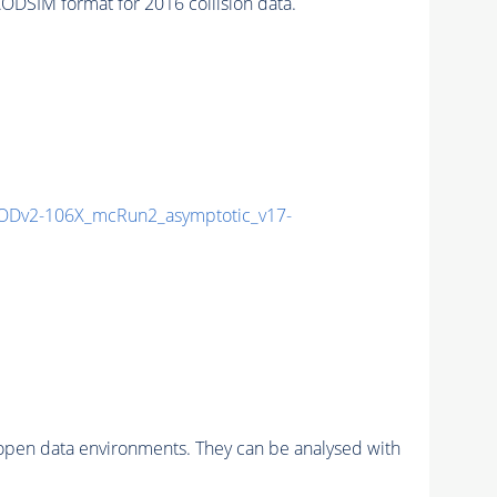
SIM format for 2016 collision data.
Dv2-106X_mcRun2_asymptotic_v17-
pen data environments. They can be analysed with