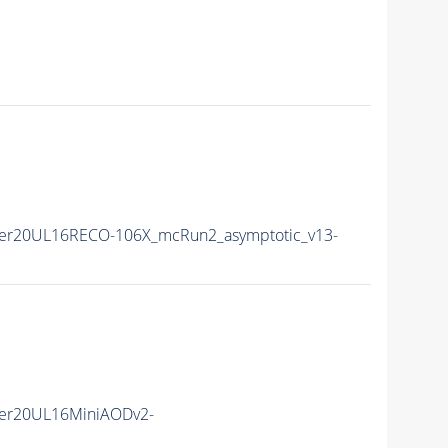
er20UL16RECO-106X_mcRun2_asymptotic_v13-
er20UL16MiniAODv2-