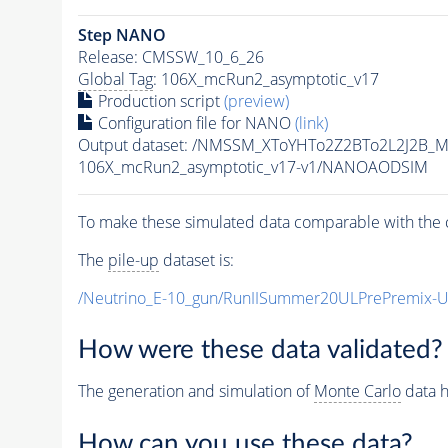
Step NANO
Release: CMSSW_10_6_26
Global Tag
: 106X_mcRun2_asymptotic_v17
Production script
(preview)
Configuration file for NANO
(link)
Output dataset: /NMSSM_XToYHTo2Z2BTo2L2J2B_
106X_mcRun2_asymptotic_v17-v1/NANOAODSIM
To make these simulated data comparable with the c
The
pile-up
dataset is:
/Neutrino_E-10_gun/RunIISummer20ULPrePremix-
How were these data validated?
The generation and simulation of
Monte Carlo
data h
How can you use these data?