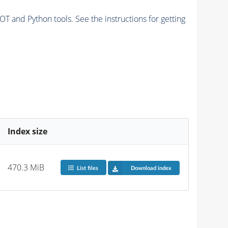
and Python tools. See the instructions for getting
Index size
470.3 MiB
List files
Download index