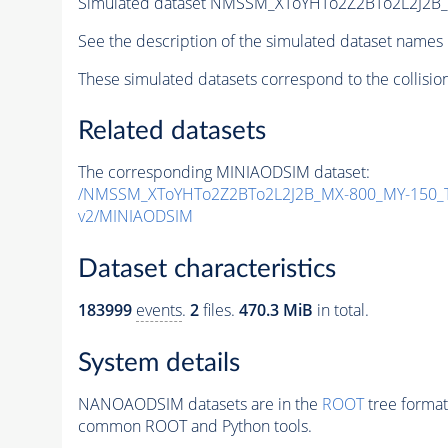
Simulated dataset NMSSM_XToYHTo2Z2BTo2L2J2B
See the description of the simulated dataset names 
These simulated datasets correspond to the collisio
Related datasets
The corresponding MINIAODSIM dataset:
/NMSSM_XToYHTo2Z2BTo2L2J2B_MX-800_MY-150_T
v2/MINIAODSIM
Dataset characteristics
183999
events
.
2
files.
470.3 MiB
in total.
System details
NANOAODSIM datasets are in the
ROOT
tree format
common ROOT and Python tools.