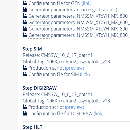
Configuration file for GEN
(link)
Generator
parameters: runcmsgrid.sh
(link)
Generator
parameters: NMSSM_XToYH_MX_800_M
Generator
parameters: NMSSM_XToYH_MX_800_M
Generator
parameters: NMSSM_XToYH_MX_800_M
Generator
parameters: NMSSM_XToYH_MX_800_M
Step SIM
Release: CMSSW_10_6_17_patch1
Global Tag
: 106X_mcRun2_asymptotic_v13
Production script
(preview)
Configuration file for SIM
(link)
Step DIGI2RAW
Release: CMSSW_10_6_17_patch1
Global Tag
: 106X_mcRun2_asymptotic_v13
Production script
(preview)
Configuration file for DIGI2RAW
(link)
Step
HLT