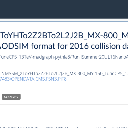
_XToYHTo2Z2BTo2L2J2B_MX-800_M
DSIM format for 2016 collision d
uneCP5_13TeV-madgraph-
pythia8
/RunIISummer20UL16NanoA
taset NMSSM_XToYHTo2Z2BTo2L2J2B_MX-800_MY-150_TuneCP5_1
.7483/OPENDATA.CMS.F5N3.PIT8
CERN-LHC