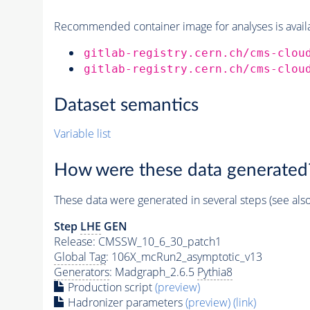
Recommended container image for analyses is availabl
gitlab-registry.cern.ch/cms-clou
gitlab-registry.cern.ch/cms-clou
Dataset semantics
Variable list
How were these data generated
These data were generated in several steps (see als
Step
LHE
GEN
Release: CMSSW_10_6_30_patch1
Global Tag
: 106X_mcRun2_asymptotic_v13
Generators
: Madgraph_2.6.5
Pythia8
Production script
(preview)
Hadronizer parameters
(preview)
(link)