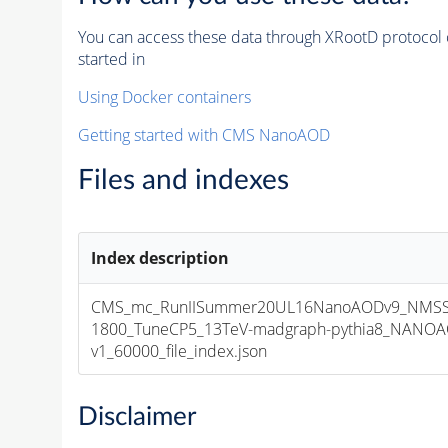
You can access these data through XRootD protocol 
started in
Using Docker containers
Getting started with CMS NanoAOD
Files and indexes
Index description
CMS_mc_RunIISummer20UL16NanoAODv9_NMSS
1800_TuneCP5_13TeV-madgraph-pythia8_NANOA
v1_60000_file_index.json
Disclaimer