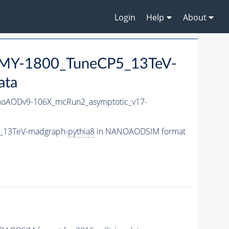
Login
Help
About
MY-1800_TuneCP5_13TeV-
ata
oAODv9-106X_mcRun2_asymptotic_v17-
5_13TeV-madgraph-
pythia8
in NANOAODSIM format