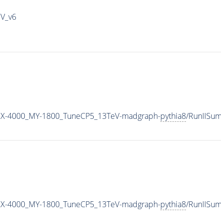
IV_v6
MX-4000_MY-1800_TuneCP5_13TeV-madgraph-
pythia8
/RunIISu
MX-4000_MY-1800_TuneCP5_13TeV-madgraph-
pythia8
/RunIISu