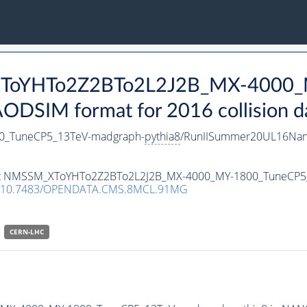
_XToYHTo2Z2BTo2L2J2B_MX-4000_
DSIM format for 2016 collision d
_TuneCP5_13TeV-madgraph-
pythia8
/RunIISummer20UL16Nan
taset NMSSM_XToYHTo2Z2BTo2L2J2B_MX-4000_MY-1800_TuneCP
10.7483/OPENDATA.CMS.8MCL.91MG
CERN-LHC