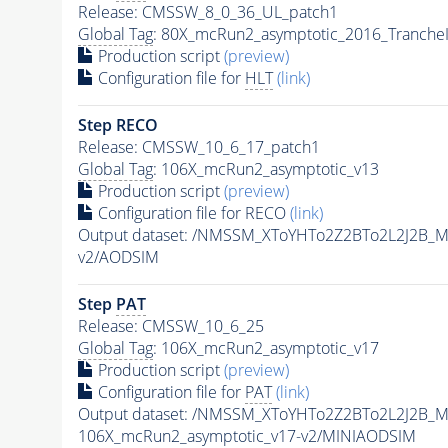
Release: CMSSW_8_0_36_UL_patch1
Global Tag
: 80X_mcRun2_asymptotic_2016_Tranche
Production script
(preview)
Configuration file for
HLT
(link)
Step RECO
Release: CMSSW_10_6_17_patch1
Global Tag
: 106X_mcRun2_asymptotic_v13
Production script
(preview)
Configuration file for RECO
(link)
Output dataset: /NMSSM_XToYHTo2Z2BTo2L2J2B_
v2/AODSIM
Step
PAT
Release: CMSSW_10_6_25
Global Tag
: 106X_mcRun2_asymptotic_v17
Production script
(preview)
Configuration file for
PAT
(link)
Output dataset: /NMSSM_XToYHTo2Z2BTo2L2J2B_
106X_mcRun2_asymptotic_v17-v2/MINIAODSIM