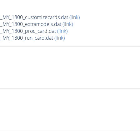
MY_1800_customizecards.dat
(link)
_MY_1800_extramodels.dat
(link)
_MY_1800_proc_card.dat
(link)
_MY_1800_run_card.dat
(link)