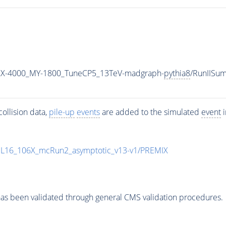
MX-4000_MY-1800_TuneCP5_13TeV-madgraph-
pythia8
/RunIISu
ollision data,
pile-up
events
are added to the simulated
event
i
UL16_106X_mcRun2_asymptotic_v13-v1/PREMIX
as been validated through general CMS validation procedures.