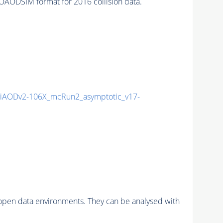
AODSIM format for 2016 collision data.
iAODv2-106X_mcRun2_asymptotic_v17-
pen data environments. They can be analysed with