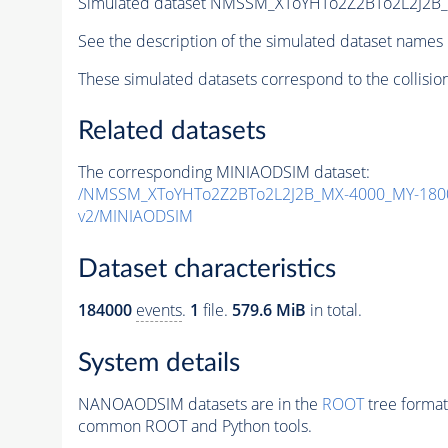
Simulated dataset NMSSM_XToYHTo2Z2BTo2L2J2B
See the description of the simulated dataset names 
These simulated datasets correspond to the collisio
Related datasets
The corresponding MINIAODSIM dataset:
/NMSSM_XToYHTo2Z2BTo2L2J2B_MX-4000_MY-1800
v2/MINIAODSIM
Dataset characteristics
184000
events
.
1
file.
579.6 MiB
in total.
System details
NANOAODSIM datasets are in the
ROOT
tree format
common ROOT and Python tools.