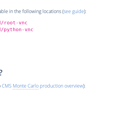
e in the following locations (
see guide
):
d/root-vnc
d/python-vnc
?
o
CMS
Monte Carlo
production overview
):