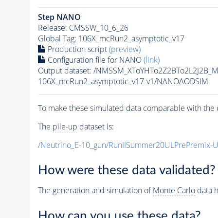
Step NANO
Release: CMSSW_10_6_26
Global Tag
: 106X_mcRun2_asymptotic_v17
Production script
(preview)
Configuration file for NANO
(link)
Output dataset: /NMSSM_XToYHTo2Z2BTo2L2J2B_
106X_mcRun2_asymptotic_v17-v1/NANOAODSIM
To make these simulated data comparable with the c
The
pile-up
dataset is:
/Neutrino_E-10_gun/RunIISummer20ULPrePremix-
How were these data validated?
The generation and simulation of
Monte Carlo
data h
How can you use these data?