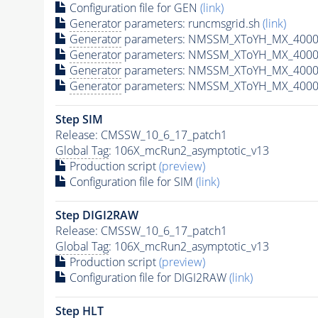
Configuration file for GEN
(link)
Generator
parameters: runcmsgrid.sh
(link)
Generator
parameters: NMSSM_XToYH_MX_4000_
Generator
parameters: NMSSM_XToYH_MX_4000
Generator
parameters: NMSSM_XToYH_MX_4000
Generator
parameters: NMSSM_XToYH_MX_4000
Step SIM
Release: CMSSW_10_6_17_patch1
Global Tag
: 106X_mcRun2_asymptotic_v13
Production script
(preview)
Configuration file for SIM
(link)
Step DIGI2RAW
Release: CMSSW_10_6_17_patch1
Global Tag
: 106X_mcRun2_asymptotic_v13
Production script
(preview)
Configuration file for DIGI2RAW
(link)
Step
HLT