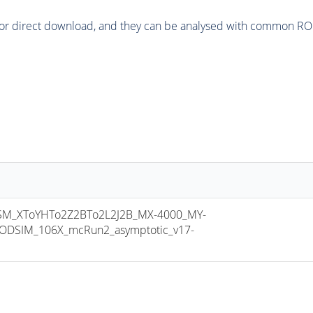
or direct download, and they can be analysed with common ROOT 
M_XToYHTo2Z2BTo2L2J2B_MX-4000_MY-
ODSIM_106X_mcRun2_asymptotic_v17-