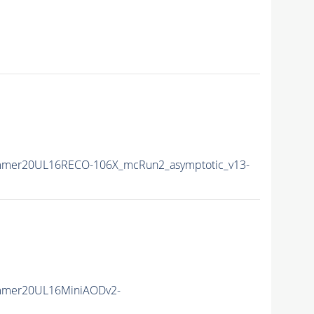
mmer20UL16RECO-106X_mcRun2_asymptotic_v13-
mmer20UL16MiniAODv2-