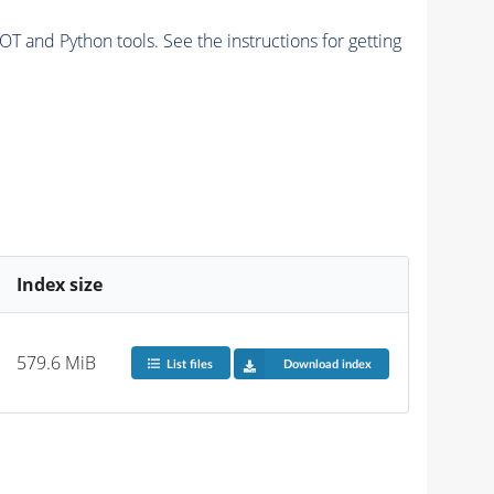
and Python tools. See the instructions for getting
Index size
579.6 MiB
List files
Download index