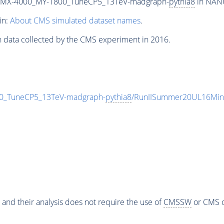
_MX-4000_MY-1800_TuneCP5_13TeV-madgraph-
pythia8
in NANO
in:
About CMS simulated dataset names
.
n data collected by the CMS experiment in 2016.
_TuneCP5_13TeV-madgraph-
pythia8
/RunIISummer20UL16Min
 and their analysis does not require the use of
CMSSW
or CMS o