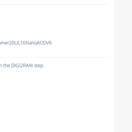
mmer20UL16NanoAODv9-
n the DIGI2RAW step.