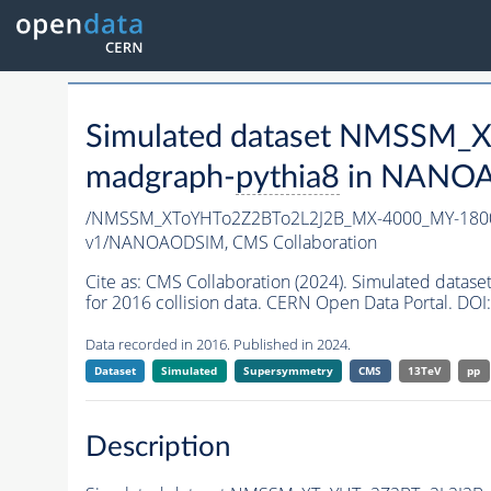
Simulated dataset NMSSM
madgraph-
pythia8
in NANOAO
/NMSSM_XToYHTo2Z2BTo2L2J2B_MX-4000_MY-1800
v1/NANOAODSIM,
CMS Collaboration
Cite as:
CMS Collaboration (2024). Simulated da
for 2016 collision data. CERN Open Data Portal. DOI:
Data recorded in 2016. Published in 2024.
Dataset
Simulated
Supersymmetry
CMS
13TeV
pp
Description