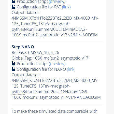
Production script
(preview)
Configuration file for
PAT
(link)
Output dataset:
/NMSSM_XToYHTo2Z2BTo2L2J2B_MX-4000_MY-
125_TuneCP5_13TeV-madgraph-
pythia8
/RunIISummer20UL16MiniAODv2-
106X_mcRun2_asymptotic_v17-v2/MINIAODSIM
Step NANO
Release: CMSSW_10_6_26
Global Tag
: 106X_mcRun2_asymptotic_v17
Production script
(preview)
Configuration file for NANO
(link)
Output dataset:
/NMSSM_XToYHTo2Z2BTo2L2J2B_MX-4000_MY-
125_TuneCP5_13TeV-madgraph-
pythia8
/RunIISummer20UL16NanoAODv9-
106X_mcRun2_asymptotic_v17-v1/NANOAODSIM
To make these simulated data comparable with