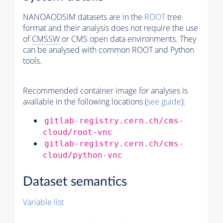
NANOAODSIM datasets are in the
ROOT
tree
format and their analysis does not require the use
of
CMSSW
or CMS open data environments. They
can be analysed with common ROOT and Python
tools.
Recommended container image for analyses is
available in the following locations (
see guide
):
gitlab-registry.cern.ch/cms-
cloud/root-vnc
gitlab-registry.cern.ch/cms-
cloud/python-vnc
Dataset semantics
Variable list