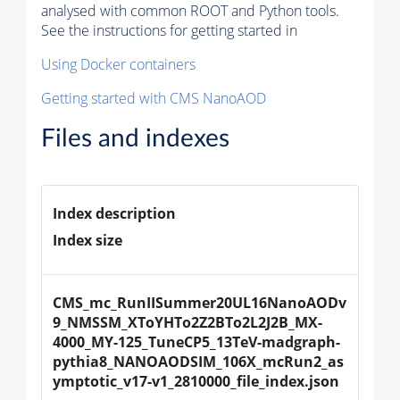
analysed with common ROOT and Python tools.
See the instructions for getting started in
Using Docker containers
Getting started with CMS NanoAOD
Files and indexes
Index description
Index size
CMS_mc_RunIISummer20UL16NanoAODv
9_NMSSM_XToYHTo2Z2BTo2L2J2B_MX-
4000_MY-125_TuneCP5_13TeV-madgraph-
pythia8_NANOAODSIM_106X_mcRun2_as
ymptotic_v17-v1_2810000_file_index.json