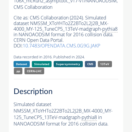
106X_mcRun2_asymptotic_v17-v1/NANOAODSIM,
CMS Collaboration
Cite as:
CMS Collaboration (2024). Simulated
dataset NMSSM_XToYHTo2Z2BTo2L2J2B_MX-
4000_MY-125_TuneCP5_13TeV-madgraph-
pythia8
in NANOAODSIM format for 2016 collision data.
CERN Open Data Portal.
DOI:
10.7483/OPENDATA.CMS.0G9G.JAKP
Data recorded in 2016. Published in 2024.
Dataset
Simulated
Supersymmetry
CMS
13TeV
pp
CERN-LHC
Description
Simulated dataset
NMSSM_XToYHTo2Z2BTo2L2J2B_MX-4000_MY-
125_TuneCP5_13TeV-madgraph-
pythia8
in
NANOAODSIM format for 2016 collision data.