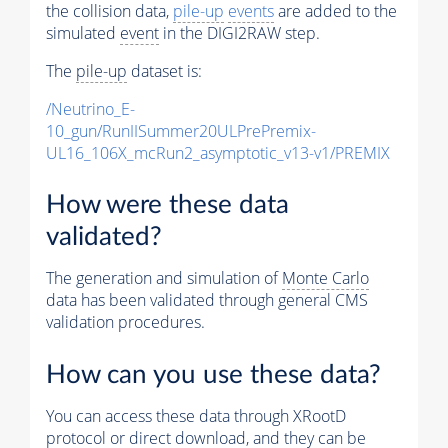
the collision data,
pile-up
events
are added to the
simulated
event
in the DIGI2RAW step.
The
pile-up
dataset is:
/Neutrino_E-
10_gun/RunIISummer20ULPrePremix-
UL16_106X_mcRun2_asymptotic_v13-v1/PREMIX
How were these data
validated?
The generation and simulation of
Monte Carlo
data has been validated through general CMS
validation procedures.
How can you use these data?
You can access these data through XRootD
protocol or direct download, and they can be