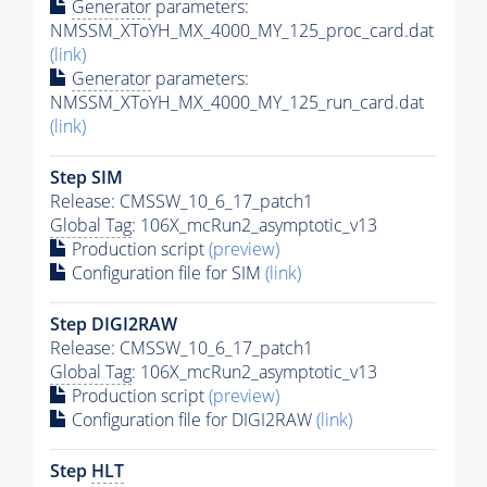
Generator
parameters:
NMSSM_XToYH_MX_4000_MY_125_proc_card.dat
(link)
Generator
parameters:
NMSSM_XToYH_MX_4000_MY_125_run_card.dat
(link)
Step SIM
Release: CMSSW_10_6_17_patch1
Global Tag
: 106X_mcRun2_asymptotic_v13
Production script
(preview)
Configuration file for SIM
(link)
Step DIGI2RAW
Release: CMSSW_10_6_17_patch1
Global Tag
: 106X_mcRun2_asymptotic_v13
Production script
(preview)
Configuration file for DIGI2RAW
(link)
Step
HLT