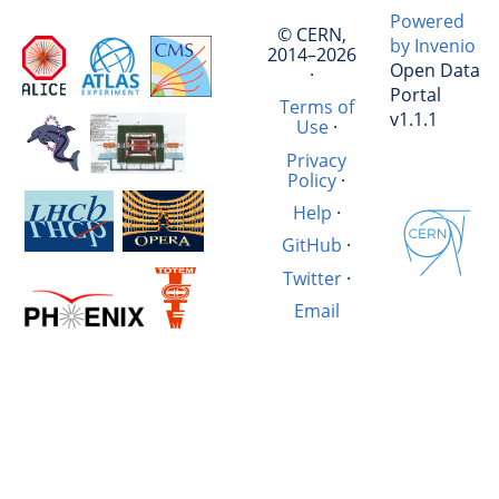
Powered
© CERN,
by Invenio
2014–2026
Open Data
·
Portal
Terms of
v1.1.1
Use
·
Privacy
Policy
·
Help
·
GitHub
·
Twitter
·
Email