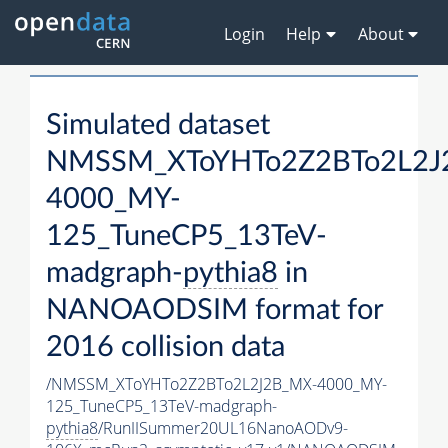
Login
Help
About
Simulated dataset
NMSSM_XToYHTo2Z2BTo2L2J
4000_MY-
125_TuneCP5_13TeV-
madgraph-
pythia8
in
NANOAODSIM format for
2016 collision data
/NMSSM_XToYHTo2Z2BTo2L2J2B_MX-4000_MY-
125_TuneCP5_13TeV-madgraph-
pythia8
/RunIISummer20UL16NanoAODv9-