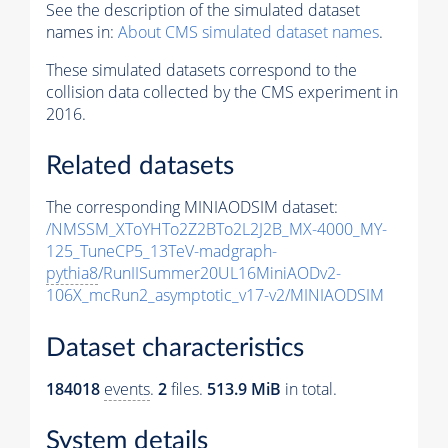
See the description of the simulated dataset
names in:
About CMS simulated dataset names
.
These simulated datasets correspond to the
collision data collected by the CMS experiment in
2016.
Related datasets
The corresponding MINIAODSIM dataset:
/NMSSM_XToYHTo2Z2BTo2L2J2B_MX-4000_MY-
125_TuneCP5_13TeV-madgraph-
pythia8
/RunIISummer20UL16MiniAODv2-
106X_mcRun2_asymptotic_v17-v2/MINIAODSIM
Dataset characteristics
184018
events
.
2
files.
513.9 MiB
in total.
System details