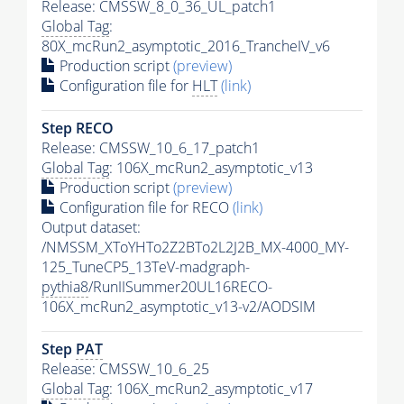
Release: CMSSW_8_0_36_UL_patch1
Global Tag
:
80X_mcRun2_asymptotic_2016_TrancheIV_v6
Production script
(preview)
Configuration file for
HLT
(link)
Step RECO
Release: CMSSW_10_6_17_patch1
Global Tag
: 106X_mcRun2_asymptotic_v13
Production script
(preview)
Configuration file for RECO
(link)
Output dataset:
/NMSSM_XToYHTo2Z2BTo2L2J2B_MX-4000_MY-
125_TuneCP5_13TeV-madgraph-
pythia8
/RunIISummer20UL16RECO-
106X_mcRun2_asymptotic_v13-v2/AODSIM
Step
PAT
Release: CMSSW_10_6_25
Global Tag
: 106X_mcRun2_asymptotic_v17