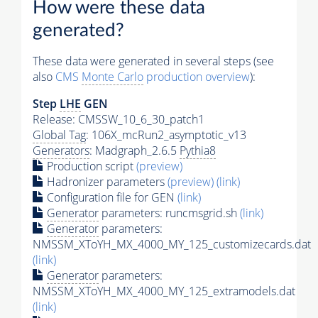
How were these data
generated?
These data were generated in several steps (see
also
CMS
Monte Carlo
production overview
):
Step
LHE
GEN
Release: CMSSW_10_6_30_patch1
Global Tag
: 106X_mcRun2_asymptotic_v13
Generators
: Madgraph_2.6.5
Pythia8
Production script
(preview)
Hadronizer parameters
(preview)
(link)
Configuration file for GEN
(link)
Generator
parameters: runcmsgrid.sh
(link)
Generator
parameters:
NMSSM_XToYH_MX_4000_MY_125_customizecards.dat
(link)
Generator
parameters:
NMSSM_XToYH_MX_4000_MY_125_extramodels.dat
(link)