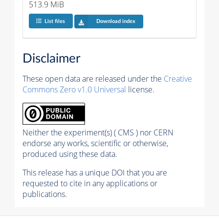
513.9 MiB
List files
Download index
Disclaimer
These open data are released under the
Creative
Commons Zero v1.0 Universal
license.
Neither the experiment(s) ( CMS ) nor CERN
endorse any works, scientific or otherwise,
produced using these data.
This release has a unique DOI that you are
requested to cite in any applications or
publications.