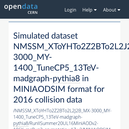
Login
Help
About
Simulated dataset
NMSSM_XToYHTo2Z2BTo2L2J
3000_MY-
1400_TuneCP5_13TeV-
madgraph-
pythia8
in
MINIAODSIM format for
2016 collision data
/NMSSM_XToYHTo2Z2BTo2L2J2B_MX-3000_MY-
1400_TuneCP5_13TeV-madgraph-
pythia8
/RunIISummer20UL16MiniAODv2-