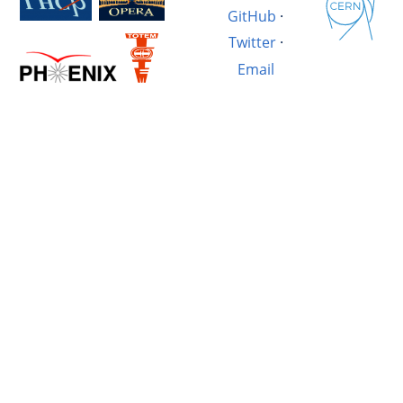
GitHub
·
Twitter
·
Email