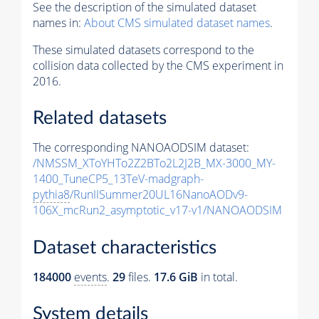
See the description of the simulated dataset
names in:
About CMS simulated dataset names
.
These simulated datasets correspond to the
collision data collected by the CMS experiment in
2016.
Related datasets
The corresponding NANOAODSIM dataset:
/NMSSM_XToYHTo2Z2BTo2L2J2B_MX-3000_MY-
1400_TuneCP5_13TeV-madgraph-
pythia8
/RunIISummer20UL16NanoAODv9-
106X_mcRun2_asymptotic_v17-v1/NANOAODSIM
Dataset characteristics
184000
events
.
29
files.
17.6 GiB
in total.
System details