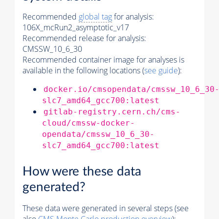
Recommended
global tag
for analysis:
106X_mcRun2_asymptotic_v17
Recommended release for analysis:
CMSSW_10_6_30
Recommended container image for analyses is
available in the following locations (
see guide
):
docker.io/cmsopendata/cmssw_10_6_30
slc7_amd64_gcc700:latest
gitlab-registry.cern.ch/cms-
cloud/cmssw-docker-
opendata/cmssw_10_6_30-
slc7_amd64_gcc700:latest
How were these data
generated?
These data were generated in several steps (see