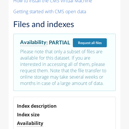
How to install the CMS Virtual Machine
Getting started with CMS open data
Files and indexes
Availability
:
PARTIAL
Request
all files
Please note that only a subset of files are
available for this dataset. If you are
interested in accessing all of them, please
request them. Note that the file transfer to
online storage may take several weeks or
months in case of a large amount of data.
Index description
Index size
Availability