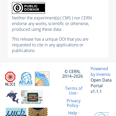
Neither the experiment(s) ( CMS ) nor CERN
endorse any works, scientific or otherwise,
produced using these data.
This release has a unique DOI that you are
requested to cite in any applications or
publications.
Powered
© CERN,
by Invenio
2014–2026
Open Data
·
Portal
Terms of
v1.1.1
Use
·
Privacy
Policy
·
Help
·