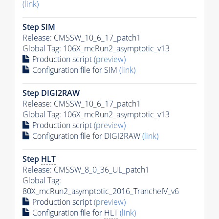
(link)
Step SIM
Release: CMSSW_10_6_17_patch1
Global Tag
: 106X_mcRun2_asymptotic_v13
Production script
(preview)
Configuration file for SIM
(link)
Step DIGI2RAW
Release: CMSSW_10_6_17_patch1
Global Tag
: 106X_mcRun2_asymptotic_v13
Production script
(preview)
Configuration file for DIGI2RAW
(link)
Step
HLT
Release: CMSSW_8_0_36_UL_patch1
Global Tag
:
80X_mcRun2_asymptotic_2016_TrancheIV_v6
Production script
(preview)
Configuration file for
HLT
(link)