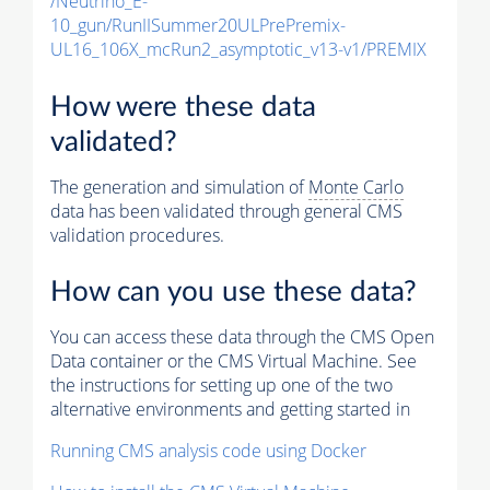
/Neutrino_E-
10_gun/RunIISummer20ULPrePremix-
UL16_106X_mcRun2_asymptotic_v13-v1/PREMIX
How were these data
validated?
The generation and simulation of
Monte Carlo
data has been validated through general CMS
validation procedures.
How can you use these data?
You can access these data through the CMS Open
Data container or the CMS Virtual Machine. See
the instructions for setting up one of the two
alternative environments and getting started in
Running CMS analysis code using Docker