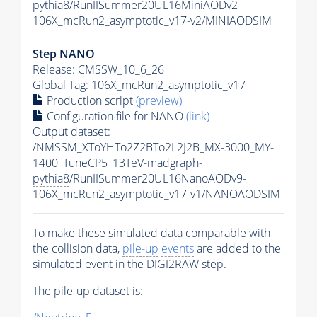
pythia8
/RunIISummer20UL16MiniAODv2-
106X_mcRun2_asymptotic_v17-v2/MINIAODSIM
Step NANO
Release: CMSSW_10_6_26
Global Tag
: 106X_mcRun2_asymptotic_v17
Production script
(preview)
Configuration file for NANO
(link)
Output dataset:
/NMSSM_XToYHTo2Z2BTo2L2J2B_MX-3000_MY-
1400_TuneCP5_13TeV-madgraph-
pythia8
/RunIISummer20UL16NanoAODv9-
106X_mcRun2_asymptotic_v17-v1/NANOAODSIM
To make these simulated data comparable with
the collision data,
pile-up
events
are added to the
simulated
event
in the DIGI2RAW step.
The
pile-up
dataset is: