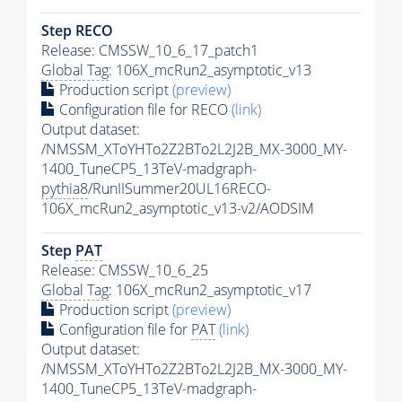
Step RECO
Release: CMSSW_10_6_17_patch1
Global Tag
: 106X_mcRun2_asymptotic_v13
Production script
(preview)
Configuration file for RECO
(link)
Output dataset:
/NMSSM_XToYHTo2Z2BTo2L2J2B_MX-3000_MY-
1400_TuneCP5_13TeV-madgraph-
pythia8
/RunIISummer20UL16RECO-
106X_mcRun2_asymptotic_v13-v2/AODSIM
Step
PAT
Release: CMSSW_10_6_25
Global Tag
: 106X_mcRun2_asymptotic_v17
Production script
(preview)
Configuration file for
PAT
(link)
Output dataset:
/NMSSM_XToYHTo2Z2BTo2L2J2B_MX-3000_MY-
1400_TuneCP5_13TeV-madgraph-