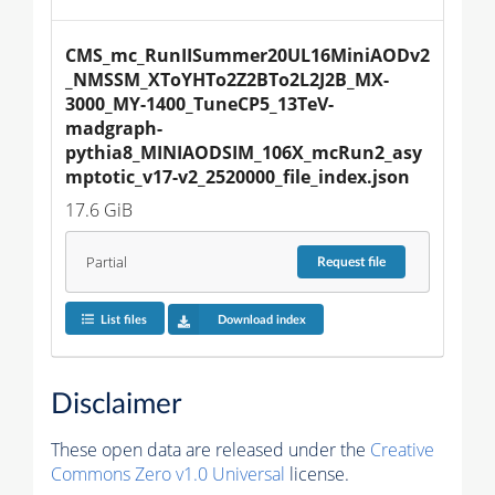
CMS_mc_RunIISummer20UL16MiniAODv2
_NMSSM_XToYHTo2Z2BTo2L2J2B_MX-
3000_MY-1400_TuneCP5_13TeV-
madgraph-
pythia8_MINIAODSIM_106X_mcRun2_asy
mptotic_v17-v2_2520000_file_index.json
17.6 GiB
Partial
Request
file
List files
Download index
Disclaimer
These open data are released under the
Creative
Commons Zero v1.0 Universal
license.