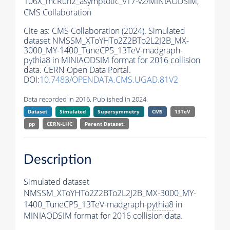
106X_mcRun2_asymptotic_v17-v2/MINIAODSIM,
CMS Collaboration
Cite as:
CMS Collaboration (2024). Simulated
dataset NMSSM_XToYHTo2Z2BTo2L2J2B_MX-
3000_MY-1400_TuneCP5_13TeV-madgraph-
pythia8
in MINIAODSIM format for 2016 collision
data. CERN Open Data Portal.
DOI:
10.7483/OPENDATA.CMS.UGAD.81V2
Data recorded in 2016. Published in 2024.
Dataset
Simulated
Supersymmetry
CMS
13TeV
pp
CERN-LHC
Parent Dataset:
Description
Simulated dataset
NMSSM_XToYHTo2Z2BTo2L2J2B_MX-3000_MY-
1400_TuneCP5_13TeV-madgraph-
pythia8
in
MINIAODSIM format for 2016 collision data.