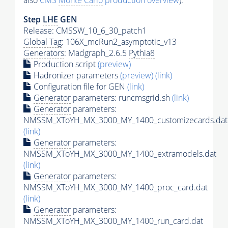
also
CMS
Monte Carlo
production overview
):
Step
LHE
GEN
Release: CMSSW_10_6_30_patch1
Global Tag
: 106X_mcRun2_asymptotic_v13
Generators
: Madgraph_2.6.5
Pythia8
Production script
(preview)
Hadronizer parameters
(preview)
(link)
Configuration file for GEN
(link)
Generator
parameters: runcmsgrid.sh
(link)
Generator
parameters:
NMSSM_XToYH_MX_3000_MY_1400_customizecards.dat
(link)
Generator
parameters:
NMSSM_XToYH_MX_3000_MY_1400_extramodels.dat
(link)
Generator
parameters:
NMSSM_XToYH_MX_3000_MY_1400_proc_card.dat
(link)
Generator
parameters:
NMSSM_XToYH_MX_3000_MY_1400_run_card.dat