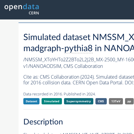
Simulated dataset NMSSM
madgraph-
pythia8
in NANOAO
/NMSSM_XToYHTo2Z2BTo2L2J2B_MX-2500_MY-1600
v1/NANOAODSIM,
CMS Collaboration
Cite as:
CMS Collaboration (2024). Simulated da
for 2016 collision data. CERN Open Data Portal. DOI:
Data recorded in 2016. Published in 2024.
Dataset
Simulated
Supersymmetry
CMS
13TeV
pp
Description