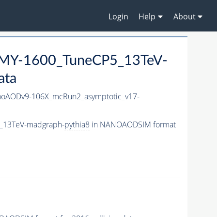
Login
Help
About
MY-1600_TuneCP5_13TeV-
ata
oAODv9-106X_mcRun2_asymptotic_v17-
5_13TeV-madgraph-
pythia8
in NANOAODSIM format