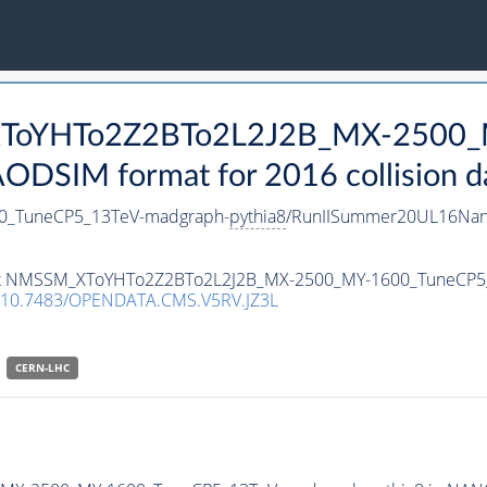
_XToYHTo2Z2BTo2L2J2B_MX-2500_
DSIM format for 2016 collision d
_TuneCP5_13TeV-madgraph-
pythia8
/RunIISummer20UL16Nan
taset NMSSM_XToYHTo2Z2BTo2L2J2B_MX-2500_MY-1600_TuneCP
10.7483/OPENDATA.CMS.V5RV.JZ3L
CERN-LHC