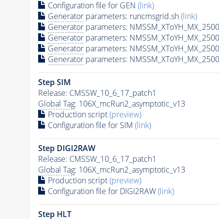
Configuration file for GEN
(link)
Generator
parameters: runcmsgrid.sh
(link)
Generator
parameters: NMSSM_XToYH_MX_2500_
Generator
parameters: NMSSM_XToYH_MX_2500
Generator
parameters: NMSSM_XToYH_MX_2500
Generator
parameters: NMSSM_XToYH_MX_2500
Step SIM
Release: CMSSW_10_6_17_patch1
Global Tag
: 106X_mcRun2_asymptotic_v13
Production script
(preview)
Configuration file for SIM
(link)
Step DIGI2RAW
Release: CMSSW_10_6_17_patch1
Global Tag
: 106X_mcRun2_asymptotic_v13
Production script
(preview)
Configuration file for DIGI2RAW
(link)
Step
HLT