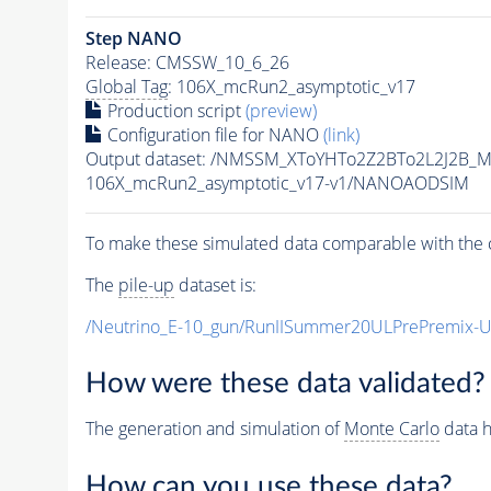
Step NANO
Release: CMSSW_10_6_26
Global Tag
: 106X_mcRun2_asymptotic_v17
Production script
(preview)
Configuration file for NANO
(link)
Output dataset: /NMSSM_XToYHTo2Z2BTo2L2J2B_
106X_mcRun2_asymptotic_v17-v1/NANOAODSIM
To make these simulated data comparable with the c
The
pile-up
dataset is:
/Neutrino_E-10_gun/RunIISummer20ULPrePremix-
How were these data validated?
The generation and simulation of
Monte Carlo
data h
How can you use these data?