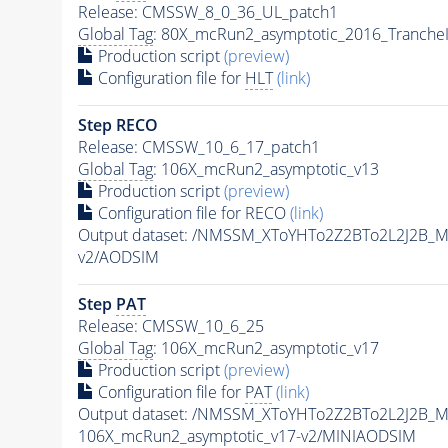
Release: CMSSW_8_0_36_UL_patch1
Global Tag
: 80X_mcRun2_asymptotic_2016_Tranche
Production script
(preview)
Configuration file for
HLT
(link)
Step RECO
Release: CMSSW_10_6_17_patch1
Global Tag
: 106X_mcRun2_asymptotic_v13
Production script
(preview)
Configuration file for RECO
(link)
Output dataset: /NMSSM_XToYHTo2Z2BTo2L2J2B_
v2/AODSIM
Step
PAT
Release: CMSSW_10_6_25
Global Tag
: 106X_mcRun2_asymptotic_v17
Production script
(preview)
Configuration file for
PAT
(link)
Output dataset: /NMSSM_XToYHTo2Z2BTo2L2J2B_
106X_mcRun2_asymptotic_v17-v2/MINIAODSIM