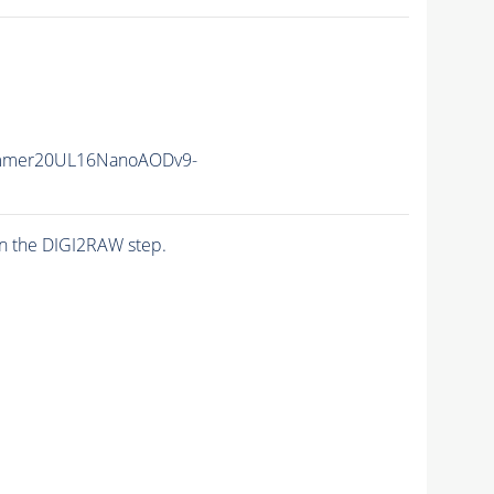
mmer20UL16NanoAODv9-
n the DIGI2RAW step.