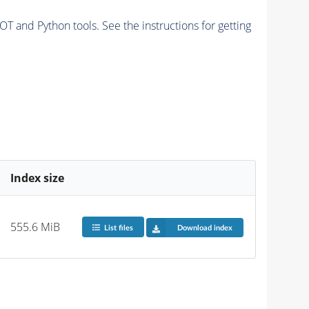
and Python tools. See the instructions for getting
Index size
555.6 MiB
List files
Download index