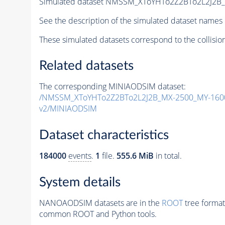
Simulated dataset NMSSM_XToYHTo2Z2BTo2L2J2B
See the description of the simulated dataset names 
These simulated datasets correspond to the collisio
Related datasets
The corresponding MINIAODSIM dataset:
/NMSSM_XToYHTo2Z2BTo2L2J2B_MX-2500_MY-1600
v2/MINIAODSIM
Dataset characteristics
184000
events
.
1
file.
555.6 MiB
in total.
System details
NANOAODSIM datasets are in the
ROOT
tree format
common ROOT and Python tools.