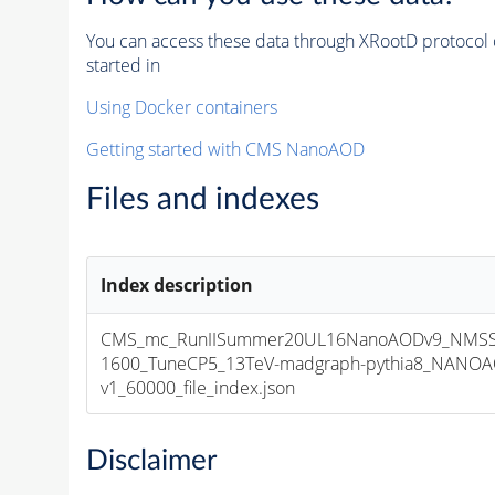
You can access these data through XRootD protocol 
started in
Using Docker containers
Getting started with CMS NanoAOD
Files and indexes
Index description
CMS_mc_RunIISummer20UL16NanoAODv9_NMSS
1600_TuneCP5_13TeV-madgraph-pythia8_NANOA
v1_60000_file_index.json
Disclaimer