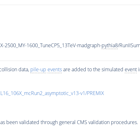
MX-2500_MY-1600_TuneCP5_13TeV-madgraph-
pythia8
/RunIISu
ollision data,
pile-up
events
are added to the simulated
event
i
UL16_106X_mcRun2_asymptotic_v13-v1/PREMIX
as been validated through general CMS validation procedures.