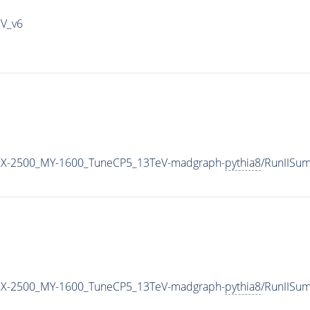
IV_v6
MX-2500_MY-1600_TuneCP5_13TeV-madgraph-
pythia8
/RunIISu
MX-2500_MY-1600_TuneCP5_13TeV-madgraph-
pythia8
/RunIISu