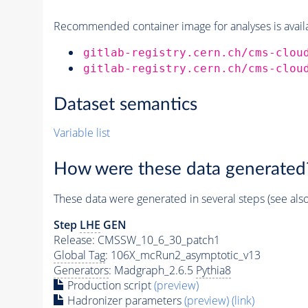
Recommended container image for analyses is availabl
gitlab-registry.cern.ch/cms-clou
gitlab-registry.cern.ch/cms-clou
Dataset semantics
Variable list
How were these data generated
These data were generated in several steps (see als
Step
LHE
GEN
Release: CMSSW_10_6_30_patch1
Global Tag
: 106X_mcRun2_asymptotic_v13
Generators
: Madgraph_2.6.5
Pythia8
Production script
(preview)
Hadronizer parameters
(preview)
(link)