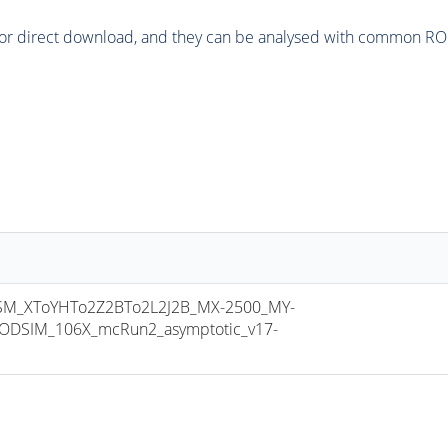
or direct download, and they can be analysed with common ROOT 
M_XToYHTo2Z2BTo2L2J2B_MX-2500_MY-
ODSIM_106X_mcRun2_asymptotic_v17-