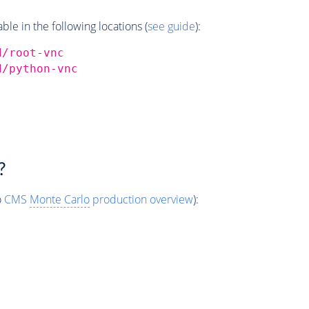
e in the following locations (
see guide
):
d/root-vnc
d/python-vnc
?
o
CMS
Monte Carlo
production overview
):