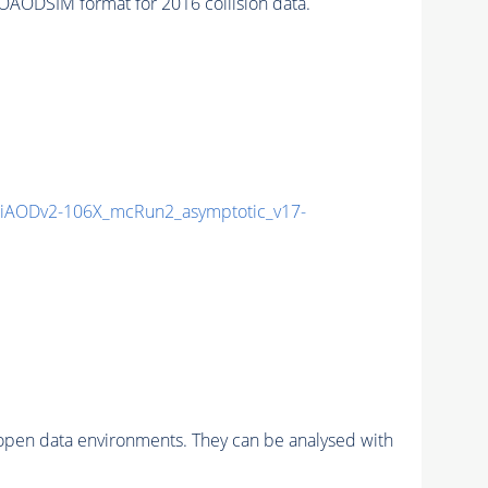
AODSIM format for 2016 collision data.
iAODv2-106X_mcRun2_asymptotic_v17-
pen data environments. They can be analysed with