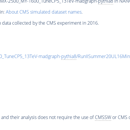
_MX-2500_MY-1600_TuneCP5_13TeV-madgraph-
pythia8
in NANO
in:
About CMS simulated dataset names
.
n data collected by the CMS experiment in 2016.
_TuneCP5_13TeV-madgraph-
pythia8
/RunIISummer20UL16Min
 and their analysis does not require the use of
CMSSW
or CMS o