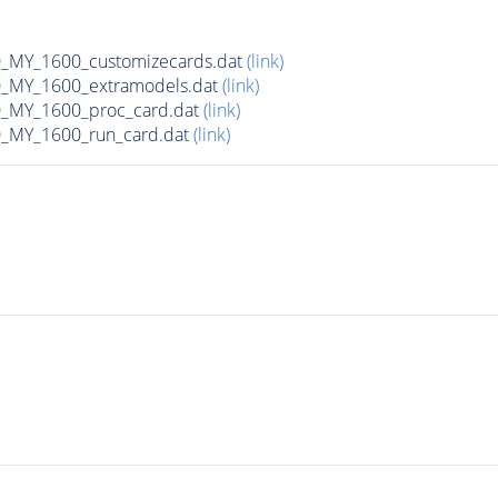
MY_1600_customizecards.dat
(link)
_MY_1600_extramodels.dat
(link)
_MY_1600_proc_card.dat
(link)
_MY_1600_run_card.dat
(link)