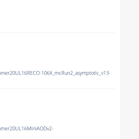
mmer20UL16RECO-106X_mcRun2_asymptotic_v13-
mmer20UL16MiniAODv2-