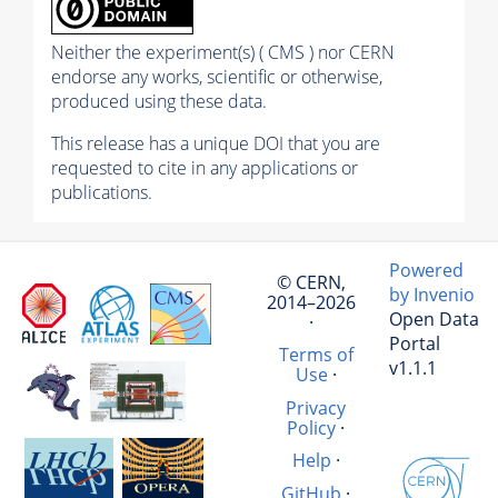
Neither the experiment(s) ( CMS ) nor CERN
endorse any works, scientific or otherwise,
produced using these data.
This release has a unique DOI that you are
requested to cite in any applications or
publications.
Powered
© CERN,
by Invenio
2014–2026
Open Data
·
Portal
Terms of
v1.1.1
Use
·
Privacy
Policy
·
Help
·
GitHub
·