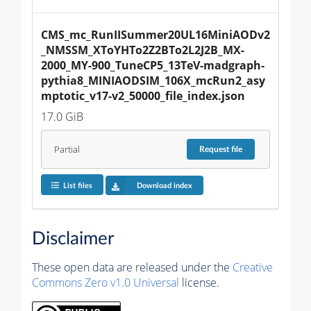
CMS_mc_RunIISummer20UL16MiniAODv2
_NMSSM_XToYHTo2Z2BTo2L2J2B_MX-
2000_MY-900_TuneCP5_13TeV-madgraph-
pythia8_MINIAODSIM_106X_mcRun2_asy
mptotic_v17-v2_50000_file_index.json
17.0 GiB
Partial
Request
file
List files
Download index
Disclaimer
These open data are released under the
Creative
Commons Zero v1.0 Universal
license.