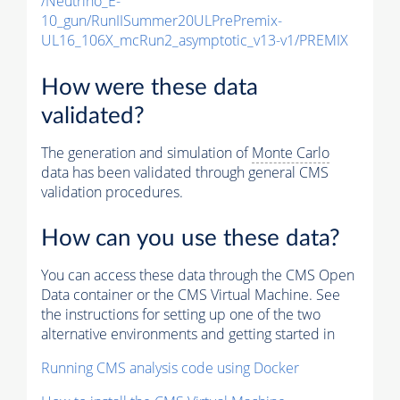
/Neutrino_E-
10_gun/RunIISummer20ULPrePremix-
UL16_106X_mcRun2_asymptotic_v13-v1/PREMIX
How were these data
validated?
The generation and simulation of
Monte Carlo
data has been validated through general CMS
validation procedures.
How can you use these data?
You can access these data through the CMS Open
Data container or the CMS Virtual Machine. See
the instructions for setting up one of the two
alternative environments and getting started in
Running CMS analysis code using Docker