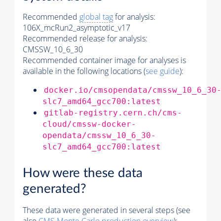
Recommended
global tag
for analysis:
106X_mcRun2_asymptotic_v17
Recommended release for analysis:
CMSSW_10_6_30
Recommended container image for analyses is
available in the following locations (
see guide
):
docker.io/cmsopendata/cmssw_10_6_30
slc7_amd64_gcc700:latest
gitlab-registry.cern.ch/cms-
cloud/cmssw-docker-
opendata/cmssw_10_6_30-
slc7_amd64_gcc700:latest
How were these data
generated?
These data were generated in several steps (see