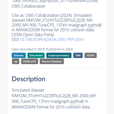
106X_mcRun2_asymptotic_v17-v2/MINIAODSIM,
CMS Collaboration
Cite as:
CMS Collaboration (2024). Simulated
dataset NMSSM_XToYHTo2Z2BTo2L2J2B_MX-
2000_MY-900_TuneCP5_13TeV-madgraph-
pythia8
in MINIAODSIM format for 2016 collision data.
CERN Open Data Portal.
DOI:
10.7483/OPENDATA.CMS.PRFI.J0VV
Data recorded in 2016. Published in 2024.
Dataset
Simulated
Supersymmetry
CMS
13TeV
pp
CERN-LHC
Parent Dataset:
Description
Simulated dataset
NMSSM_XToYHTo2Z2BTo2L2J2B_MX-2000_MY-
900_TuneCP5_13TeV-madgraph-
pythia8
in
MINIAODSIM format for 2016 collision data.