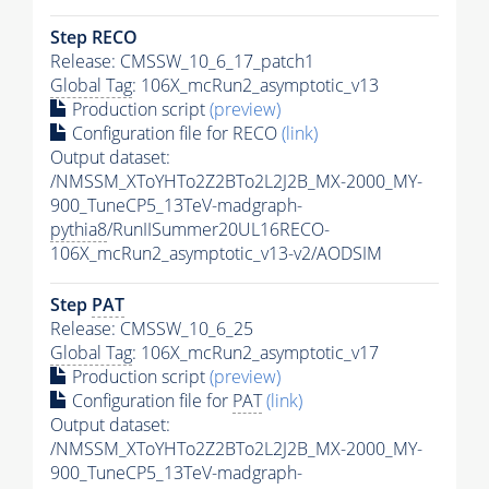
Step RECO
Release: CMSSW_10_6_17_patch1
Global Tag
: 106X_mcRun2_asymptotic_v13
Production script
(preview)
Configuration file for RECO
(link)
Output dataset:
/NMSSM_XToYHTo2Z2BTo2L2J2B_MX-2000_MY-
900_TuneCP5_13TeV-madgraph-
pythia8
/RunIISummer20UL16RECO-
106X_mcRun2_asymptotic_v13-v2/AODSIM
Step
PAT
Release: CMSSW_10_6_25
Global Tag
: 106X_mcRun2_asymptotic_v17
Production script
(preview)
Configuration file for
PAT
(link)
Output dataset:
/NMSSM_XToYHTo2Z2BTo2L2J2B_MX-2000_MY-
900_TuneCP5_13TeV-madgraph-