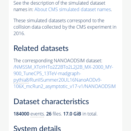
See the description of the simulated dataset
names in:
About CMS simulated dataset names
.
These simulated datasets correspond to the
collision data collected by the CMS experiment in
2016.
Related datasets
The corresponding NANOAODSIM dataset:
/NMSSM_XToYHTo2Z2BTo2L2J2B_MX-2000_MY-
900_TuneCP5_13TeV-madgraph-
pythia8
/RunIISummer20UL16NanoAODv9-
106X_mcRun2_asymptotic_v17-v1/NANOAODSIM
Dataset characteristics
184000
events
.
26
files.
17.0 GiB
in total.
System details