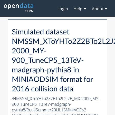
Login
Help
About
Simulated dataset
NMSSM_XToYHTo2Z2BTo2L2J
2000_MY-
900_TuneCP5_13TeV-
madgraph-
pythia8
in
MINIAODSIM format for
2016 collision data
/NMSSM_XToYHTo2Z2BTo2L2J2B_MX-2000_MY-
900_TuneCP5_13TeV-madgraph-
pythia8
/RunIISummer20UL16MiniAODv2-