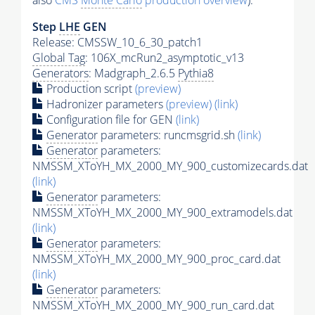
also
CMS
Monte Carlo
production overview
):
Step
LHE
GEN
Release: CMSSW_10_6_30_patch1
Global Tag
: 106X_mcRun2_asymptotic_v13
Generators
: Madgraph_2.6.5
Pythia8
Production script
(preview)
Hadronizer parameters
(preview)
(link)
Configuration file for GEN
(link)
Generator
parameters: runcmsgrid.sh
(link)
Generator
parameters:
NMSSM_XToYH_MX_2000_MY_900_customizecards.dat
(link)
Generator
parameters:
NMSSM_XToYH_MX_2000_MY_900_extramodels.dat
(link)
Generator
parameters:
NMSSM_XToYH_MX_2000_MY_900_proc_card.dat
(link)
Generator
parameters:
NMSSM_XToYH_MX_2000_MY_900_run_card.dat