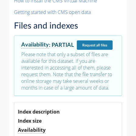
How to install the CMS Virtual Machine
Getting started with CMS open data
Files and indexes
Availability
:
PARTIAL
Request
all files
Please note that only a subset of files are
available for this dataset. If you are
interested in accessing all of them, please
request them. Note that the file transfer to
online storage may take several weeks or
months in case of a large amount of data.
Index description
Index size
Availability