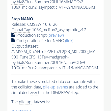
pythia8
/RunIISummer20UL16MiniAODv2-
106X_mcRun2_asymptotic_v17-v2/MINIAODSIM
Step NANO
Release: CMSSW_10_6_26
Global Tag
: 106X_mcRun2_asymptotic_v17
Production script
(preview)
Configuration file for NANO
(link)
Output dataset:
/NMSSM_XToYHTo2Z2BTo2L2J2B_MX-2000_MY-
900_TuneCP5_13TeV-madgraph-
pythia8
/RunIISummer20UL16NanoAODv9-
106X_mcRun2_asymptotic_v17-v1/NANOAODSIM
To make these simulated data comparable with
the collision data,
pile-up
events
are added to the
simulated
event
in the DIGI2RAW step.
The
pile-up
dataset is: