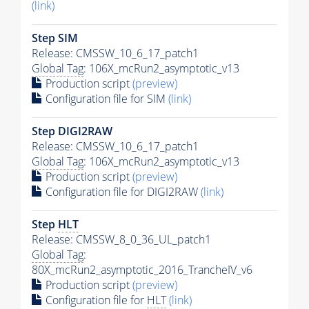
(link)
Step SIM
Release: CMSSW_10_6_17_patch1
Global Tag
: 106X_mcRun2_asymptotic_v13
Production script
(preview)
Configuration file for SIM
(link)
Step DIGI2RAW
Release: CMSSW_10_6_17_patch1
Global Tag
: 106X_mcRun2_asymptotic_v13
Production script
(preview)
Configuration file for DIGI2RAW
(link)
Step
HLT
Release: CMSSW_8_0_36_UL_patch1
Global Tag
:
80X_mcRun2_asymptotic_2016_TrancheIV_v6
Production script
(preview)
Configuration file for
HLT
(link)