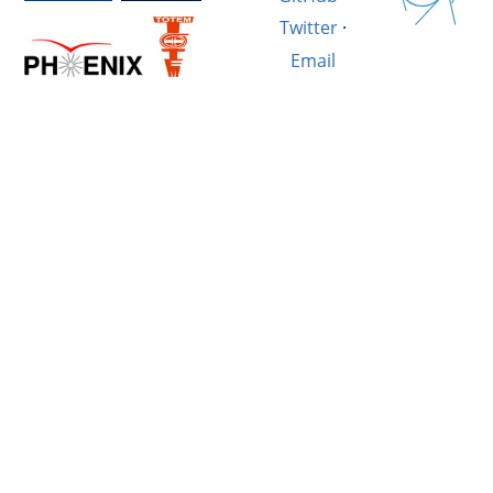
Twitter
·
Email