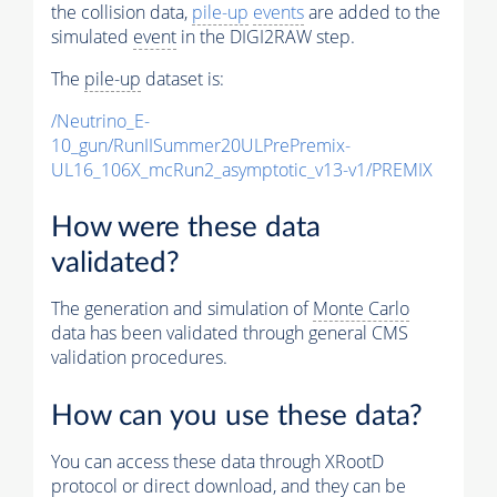
the collision data,
pile-up
events
are added to the
simulated
event
in the DIGI2RAW step.
The
pile-up
dataset is:
/Neutrino_E-
10_gun/RunIISummer20ULPrePremix-
UL16_106X_mcRun2_asymptotic_v13-v1/PREMIX
How were these data
validated?
The generation and simulation of
Monte Carlo
data has been validated through general CMS
validation procedures.
How can you use these data?
You can access these data through XRootD
protocol or direct download, and they can be