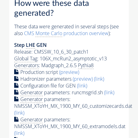
How were these data
generated?
These data were generated in several steps (see
also
CMS
Monte Carlo
production overview
):
Step
LHE
GEN
Release: CMSSW_10_6_30_patch1
Global Tag
: 106X_mcRun2_asymptotic_v13
Generators
: Madgraph_2.6.5
Pythia8
Production script
(preview)
Hadronizer parameters
(preview)
(link)
Configuration file for GEN
(link)
Generator
parameters: runcmsgrid.sh
(link)
Generator
parameters:
NMSSM_XToYH_MX_1900_MY_60_customizecards.dat
(link)
Generator
parameters:
NMSSM_XToYH_MX_1900_MY_60_extramodels.dat
(link)