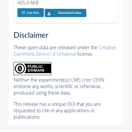
455.0 MiB
List files
Download index
Disclaimer
These open data are released under the
Creative
Commons Zero v1.0 Universal
license.
Neither the experiment(s) ( CMS ) nor CERN
endorse any works, scientific or otherwise,
produced using these data.
This release has a unique DOI that you are
requested to cite in any applications or
publications.