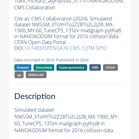
106X_mcRun2_asymptotic_v17-v1/NANOAODSIM,
CMS Collaboration
Cite as:
CMS Collaboration (2024). Simulated
dataset NMSSM_XToYHTo2Z2BTo2L2J2B_MX-
1900_MY-60_TuneCP5_13TeV-madgraph-
pythia8
in NANOAODSIM format for 2016 collision data.
CERN Open Data Portal.
DOI:
10.7483/OPENDATA.CMS.1QTM.5PY2
Data recorded in 2016. Published in 2024.
Dataset
Simulated
Supersymmetry
CMS
13TeV
pp
CERN-LHC
Description
Simulated dataset
NMSSM_XToYHTo2Z2BTo2L2J2B_MX-1900_MY-
60_TuneCP5_13TeV-madgraph-
pythia8
in
NANOAODSIM format for 2016 collision data.