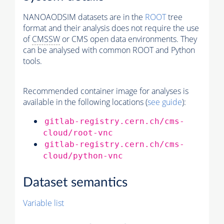
NANOAODSIM datasets are in the
ROOT
tree
format and their analysis does not require the use
of
CMSSW
or CMS open data environments. They
can be analysed with common ROOT and Python
tools.
Recommended container image for analyses is
available in the following locations (
see guide
):
gitlab-registry.cern.ch/cms-
cloud/root-vnc
gitlab-registry.cern.ch/cms-
cloud/python-vnc
Dataset semantics
Variable list