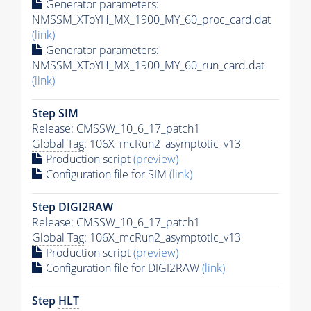
Generator
parameters:
NMSSM_XToYH_MX_1900_MY_60_proc_card.dat
(link)
Generator
parameters:
NMSSM_XToYH_MX_1900_MY_60_run_card.dat
(link)
Step SIM
Release: CMSSW_10_6_17_patch1
Global Tag
: 106X_mcRun2_asymptotic_v13
Production script
(preview)
Configuration file for SIM
(link)
Step DIGI2RAW
Release: CMSSW_10_6_17_patch1
Global Tag
: 106X_mcRun2_asymptotic_v13
Production script
(preview)
Configuration file for DIGI2RAW
(link)
Step
HLT