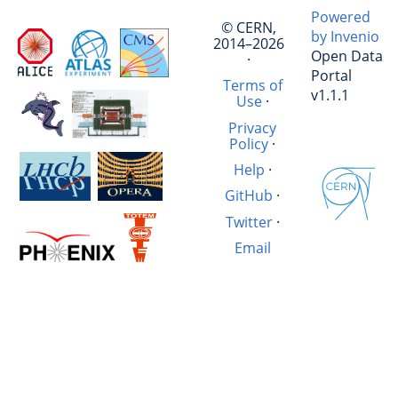
Powered
© CERN,
by Invenio
2014–2026
Open Data
·
Portal
Terms of
v1.1.1
Use
·
Privacy
Policy
·
Help
·
GitHub
·
Twitter
·
Email