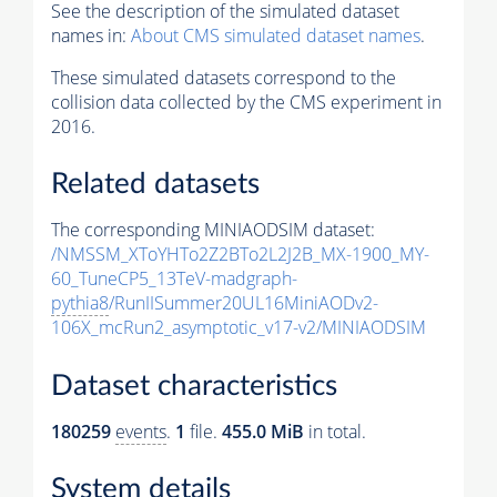
See the description of the simulated dataset
names in:
About CMS simulated dataset names
.
These simulated datasets correspond to the
collision data collected by the CMS experiment in
2016.
Related datasets
The corresponding MINIAODSIM dataset:
/NMSSM_XToYHTo2Z2BTo2L2J2B_MX-1900_MY-
60_TuneCP5_13TeV-madgraph-
pythia8
/RunIISummer20UL16MiniAODv2-
106X_mcRun2_asymptotic_v17-v2/MINIAODSIM
Dataset characteristics
180259
events
.
1
file.
455.0 MiB
in total.
System details