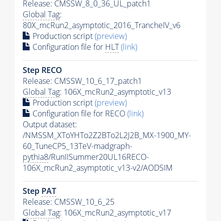
Release: CMSSW_8_0_36_UL_patch1
Global Tag
:
80X_mcRun2_asymptotic_2016_TrancheIV_v6
Production script
(preview)
Configuration file for
HLT
(link)
Step RECO
Release: CMSSW_10_6_17_patch1
Global Tag
: 106X_mcRun2_asymptotic_v13
Production script
(preview)
Configuration file for RECO
(link)
Output dataset:
/NMSSM_XToYHTo2Z2BTo2L2J2B_MX-1900_MY-
60_TuneCP5_13TeV-madgraph-
pythia8
/RunIISummer20UL16RECO-
106X_mcRun2_asymptotic_v13-v2/AODSIM
Step
PAT
Release: CMSSW_10_6_25
Global Tag
: 106X_mcRun2_asymptotic_v17