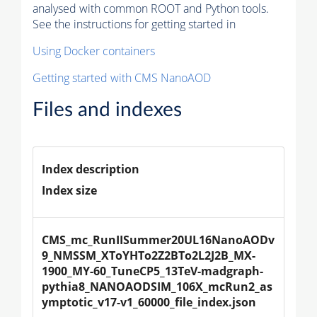
analysed with common ROOT and Python tools.
See the instructions for getting started in
Using Docker containers
Getting started with CMS NanoAOD
Files and indexes
Index description
Index size
CMS_mc_RunIISummer20UL16NanoAODv
9_NMSSM_XToYHTo2Z2BTo2L2J2B_MX-
1900_MY-60_TuneCP5_13TeV-madgraph-
pythia8_NANOAODSIM_106X_mcRun2_as
ymptotic_v17-v1_60000_file_index.json