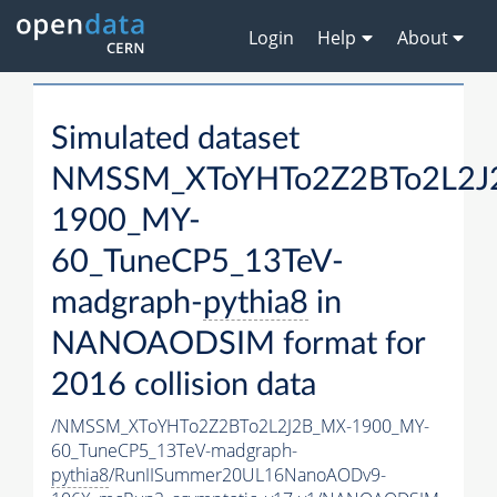
Login
Help
About
Simulated dataset
NMSSM_XToYHTo2Z2BTo2L2J
1900_MY-
60_TuneCP5_13TeV-
madgraph-
pythia8
in
NANOAODSIM format for
2016 collision data
/NMSSM_XToYHTo2Z2BTo2L2J2B_MX-1900_MY-
60_TuneCP5_13TeV-madgraph-
pythia8
/RunIISummer20UL16NanoAODv9-