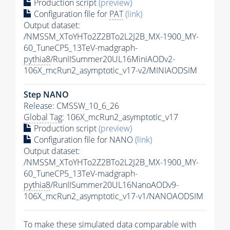
Production script
(preview)
Configuration file for
PAT
(link)
Output dataset:
/NMSSM_XToYHTo2Z2BTo2L2J2B_MX-1900_MY-
60_TuneCP5_13TeV-madgraph-
pythia8
/RunIISummer20UL16MiniAODv2-
106X_mcRun2_asymptotic_v17-v2/MINIAODSIM
Step NANO
Release: CMSSW_10_6_26
Global Tag
: 106X_mcRun2_asymptotic_v17
Production script
(preview)
Configuration file for NANO
(link)
Output dataset:
/NMSSM_XToYHTo2Z2BTo2L2J2B_MX-1900_MY-
60_TuneCP5_13TeV-madgraph-
pythia8
/RunIISummer20UL16NanoAODv9-
106X_mcRun2_asymptotic_v17-v1/NANOAODSIM
To make these simulated data comparable with