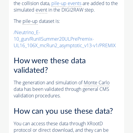
the collision data,
pile-up
events
are added to the
simulated
event
in the DIGI2RAW step.
The
pile-up
dataset is:
/Neutrino_E-
10_gun/RunIISummer20ULPrePremix-
UL16_106X_mcRun2_asymptotic_v13-v1/PREMIX
How were these data
validated?
The generation and simulation of
Monte Carlo
data has been validated through general CMS
validation procedures.
How can you use these data?
You can access these data through XRootD
protocol or direct download, and they can be