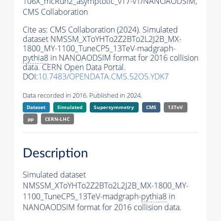
106X_mcRun2_asymptotic_v17-v1/NANOAODSIM,
CMS Collaboration
Cite as:
CMS Collaboration (2024). Simulated
dataset NMSSM_XToYHTo2Z2BTo2L2J2B_MX-
1800_MY-1100_TuneCP5_13TeV-madgraph-
pythia8
in NANOAODSIM format for 2016 collision
data. CERN Open Data Portal.
DOI:
10.7483/OPENDATA.CMS.52O5.YDK7
Data recorded in 2016. Published in 2024.
Dataset
Simulated
Supersymmetry
CMS
13TeV
pp
CERN-LHC
Description
Simulated dataset
NMSSM_XToYHTo2Z2BTo2L2J2B_MX-1800_MY-
1100_TuneCP5_13TeV-madgraph-
pythia8
in
NANOAODSIM format for 2016 collision data.