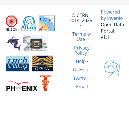
Powered
© CERN,
by Invenio
2014–2026
Open Data
·
Portal
Terms of
v1.1.1
Use
·
Privacy
Policy
·
Help
·
GitHub
·
Twitter
·
Email