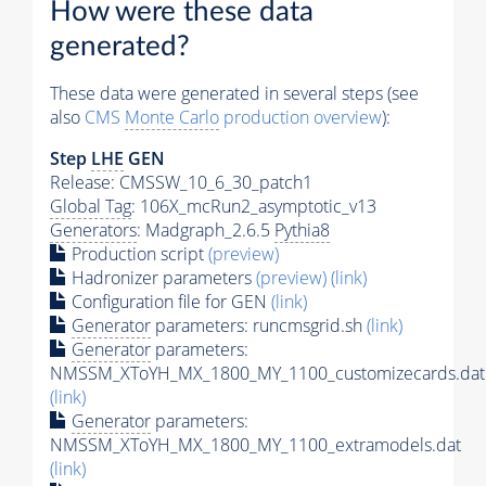
How were these data
generated?
These data were generated in several steps (see
also
CMS
Monte Carlo
production overview
):
Step
LHE
GEN
Release: CMSSW_10_6_30_patch1
Global Tag
: 106X_mcRun2_asymptotic_v13
Generators
: Madgraph_2.6.5
Pythia8
Production script
(preview)
Hadronizer parameters
(preview)
(link)
Configuration file for GEN
(link)
Generator
parameters: runcmsgrid.sh
(link)
Generator
parameters:
NMSSM_XToYH_MX_1800_MY_1100_customizecards.dat
(link)
Generator
parameters:
NMSSM_XToYH_MX_1800_MY_1100_extramodels.dat
(link)