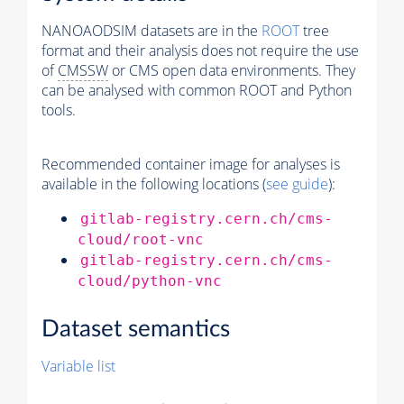
NANOAODSIM datasets are in the
ROOT
tree
format and their analysis does not require the use
of
CMSSW
or CMS open data environments. They
can be analysed with common ROOT and Python
tools.
Recommended container image for analyses is
available in the following locations (
see guide
):
gitlab-registry.cern.ch/cms-
cloud/root-vnc
gitlab-registry.cern.ch/cms-
cloud/python-vnc
Dataset semantics
Variable list