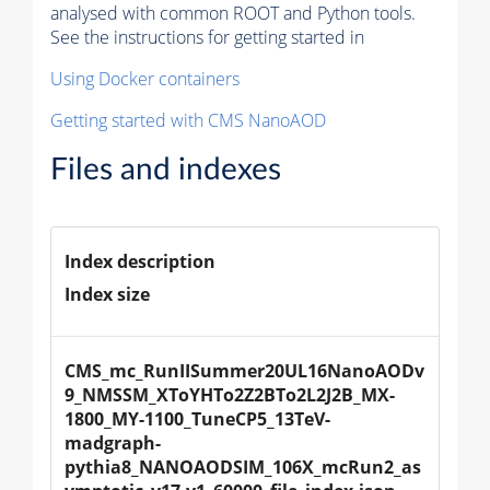
analysed with common ROOT and Python tools.
See the instructions for getting started in
Using Docker containers
Getting started with CMS NanoAOD
Files and indexes
Index description
Index size
CMS_mc_RunIISummer20UL16NanoAODv
9_NMSSM_XToYHTo2Z2BTo2L2J2B_MX-
1800_MY-1100_TuneCP5_13TeV-
madgraph-
pythia8_NANOAODSIM_106X_mcRun2_as