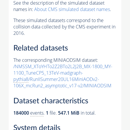
See the description of the simulated dataset
names in:
About CMS simulated dataset names
.
These simulated datasets correspond to the
collision data collected by the CMS experiment in
2016.
Related datasets
The corresponding MINIAODSIM dataset:
/NMSSM_XToYHTo2Z2BTo2L2J2B_MX-1800_MY-
1100_TuneCP5_13TeV-madgraph-
pythia8
/RunIISummer20UL16MiniAODv2-
106X_mcRun2_asymptotic_v17-v2/MINIAODSIM
Dataset characteristics
184000
events
.
1
file.
547.1 MiB
in total.
System details