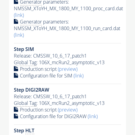
Generator
parameters:
NMSSM_XToYH_MX_1800_MY_1100_proc_card.dat
(link)
Generator
parameters:
NMSSM_XToYH_MX_1800_MY_1100_run_card.dat
(link)
Step SIM
Release: CMSSW_10_6_17_patch1
Global Tag
: 106X_mcRun2_asymptotic_v13
Production script
(preview)
Configuration file for SIM
(link)
Step DIGI2RAW
Release: CMSSW_10_6_17_patch1
Global Tag
: 106X_mcRun2_asymptotic_v13
Production script
(preview)
Configuration file for DIGI2RAW
(link)
Step
HLT