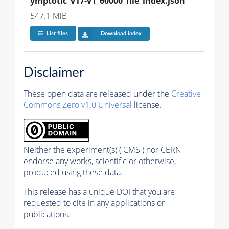
ymptotic_v17-v1_60000_file_index.json
547.1 MiB
List files
Download index
Disclaimer
These open data are released under the
Creative
Commons Zero v1.0 Universal
license.
Neither the experiment(s) ( CMS ) nor CERN
endorse any works, scientific or otherwise,
produced using these data.
This release has a unique DOI that you are
requested to cite in any applications or
publications.