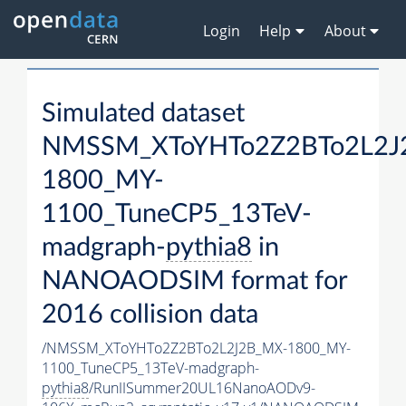
Login
Help
About
Simulated dataset
NMSSM_XToYHTo2Z2BTo2L2J
1800_MY-
1100_TuneCP5_13TeV-
madgraph-
pythia8
in
NANOAODSIM format for
2016 collision data
/NMSSM_XToYHTo2Z2BTo2L2J2B_MX-1800_MY-
1100_TuneCP5_13TeV-madgraph-
pythia8
/RunIISummer20UL16NanoAODv9-