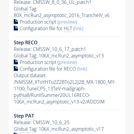
Release: CMSSW_8_0_36_UL_patch1
Global Tag
:
80X_mcRun2_asymptotic_2016_TrancheIV_v6
Production script
(preview)
Configuration file for
HLT
(link)
Step RECO
Release: CMSSW_10_6_17_patch1
Global Tag
: 106X_mcRun2_asymptotic_v13
Production script
(preview)
Configuration file for RECO
(link)
Output dataset:
/NMSSM_XToYHTo2Z2BTo2L2J2B_MX-1800_MY-
1100_TuneCP5_13TeV-madgraph-
pythia8
/RunIISummer20UL16RECO-
106X_mcRun2_asymptotic_v13-v2/AODSIM
Step
PAT
Release: CMSSW_10_6_25
Global Tag
: 106X_mcRun2_asymptotic_v17