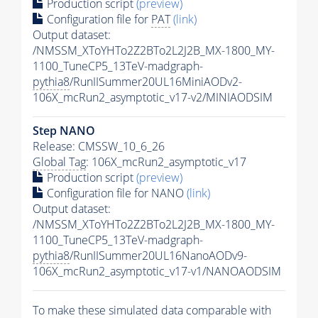
Production script
(preview)
Configuration file for
PAT
(link)
Output dataset:
/NMSSM_XToYHTo2Z2BTo2L2J2B_MX-1800_MY-
1100_TuneCP5_13TeV-madgraph-
pythia8
/RunIISummer20UL16MiniAODv2-
106X_mcRun2_asymptotic_v17-v2/MINIAODSIM
Step NANO
Release: CMSSW_10_6_26
Global Tag
: 106X_mcRun2_asymptotic_v17
Production script
(preview)
Configuration file for NANO
(link)
Output dataset:
/NMSSM_XToYHTo2Z2BTo2L2J2B_MX-1800_MY-
1100_TuneCP5_13TeV-madgraph-
pythia8
/RunIISummer20UL16NanoAODv9-
106X_mcRun2_asymptotic_v17-v1/NANOAODSIM
To make these simulated data comparable with