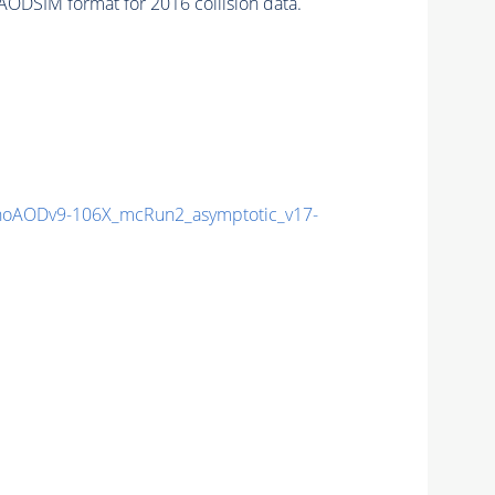
AODSIM format for 2016 collision data.
oAODv9-106X_mcRun2_asymptotic_v17-