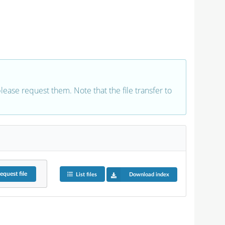
 please request them. Note that the file transfer to
equest
file
List files
Download index