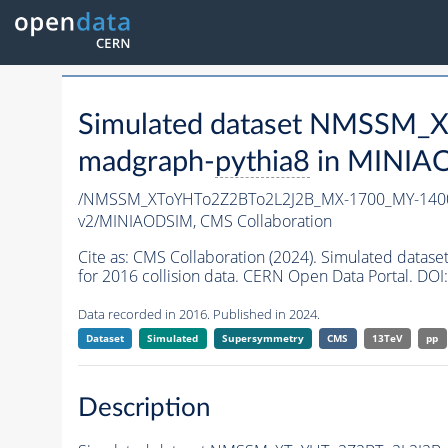
Simulated dataset NMSSM
madgraph-
pythia8
in MINIAOD
/NMSSM_XToYHTo2Z2BTo2L2J2B_MX-1700_MY-1400
v2/MINIAODSIM,
CMS Collaboration
Cite as:
CMS Collaboration (2024). Simulated da
for 2016 collision data. CERN Open Data Portal. DOI:
Data recorded in 2016. Published in 2024.
Dataset
Simulated
Supersymmetry
CMS
13TeV
pp
Description