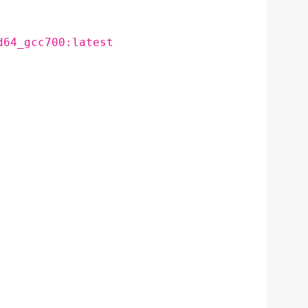
d64_gcc700:latest