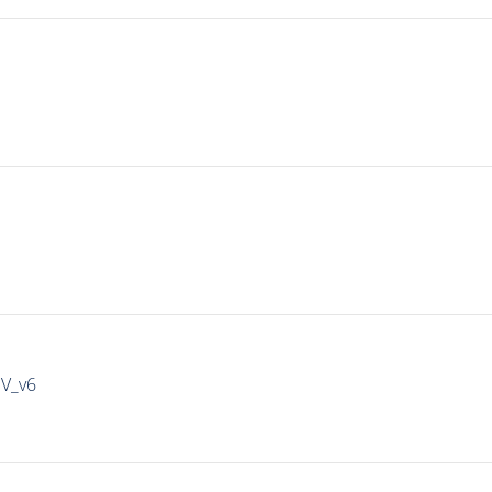
IV_v6