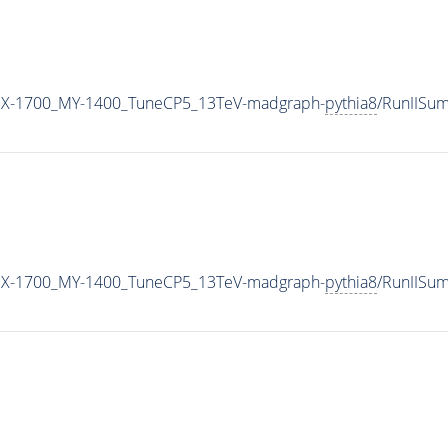
MX-1700_MY-1400_TuneCP5_13TeV-madgraph-
pythia8
/RunIISu
MX-1700_MY-1400_TuneCP5_13TeV-madgraph-
pythia8
/RunIISu