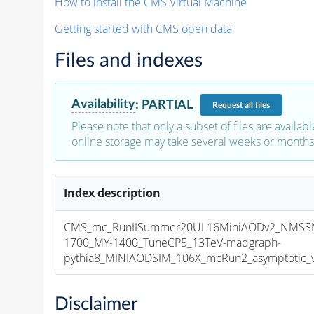
How to install the CMS Virtual Machine
Getting started with CMS open data
Files and indexes
Availability
:
PARTIAL
Request
all files
Please note that only a subset of files are availabl
online storage may take several weeks or months 
Index description
CMS_mc_RunIISummer20UL16MiniAODv2_NMSSM
1700_MY-1400_TuneCP5_13TeV-madgraph-
pythia8_MINIAODSIM_106X_mcRun2_asymptotic_v1
Disclaimer