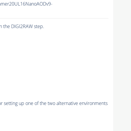
mmer20UL16NanoAODv9-
n the DIGI2RAW step.
r setting up one of the two alternative environments