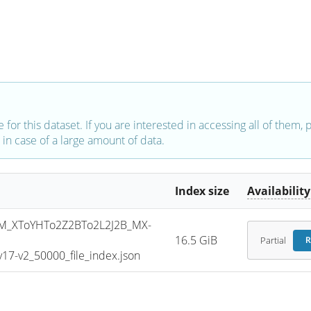
e for this dataset. If you are interested in accessing all of them,
in case of a large amount of data.
Index size
Availability
_XToYHTo2Z2BTo2L2J2B_MX-
16.5 GiB
Partial
R
7-v2_50000_file_index.json