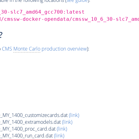
_30-slc7_amd64_gcc700:latest
d/cmssw-docker-opendata/cmssw_10_6_30-slc7_am
?
o
CMS
Monte Carlo
production overview
):
MY_1400_customizecards.dat
(link)
_MY_1400_extramodels.dat
(link)
_MY_1400_proc_card.dat
(link)
_MY_1400_run_card.dat
(link)