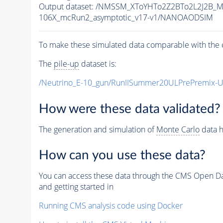
Output dataset: /NMSSM_XToYHTo2Z2BTo2L2J2B_
106X_mcRun2_asymptotic_v17-v1/NANOAODSIM
To make these simulated data comparable with the c
The
pile-up
dataset is:
/Neutrino_E-10_gun/RunIISummer20ULPrePremix-
How were these data validated?
The generation and simulation of
Monte Carlo
data h
How can you use these data?
You can access these data through the CMS Open Data
and getting started in
Running CMS analysis code using Docker