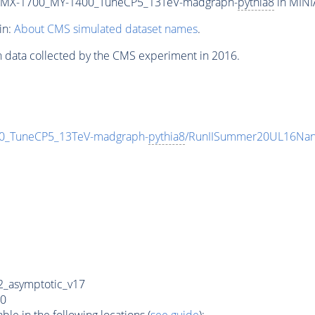
_MX-1700_MY-1400_TuneCP5_13TeV-madgraph-
pythia8
in MINI
in:
About CMS simulated dataset names
.
n data collected by the CMS experiment in 2016.
_TuneCP5_13TeV-madgraph-
pythia8
/RunIISummer20UL16Nan
_asymptotic_v17
0
e in the following locations (
see guide
):