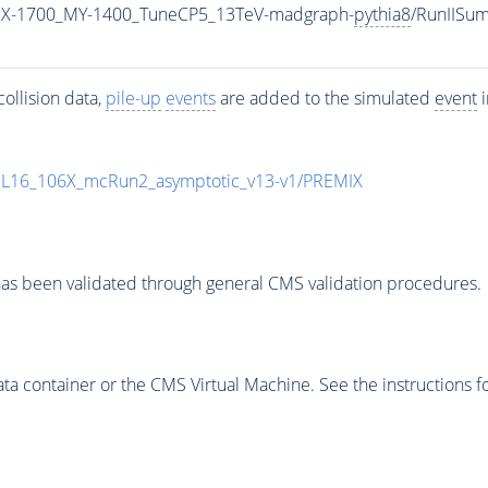
MX-1700_MY-1400_TuneCP5_13TeV-madgraph-
pythia8
/RunIISu
ollision data,
pile-up
events
are added to the simulated
event
i
UL16_106X_mcRun2_asymptotic_v13-v1/PREMIX
as been validated through general CMS validation procedures.
 container or the CMS Virtual Machine. See the instructions fo