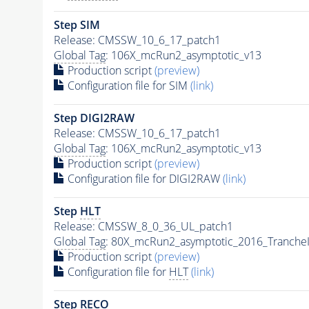
Step SIM
Release: CMSSW_10_6_17_patch1
Global Tag
: 106X_mcRun2_asymptotic_v13
Production script
(preview)
Configuration file for SIM
(link)
Step DIGI2RAW
Release: CMSSW_10_6_17_patch1
Global Tag
: 106X_mcRun2_asymptotic_v13
Production script
(preview)
Configuration file for DIGI2RAW
(link)
Step
HLT
Release: CMSSW_8_0_36_UL_patch1
Global Tag
: 80X_mcRun2_asymptotic_2016_Tranche
Production script
(preview)
Configuration file for
HLT
(link)
Step RECO