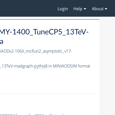
Login
Help
About
MY-1400_TuneCP5_13TeV-
a
iAODv2-106X_mcRun2_asymptotic_v17-
5_13TeV-madgraph-
pythia8
in MINIAODSIM format