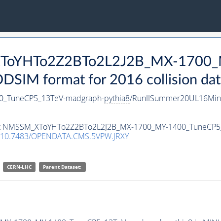
_XToYHTo2Z2BTo2L2J2B_MX-1700_
SIM format for 2016 collision dat
_TuneCP5_13TeV-madgraph-
pythia8
/RunIISummer20UL16Min
taset NMSSM_XToYHTo2Z2BTo2L2J2B_MX-1700_MY-1400_TuneCP
10.7483/OPENDATA.CMS.5VPW.JRXY
CERN-LHC
Parent Dataset: