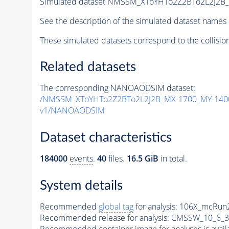
Simulated dataset NMSSM_XToYHTo2Z2BTo2L2J2B
See the description of the simulated dataset names 
These simulated datasets correspond to the collisio
Related datasets
The corresponding NANOAODSIM dataset:
/NMSSM_XToYHTo2Z2BTo2L2J2B_MX-1700_MY-1400
v1/NANOAODSIM
Dataset characteristics
184000
events
.
40
files.
16.5 GiB
in total.
System details
Recommended
global tag
for analysis:
106X_mcRun2
Recommended release for analysis:
CMSSW_10_6_3
Recommended container image for analyses is availabl