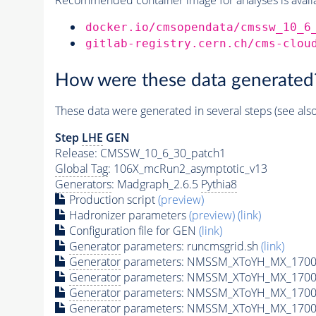
docker.io/cmsopendata/cmssw_10_6
gitlab-registry.cern.ch/cms-clou
How were these data generated
These data were generated in several steps (see als
Step
LHE
GEN
Release: CMSSW_10_6_30_patch1
Global Tag
: 106X_mcRun2_asymptotic_v13
Generators
: Madgraph_2.6.5
Pythia8
Production script
(preview)
Hadronizer parameters
(preview)
(link)
Configuration file for GEN
(link)
Generator
parameters: runcmsgrid.sh
(link)
Generator
parameters: NMSSM_XToYH_MX_1700_
Generator
parameters: NMSSM_XToYH_MX_1700
Generator
parameters: NMSSM_XToYH_MX_1700
Generator
parameters: NMSSM_XToYH_MX_1700