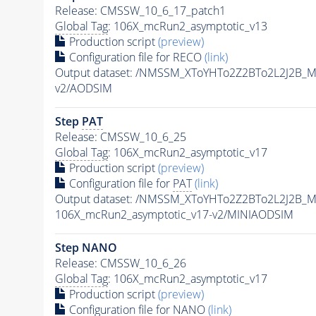
Release: CMSSW_10_6_17_patch1
Global Tag
: 106X_mcRun2_asymptotic_v13
Production script
(preview)
Configuration file for RECO
(link)
Output dataset: /NMSSM_XToYHTo2Z2BTo2L2J2B_
v2/AODSIM
Step
PAT
Release: CMSSW_10_6_25
Global Tag
: 106X_mcRun2_asymptotic_v17
Production script
(preview)
Configuration file for
PAT
(link)
Output dataset: /NMSSM_XToYHTo2Z2BTo2L2J2B_
106X_mcRun2_asymptotic_v17-v2/MINIAODSIM
Step NANO
Release: CMSSW_10_6_26
Global Tag
: 106X_mcRun2_asymptotic_v17
Production script
(preview)
Configuration file for NANO
(link)