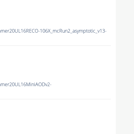
mmer20UL16RECO-106X_mcRun2_asymptotic_v13-
mmer20UL16MiniAODv2-